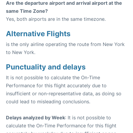
Are the departure airport and arrival airport at the
same Time Zone?
Yes, both airports are in the same timezone.
Alternative Flights
is the only airline operating the route from New York
to New York.
Punctuality and delays
It is not possible to calculate the On-Time
Performance for this flight accurately due to
insufficient or non-representative data, as doing so
could lead to misleading conclusions.
Delays analyzed by Week
: It is not possible to
calculate the On-Time Performance for this flight