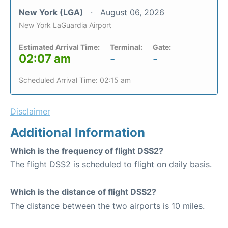
New York (LGA)
August 06, 2026
New York LaGuardia Airport
Estimated Arrival Time:
Terminal:
Gate:
02:07 am
-
-
Scheduled Arrival Time: 02:15 am
Disclaimer
Additional Information
Which is the frequency of flight DSS2?
The flight DSS2 is scheduled to flight on daily basis.
Which is the distance of flight DSS2?
The distance between the two airports is 10 miles.