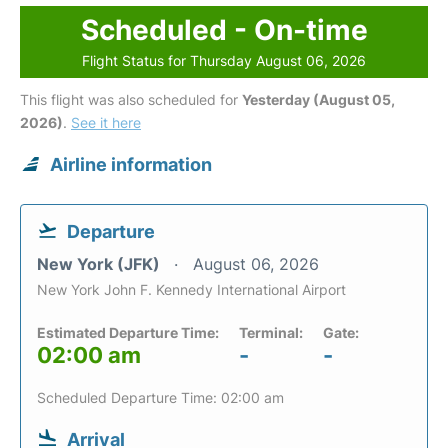
Scheduled - On-time
Flight Status for Thursday August 06, 2026
This flight was also scheduled for
Yesterday (August 05,
2026)
.
See it here
Airline information
Departure
New York (JFK)
August 06, 2026
New York John F. Kennedy International Airport
Estimated Departure Time:
Terminal:
Gate:
02:00 am
-
-
Scheduled Departure Time: 02:00 am
Arrival