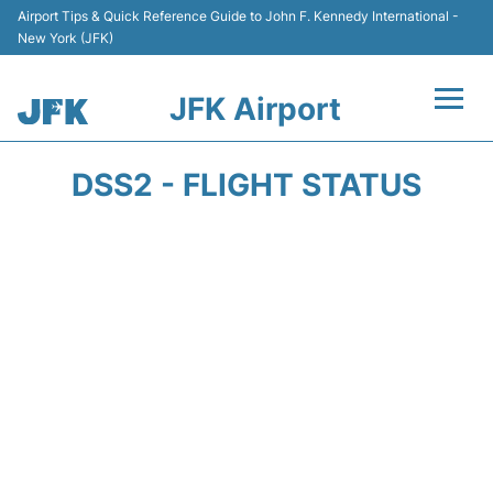
Airport Tips & Quick Reference Guide to John F. Kennedy International -
New York (JFK)
JFK Airport
Flights +
DSS2 - FLIGHT STATUS
Airport Info +
Parking
Transport +
Car Rental
Passengers Info +