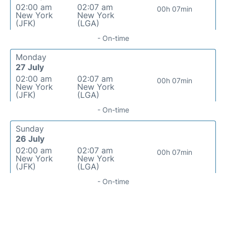
02:00 am
02:07 am
00h 07min
New York
New York
(JFK)
(LGA)
- On-time
Monday
27 July
02:00 am
02:07 am
00h 07min
New York
New York
(JFK)
(LGA)
- On-time
Sunday
26 July
02:00 am
02:07 am
00h 07min
New York
New York
(JFK)
(LGA)
- On-time