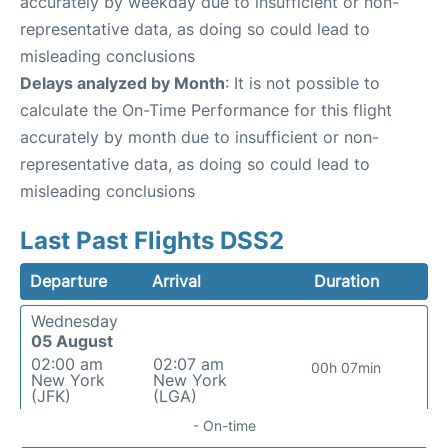
accurately by weekday due to insufficient or non-
representative data, as doing so could lead to
misleading conclusions
Delays analyzed by Month
: It is not possible to
calculate the On-Time Performance for this flight
accurately by month due to insufficient or non-
representative data, as doing so could lead to
misleading conclusions
Last Past Flights DSS2
Departure
Arrival
Duration
Wednesday
05 August
02:00 am
02:07 am
00h 07min
New York
New York
(JFK)
(LGA)
- On-time