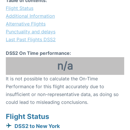
Table of contents:
Flight Status
Additional Information
Alternative Flights
Punctuality and delays
Last Past Flights DSS2
DSS2 On Time performance:
n/a
It is not possible to calculate the On-Time
Performance for this flight accurately due to
insufficient or non-representative data, as doing so
could lead to misleading conclusions.
Flight Status
DSS2 to New York