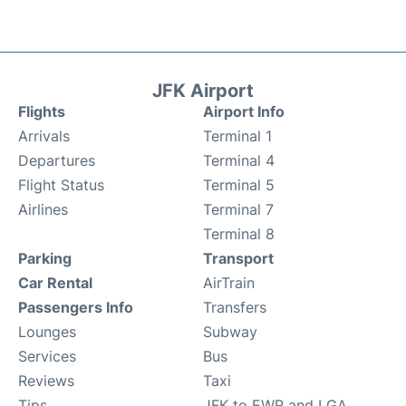
JFK Airport
Flights
Airport Info
Arrivals
Terminal 1
Departures
Terminal 4
Flight Status
Terminal 5
Airlines
Terminal 7
Terminal 8
Parking
Transport
Car Rental
AirTrain
Passengers Info
Transfers
Lounges
Subway
Services
Bus
Reviews
Taxi
Tips
JFK to EWR and LGA