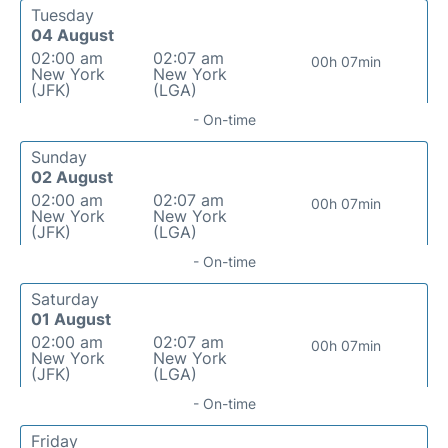
Tuesday
04 August
02:00 am
02:07 am
00h 07min
New York
New York
(JFK)
(LGA)
- On-time
Sunday
02 August
02:00 am
02:07 am
00h 07min
New York
New York
(JFK)
(LGA)
- On-time
Saturday
01 August
02:00 am
02:07 am
00h 07min
New York
New York
(JFK)
(LGA)
- On-time
Friday