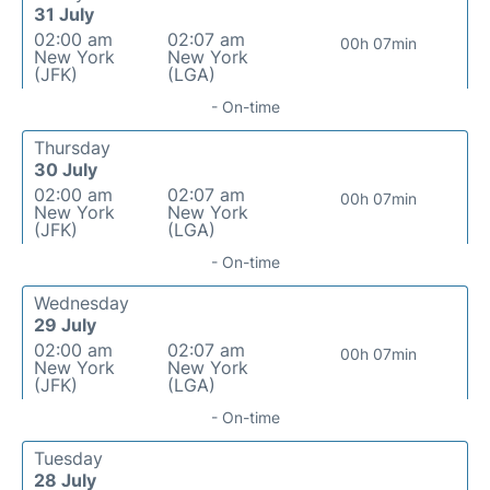
31 July
02:00 am
02:07 am
00h 07min
New York
New York
(JFK)
(LGA)
- On-time
Thursday
30 July
02:00 am
02:07 am
00h 07min
New York
New York
(JFK)
(LGA)
- On-time
Wednesday
29 July
02:00 am
02:07 am
00h 07min
New York
New York
(JFK)
(LGA)
- On-time
Tuesday
28 July