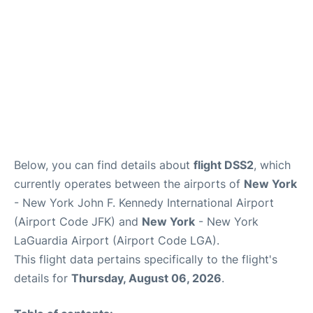
Below, you can find details about
flight DSS2
, which
currently operates between the airports of
New York
- New York John F. Kennedy International Airport
(Airport Code JFK) and
New York
- New York
LaGuardia Airport (Airport Code LGA).
This flight data pertains specifically to the flight's
details for
Thursday, August 06, 2026
.