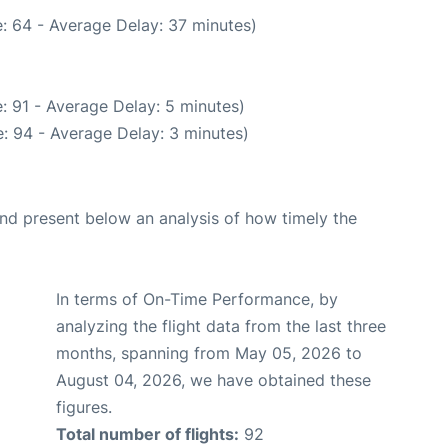
: 64 - Average Delay: 37 minutes)
: 91 - Average Delay: 5 minutes)
: 94 - Average Delay: 3 minutes)
d present below an analysis of how timely the
In terms of On-Time Performance, by
analyzing the flight data from the last three
months, spanning from May 05, 2026 to
August 04, 2026, we have obtained these
figures.
Total number of flights:
92