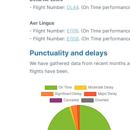
- Flight Number:
DL44
. (On Time performance
Aer Lingus
- Flight Number:
EI106
. (On Time performance
- Flight Number:
EI108
. (On Time performance
Punctuality and delays
We have gathered data from recent months an
flights have been.