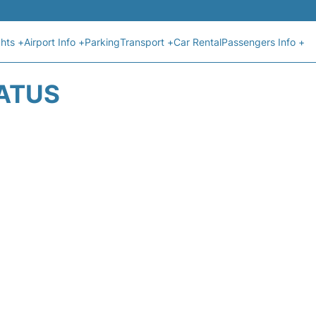
ghts +
Airport Info +
Parking
Transport +
Car Rental
Passengers Info +
TATUS