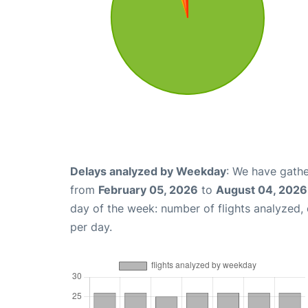
Delays analyzed by Weekday
: We have gathe
from
February 05, 2026
to
August 04, 2026
day of the week: number of flights analyzed
per day.