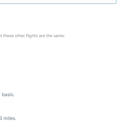
at these other flights are the same:
 basis.
3 miles.