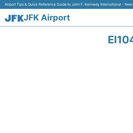
Airport Tips & Quick Reference Guide to John F. Kennedy International - New
JFK Airport
EI10