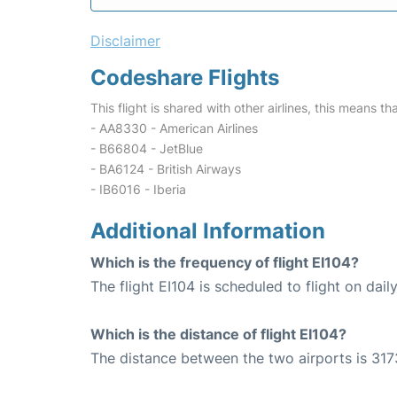
Disclaimer
Codeshare Flights
This flight is shared with other airlines, this means th
- AA8330 - American Airlines
- B66804 - JetBlue
- BA6124 - British Airways
- IB6016 - Iberia
Additional Information
Which is the frequency of flight EI104?
The flight EI104 is scheduled to flight on daily
Which is the distance of flight EI104?
The distance between the two airports is 317