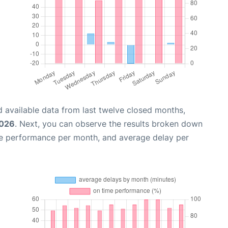
 available data from last twelve closed months,
2026
. Next, you can observe the results broken down
me performance per month, and average delay per