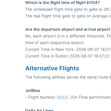
Which is the flight time of flight EI104?
The scheduled flight time gate to gate is: 06:
The real flight time gate to gate on average i
Are the departure airport and arrival airpo
No, each airport is in a different timezone. 
time of each respective airport.
Current Time in New York: 2026-08-07 14:27
Current Time in Dublin: 2026-08-07 19:27:22
Alternative Flights
The following airlines serves the same route
JetBlue
- Flight Number:
B6841
. (On Time performanc
Delta Air Lines