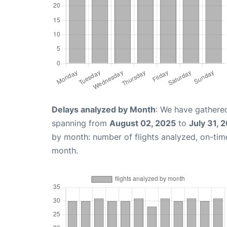
Delays analyzed by Month
: We have gathered
spanning from
August 02, 2025
to
July 31, 
by month: number of flights analyzed, on-ti
month.