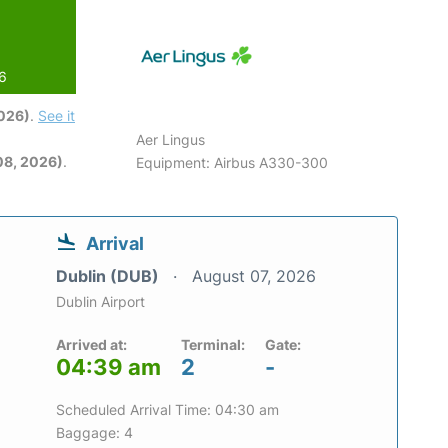
26
2026)
.
See it
Aer Lingus
08, 2026)
.
Equipment: Airbus A330-300
Arrival
Dublin (DUB)
August 07, 2026
Dublin Airport
Arrived at:
Terminal:
Gate:
04:39 am
2
-
Scheduled Arrival Time: 04:30 am
Baggage: 4