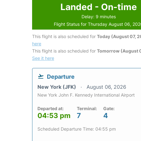
Landed - On-time
Delay: 9 minutes
Flight Status for Thursday August 06, 20
This flight is also scheduled for
Today (August 07, 
here
This flight is also scheduled for
Tomorrow (August 
See it here
Departure
New York (JFK)
August 06, 2026
New York John F. Kennedy International Airport
Departed at:
Terminal:
Gate:
04:53 pm
7
4
Scheduled Departure Time: 04:55 pm