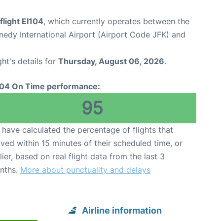
flight EI104
, which currently operates between the
edy International Airport (Airport Code JFK) and
ght's details for
Thursday, August 06, 2026
.
104 On Time performance:
95
have calculated the percentage of flights that
ived within 15 minutes of their scheduled time, or
lier, based on real flight data from the last 3
nths.
More about punctuality and delays
Airline information