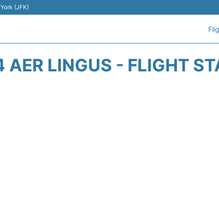
 York (JFK)
Fli
4 AER LINGUS - FLIGHT S