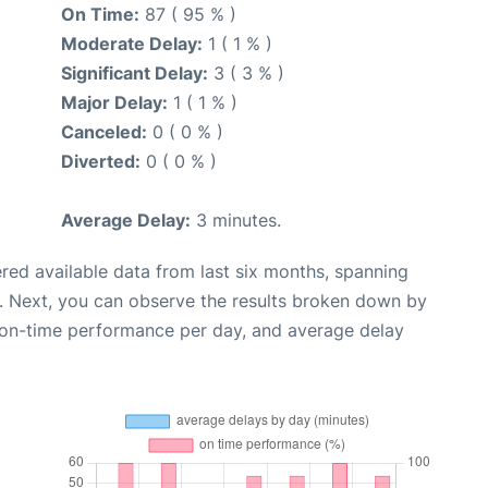
On Time:
87 ( 95 % )
Moderate Delay:
1 ( 1 % )
Significant Delay:
3 ( 3 % )
Major Delay:
1 ( 1 % )
Canceled:
0 ( 0 % )
Diverted:
0 ( 0 % )
Average Delay:
3 minutes.
red available data from last six months, spanning
. Next, you can observe the results broken down by
, on-time performance per day, and average delay