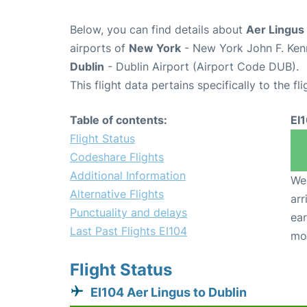
Below, you can find details about
Aer Lingus 
airports of
New York
- New York John F. Kenn
Dublin
- Dublin Airport (Airport Code DUB).
This flight data pertains specifically to the fli
Table of contents:
EI
Flight Status
Codeshare Flights
Additional Information
We 
Alternative Flights
arr
Punctuality and delays
ear
Last Past Flights EI104
mo
Flight Status
EI104 Aer Lingus to Dublin