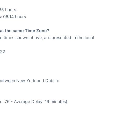
35 hours.
s: 06:14 hours.
rt at the same Time Zone?
The times shown above, are presented in the local
:22
 between New York and Dublin:
e: 76 - Average Delay: 19 minutes)