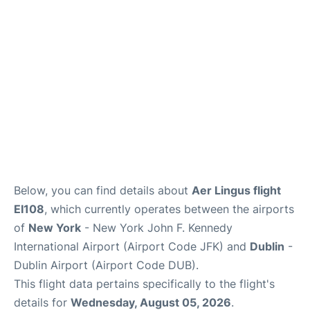
Below, you can find details about
Aer Lingus flight
EI108
, which currently operates between the airports
of
New York
- New York John F. Kennedy
International Airport (Airport Code JFK) and
Dublin
-
Dublin Airport (Airport Code DUB).
This flight data pertains specifically to the flight's
details for
Wednesday, August 05, 2026
.