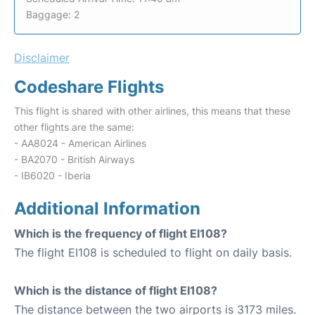
Baggage: 2
Disclaimer
Codeshare Flights
This flight is shared with other airlines, this means that these
other flights are the same:
- AA8024 - American Airlines
- BA2070 - British Airways
- IB6020 - Iberia
Additional Information
Which is the frequency of flight EI108?
The flight EI108 is scheduled to flight on daily basis.
Which is the distance of flight EI108?
The distance between the two airports is 3173 miles.