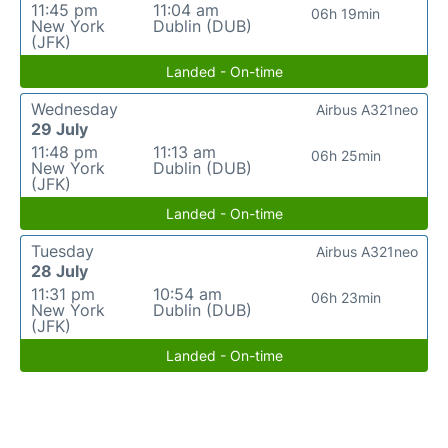
11:45 pm
11:04 am
06h 19min
New York
Dublin (DUB)
(JFK)
Landed - On-time
Wednesday
Airbus A321neo
29 July
11:48 pm
11:13 am
06h 25min
New York
Dublin (DUB)
(JFK)
Landed - On-time
Tuesday
Airbus A321neo
28 July
11:31 pm
10:54 am
06h 23min
New York
Dublin (DUB)
(JFK)
Landed - On-time