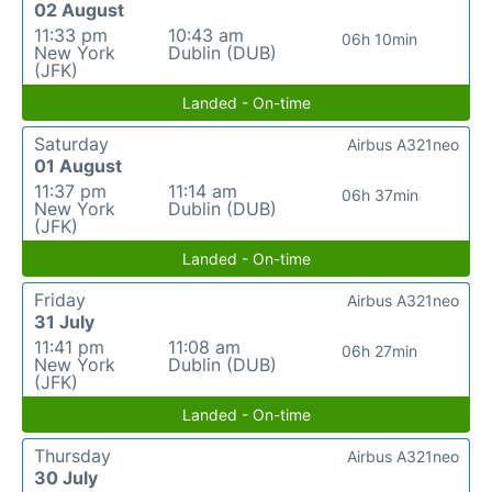
02 August
11:33 pm
10:43 am
06h 10min
New York
Dublin (DUB)
(JFK)
Landed - On-time
Saturday
Airbus A321neo
01 August
11:37 pm
11:14 am
06h 37min
New York
Dublin (DUB)
(JFK)
Landed - On-time
Friday
Airbus A321neo
31 July
11:41 pm
11:08 am
06h 27min
New York
Dublin (DUB)
(JFK)
Landed - On-time
Thursday
Airbus A321neo
30 July