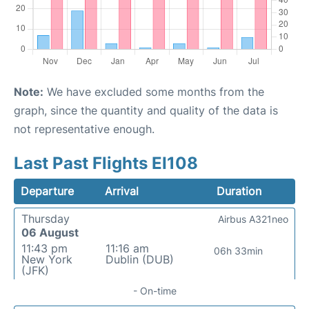
Note:
We have excluded some months from the
graph, since the quantity and quality of the data is
not representative enough.
Last Past Flights EI108
Departure
Arrival
Duration
Thursday
Airbus A321neo
06 August
11:43 pm
11:16 am
06h 33min
New York
Dublin (DUB)
(JFK)
- On-time