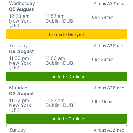
Wednesday
Airbus A321neo
05 August
12:23 am
11:57 am
06h 34min
New York
Dublin (DUB)
(JFK)
Landed - Delayed
Tuesday
Airbus A321neo
04 August
11:30 pm
11:03 am
06h 33min
New York
Dublin (DUB)
(JFK)
Landed - On-time
Monday
Airbus A321neo
03 August
11:52 pm
11:37 am
06h 45min
New York
Dublin (DUB)
(JFK)
Landed - On-time
Sunday
Airbus A321neo