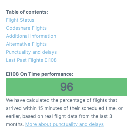
Table of contents:
Flight Status
Codeshare Flights
Additional Information
Alternative Flights
Punctuality and delays
Last Past Flights EI108
EI108 On Time performance:
96
We have calculated the percentage of flights that
arrived within 15 minutes of their scheduled time, or
earlier, based on real flight data from the last 3
months.
More about punctuality and delays