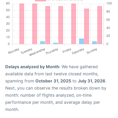
Delays analyzed by Month
: We have gathered
available data from last twelve closed months,
spanning from
October 31, 2025
to
July 31, 2026
.
Next, you can observe the results broken down by
month: number of flights analyzed, on-time
performance per month, and average delay per
month.