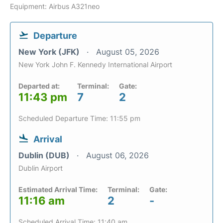
Equipment: Airbus A321neo
Departure
New York (JFK)
August 05, 2026
New York John F. Kennedy International Airport
Departed at:
Terminal:
Gate:
11:43 pm
7
2
Scheduled Departure Time: 11:55 pm
Arrival
Dublin (DUB)
August 06, 2026
Dublin Airport
Estimated Arrival Time:
Terminal:
Gate:
11:16 am
2
-
Scheduled Arrival Time: 11:40 am