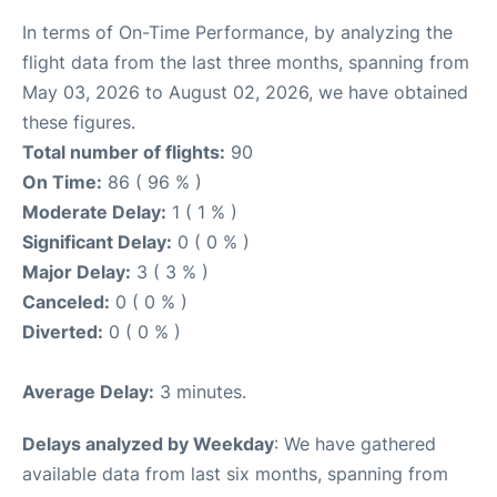
In terms of On-Time Performance, by analyzing the
flight data from the last three months, spanning from
May 03, 2026 to August 02, 2026, we have obtained
these figures.
Total number of flights:
90
On Time:
86 ( 96 % )
Moderate Delay:
1 ( 1 % )
Significant Delay:
0 ( 0 % )
Major Delay:
3 ( 3 % )
Canceled:
0 ( 0 % )
Diverted:
0 ( 0 % )
Average Delay:
3 minutes.
Delays analyzed by Weekday
: We have gathered
available data from last six months, spanning from