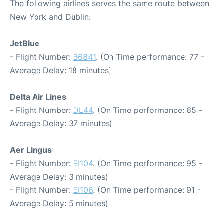
The following airlines serves the same route between
New York and Dublin:
JetBlue
- Flight Number:
B6841
. (On Time performance: 77 -
Average Delay: 18 minutes)
Delta Air Lines
- Flight Number:
DL44
. (On Time performance: 65 -
Average Delay: 37 minutes)
Aer Lingus
- Flight Number:
EI104
. (On Time performance: 95 -
Average Delay: 3 minutes)
- Flight Number:
EI106
. (On Time performance: 91 -
Average Delay: 5 minutes)