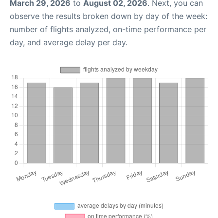
March 29, 2026
to
August 02, 2026
. Next, you can
observe the results broken down by day of the week:
number of flights analyzed, on-time performance per
day, and average delay per day.