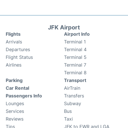
JFK Airport
Flights
Airport Info
Arrivals
Terminal 1
Departures
Terminal 4
Flight Status
Terminal 5
Airlines
Terminal 7
Terminal 8
Parking
Transport
Car Rental
AirTrain
Passengers Info
Transfers
Lounges
Subway
Services
Bus
Reviews
Taxi
Tips
JFK to EWR and LGA