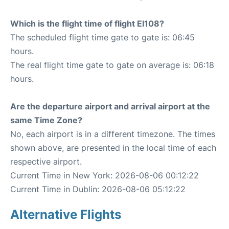
Which is the flight time of flight EI108?
The scheduled flight time gate to gate is: 06:45
hours.
The real flight time gate to gate on average is: 06:18
hours.
Are the departure airport and arrival airport at the
same Time Zone?
No, each airport is in a different timezone. The times
shown above, are presented in the local time of each
respective airport.
Current Time in New York: 2026-08-06 00:12:22
Current Time in Dublin: 2026-08-06 05:12:22
Alternative Flights