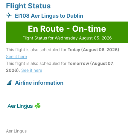
Flight Status
EI108 Aer Lingus to Dublin
En Route - On-time
Flight Status for Wednesday August 05, 2026
This flight is also scheduled for
Today (August 06, 2026)
.
See it here
This flight is also scheduled for
Tomorrow (August 07,
2026)
.
See it here
Airline information
Aer Lingus