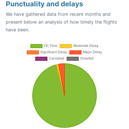
Punctuality and delays
We have gathered data from recent months and
present below an analysis of how timely the flights
have been.