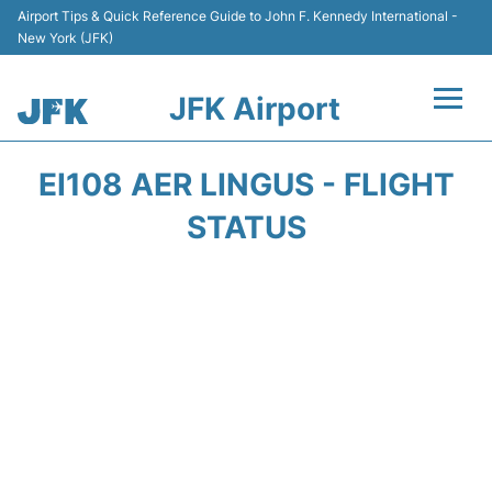
Airport Tips & Quick Reference Guide to John F. Kennedy International -
New York (JFK)
JFK Airport
Flights +
EI108 AER LINGUS - FLIGHT
Airport Info +
STATUS
Parking
Transport +
Car Rental
Passengers Info +