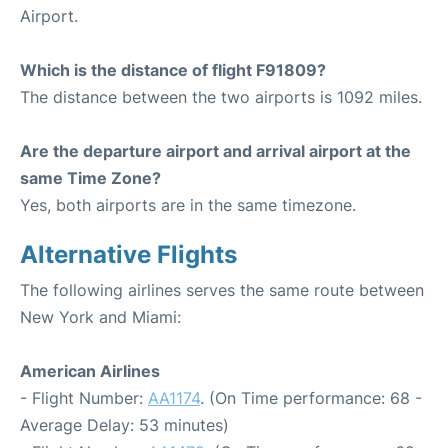
Airport.
Which is the distance of flight F91809?
The distance between the two airports is 1092 miles.
Are the departure airport and arrival airport at the
same Time Zone?
Yes, both airports are in the same timezone.
Alternative Flights
The following airlines serves the same route between
New York and Miami:
American Airlines
- Flight Number:
AA1174
. (On Time performance: 68 -
Average Delay: 53 minutes)