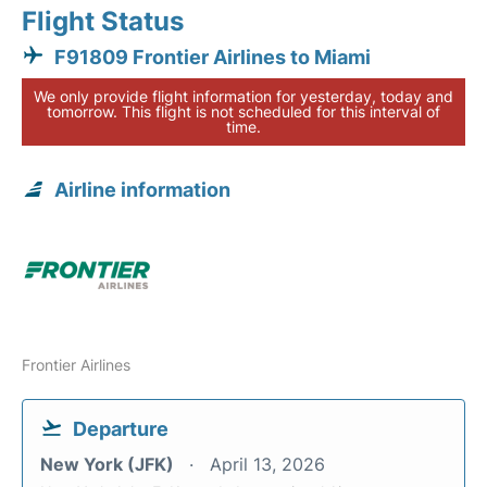
Flight Status
F91809 Frontier Airlines to Miami
We only provide flight information for yesterday, today and
tomorrow. This flight is not scheduled for this interval of
time.
Airline information
Frontier Airlines
Departure
New York (JFK)
April 13, 2026