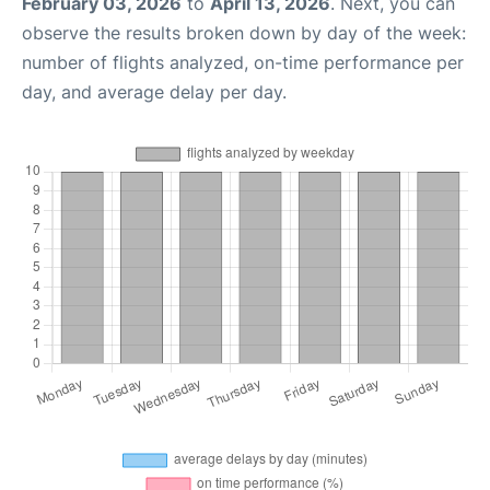
February 03, 2026
to
April 13, 2026
. Next, you can
observe the results broken down by day of the week:
number of flights analyzed, on-time performance per
day, and average delay per day.