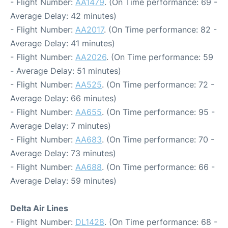
- Flight Number:
AA1479
. (On Time performance: 69 -
Average Delay: 42 minutes)
- Flight Number:
AA2017
. (On Time performance: 82 -
Average Delay: 41 minutes)
- Flight Number:
AA2026
. (On Time performance: 59
- Average Delay: 51 minutes)
- Flight Number:
AA525
. (On Time performance: 72 -
Average Delay: 66 minutes)
- Flight Number:
AA655
. (On Time performance: 95 -
Average Delay: 7 minutes)
- Flight Number:
AA683
. (On Time performance: 70 -
Average Delay: 73 minutes)
- Flight Number:
AA688
. (On Time performance: 66 -
Average Delay: 59 minutes)
Delta Air Lines
- Flight Number:
DL1428
. (On Time performance: 68 -