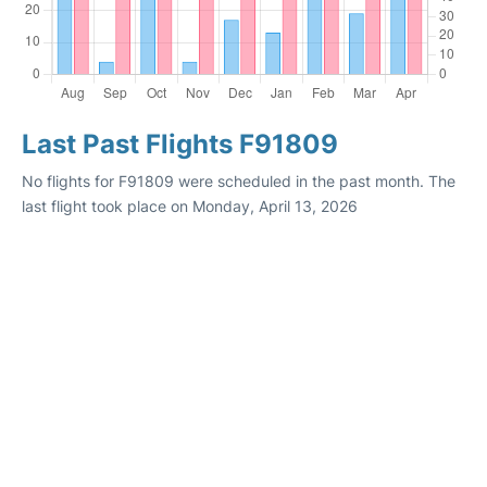
Last Past Flights F91809
No flights for F91809 were scheduled in the past month. The
last flight took place on Monday, April 13, 2026