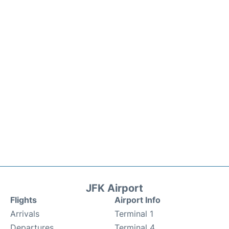
JFK Airport
Flights
Airport Info
Arrivals
Terminal 1
Departures
Terminal 4