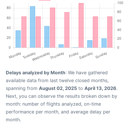
Delays analyzed by Month
: We have gathered
available data from last twelve closed months,
spanning from
August 02, 2025
to
April 13, 2026
.
Next, you can observe the results broken down by
month: number of flights analyzed, on-time
performance per month, and average delay per
month.