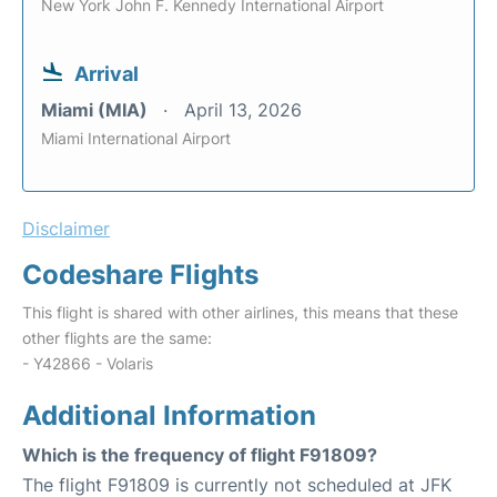
New York John F. Kennedy International Airport
Arrival
Miami (MIA)
April 13, 2026
Miami International Airport
Disclaimer
Codeshare Flights
This flight is shared with other airlines, this means that these
other flights are the same:
- Y42866 - Volaris
Additional Information
Which is the frequency of flight F91809?
The flight F91809 is currently not scheduled at JFK