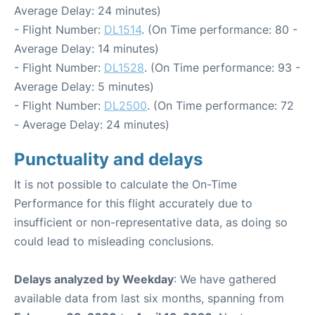
Average Delay: 24 minutes)
- Flight Number:
DL1514
. (On Time performance: 80 -
Average Delay: 14 minutes)
- Flight Number:
DL1528
. (On Time performance: 93 -
Average Delay: 5 minutes)
- Flight Number:
DL2500
. (On Time performance: 72
- Average Delay: 24 minutes)
Punctuality and delays
It is not possible to calculate the On-Time
Performance for this flight accurately due to
insufficient or non-representative data, as doing so
could lead to misleading conclusions.
Delays analyzed by Weekday
: We have gathered
available data from last six months, spanning from