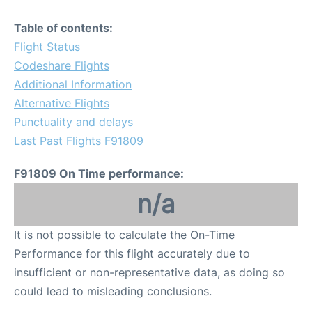
Table of contents:
Flight Status
Codeshare Flights
Additional Information
Alternative Flights
Punctuality and delays
Last Past Flights F91809
F91809 On Time performance:
n/a
It is not possible to calculate the On-Time
Performance for this flight accurately due to
insufficient or non-representative data, as doing so
could lead to misleading conclusions.