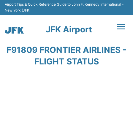
Airport Tips & Quick Reference Guide to John F. Kennedy International -
New York (JFK)
JFK Airport
Flights +
F91809 FRONTIER AIRLINES -
Airport Info +
FLIGHT STATUS
Parking
Transport +
Car Rental
Passengers Info +