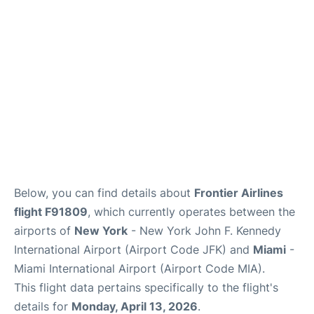
Below, you can find details about
Frontier Airlines
flight F91809
, which currently operates between the
airports of
New York
- New York John F. Kennedy
International Airport (Airport Code JFK) and
Miami
-
Miami International Airport (Airport Code MIA).
This flight data pertains specifically to the flight's
details for
Monday, April 13, 2026
.