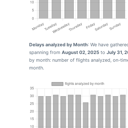
Delays analyzed by Month
: We have gathered
spanning from
August 02, 2025
to
July 31, 
by month: number of flights analyzed, on-ti
month.