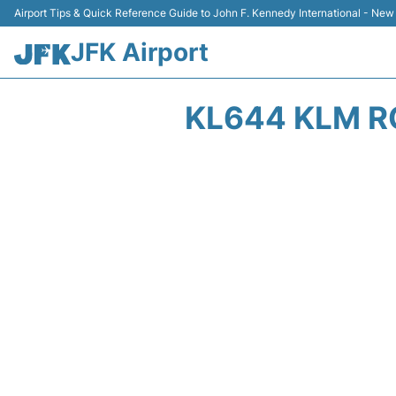
Airport Tips & Quick Reference Guide to John F. Kennedy International - New
JFK Airport
KL644 KLM R