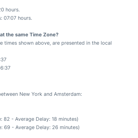
20 hours.
s: 07:07 hours.
rt at the same Time Zone?
The times shown above, are presented in the local
:37
36:37
te between New York and Amsterdam:
: 82 - Average Delay: 18 minutes)
: 69 - Average Delay: 26 minutes)