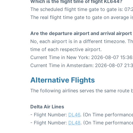
Which is the flight time of flight KL644?
The scheduled flight time gate to gate is: 07:
The real flight time gate to gate on average i
Are the departure airport and arrival airpo
No, each airport is in a different timezone. 
time of each respective airport.
Current Time in New York: 2026-08-07 15:36
Current Time in Amsterdam: 2026-08-07 21:
Alternative Flights
The following airlines serves the same rou
Delta Air Lines
- Flight Number:
DL46
. (On Time performance
- Flight Number:
DL48
. (On Time performance