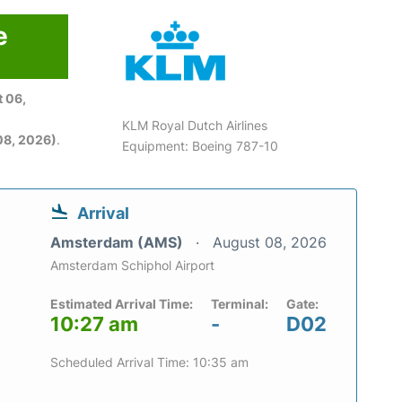
e
 06,
KLM Royal Dutch Airlines
08, 2026)
.
Equipment: Boeing 787-10
Arrival
Amsterdam (AMS)
August 08, 2026
Amsterdam Schiphol Airport
Estimated Arrival Time:
Terminal:
Gate:
10:27 am
-
D02
Scheduled Arrival Time: 10:35 am