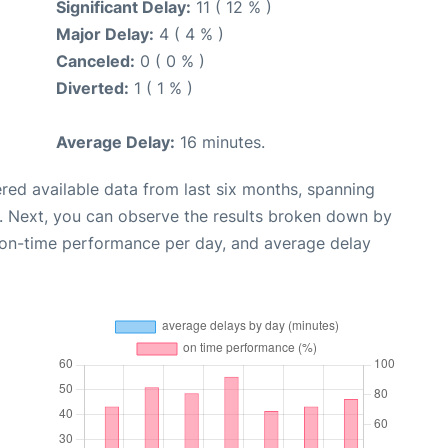
Significant Delay:
11 ( 12 % )
Major Delay:
4 ( 4 % )
Canceled:
0 ( 0 % )
Diverted:
1 ( 1 % )
Average Delay:
16 minutes.
red available data from last six months, spanning
. Next, you can observe the results broken down by
, on-time performance per day, and average delay