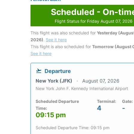
Scheduled - On-tim
Flight Status for Friday August 07, 2026
This flight was also scheduled for
Yesterday (August
2026)
.
See it here
This flight is also scheduled for
Tomorrow (August 
See it here
Departure
New York (JFK)
August 07, 2026
New York John F. Kennedy International Airport
Scheduled Departure
Terminal:
Gate:
4
-
Time:
09:15 pm
Scheduled Departure Time: 09:15 pm