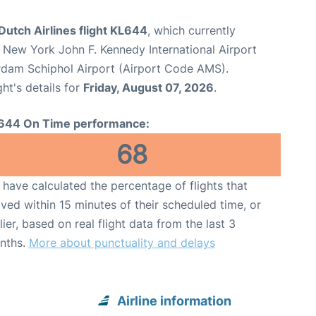
utch Airlines flight KL644
, which currently
 New York John F. Kennedy International Airport
dam Schiphol Airport (Airport Code AMS).
ght's details for
Friday, August 07, 2026
.
644 On Time performance:
68
have calculated the percentage of flights that
ived within 15 minutes of their scheduled time, or
lier, based on real flight data from the last 3
nths.
More about punctuality and delays
Airline information