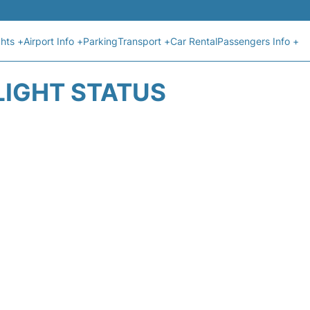
ghts +
Airport Info +
Parking
Transport +
Car Rental
Passengers Info +
LIGHT STATUS