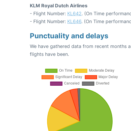
KLM Royal Dutch Airlines
- Flight Number:
KL642
. (On Time performanc
- Flight Number:
KL646
. (On Time performanc
Punctuality and delays
We have gathered data from recent months an
flights have been.