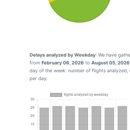
Delays analyzed by Weekday
: We have gathe
from
February 06, 2026
to
August 05, 2026
day of the week: number of flights analyzed
per day.