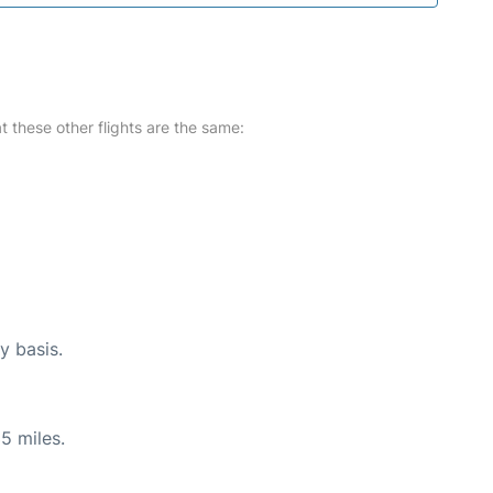
at these other flights are the same:
y basis.
5 miles.