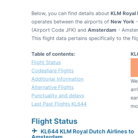
Below, you can find details about
KLM Royal D
operates between the airports of
New York
-
(Airport Code JFK) and
Amsterdam
- Amster
This flight data pertains specifically to the fli
Table of contents:
KL
Flight Status
Codeshare Flights
Additional Information
We 
Alternative Flights
arr
Punctuality and delays
ear
Last Past Flights KL644
mo
Flight Status
KL644 KLM Royal Dutch Airlines to
Amsterdam