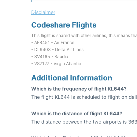
Disclaimer
Codeshare Flights
This flight is shared with other airlines, this means th
- AF8451 - Air France
- DL9403 - Delta Air Lines
- SV4165 - Saudia
- VS7127 - Virgin Atlantic
Additional Information
Which is the frequency of flight KL644?
The flight KL644 is scheduled to flight on dail
Which is the distance of flight KL644?
The distance between the two airports is 363