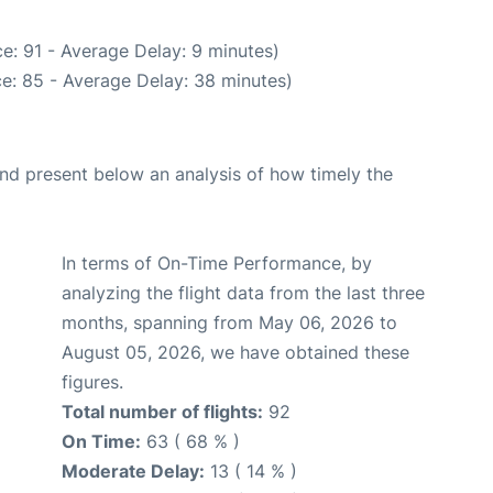
e: 91 - Average Delay: 9 minutes)
e: 85 - Average Delay: 38 minutes)
d present below an analysis of how timely the
In terms of On-Time Performance, by
analyzing the flight data from the last three
months, spanning from May 06, 2026 to
August 05, 2026, we have obtained these
figures.
Total number of flights:
92
On Time:
63 ( 68 % )
Moderate Delay:
13 ( 14 % )