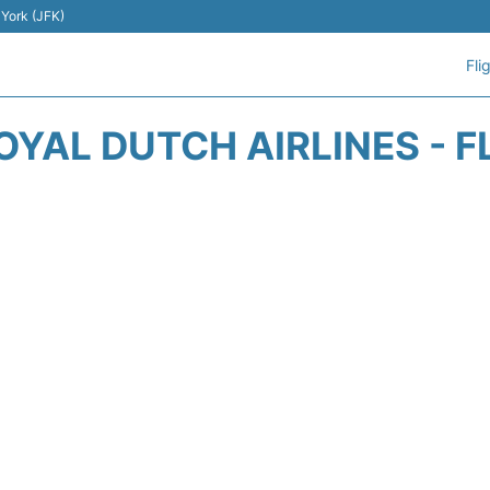
 York (JFK)
Fli
OYAL DUTCH AIRLINES - F