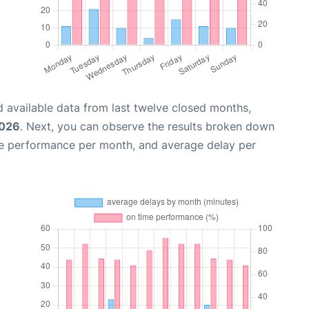
 available data from last twelve closed months,
2026
. Next, you can observe the results broken down
me performance per month, and average delay per