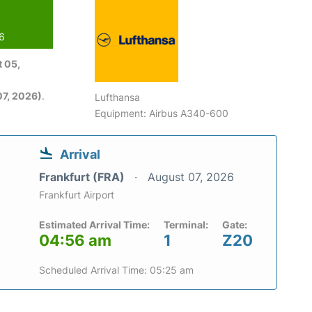
26
 05,
7, 2026)
.
Lufthansa
Equipment: Airbus A340-600
Arrival
Frankfurt (FRA)
August 07, 2026
Frankfurt Airport
Estimated Arrival Time:
Terminal:
Gate:
04:56 am
1
Z20
Scheduled Arrival Time: 05:25 am