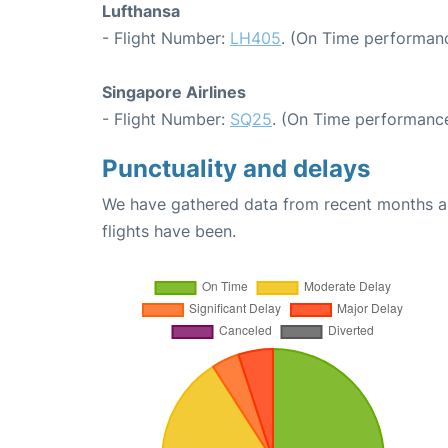
Lufthansa
- Flight Number:
LH405
. (On Time performanc
Singapore Airlines
- Flight Number:
SQ25
. (On Time performance
Punctuality and delays
We have gathered data from recent months an
flights have been.