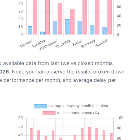
 available data from last twelve closed months,
2026
. Next, you can observe the results broken down
me performance per month, and average delay per