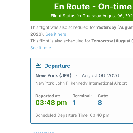
En Route - On-time
Flight Status for Thursday August 06, 20
This flight was also scheduled for
Yesterday (August
2026)
.
See it here
This flight is also scheduled for
Tomorrow (August 0
See it here
Departure
New York (JFK)
August 06, 2026
New York John F. Kennedy International Airport
Departed at:
Terminal:
Gate:
03:48 pm
1
8
Scheduled Departure Time: 03:40 pm