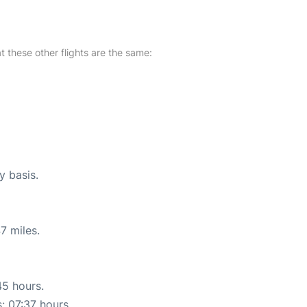
at these other flights are the same:
y basis.
7 miles.
45 hours.
s: 07:37 hours.