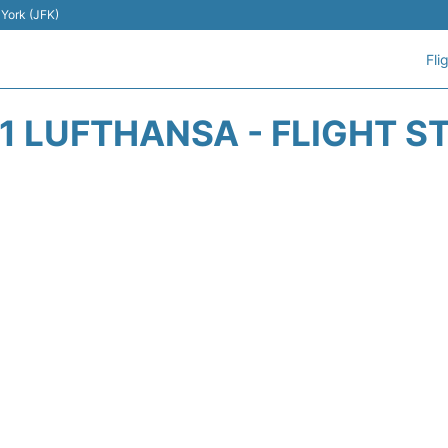
 York (JFK)
Fli
1 LUFTHANSA - FLIGHT S