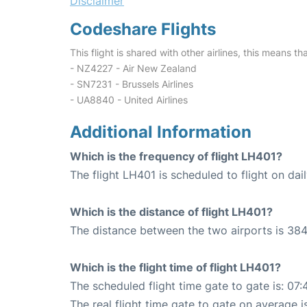
Disclaimer
Codeshare Flights
This flight is shared with other airlines, this means th
- NZ4227 - Air New Zealand
- SN7231 - Brussels Airlines
- UA8840 - United Airlines
Additional Information
Which is the frequency of flight LH401?
The flight LH401 is scheduled to flight on dail
Which is the distance of flight LH401?
The distance between the two airports is 384
Which is the flight time of flight LH401?
The scheduled flight time gate to gate is: 07:
The real flight time gate to gate on average i