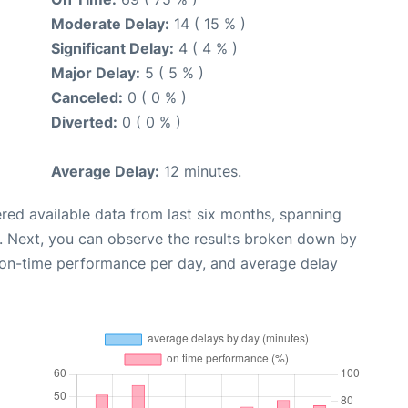
Moderate Delay:
14 ( 15 % )
Significant Delay:
4 ( 4 % )
Major Delay:
5 ( 5 % )
Canceled:
0 ( 0 % )
Diverted:
0 ( 0 % )
Average Delay:
12 minutes.
red available data from last six months, spanning
. Next, you can observe the results broken down by
, on-time performance per day, and average delay