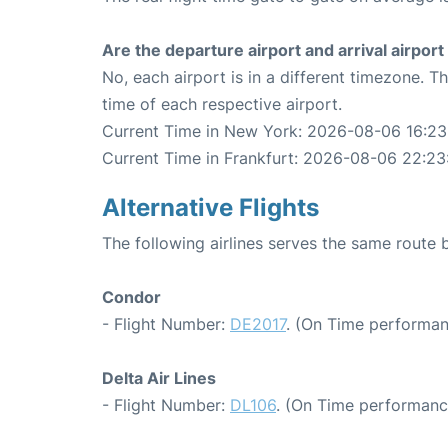
Are the departure airport and arrival airpo
No, each airport is in a different timezone. 
time of each respective airport.
Current Time in New York: 2026-08-06 16:23
Current Time in Frankfurt: 2026-08-06 22:23
Alternative Flights
The following airlines serves the same route
Condor
- Flight Number:
DE2017
. (On Time performan
Delta Air Lines
- Flight Number:
DL106
. (On Time performance