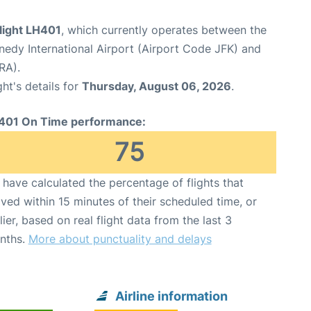
light LH401
, which currently operates between the
edy International Airport (Airport Code JFK) and
RA).
ght's details for
Thursday, August 06, 2026
.
401 On Time performance:
75
have calculated the percentage of flights that
ived within 15 minutes of their scheduled time, or
lier, based on real flight data from the last 3
nths.
More about punctuality and delays
Airline information