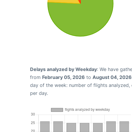
Delays analyzed by Weekday
: We have gathe
from
February 05, 2026
to
August 04, 2026
day of the week: number of flights analyzed
per day.