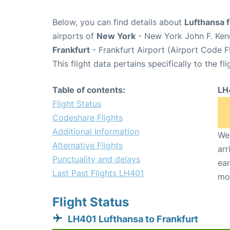
Below, you can find details about
Lufthansa f
airports of
New York
- New York John F. Kenn
Frankfurt
- Frankfurt Airport (Airport Code F
This flight data pertains specifically to the fli
Table of contents:
LH
Flight Status
Codeshare Flights
Additional Information
We 
Alternative Flights
arr
Punctuality and delays
ear
Last Past Flights LH401
mo
Flight Status
LH401 Lufthansa to Frankfurt