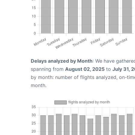
Delays analyzed by Month
: We have gathered
spanning from
August 02, 2025
to
July 31, 
by month: number of flights analyzed, on-ti
month.