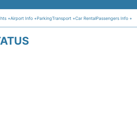
ghts +
Airport Info +
Parking
Transport +
Car Rental
Passengers Info +
TATUS