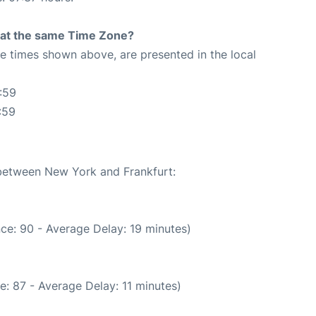
rt at the same Time Zone?
The times shown above, are presented in the local
:59
:59
 between New York and Frankfurt:
ce: 90 - Average Delay: 19 minutes)
: 87 - Average Delay: 11 minutes)