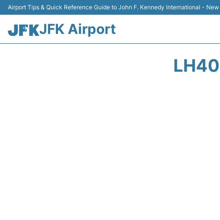
Airport Tips & Quick Reference Guide to John F. Kennedy International - New
JFK Airport
LH40