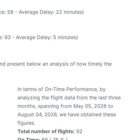
e: 58 - Average Delay: 22 minutes)
: 93 - Average Delay: 5 minutes)
d present below an analysis of how timely the
In terms of On-Time Performance, by
analyzing the flight data from the last three
months, spanning from May 05, 2026 to
August 04, 2026, we have obtained these
figures.
Total number of flights:
92
On Time:
69 ( 75 % )