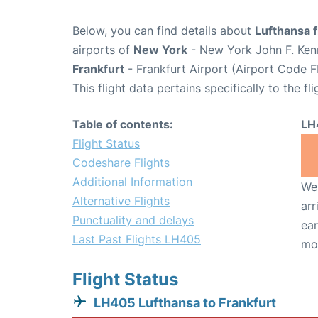
Below, you can find details about
Lufthansa 
airports of
New York
- New York John F. Kenn
Frankfurt
- Frankfurt Airport (Airport Code F
This flight data pertains specifically to the fli
Table of contents:
LH
Flight Status
Codeshare Flights
Additional Information
We 
Alternative Flights
arr
Punctuality and delays
ear
Last Past Flights LH405
mo
Flight Status
LH405 Lufthansa to Frankfurt