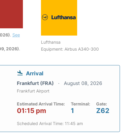
2026)
.
See
Lufthansa
09, 2026)
.
Equipment: Airbus A340-300
Arrival
Frankfurt (FRA)
August 08, 2026
Frankfurt Airport
Estimated Arrival Time:
Terminal:
Gate:
01:15 pm
1
Z62
Scheduled Arrival Time: 11:45 am