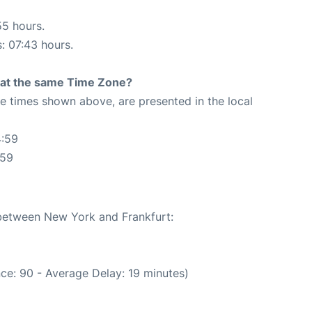
55 hours.
s: 07:43 hours.
rt at the same Time Zone?
The times shown above, are presented in the local
4:59
:59
 between New York and Frankfurt:
ce: 90 - Average Delay: 19 minutes)