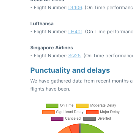
- Flight Number:
DL106
. (On Time performance
Lufthansa
- Flight Number:
LH401
. (On Time performanc
Singapore Airlines
- Flight Number:
SQ25
. (On Time performance
Punctuality and delays
We have gathered data from recent months an
flights have been.