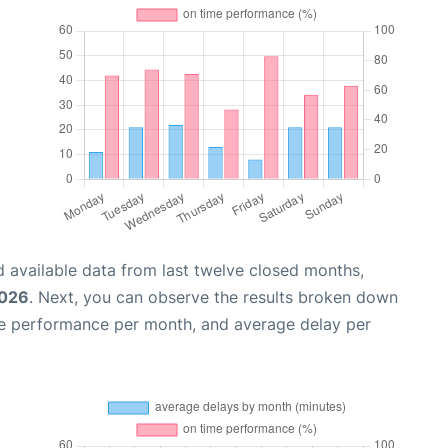
 available data from last twelve closed months,
2026
. Next, you can observe the results broken down
me performance per month, and average delay per