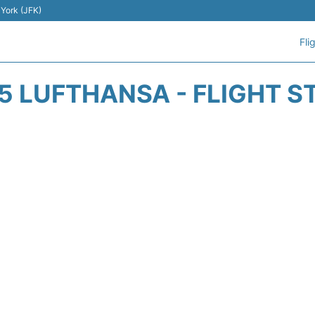
 York (JFK)
Fli
5 LUFTHANSA - FLIGHT S