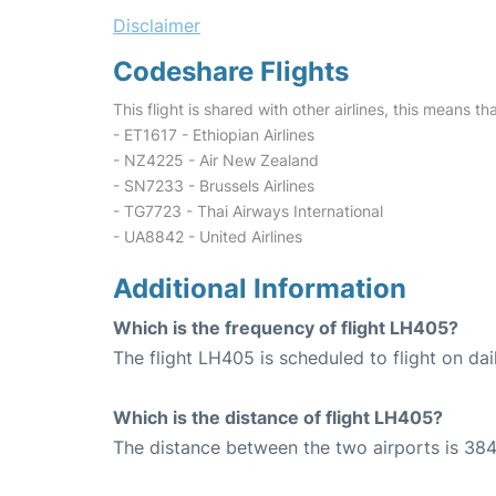
Disclaimer
Codeshare Flights
This flight is shared with other airlines, this means th
- ET1617 - Ethiopian Airlines
- NZ4225 - Air New Zealand
- SN7233 - Brussels Airlines
- TG7723 - Thai Airways International
- UA8842 - United Airlines
Additional Information
Which is the frequency of flight LH405?
The flight LH405 is scheduled to flight on dai
Which is the distance of flight LH405?
The distance between the two airports is 384