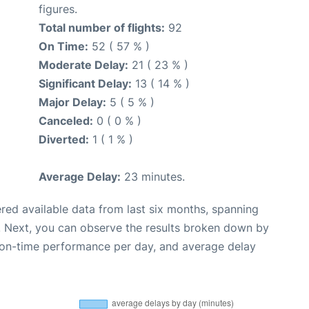
figures.
Total number of flights:
92
On Time:
52 ( 57 % )
Moderate Delay:
21 ( 23 % )
Significant Delay:
13 ( 14 % )
Major Delay:
5 ( 5 % )
Canceled:
0 ( 0 % )
Diverted:
1 ( 1 % )
Average Delay:
23 minutes.
red available data from last six months, spanning
. Next, you can observe the results broken down by
, on-time performance per day, and average delay