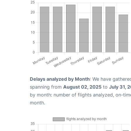
Delays analyzed by Month
: We have gathered
spanning from
August 02, 2025
to
July 31, 
by month: number of flights analyzed, on-ti
month.