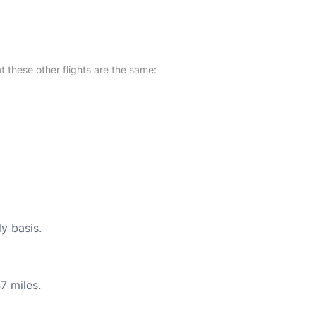
at these other flights are the same:
ly basis.
7 miles.