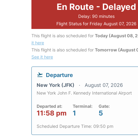
En Route - Delayed
Delay: 90 minutes
Flight Status for Friday August 07, 2026
This flight is also scheduled for
Today (August 08, 
it here
This flight is also scheduled for
Tomorrow (August 
See it here
Departure
New York (JFK)
August 07, 2026
New York John F. Kennedy International Airport
Departed at:
Terminal:
Gate:
11:58 pm
1
5
Scheduled Departure Time: 09:50 pm