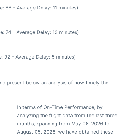
: 88 - Average Delay: 11 minutes)
e: 74 - Average Delay: 12 minutes)
: 92 - Average Delay: 5 minutes)
d present below an analysis of how timely the
In terms of On-Time Performance, by
analyzing the flight data from the last three
months, spanning from May 06, 2026 to
August 05, 2026, we have obtained these