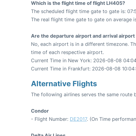
Which is the flight time of flight LH405?
The scheduled flight time gate to gate is: 07:
The real flight time gate to gate on average i
Are the departure airport and arrival airpo
No, each airport is in a different timezone. 
time of each respective airport.
Current Time in New York: 2026-08-08 04:0
Current Time in Frankfurt: 2026-08-08 10:04
Alternative Flights
The following airlines serves the same route
Condor
- Flight Number:
DE2017
. (On Time performan
Delta Air Lines