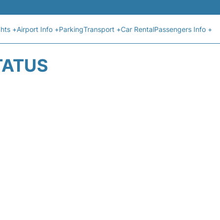
ghts +
Airport Info +
Parking
Transport +
Car Rental
Passengers Info +
TATUS