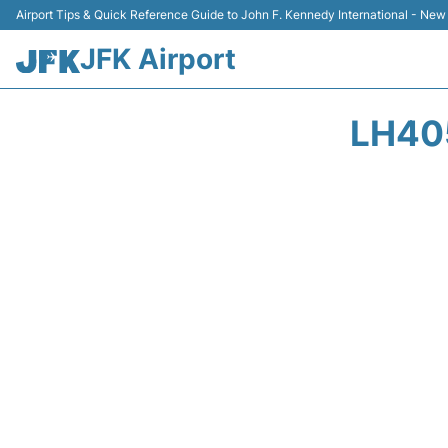
Airport Tips & Quick Reference Guide to John F. Kennedy International - New
JFK Airport
LH40