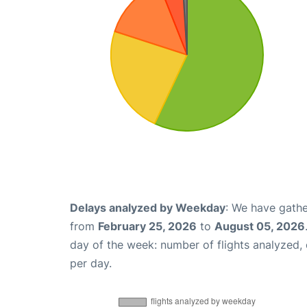
Delays analyzed by Weekday
: We have gathe
from
February 25, 2026
to
August 05, 2026
day of the week: number of flights analyzed
per day.