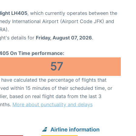
flight LH405
, which currently operates between the
edy International Airport (Airport Code JFK) and
RA).
ght's details for
Friday, August 07, 2026
.
405 On Time performance:
57
have calculated the percentage of flights that
ived within 15 minutes of their scheduled time, or
lier, based on real flight data from the last 3
nths.
More about punctuality and delays
Airline information