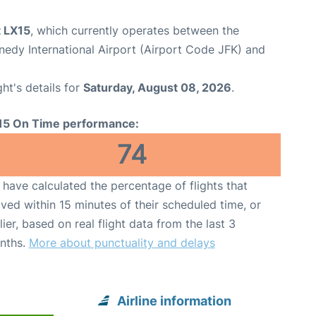
t LX15
, which currently operates between the
edy International Airport (Airport Code JFK) and
ght's details for
Saturday, August 08, 2026
.
15 On Time performance:
74
have calculated the percentage of flights that
ived within 15 minutes of their scheduled time, or
lier, based on real flight data from the last 3
nths.
More about punctuality and delays
Airline information