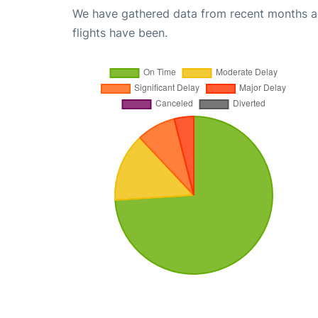
We have gathered data from recent months an
flights have been.