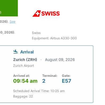
6
2026)
.
See
0, 2026)
.
Swiss
Equipment: Airbus A330-300
Arrival
Zurich (ZRH)
August 09, 2026
Zurich Airport
Arrived at:
Terminal:
Gate:
09:54 am
2
E57
Scheduled Arrival Time: 10:25 am
Baggage: 22