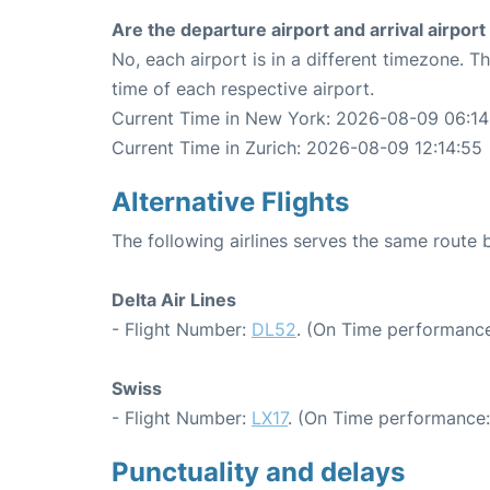
Are the departure airport and arrival airpo
No, each airport is in a different timezone. 
time of each respective airport.
Current Time in New York: 2026-08-09 06:14
Current Time in Zurich: 2026-08-09 12:14:55
Alternative Flights
The following airlines serves the same route
Delta Air Lines
- Flight Number:
DL52
. (On Time performance
Swiss
- Flight Number:
LX17
. (On Time performance:
Punctuality and delays