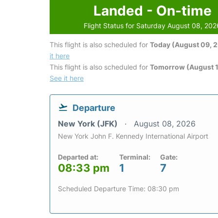
Landed - On-time
Flight Status for Saturday August 08, 202
This flight is also scheduled for
Today (August 09, 
it here
This flight is also scheduled for
Tomorrow (August 1
See it here
Departure
New York (JFK)
August 08, 2026
New York John F. Kennedy International Airport
Departed at:
Terminal:
Gate:
08:33 pm
1
7
Scheduled Departure Time: 08:30 pm