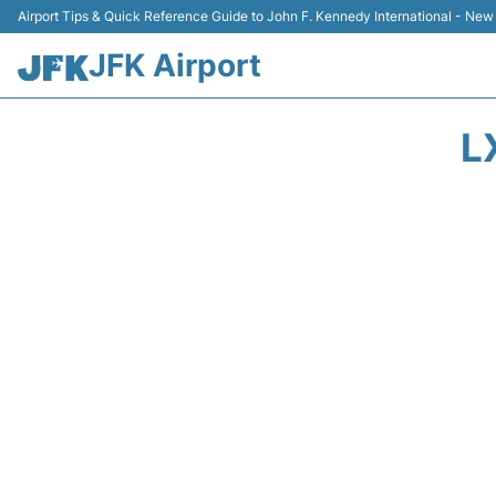
Airport Tips & Quick Reference Guide to John F. Kennedy International - New
JFK Airport
L