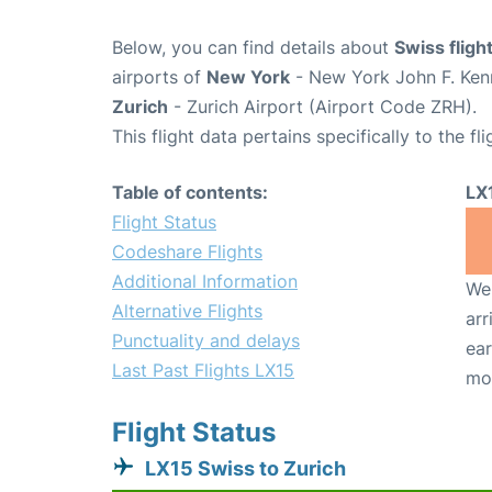
Below, you can find details about
Swiss fligh
airports of
New York
- New York John F. Kenn
Zurich
- Zurich Airport (Airport Code ZRH).
This flight data pertains specifically to the fli
Table of contents:
LX
Flight Status
Codeshare Flights
Additional Information
We 
Alternative Flights
arr
Punctuality and delays
ear
Last Past Flights LX15
mo
Flight Status
LX15 Swiss to Zurich