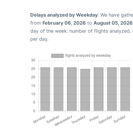
Delays analyzed by Weekday
: We have gathe
from
February 06, 2026
to
August 05, 2026
day of the week: number of flights analyzed
per day.