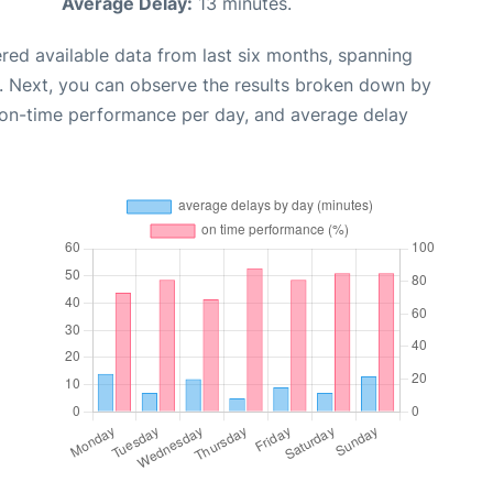
Average Delay:
13 minutes.
red available data from last six months, spanning
. Next, you can observe the results broken down by
, on-time performance per day, and average delay