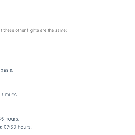
at these other flights are the same:
 basis.
3 miles.
55 hours.
s: 07:50 hours.