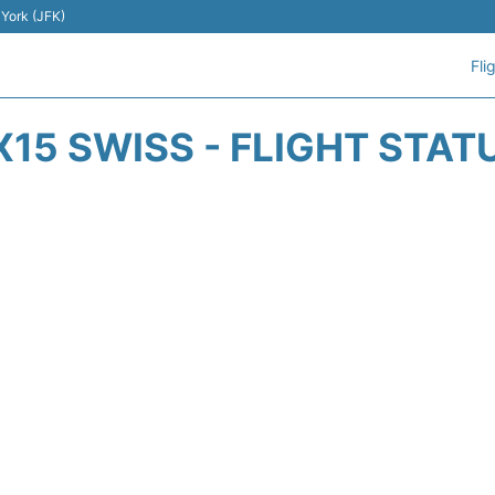
 York (JFK)
Fli
X15 SWISS - FLIGHT STAT