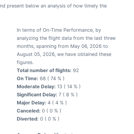
d present below an analysis of how timely the
In terms of On-Time Performance, by
analyzing the flight data from the last three
months, spanning from May 06, 2026 to
August 05, 2026, we have obtained these
figures.
Total number of flights:
92
On Time:
68 ( 74 % )
Moderate Delay:
13 ( 14 % )
Significant Delay:
7 ( 8 % )
Major Delay:
4 ( 4 % )
Canceled:
0 ( 0 % )
Diverted:
0 ( 0 % )