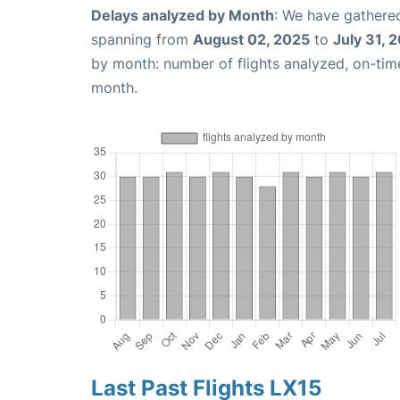
Delays analyzed by Month
: We have gathered
spanning from
August 02, 2025
to
July 31, 
by month: number of flights analyzed, on-ti
month.
Last Past Flights LX15