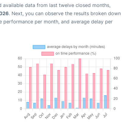
 available data from last twelve closed months,
2026
. Next, you can observe the results broken down
me performance per month, and average delay per