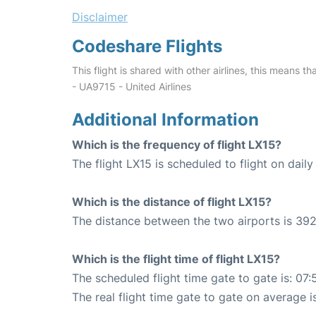
Disclaimer
Codeshare Flights
This flight is shared with other airlines, this means th
- UA9715 - United Airlines
Additional Information
Which is the frequency of flight LX15?
The flight LX15 is scheduled to flight on daily
Which is the distance of flight LX15?
The distance between the two airports is 392
Which is the flight time of flight LX15?
The scheduled flight time gate to gate is: 07:
The real flight time gate to gate on average i