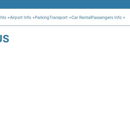
ghts +
Airport Info +
Parking
Transport +
Car Rental
Passengers Info +
US