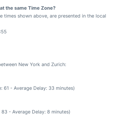
rt at the same Time Zone?
The times shown above, are presented in the local
:55
 between New York and Zurich:
: 61 - Average Delay: 33 minutes)
 83 - Average Delay: 8 minutes)