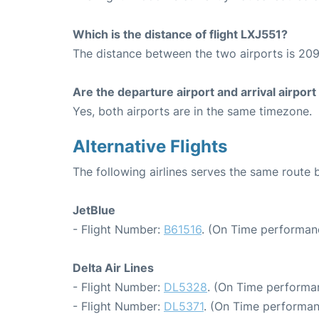
Which is the distance of flight LXJ551?
The distance between the two airports is 209
Are the departure airport and arrival airpo
Yes, both airports are in the same timezone.
Alternative Flights
The following airlines serves the same rout
JetBlue
- Flight Number:
B61516
. (On Time performan
Delta Air Lines
- Flight Number:
DL5328
. (On Time performan
- Flight Number:
DL5371
. (On Time performan