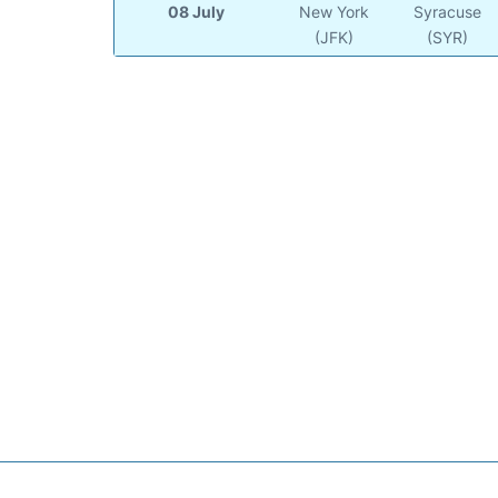
08 July
New York
Syracuse
(JFK)
(SYR)