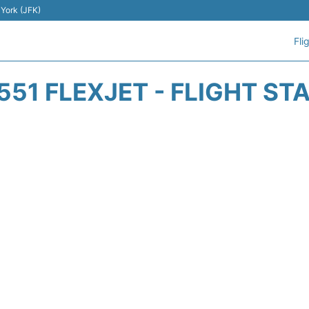
 York (JFK)
Fli
551 FLEXJET - FLIGHT ST