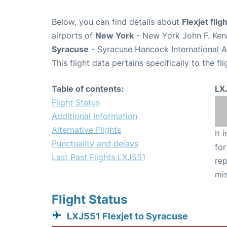
Below, you can find details about
Flexjet fli
airports of
New York
- New York John F. Kenn
Syracuse
- Syracuse Hancock International A
This flight data pertains specifically to the fli
Table of contents:
LX
Flight Status
Additional Information
Alternative Flights
It 
Punctuality and delays
for
Last Past Flights LXJ551
rep
mis
Flight Status
LXJ551 Flexjet to Syracuse