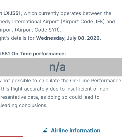
ght LXJ551
, which currently operates between the
edy International Airport (Airport Code JFK) and
irport (Airport Code SYR).
ght's details for
Wednesday, July 08, 2026
.
J551 On Time performance:
n/a
is not possible to calculate the On-Time Performance
 this flight accurately due to insufficient or non-
resentative data, as doing so could lead to
leading conclusions.
Airline information