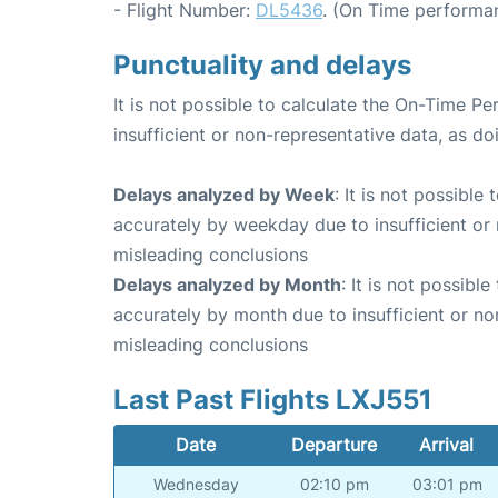
- Flight Number:
DL5436
. (On Time performan
Punctuality and delays
It is not possible to calculate the On-Time Pe
insufficient or non-representative data, as d
Delays analyzed by Week
: It is not possible
accurately by weekday due to insufficient or 
misleading conclusions
Delays analyzed by Month
: It is not possibl
accurately by month due to insufficient or no
misleading conclusions
Last Past Flights LXJ551
Date
Departure
Arrival
Wednesday
02:10 pm
03:01 pm