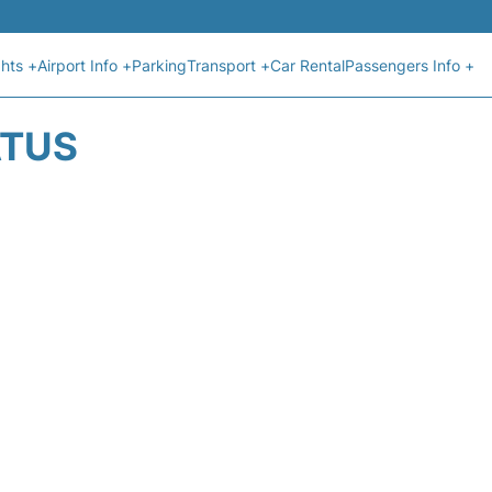
ghts +
Airport Info +
Parking
Transport +
Car Rental
Passengers Info +
ATUS