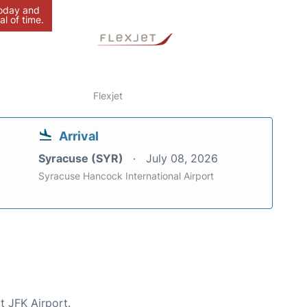
today and
al of time.
Flexjet
Arrival
Syracuse (SYR)
July 08, 2026
Syracuse Hancock International Airport
t JFK Airport.