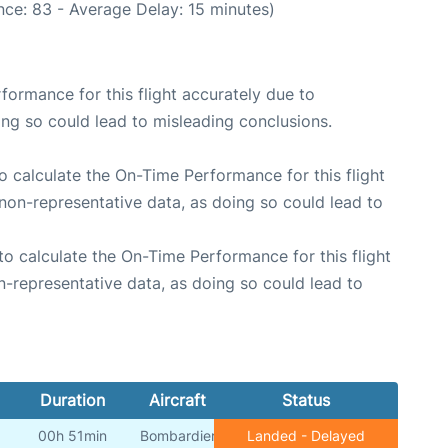
ce: 83 - Average Delay: 15 minutes)
rformance for this flight accurately due to
oing so could lead to misleading conclusions.
 to calculate the On-Time Performance for this flight
non-representative data, as doing so could lead to
e to calculate the On-Time Performance for this flight
n-representative data, as doing so could lead to
Duration
Aircraft
Status
00h 51min
Bombardier
Landed - Delayed