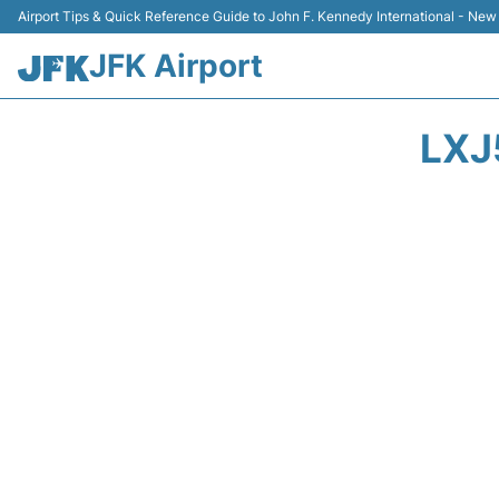
Airport Tips & Quick Reference Guide to John F. Kennedy International - New
JFK Airport
LXJ