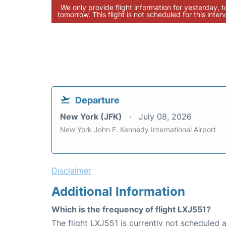
We only provide flight information for yesterday, 
tomorrow. This flight is not scheduled for this interv
Departure
New York (JFK)
July 08, 2026
New York John F. Kennedy International Airport
Disclaimer
Additional Information
Which is the frequency of flight LXJ551?
The flight LXJ551 is currently not scheduled a