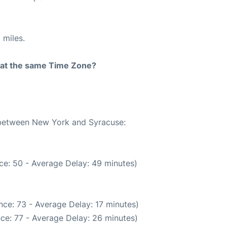
 miles.
rt at the same Time Zone?
e between New York and Syracuse:
ce: 50 - Average Delay: 49 minutes)
ce: 73 - Average Delay: 17 minutes)
ce: 77 - Average Delay: 26 minutes)