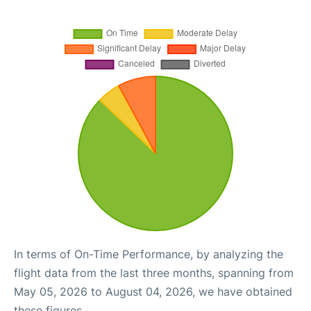
In terms of On-Time Performance, by analyzing the
flight data from the last three months, spanning from
May 05, 2026 to August 04, 2026, we have obtained
these figures.