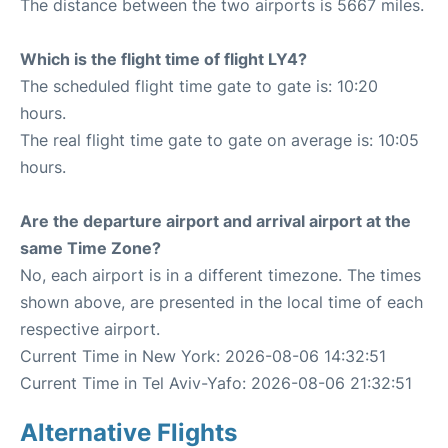
The distance between the two airports is 5667 miles.
Which is the flight time of flight LY4?
The scheduled flight time gate to gate is: 10:20
hours.
The real flight time gate to gate on average is: 10:05
hours.
Are the departure airport and arrival airport at the
same Time Zone?
No, each airport is in a different timezone. The times
shown above, are presented in the local time of each
respective airport.
Current Time in New York: 2026-08-06 14:32:51
Current Time in Tel Aviv-Yafo: 2026-08-06 21:32:51
Alternative Flights