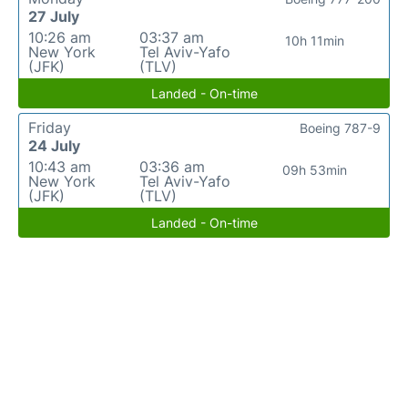
27 July
10:26 am
03:37 am
10h 11min
New York
Tel Aviv-Yafo
(JFK)
(TLV)
Landed - On-time
Friday
Boeing 787-9
24 July
10:43 am
03:36 am
09h 53min
New York
Tel Aviv-Yafo
(JFK)
(TLV)
Landed - On-time