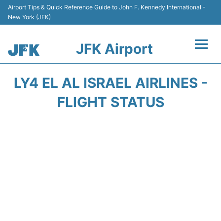
Airport Tips & Quick Reference Guide to John F. Kennedy International -
New York (JFK)
JFK Airport
Flights +
LY4 EL AL ISRAEL AIRLINES -
Airport Info +
FLIGHT STATUS
Parking
Transport +
Car Rental
Passengers Info +