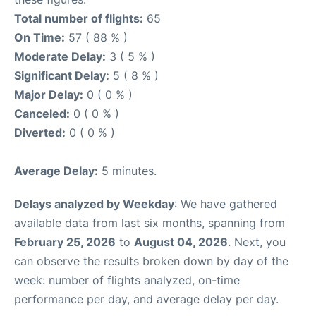
Total number of flights:
65
On Time:
57 ( 88 % )
Moderate Delay:
3 ( 5 % )
Significant Delay:
5 ( 8 % )
Major Delay:
0 ( 0 % )
Canceled:
0 ( 0 % )
Diverted:
0 ( 0 % )
Average Delay:
5 minutes.
Delays analyzed by Weekday
: We have gathered
available data from last six months, spanning from
February 25, 2026
to
August 04, 2026
. Next, you
can observe the results broken down by day of the
week: number of flights analyzed, on-time
performance per day, and average delay per day.