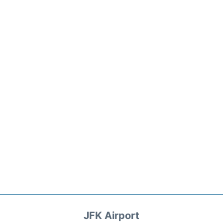
JFK Airport