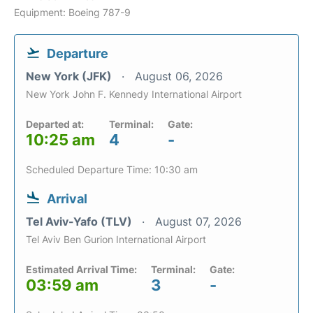
Equipment: Boeing 787-9
Departure
New York (JFK)
August 06, 2026
New York John F. Kennedy International Airport
Departed at:
Terminal:
Gate:
10:25 am
4
-
Scheduled Departure Time: 10:30 am
Arrival
Tel Aviv-Yafo (TLV)
August 07, 2026
Tel Aviv Ben Gurion International Airport
Estimated Arrival Time:
Terminal:
Gate:
03:59 am
3
-