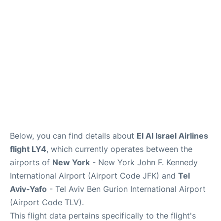
Below, you can find details about
El Al Israel Airlines
flight LY4
, which currently operates between the
airports of
New York
- New York John F. Kennedy
International Airport (Airport Code JFK) and
Tel
Aviv-Yafo
- Tel Aviv Ben Gurion International Airport
(Airport Code TLV).
This flight data pertains specifically to the flight's