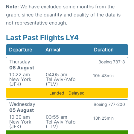
Note:
We have excluded some months from the
graph, since the quantity and quality of the data is
not representative enough.
Last Past Flights LY4
Departure
Arrival
Duration
Thursday
Boeing 787-8
06 August
10:22 am
04:05 am
10h 43min
New York
Tel Aviv-Yafo
(JFK)
(TLV)
Landed - Delayed
Wednesday
Boeing 777-200
05 August
10:30 am
03:55 am
10h 25min
New York
Tel Aviv-Yafo
(JFK)
(TLV)