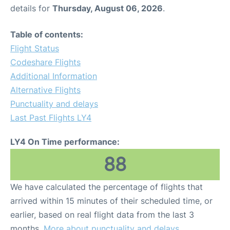
details for
Thursday, August 06, 2026
.
Table of contents:
Flight Status
Codeshare Flights
Additional Information
Alternative Flights
Punctuality and delays
Last Past Flights LY4
LY4 On Time performance:
88
We have calculated the percentage of flights that
arrived within 15 minutes of their scheduled time, or
earlier, based on real flight data from the last 3
months.
More about punctuality and delays