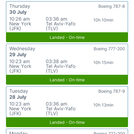
Thursday
Boeing 787-8
30 July
10:26 am
03:36 am
10h 10min
New York
Tel Aviv-Yafo
(JFK)
(TLV)
Landed - On-time
Wednesday
Boeing 777-200
29 July
10:23 am
03:38 am
10h 15min
New York
Tel Aviv-Yafo
(JFK)
(TLV)
Landed - On-time
Tuesday
Boeing 787-9
28 July
10:23 am
03:36 am
10h 13min
New York
Tel Aviv-Yafo
(JFK)
(TLV)
Landed - On-time
Monday
Boeing 777-200