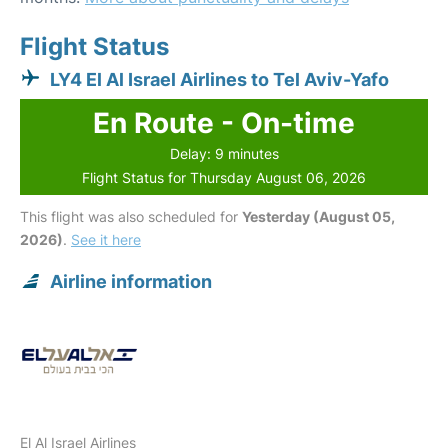
Flight Status
LY4 El Al Israel Airlines to Tel Aviv-Yafo
En Route - On-time
Delay: 9 minutes
Flight Status for Thursday August 06, 2026
This flight was also scheduled for
Yesterday (August 05,
2026)
.
See it here
Airline information
El Al Israel Airlines