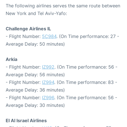
The following airlines serves the same route between
New York and Tel Aviv-Yafo:
Challenge Airlines IL
- Flight Number:
5C984
. (On Time performance: 27 -
Average Delay: 50 minutes)
Arkia
- Flight Number:
IZ992
. (On Time performance: 56 -
Average Delay: 56 minutes)
- Flight Number:
IZ994
. (On Time performance: 83 -
Average Delay: 36 minutes)
- Flight Number:
IZ996
. (On Time performance: 56 -
Average Delay: 30 minutes)
El Al Israel Airlines