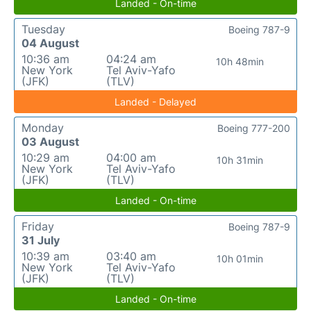
Landed - On-time
Tuesday
Boeing 787-9
04 August
10:36 am
04:24 am
10h 48min
New York
Tel Aviv-Yafo
(JFK)
(TLV)
Landed - Delayed
Monday
Boeing 777-200
03 August
10:29 am
04:00 am
10h 31min
New York
Tel Aviv-Yafo
(JFK)
(TLV)
Landed - On-time
Friday
Boeing 787-9
31 July
10:39 am
03:40 am
10h 01min
New York
Tel Aviv-Yafo
(JFK)
(TLV)
Landed - On-time