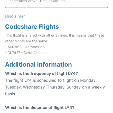
Scheduled Arrival Time: 03:50 am
Disclaimer
Codeshare Flights
This flight is shared with other airlines, this means that these
other flights are the same:
- AM7858 - Aeromexico
- DL7427 - Delta Air Lines
Additional Information
Which is the frequency of flight LY4?
The flight LY4 is scheduled to flight on Monday,
Tuesday, Wednesday, Thursday, Sunday on a weekly
basis.
Which is the distance of flight LY4?