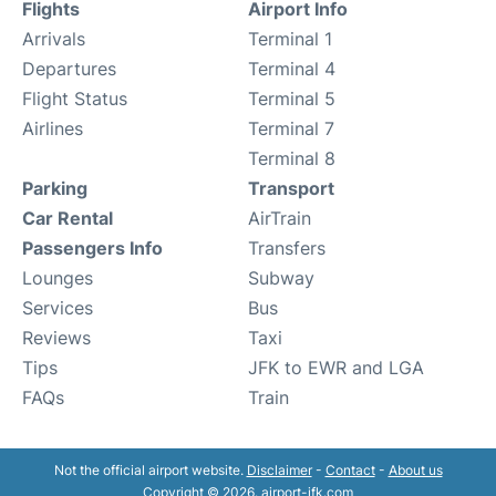
Flights
Airport Info
Arrivals
Terminal 1
Departures
Terminal 4
Flight Status
Terminal 5
Airlines
Terminal 7
Terminal 8
Parking
Transport
Car Rental
AirTrain
Passengers Info
Transfers
Lounges
Subway
Services
Bus
Reviews
Taxi
Tips
JFK to EWR and LGA
FAQs
Train
Not the official airport website.
Disclaimer
-
Contact
-
About us
Copyright © 2026. airport-jfk.com