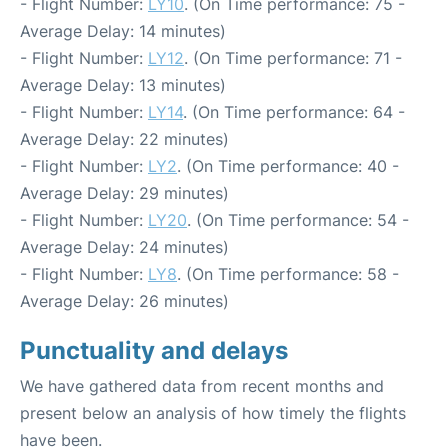
- Flight Number:
LY10
. (On Time performance: 75 -
Average Delay: 14 minutes)
- Flight Number:
LY12
. (On Time performance: 71 -
Average Delay: 13 minutes)
- Flight Number:
LY14
. (On Time performance: 64 -
Average Delay: 22 minutes)
- Flight Number:
LY2
. (On Time performance: 40 -
Average Delay: 29 minutes)
- Flight Number:
LY20
. (On Time performance: 54 -
Average Delay: 24 minutes)
- Flight Number:
LY8
. (On Time performance: 58 -
Average Delay: 26 minutes)
Punctuality and delays
We have gathered data from recent months and
present below an analysis of how timely the flights
have been.