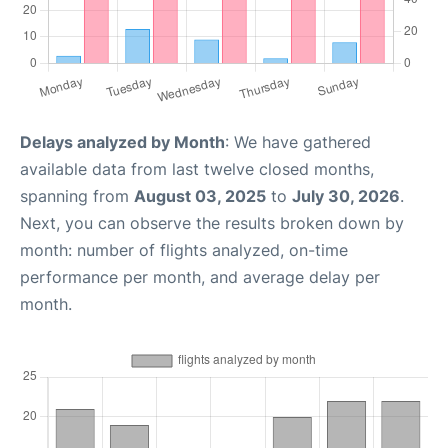
Delays analyzed by Month
: We have gathered
available data from last twelve closed months,
spanning from
August 03, 2025
to
July 30, 2026
.
Next, you can observe the results broken down by
month: number of flights analyzed, on-time
performance per month, and average delay per
month.