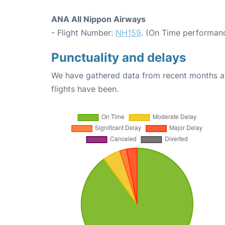
ANA All Nippon Airways
- Flight Number:
NH159
. (On Time performanc
Punctuality and delays
We have gathered data from recent months an
flights have been.