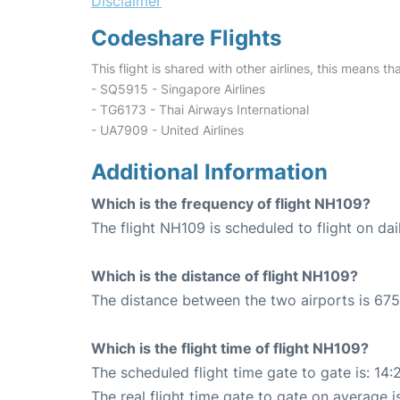
Disclaimer
Codeshare Flights
This flight is shared with other airlines, this means th
- SQ5915 - Singapore Airlines
- TG6173 - Thai Airways International
- UA7909 - United Airlines
Additional Information
Which is the frequency of flight NH109?
The flight NH109 is scheduled to flight on dai
Which is the distance of flight NH109?
The distance between the two airports is 675
Which is the flight time of flight NH109?
The scheduled flight time gate to gate is: 14:
The real flight time gate to gate on average i