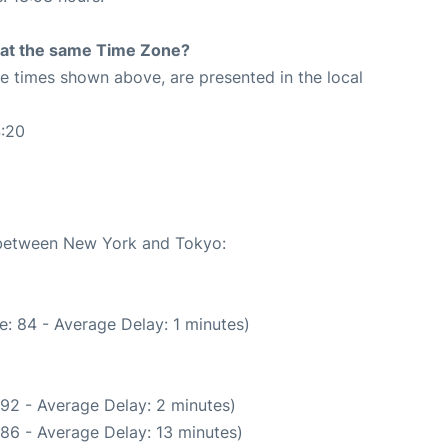
rt at the same Time Zone?
The times shown above, are presented in the local
4:20
e between New York and Tokyo:
: 84 - Average Delay: 1 minutes)
92 - Average Delay: 2 minutes)
86 - Average Delay: 13 minutes)