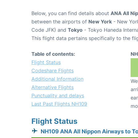
Below, you can find details about
ANA All Ni
between the airports of
New York
- New York
Code JFK) and
Tokyo
- Tokyo Haneda Interna
This flight data pertains specifically to the fli
Table of contents:
NH
Flight Status
Codeshare Flights
Additional Information
We 
Alternative Flights
arr
Punctuality and delays
ear
Last Past Flights NH109
mo
Flight Status
NH109 ANA All Nippon Airways to T