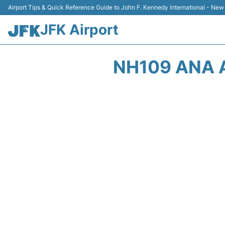
Airport Tips & Quick Reference Guide to John F. Kennedy International - New
JFK Airport
NH109 ANA 