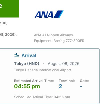
e
 06,
08, 2026)
.
ANA All Nippon Airways
Equipment: Boeing 777-300ER
Arrival
Tokyo (HND)
August 08, 2026
Tokyo Haneda International Airport
Estimated Arrival Time:
Terminal:
Gate:
04:55 pm
2
-
Scheduled Arrival Time: 04:55 pm