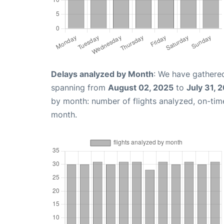
Delays analyzed by Month
: We have gathered
spanning from
August 02, 2025
to
July 31, 
by month: number of flights analyzed, on-ti
month.