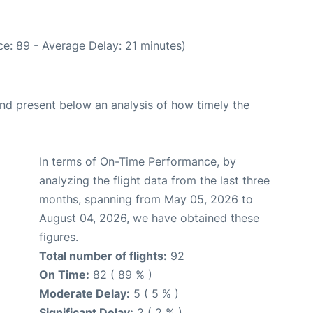
e: 89 - Average Delay: 21 minutes)
d present below an analysis of how timely the
In terms of On-Time Performance, by
analyzing the flight data from the last three
months, spanning from May 05, 2026 to
August 04, 2026, we have obtained these
figures.
Total number of flights:
92
On Time:
82 ( 89 % )
Moderate Delay:
5 ( 5 % )
Significant Delay:
2 ( 2 % )