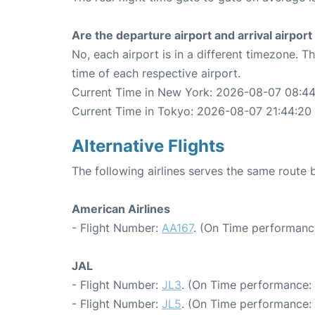
Are the departure airport and arrival airpo
No, each airport is in a different timezone. 
time of each respective airport.
Current Time in New York: 2026-08-07 08:4
Current Time in Tokyo: 2026-08-07 21:44:20
Alternative Flights
The following airlines serves the same rout
American Airlines
- Flight Number:
AA167
. (On Time performance
JAL
- Flight Number:
JL3
. (On Time performance: 
- Flight Number:
JL5
. (On Time performance: 