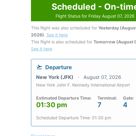
Scheduled - On-tim
Flight Status for Friday August 07, 2026
This flight was also scheduled for
Yesterday (August
2026)
.
See it here
This flight is also scheduled for
Tomorrow (August 
See it here
Departure
New York (JFK)
August 07, 2026
New York John F. Kennedy International Airport
Estimated Departure Time:
Terminal:
Gate:
01:30 pm
7
4
Scheduled Departure Time: 01:30 pm