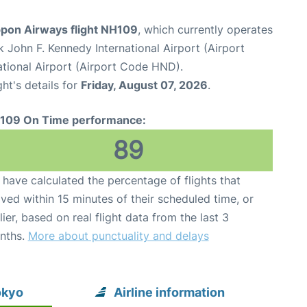
ppon Airways flight NH109
, which currently operates
 John F. Kennedy International Airport (Airport
tional Airport (Airport Code HND).
ght's details for
Friday, August 07, 2026
.
109 On Time performance:
89
have calculated the percentage of flights that
ived within 15 minutes of their scheduled time, or
lier, based on real flight data from the last 3
nths.
More about punctuality and delays
okyo
Airline information