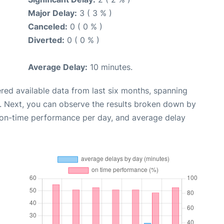
Major Delay:
3 ( 3 % )
Canceled:
0 ( 0 % )
Diverted:
0 ( 0 % )
Average Delay:
10 minutes.
red available data from last six months, spanning
. Next, you can observe the results broken down by
, on-time performance per day, and average delay