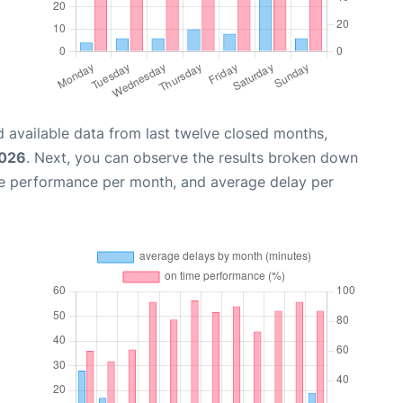
 available data from last twelve closed months,
2026
. Next, you can observe the results broken down
me performance per month, and average delay per