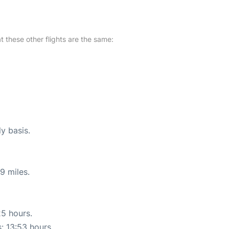
at these other flights are the same:
ly basis.
9 miles.
25 hours.
s: 13:53 hours.