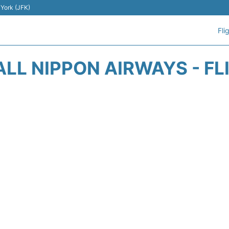
 York (JFK)
Fli
ALL NIPPON AIRWAYS - FL