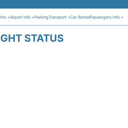
ghts +
Airport Info +
Parking
Transport +
Car Rental
Passengers Info +
IGHT STATUS