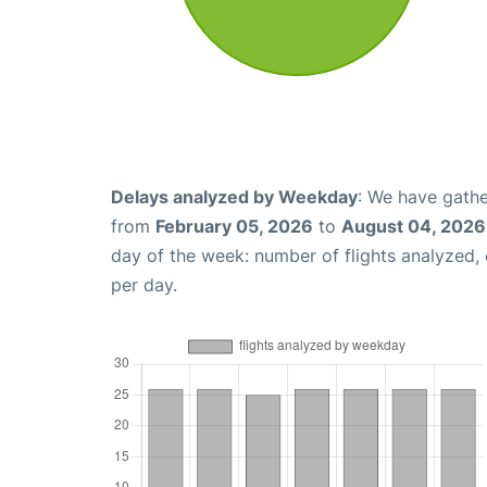
Delays analyzed by Weekday
: We have gathe
from
February 05, 2026
to
August 04, 2026
day of the week: number of flights analyzed
per day.