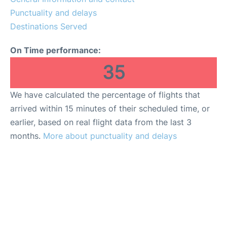
Punctuality and delays
Destinations Served
On Time performance:
35
We have calculated the percentage of flights that
arrived within 15 minutes of their scheduled time, or
earlier, based on real flight data from the last 3
months.
More about punctuality and delays