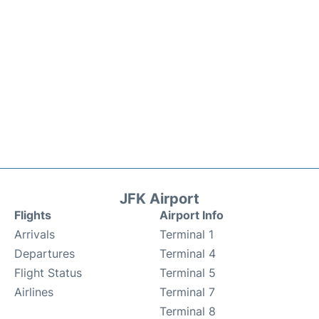
JFK Airport
Flights
Airport Info
Arrivals
Terminal 1
Departures
Terminal 4
Flight Status
Terminal 5
Airlines
Terminal 7
Terminal 8