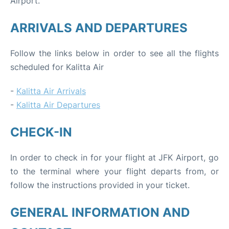
Airport.
ARRIVALS AND DEPARTURES
Follow the links below in order to see all the flights
scheduled for Kalitta Air
-
Kalitta Air Arrivals
-
Kalitta Air Departures
CHECK-IN
In order to check in for your flight at JFK Airport, go
to the terminal where your flight departs from, or
follow the instructions provided in your ticket.
GENERAL INFORMATION AND