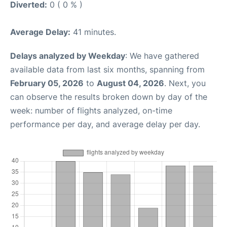
Diverted:
0 ( 0 % )
Average Delay:
41 minutes.
Delays analyzed by Weekday
: We have gathered
available data from last six months, spanning from
February 05, 2026
to
August 04, 2026
. Next, you
can observe the results broken down by day of the
week: number of flights analyzed, on-time
performance per day, and average delay per day.