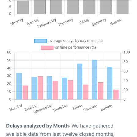
Delays analyzed by Month
: We have gathered
available data from last twelve closed months,