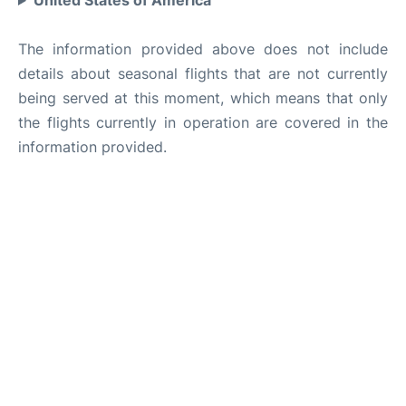
United States of America
The information provided above does not include
details about seasonal flights that are not currently
being served at this moment, which means that only
the flights currently in operation are covered in the
information provided.