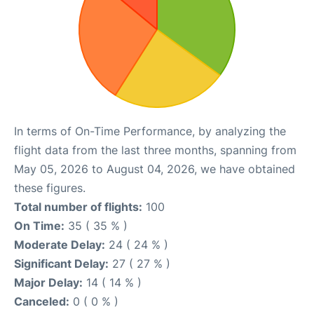
In terms of On-Time Performance, by analyzing the
flight data from the last three months, spanning from
May 05, 2026 to August 04, 2026, we have obtained
these figures.
Total number of flights:
100
On Time:
35 ( 35 % )
Moderate Delay:
24 ( 24 % )
Significant Delay:
27 ( 27 % )
Major Delay:
14 ( 14 % )
Canceled:
0 ( 0 % )