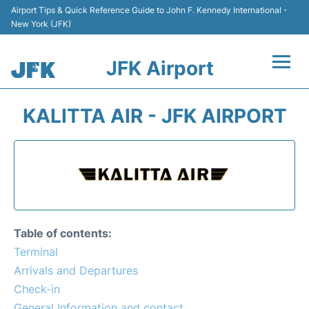
Airport Tips & Quick Reference Guide to John F. Kennedy International -
New York (JFK)
JFK Airport
Flights +
KALITTA AIR - JFK AIRPORT
Airport Info +
Parking
Transport +
Table of contents:
Car Rental
Terminal
Arrivals and Departures
Passengers Info +
Check-in
General Information and contact