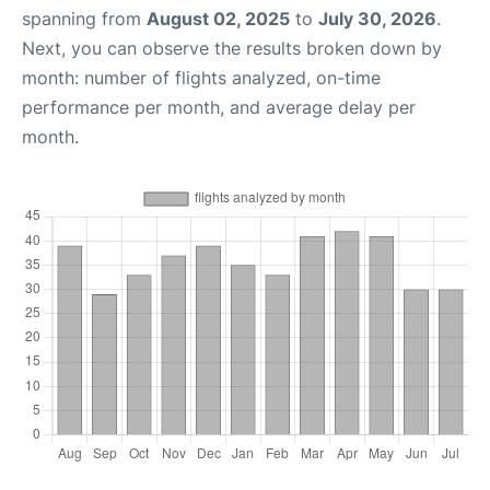
spanning from
August 02, 2025
to
July 30, 2026
.
Next, you can observe the results broken down by
month: number of flights analyzed, on-time
performance per month, and average delay per
month.