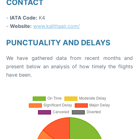
CONTACT
-
IATA Code:
K4
-
Website:
www.kalittaair.com/
PUNCTUALITY AND DELAYS
We have gathered data from recent months and
present below an analysis of how timely the flights
have been.