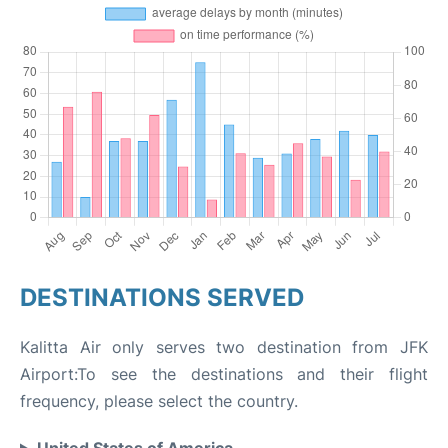
DESTINATIONS SERVED
Kalitta Air only serves two destination from JFK
Airport:To see the destinations and their flight
frequency, please select the country.