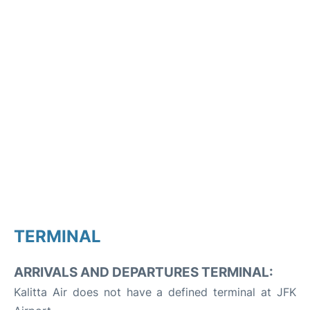
TERMINAL
ARRIVALS AND DEPARTURES TERMINAL:
Kalitta Air does not have a defined terminal at JFK