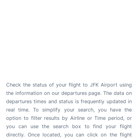
Check the status of your flight to JFK Airport using
the information on our departures page. The data on
departures times and status is frequently updated in
real time. To simplify your search, you have the
option to filter results by Airline or Time period, or
you can use the search box to find your flight
directly. Once located, you can click on the flight