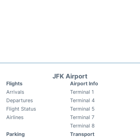
JFK Airport
Flights
Airport Info
Arrivals
Terminal 1
Departures
Terminal 4
Flight Status
Terminal 5
Airlines
Terminal 7
Terminal 8
Parking
Transport