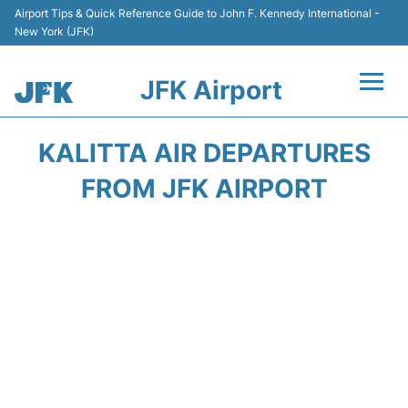
Airport Tips & Quick Reference Guide to John F. Kennedy International -
New York (JFK)
JFK Airport
Flights +
KALITTA AIR DEPARTURES
Airport Info +
FROM JFK AIRPORT
Parking
Transport +
Car Rental
Passengers Info +