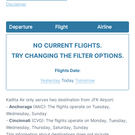
Disclaimer
Departure
Flight
Airline
NO CURRENT FLIGHTS.
TRY CHANGING THE FILTER OPTIONS.
Flights Date:
Yesterday
Today
Tomorrow
Kalitta Air only serves two destination from JFK Airport:
-
Anchorage
(ANC): The flights operate on Tuesday,
Wednesday, Sunday
-
Cincinnati
(CVG): The flights operate on Monday, Tuesday,
Wednesday, Thursday, Saturday, Sunday
This information about destinations does not include