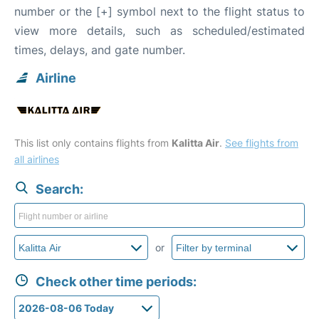
number or the [+] symbol next to the flight status to
view more details, such as scheduled/estimated
times, delays, and gate number.
Airline
This list only contains flights from
Kalitta Air
.
See flights from
all airlines
Search:
or
Check other time periods: