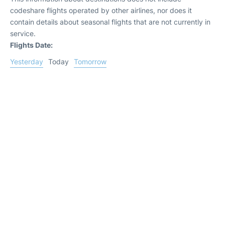
codeshare flights operated by other airlines, nor does it
contain details about seasonal flights that are not currently in
service.
Flights Date:
Yesterday
Today
Tomorrow