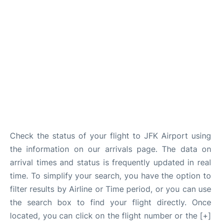
Check the status of your flight to JFK Airport using
the information on our arrivals page. The data on
arrival times and status is frequently updated in real
time. To simplify your search, you have the option to
filter results by Airline or Time period, or you can use
the search box to find your flight directly. Once
located, you can click on the flight number or the [+]