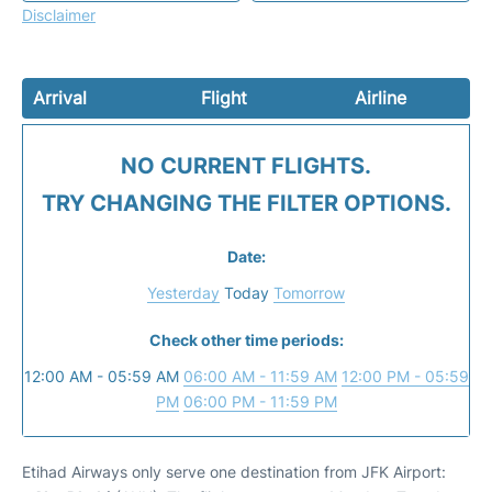
Disclaimer
Arrival
Flight
Airline
NO CURRENT FLIGHTS.
TRY CHANGING THE FILTER OPTIONS.
Date:
Yesterday
Today
Tomorrow
Check other time periods:
12:00 AM - 05:59 AM
06:00 AM - 11:59 AM
12:00 PM - 05:59
PM
06:00 PM - 11:59 PM
Etihad Airways only serve one destination from JFK Airport: