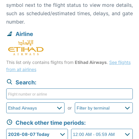
symbol next to the flight status to view more details,
such as scheduled/estimated times, delays, and gate
number.
Airline
This list only contains flights from
Etihad Airways
.
See flights
from all airlines
Search:
or
Check other time periods: