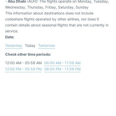
-
Abu Dhabi
(AUH): The flights operate on Monday, Tuesday,
Wednesday, Thursday, Friday, Saturday, Sunday
This information about destinations does not include
codeshare flights operated by other airlines, nor does it
contain details about seasonal flights that are not currently in
service.
Date:
Yesterday
Today
Tomorrow
Check other time periods:
12:00 AM - 05:59 AM
06:00 AM - 11:59 AM
12:00 PM - 05:59 PM
06:00 PM - 11:59 PM