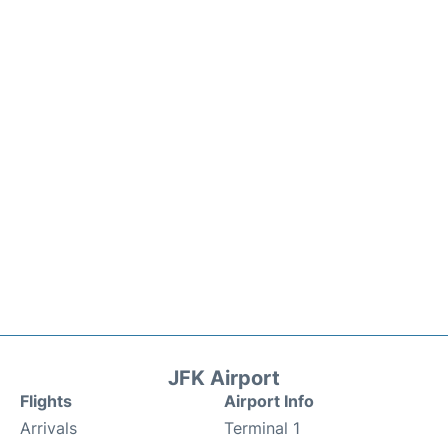
JFK Airport
Flights
Airport Info
Arrivals
Terminal 1