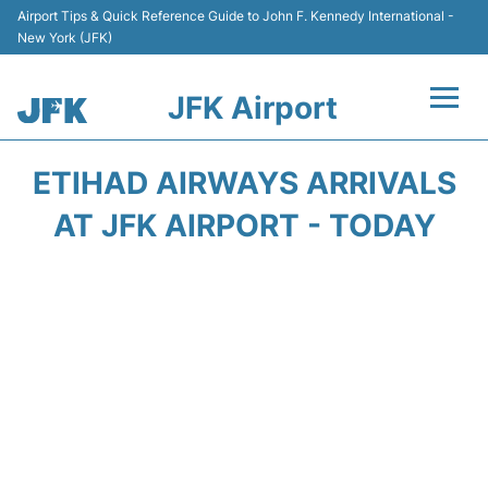
Airport Tips & Quick Reference Guide to John F. Kennedy International -
New York (JFK)
JFK Airport
Flights +
ETIHAD AIRWAYS ARRIVALS
Airport Info +
AT JFK AIRPORT - TODAY
Parking
Transport +
Car Rental
Passengers Info +