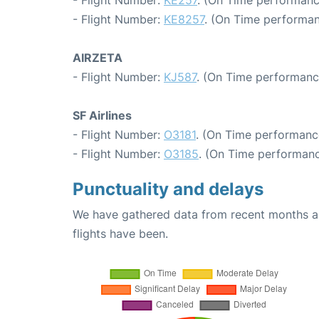
- Flight Number:
KE257
. (On Time performanc
- Flight Number:
KE8257
. (On Time performan
AIRZETA
- Flight Number:
KJ587
. (On Time performanc
SF Airlines
- Flight Number:
O3181
. (On Time performanc
- Flight Number:
O3185
. (On Time performanc
Punctuality and delays
We have gathered data from recent months an
flights have been.