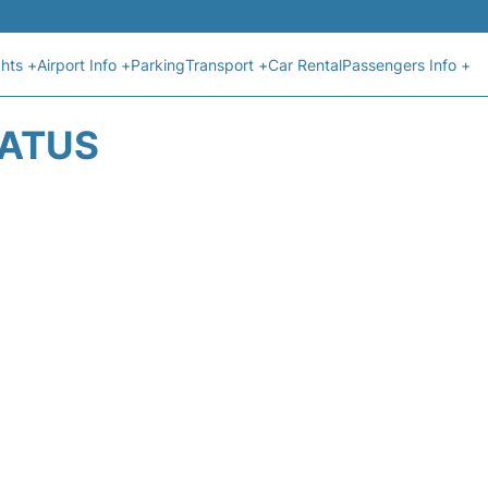
ghts +
Airport Info +
Parking
Transport +
Car Rental
Passengers Info +
TATUS