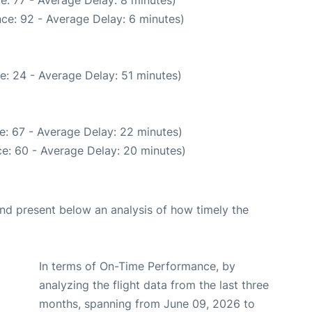
e: 77 - Average Delay: 8 minutes)
ce: 92 - Average Delay: 6 minutes)
e: 24 - Average Delay: 51 minutes)
e: 67 - Average Delay: 22 minutes)
e: 60 - Average Delay: 20 minutes)
d present below an analysis of how timely the
In terms of On-Time Performance, by
analyzing the flight data from the last three
months, spanning from June 09, 2026 to