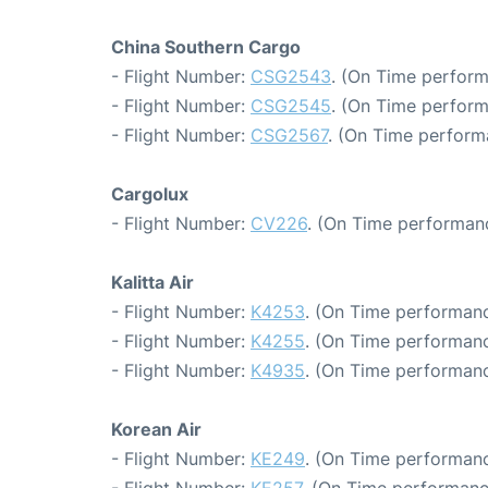
China Southern Cargo
- Flight Number:
CSG2543
. (On Time perform
- Flight Number:
CSG2545
. (On Time perform
- Flight Number:
CSG2567
. (On Time perform
Cargolux
- Flight Number:
CV226
. (On Time performanc
Kalitta Air
- Flight Number:
K4253
. (On Time performanc
- Flight Number:
K4255
. (On Time performanc
- Flight Number:
K4935
. (On Time performanc
Korean Air
- Flight Number:
KE249
. (On Time performanc