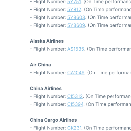
- Flight Number:
5Y751
. (On Time performanc
- Flight Number:
5Y812
. (On Time performanc
- Flight Number:
5Y8603
. (On Time performan
- Flight Number:
5Y8609
. (On Time performa
Alaska Airlines
- Flight Number:
AS1535
. (On Time performan
Air China
- Flight Number:
CA1049
. (On Time performan
China Airlines
- Flight Number:
CI5312
. (On Time performan
- Flight Number:
CI5394
. (On Time performan
China Cargo Airlines
- Flight Number:
CK231
. (On Time performanc