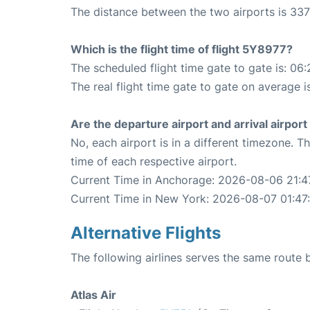
The distance between the two airports is 337
Which is the flight time of flight 5Y8977?
The scheduled flight time gate to gate is: 06:
The real flight time gate to gate on average i
Are the departure airport and arrival airpo
No, each airport is in a different timezone. 
time of each respective airport.
Current Time in Anchorage: 2026-08-06 21:4
Current Time in New York: 2026-08-07 01:47
Alternative Flights
The following airlines serves the same rout
Atlas Air