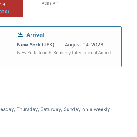
Atlas Air
026.
2026)
Arrival
New York (JFK)
August 04, 2026
New York John F. Kennedy International Airport
Tuesday, Thursday, Saturday, Sunday on a weekly