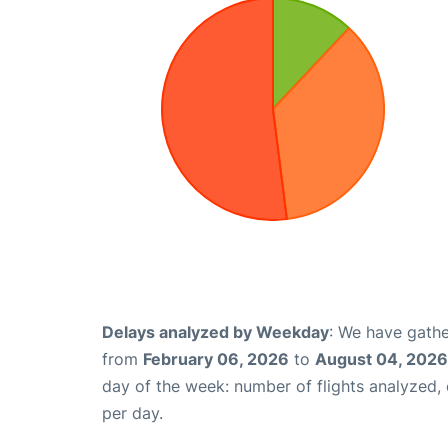
Delays analyzed by Weekday
: We have gathe
from
February 06, 2026
to
August 04, 2026
day of the week: number of flights analyzed
per day.