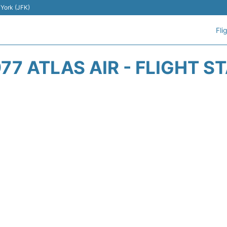
 York (JFK)
Fli
77 ATLAS AIR - FLIGHT S