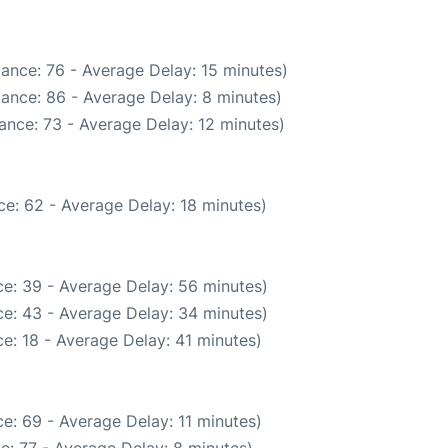
ance: 76 - Average Delay: 15 minutes)
ance: 86 - Average Delay: 8 minutes)
ance: 73 - Average Delay: 12 minutes)
e: 62 - Average Delay: 18 minutes)
e: 39 - Average Delay: 56 minutes)
e: 43 - Average Delay: 34 minutes)
e: 18 - Average Delay: 41 minutes)
e: 69 - Average Delay: 11 minutes)