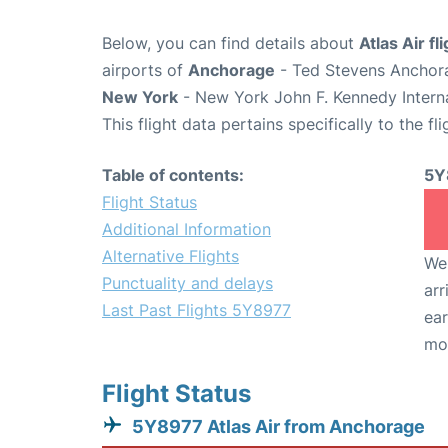
Below, you can find details about
Atlas Air f
airports of
Anchorage
- Ted Stevens Anchora
New York
- New York John F. Kennedy Interna
This flight data pertains specifically to the fli
Table of contents:
5Y
Flight Status
Additional Information
Alternative Flights
We 
Punctuality and delays
arr
Last Past Flights 5Y8977
ear
mo
Flight Status
5Y8977 Atlas Air from Anchorage