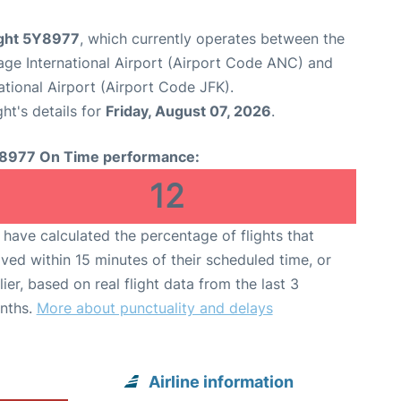
light 5Y8977
, which currently operates between the
ge International Airport (Airport Code ANC) and
tional Airport (Airport Code JFK).
ght's details for
Friday, August 07, 2026
.
8977 On Time performance:
12
have calculated the percentage of flights that
ived within 15 minutes of their scheduled time, or
lier, based on real flight data from the last 3
nths.
More about punctuality and delays
Airline information