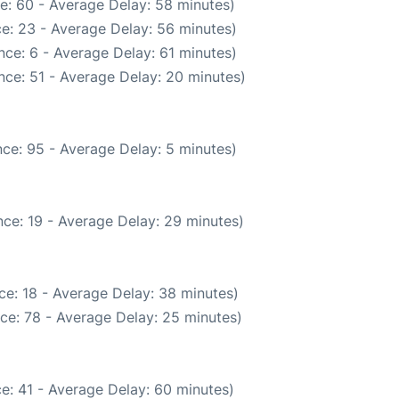
e: 60 - Average Delay: 58 minutes)
e: 23 - Average Delay: 56 minutes)
ce: 6 - Average Delay: 61 minutes)
nce: 51 - Average Delay: 20 minutes)
ce: 95 - Average Delay: 5 minutes)
ce: 19 - Average Delay: 29 minutes)
ce: 18 - Average Delay: 38 minutes)
ce: 78 - Average Delay: 25 minutes)
e: 41 - Average Delay: 60 minutes)