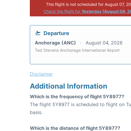
This flight is not scheduled for August 07, 2
Check the flight for
Yesterday (August 06, 
Departure
Anchorage (ANC)
August 04, 2026
Ted Stevens Anchorage International Airport
Disclaimer
Additional Information
Which is the frequency of flight 5Y8977?
The flight 5Y8977 is scheduled to flight on 
basis.
Which is the distance of flight 5Y8977?