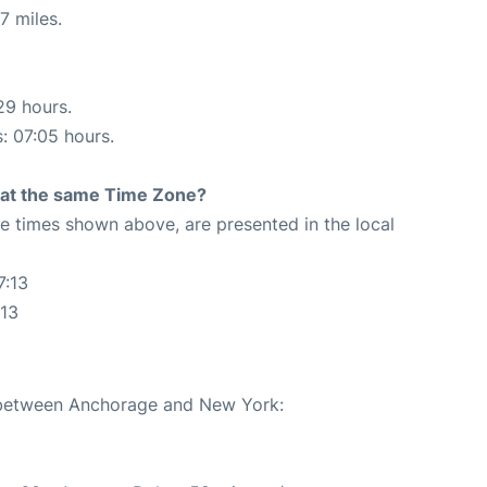
7 miles.
29 hours.
s: 07:05 hours.
rt at the same Time Zone?
The times shown above, are presented in the local
7:13
:13
e between Anchorage and New York: