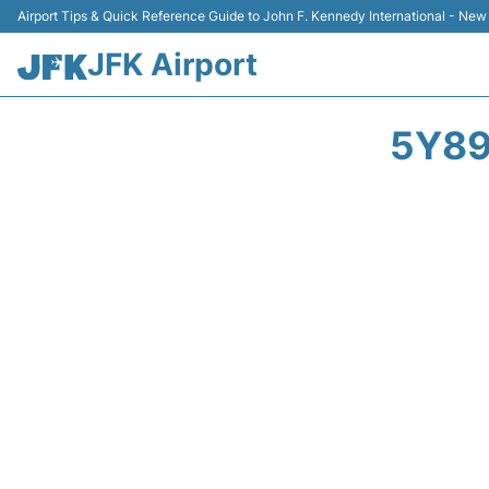
Airport Tips & Quick Reference Guide to John F. Kennedy International - New
JFK Airport
5Y89