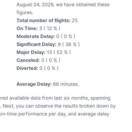
August 04, 2026, we have obtained these
figures.
Total number of flights:
25
On Time:
3 ( 12 % )
Moderate Delay:
0 ( 0 % )
Significant Delay:
9 ( 36 % )
Major Delay:
13 ( 52 % )
Canceled:
0 ( 0 % )
Diverted:
0 ( 0 % )
Average Delay:
66 minutes.
red available data from last six months, spanning
. Next, you can observe the results broken down by
, on-time performance per day, and average delay