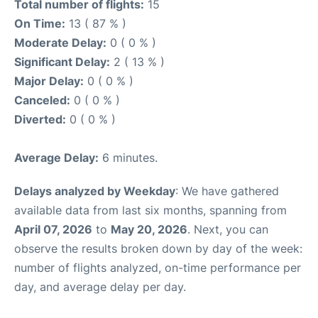
Total number of flights:
15
On Time:
13 ( 87 % )
Moderate Delay:
0 ( 0 % )
Significant Delay:
2 ( 13 % )
Major Delay:
0 ( 0 % )
Canceled:
0 ( 0 % )
Diverted:
0 ( 0 % )
Average Delay:
6 minutes.
Delays analyzed by Weekday
: We have gathered
available data from last six months, spanning from
April 07, 2026
to
May 20, 2026
. Next, you can
observe the results broken down by day of the week:
number of flights analyzed, on-time performance per
day, and average delay per day.