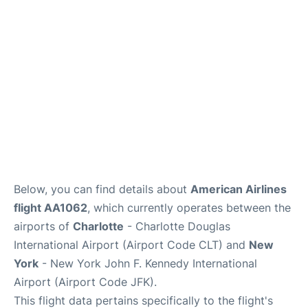
Below, you can find details about
American Airlines
flight AA1062
, which currently operates between the
airports of
Charlotte
- Charlotte Douglas
International Airport (Airport Code CLT) and
New
York
- New York John F. Kennedy International
Airport (Airport Code JFK).
This flight data pertains specifically to the flight's