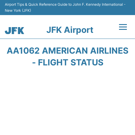
Airport Tips & Quick Reference Guide to John F. Kennedy International -
New York (JFK)
JFK Airport
Flights +
AA1062 AMERICAN AIRLINES
Airport Info +
- FLIGHT STATUS
Parking
Transport +
Car Rental
Passengers Info +