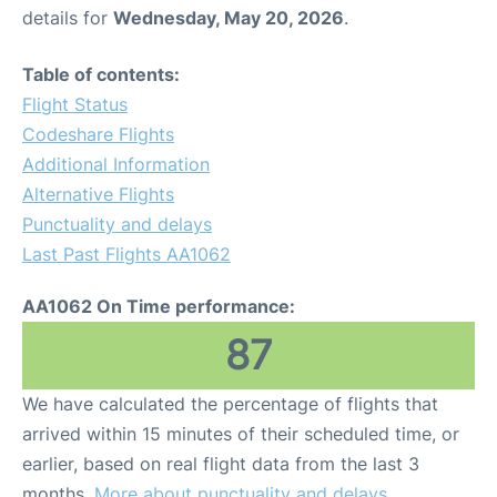
details for
Wednesday, May 20, 2026
.
Table of contents:
Flight Status
Codeshare Flights
Additional Information
Alternative Flights
Punctuality and delays
Last Past Flights AA1062
AA1062 On Time performance:
87
We have calculated the percentage of flights that
arrived within 15 minutes of their scheduled time, or
earlier, based on real flight data from the last 3
months.
More about punctuality and delays