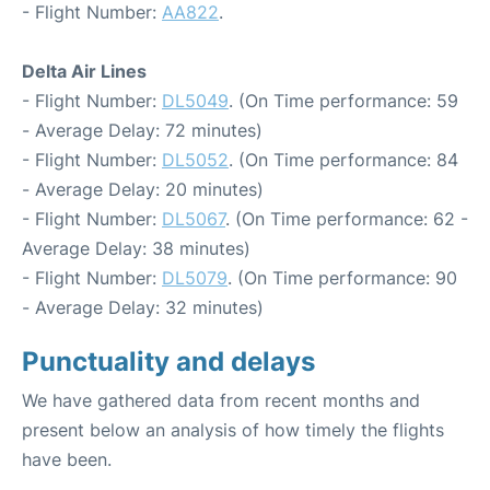
- Flight Number:
AA822
.
Delta Air Lines
- Flight Number:
DL5049
. (On Time performance: 59
- Average Delay: 72 minutes)
- Flight Number:
DL5052
. (On Time performance: 84
- Average Delay: 20 minutes)
- Flight Number:
DL5067
. (On Time performance: 62 -
Average Delay: 38 minutes)
- Flight Number:
DL5079
. (On Time performance: 90
- Average Delay: 32 minutes)
Punctuality and delays
We have gathered data from recent months and
present below an analysis of how timely the flights
have been.