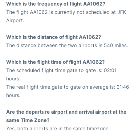
Which is the frequency of flight AA1062?
The flight AA1062 is currently not scheduled at JFK
Airport.
Which is the distance of flight AA1062?
The distance between the two airports is 540 miles.
Which is the flight time of flight AA1062?
The scheduled flight time gate to gate is: 02:01
hours.
The real flight time gate to gate on average is: 01:46
hours.
Are the departure airport and arrival airport at the
same Time Zone?
Yes, both airports are in the same timezone.