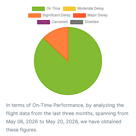
In terms of On-Time Performance, by analyzing the
flight data from the last three months, spanning from
May 06, 2026 to May 20, 2026, we have obtained
these figures.