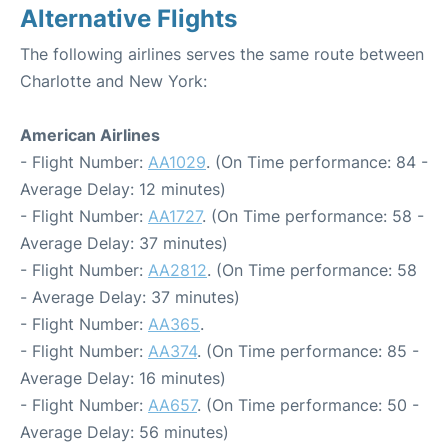
Alternative Flights
The following airlines serves the same route between
Charlotte and New York:
American Airlines
- Flight Number:
AA1029
. (On Time performance: 84 -
Average Delay: 12 minutes)
- Flight Number:
AA1727
. (On Time performance: 58 -
Average Delay: 37 minutes)
- Flight Number:
AA2812
. (On Time performance: 58
- Average Delay: 37 minutes)
- Flight Number:
AA365
.
- Flight Number:
AA374
. (On Time performance: 85 -
Average Delay: 16 minutes)
- Flight Number:
AA657
. (On Time performance: 50 -
Average Delay: 56 minutes)