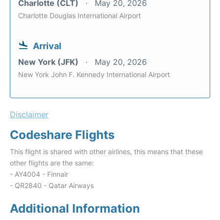
Charlotte (CLT)
May 20, 2026
Charlotte Douglas International Airport
Arrival
New York (JFK)
May 20, 2026
New York John F. Kennedy International Airport
Disclaimer
Codeshare Flights
This flight is shared with other airlines, this means that these
other flights are the same:
- AY4004 - Finnair
- QR2840 - Qatar Airways
Additional Information