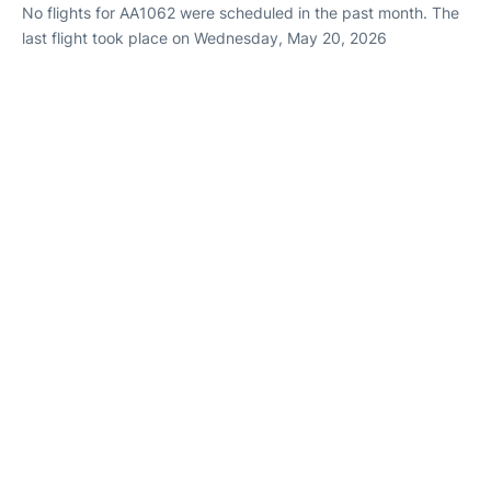
No flights for AA1062 were scheduled in the past month. The
last flight took place on Wednesday, May 20, 2026