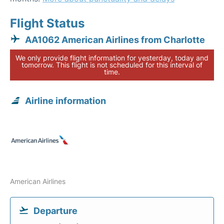
Flight Status
AA1062 American Airlines from Charlotte
We only provide flight information for yesterday, today and
tomorrow. This flight is not scheduled for this interval of
time.
Airline information
American Airlines
Departure