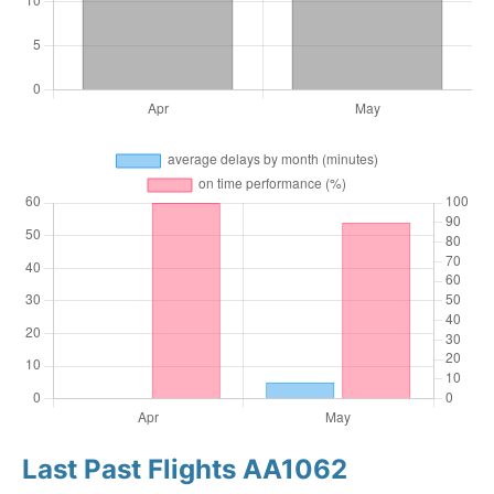
Last Past Flights AA1062