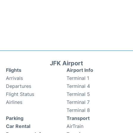
JFK Airport
Flights
Airport Info
Arrivals
Terminal 1
Departures
Terminal 4
Flight Status
Terminal 5
Airlines
Terminal 7
Terminal 8
Parking
Transport
Car Rental
AirTrain