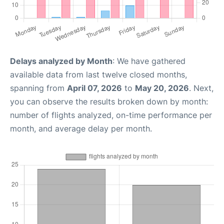
Delays analyzed by Month
: We have gathered
available data from last twelve closed months,
spanning from
April 07, 2026
to
May 20, 2026
. Next,
you can observe the results broken down by month:
number of flights analyzed, on-time performance per
month, and average delay per month.