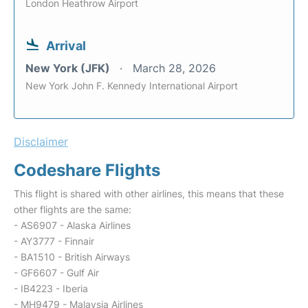
London Heathrow Airport
Arrival
New York (JFK)
March 28, 2026
New York John F. Kennedy International Airport
Disclaimer
Codeshare Flights
This flight is shared with other airlines, this means that these
other flights are the same:
- AS6907 - Alaska Airlines
- AY3777 - Finnair
- BA1510 - British Airways
- GF6607 - Gulf Air
- IB4223 - Iberia
- MH9479 - Malaysia Airlines