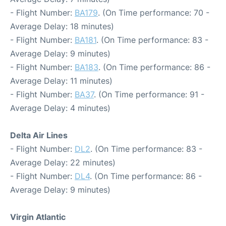
- Flight Number:
BA179
. (On Time performance: 70 -
Average Delay: 18 minutes)
- Flight Number:
BA181
. (On Time performance: 83 -
Average Delay: 9 minutes)
- Flight Number:
BA183
. (On Time performance: 86 -
Average Delay: 11 minutes)
- Flight Number:
BA37
. (On Time performance: 91 -
Average Delay: 4 minutes)
Delta Air Lines
- Flight Number:
DL2
. (On Time performance: 83 -
Average Delay: 22 minutes)
- Flight Number:
DL4
. (On Time performance: 86 -
Average Delay: 9 minutes)
Virgin Atlantic