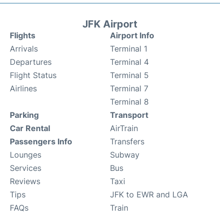
JFK Airport
Flights
Airport Info
Arrivals
Terminal 1
Departures
Terminal 4
Flight Status
Terminal 5
Airlines
Terminal 7
Terminal 8
Parking
Transport
Car Rental
AirTrain
Passengers Info
Transfers
Lounges
Subway
Services
Bus
Reviews
Taxi
Tips
JFK to EWR and LGA
FAQs
Train