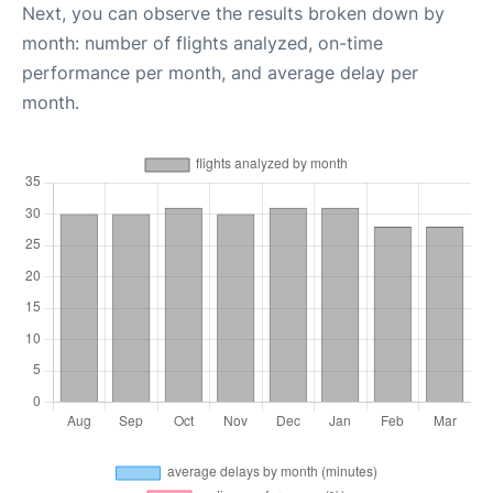
Next, you can observe the results broken down by
month: number of flights analyzed, on-time
performance per month, and average delay per
month.