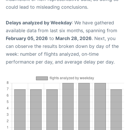
could lead to misleading conclusions.
Delays analyzed by Weekday
: We have gathered
available data from last six months, spanning from
February 05, 2026
to
March 28, 2026
. Next, you
can observe the results broken down by day of the
week: number of flights analyzed, on-time
performance per day, and average delay per day.