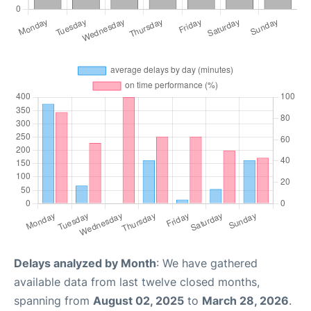
Delays analyzed by Month
: We have gathered
available data from last twelve closed months,
spanning from
August 02, 2025
to
March 28, 2026
.