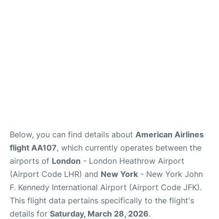
Below, you can find details about
American Airlines
flight AA107
, which currently operates between the
airports of
London
- London Heathrow Airport
(Airport Code LHR) and
New York
- New York John
F. Kennedy International Airport (Airport Code JFK).
This flight data pertains specifically to the flight's
details for
Saturday, March 28, 2026
.