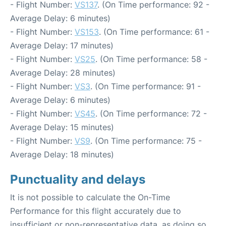
- Flight Number:
VS137
. (On Time performance: 92 -
Average Delay: 6 minutes)
- Flight Number:
VS153
. (On Time performance: 61 -
Average Delay: 17 minutes)
- Flight Number:
VS25
. (On Time performance: 58 -
Average Delay: 28 minutes)
- Flight Number:
VS3
. (On Time performance: 91 -
Average Delay: 6 minutes)
- Flight Number:
VS45
. (On Time performance: 72 -
Average Delay: 15 minutes)
- Flight Number:
VS9
. (On Time performance: 75 -
Average Delay: 18 minutes)
Punctuality and delays
It is not possible to calculate the On-Time
Performance for this flight accurately due to
insufficient or non-representative data, as doing so