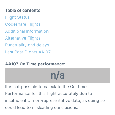
Table of contents:
Flight Status
Codeshare Flights
Additional Information
Alternative Flights
Punctuality and delays
Last Past Flights AA107
AA107 On Time performance:
n/a
It is not possible to calculate the On-Time
Performance for this flight accurately due to
insufficient or non-representative data, as doing so
could lead to misleading conclusions.