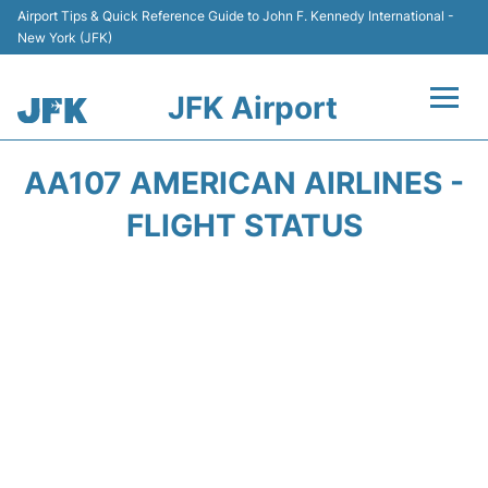
Airport Tips & Quick Reference Guide to John F. Kennedy International -
New York (JFK)
JFK Airport
Flights +
AA107 AMERICAN AIRLINES -
Airport Info +
FLIGHT STATUS
Parking
Transport +
Car Rental
Passengers Info +