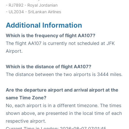
- RJ7892 - Royal Jordanian
- UL2034 - SriLankan Airlines
Additional Information
Which is the frequency of flight AA107?
The flight AA107 is currently not scheduled at JFK
Airport.
Which is the distance of flight AA107?
The distance between the two airports is 3444 miles.
Are the departure airport and arrival airport at the
same Time Zone?
No, each airport is in a different timezone. The times
shown above, are presented in the local time of each
respective airport.
Current Time in London: 2026-08-07 07:01:45