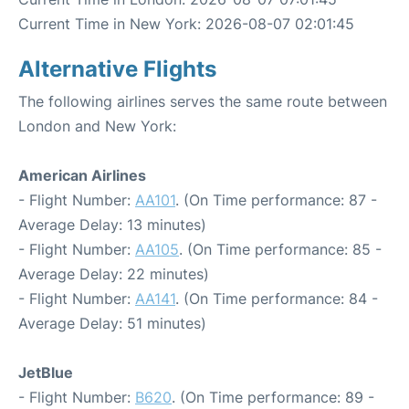
Current Time in New York: 2026-08-07 02:01:45
Alternative Flights
The following airlines serves the same route between
London and New York:
American Airlines
- Flight Number:
AA101
. (On Time performance: 87 -
Average Delay: 13 minutes)
- Flight Number:
AA105
. (On Time performance: 85 -
Average Delay: 22 minutes)
- Flight Number:
AA141
. (On Time performance: 84 -
Average Delay: 51 minutes)
JetBlue
- Flight Number:
B620
. (On Time performance: 89 -