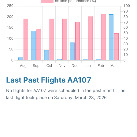
Last Past Flights AA107
No flights for AA107 were scheduled in the past month. The
last flight took place on Saturday, March 28, 2026