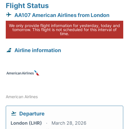
Flight Status
AA107 American Airlines from London
We only provide flight information for yesterday, today and
tomorrow. This flight is not scheduled for this interval of
time.
Airline information
American Airlines
Departure
London (LHR)
March 28, 2026