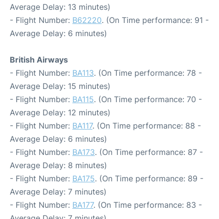
Average Delay: 13 minutes)
- Flight Number:
B62220
. (On Time performance: 91 -
Average Delay: 6 minutes)
British Airways
- Flight Number:
BA113
. (On Time performance: 78 -
Average Delay: 15 minutes)
- Flight Number:
BA115
. (On Time performance: 70 -
Average Delay: 12 minutes)
- Flight Number:
BA117
. (On Time performance: 88 -
Average Delay: 6 minutes)
- Flight Number:
BA173
. (On Time performance: 87 -
Average Delay: 8 minutes)
- Flight Number:
BA175
. (On Time performance: 89 -
Average Delay: 7 minutes)
- Flight Number:
BA177
. (On Time performance: 83 -
Average Delay: 7 minutes)