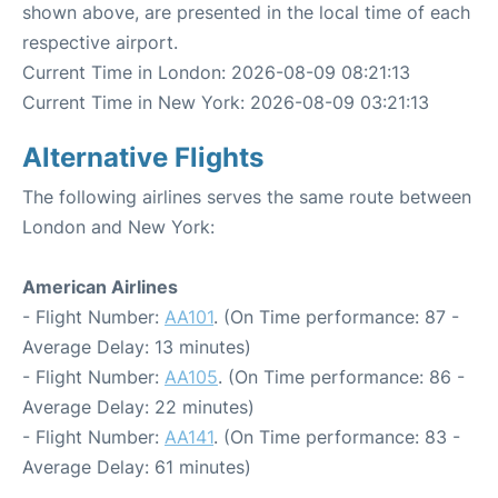
shown above, are presented in the local time of each
respective airport.
Current Time in London: 2026-08-09 08:21:13
Current Time in New York: 2026-08-09 03:21:13
Alternative Flights
The following airlines serves the same route between
London and New York:
American Airlines
- Flight Number:
AA101
. (On Time performance: 87 -
Average Delay: 13 minutes)
- Flight Number:
AA105
. (On Time performance: 86 -
Average Delay: 22 minutes)
- Flight Number:
AA141
. (On Time performance: 83 -
Average Delay: 61 minutes)