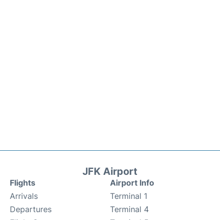
JFK Airport
Flights
Airport Info
Arrivals
Terminal 1
Departures
Terminal 4