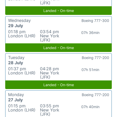
(JFK)
Landed - On-time
Wednesday
Boeing 777-300
29 July
01:18 pm
03:54 pm
07h 36min
London (LHR)
New York
(JFK)
Landed - On-time
Tuesday
Boeing 777-200
28 July
01:37 pm
04:28 pm
07h 51min
London (LHR)
New York
(JFK)
Landed - On-time
Monday
Boeing 777-200
27 July
01:15 pm
03:55 pm
07h 40min
London (LHR)
New York
(JFK)