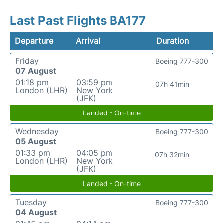
Last Past Flights BA177
Departure
Arrival
Duration
Friday
Boeing 777-300
07 August
01:18 pm
03:59 pm
07h 41min
London (LHR)
New York
(JFK)
Landed - On-time
Wednesday
Boeing 777-300
05 August
01:33 pm
04:05 pm
07h 32min
London (LHR)
New York
(JFK)
Landed - On-time
Tuesday
Boeing 777-300
04 August