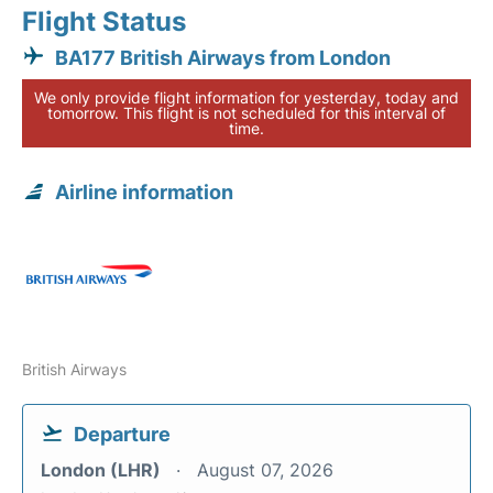
Flight Status
BA177 British Airways from London
We only provide flight information for yesterday, today and
tomorrow. This flight is not scheduled for this interval of
time.
Airline information
British Airways
Departure
London (LHR)
August 07, 2026