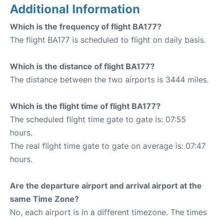
Additional Information
Which is the frequency of flight BA177?
The flight BA177 is scheduled to flight on daily basis.
Which is the distance of flight BA177?
The distance between the two airports is 3444 miles.
Which is the flight time of flight BA177?
The scheduled flight time gate to gate is: 07:55
hours.
The real flight time gate to gate on average is: 07:47
hours.
Are the departure airport and arrival airport at the
same Time Zone?
No, each airport is in a different timezone. The times