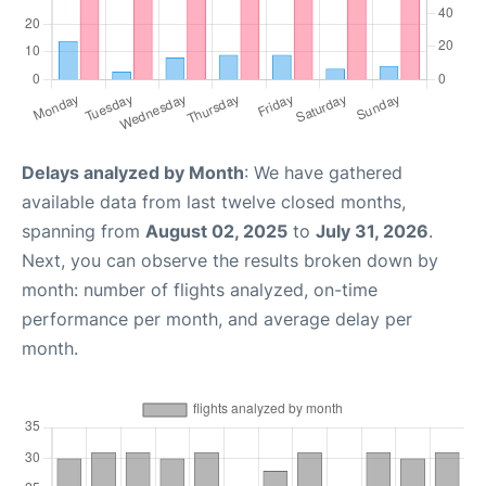
Delays analyzed by Month
: We have gathered
available data from last twelve closed months,
spanning from
August 02, 2025
to
July 31, 2026
.
Next, you can observe the results broken down by
month: number of flights analyzed, on-time
performance per month, and average delay per
month.