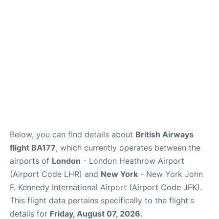
Below, you can find details about
British Airways
flight BA177
, which currently operates between the
airports of
London
- London Heathrow Airport
(Airport Code LHR) and
New York
- New York John
F. Kennedy International Airport (Airport Code JFK).
This flight data pertains specifically to the flight's
details for
Friday, August 07, 2026
.