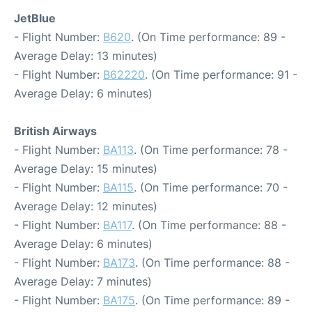
JetBlue
- Flight Number:
B620
. (On Time performance: 89 -
Average Delay: 13 minutes)
- Flight Number:
B62220
. (On Time performance: 91 -
Average Delay: 6 minutes)
British Airways
- Flight Number:
BA113
. (On Time performance: 78 -
Average Delay: 15 minutes)
- Flight Number:
BA115
. (On Time performance: 70 -
Average Delay: 12 minutes)
- Flight Number:
BA117
. (On Time performance: 88 -
Average Delay: 6 minutes)
- Flight Number:
BA173
. (On Time performance: 88 -
Average Delay: 7 minutes)
- Flight Number:
BA175
. (On Time performance: 89 -