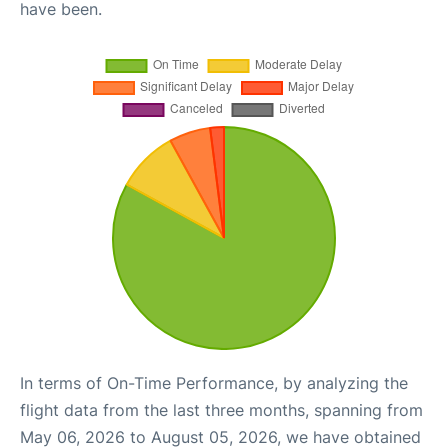
have been.
In terms of On-Time Performance, by analyzing the
flight data from the last three months, spanning from
May 06, 2026 to August 05, 2026, we have obtained