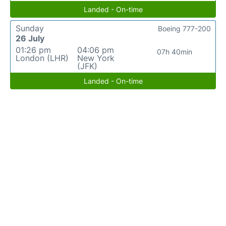
Landed - On-time
Sunday
Boeing 777-200
26 July
01:26 pm
04:06 pm
07h 40min
London (LHR)
New York
(JFK)
Landed - On-time