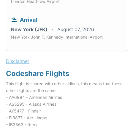
London Heathrow Airport
Arrival
New York (JFK)
August 07, 2026
New York John F. Kennedy International Airport
Disclaimer
Codeshare Flights
This flight is shared with other airlines, this means that these
other flights are the same:
- AA6994 - American Airlines
- AS5295 - Alaska Airlines
- AY5477 - Finnair
- EI8877 - Aer Lingus
- IB3563 - Iberia