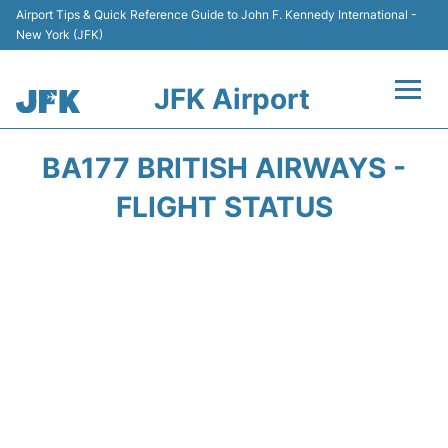
Airport Tips & Quick Reference Guide to John F. Kennedy International -
New York (JFK)
JFK Airport
Flights +
BA177 BRITISH AIRWAYS -
Airport Info +
FLIGHT STATUS
Parking
Transport +
Car Rental
Passengers Info +