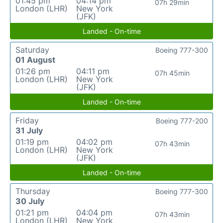
01:45 pm
04:14 pm
07h 29min
London (LHR)
New York
(JFK)
Landed - On-time
Saturday
Boeing 777-300
01 August
01:26 pm
04:11 pm
07h 45min
London (LHR)
New York
(JFK)
Landed - On-time
Friday
Boeing 777-200
31 July
01:19 pm
04:02 pm
07h 43min
London (LHR)
New York
(JFK)
Landed - On-time
Thursday
Boeing 777-300
30 July
01:21 pm
04:04 pm
07h 43min
London (LHR)
New York