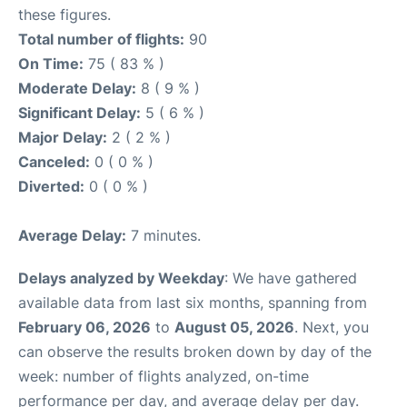
these figures.
Total number of flights:
90
On Time:
75 ( 83 % )
Moderate Delay:
8 ( 9 % )
Significant Delay:
5 ( 6 % )
Major Delay:
2 ( 2 % )
Canceled:
0 ( 0 % )
Diverted:
0 ( 0 % )
Average Delay:
7 minutes.
Delays analyzed by Weekday
: We have gathered
available data from last six months, spanning from
February 06, 2026
to
August 05, 2026
. Next, you
can observe the results broken down by day of the
week: number of flights analyzed, on-time
performance per day, and average delay per day.