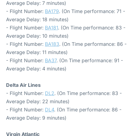
Average Delay: 7 minutes)
- Flight Number:
BA179
. (On Time performance: 71 -
Average Delay: 18 minutes)
- Flight Number:
BA181
. (On Time performance: 83 -
Average Delay: 10 minutes)
- Flight Number:
BA183
. (On Time performance: 86 -
Average Delay: 11 minutes)
- Flight Number:
BA37
. (On Time performance: 91 -
Average Delay: 4 minutes)
Delta Air Lines
- Flight Number:
DL2
. (On Time performance: 83 -
Average Delay: 22 minutes)
- Flight Number:
DL4
. (On Time performance: 86 -
Average Delay: 9 minutes)
Virgin Atlantic