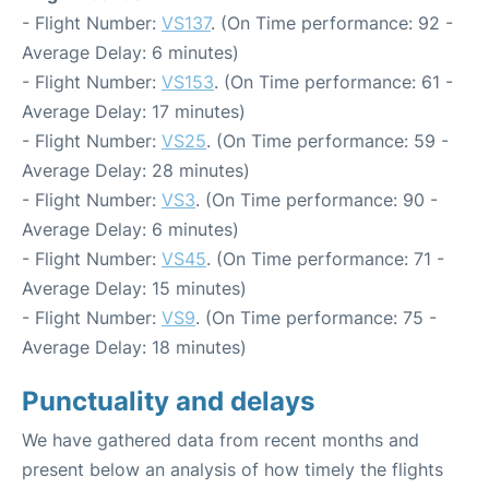
- Flight Number:
VS137
. (On Time performance: 92 -
Average Delay: 6 minutes)
- Flight Number:
VS153
. (On Time performance: 61 -
Average Delay: 17 minutes)
- Flight Number:
VS25
. (On Time performance: 59 -
Average Delay: 28 minutes)
- Flight Number:
VS3
. (On Time performance: 90 -
Average Delay: 6 minutes)
- Flight Number:
VS45
. (On Time performance: 71 -
Average Delay: 15 minutes)
- Flight Number:
VS9
. (On Time performance: 75 -
Average Delay: 18 minutes)
Punctuality and delays
We have gathered data from recent months and
present below an analysis of how timely the flights