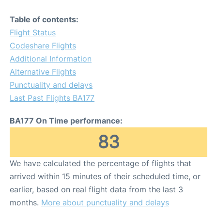
Table of contents:
Flight Status
Codeshare Flights
Additional Information
Alternative Flights
Punctuality and delays
Last Past Flights BA177
BA177 On Time performance:
83
We have calculated the percentage of flights that
arrived within 15 minutes of their scheduled time, or
earlier, based on real flight data from the last 3
months.
More about punctuality and delays