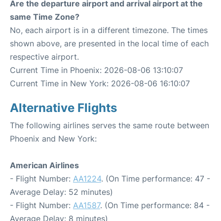
Are the departure airport and arrival airport at the
same Time Zone?
No, each airport is in a different timezone. The times
shown above, are presented in the local time of each
respective airport.
Current Time in Phoenix: 2026-08-06 13:10:07
Current Time in New York: 2026-08-06 16:10:07
Alternative Flights
The following airlines serves the same route between
Phoenix and New York:
American Airlines
- Flight Number:
AA1224
. (On Time performance: 47 -
Average Delay: 52 minutes)
- Flight Number:
AA1587
. (On Time performance: 84 -
Average Delay: 8 minutes)