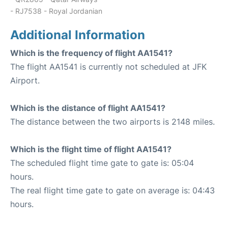
- RJ7538 - Royal Jordanian
Additional Information
Which is the frequency of flight AA1541?
The flight AA1541 is currently not scheduled at JFK
Airport.
Which is the distance of flight AA1541?
The distance between the two airports is 2148 miles.
Which is the flight time of flight AA1541?
The scheduled flight time gate to gate is: 05:04
hours.
The real flight time gate to gate on average is: 04:43
hours.