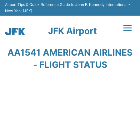
Airport Tips & Quick Reference Guide to John F. Kennedy International -
New York (JFK)
JFK Airport
Flights +
AA1541 AMERICAN AIRLINES
Airport Info +
- FLIGHT STATUS
Parking
Transport +
Car Rental
Passengers Info +