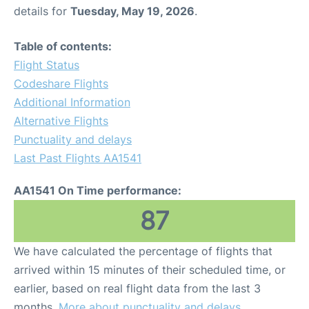
details for
Tuesday, May 19, 2026
.
Table of contents:
Flight Status
Codeshare Flights
Additional Information
Alternative Flights
Punctuality and delays
Last Past Flights AA1541
AA1541 On Time performance:
87
We have calculated the percentage of flights that
arrived within 15 minutes of their scheduled time, or
earlier, based on real flight data from the last 3
months.
More about punctuality and delays