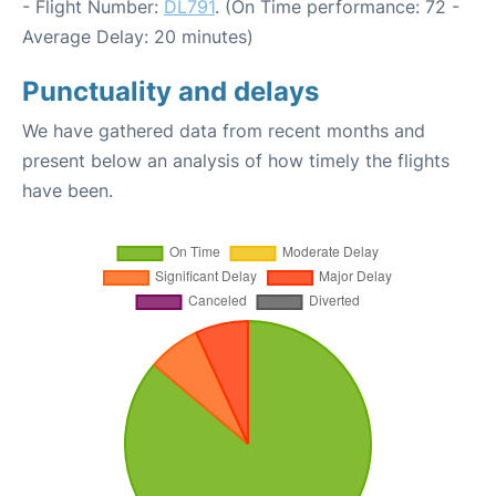
- Flight Number:
DL791
. (On Time performance: 72 -
Average Delay: 20 minutes)
Punctuality and delays
We have gathered data from recent months and
present below an analysis of how timely the flights
have been.