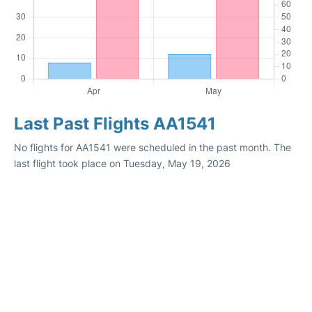
Last Past Flights AA1541
No flights for AA1541 were scheduled in the past month. The
last flight took place on Tuesday, May 19, 2026