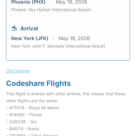
Phoenix (PHX)
May 19, 2026
Phoenix Sky Harbor International Airport
Arrival
New York (JFK)
May 19, 2026
New York John F. Kennedy International Airport
Disclaimer
Codeshare Flights
This flight is shared with other airlines, this means that these
other flights are the same:
- AT5018 - Royal Air Maroc
- AY4085 - Finnair
- G36038 - Gol
- IB4074 - Iberia
- QR2865 - Qatar Airways