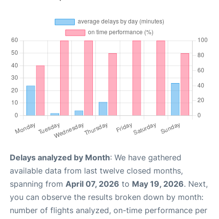
Delays analyzed by Month
: We have gathered
available data from last twelve closed months,
spanning from
April 07, 2026
to
May 19, 2026
. Next,
you can observe the results broken down by month:
number of flights analyzed, on-time performance per