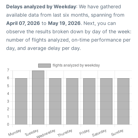
Delays analyzed by Weekday
: We have gathered
available data from last six months, spanning from
April 07, 2026
to
May 19, 2026
. Next, you can
observe the results broken down by day of the week:
number of flights analyzed, on-time performance per
day, and average delay per day.