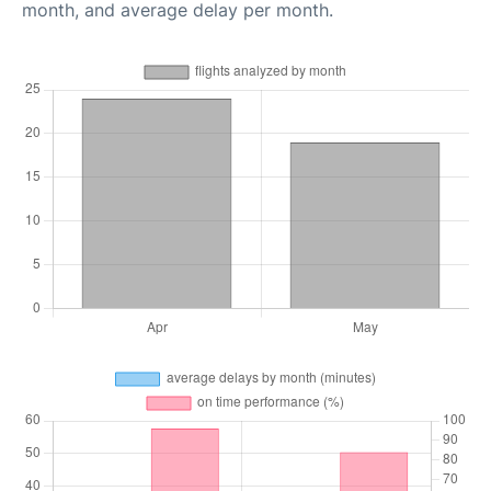
month, and average delay per month.