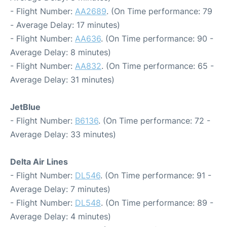
- Flight Number:
AA2689
. (On Time performance: 79
- Average Delay: 17 minutes)
- Flight Number:
AA636
. (On Time performance: 90 -
Average Delay: 8 minutes)
- Flight Number:
AA832
. (On Time performance: 65 -
Average Delay: 31 minutes)
JetBlue
- Flight Number:
B6136
. (On Time performance: 72 -
Average Delay: 33 minutes)
Delta Air Lines
- Flight Number:
DL546
. (On Time performance: 91 -
Average Delay: 7 minutes)
- Flight Number:
DL548
. (On Time performance: 89 -
Average Delay: 4 minutes)