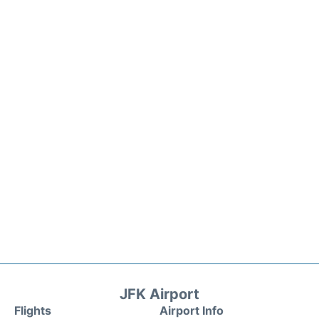
JFK Airport
Flights
Airport Info