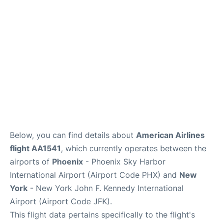
Below, you can find details about
American Airlines
flight AA1541
, which currently operates between the
airports of
Phoenix
- Phoenix Sky Harbor
International Airport (Airport Code PHX) and
New
York
- New York John F. Kennedy International
Airport (Airport Code JFK).
This flight data pertains specifically to the flight's