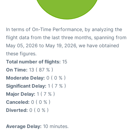
In terms of On-Time Performance, by analyzing the
flight data from the last three months, spanning from
May 05, 2026 to May 19, 2026, we have obtained
these figures.
Total number of flights:
15
On Time:
13 ( 87 % )
Moderate Delay:
0 ( 0 % )
Significant Delay:
1 ( 7 % )
Major Delay:
1 ( 7 % )
Canceled:
0 ( 0 % )
Diverted:
0 ( 0 % )
Average Delay:
10 minutes.