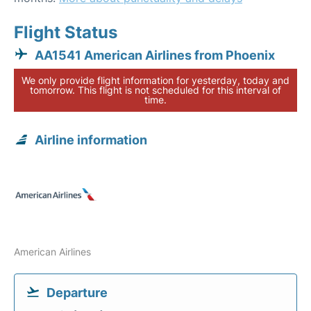
Flight Status
AA1541 American Airlines from Phoenix
We only provide flight information for yesterday, today and
tomorrow. This flight is not scheduled for this interval of
time.
Airline information
American Airlines
Departure