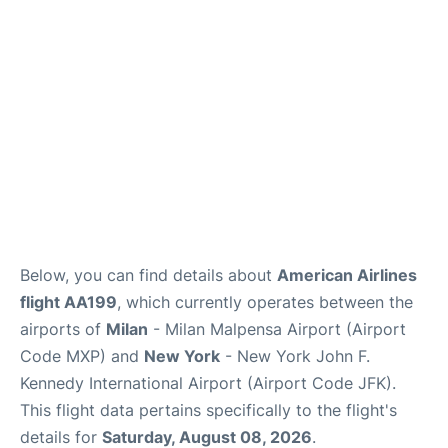
Below, you can find details about
American Airlines
flight AA199
, which currently operates between the
airports of
Milan
- Milan Malpensa Airport (Airport
Code MXP) and
New York
- New York John F.
Kennedy International Airport (Airport Code JFK).
This flight data pertains specifically to the flight's
details for
Saturday, August 08, 2026
.