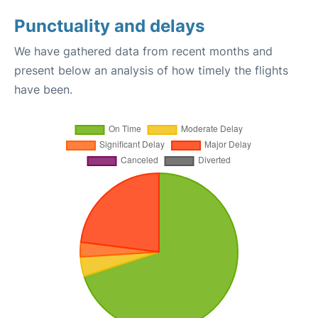
Punctuality and delays
We have gathered data from recent months and
present below an analysis of how timely the flights
have been.