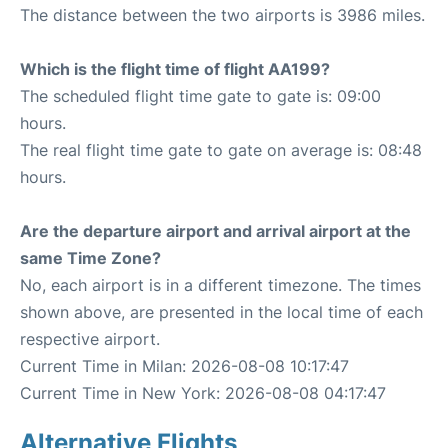
The distance between the two airports is 3986 miles.
Which is the flight time of flight AA199?
The scheduled flight time gate to gate is: 09:00
hours.
The real flight time gate to gate on average is: 08:48
hours.
Are the departure airport and arrival airport at the
same Time Zone?
No, each airport is in a different timezone. The times
shown above, are presented in the local time of each
respective airport.
Current Time in Milan: 2026-08-08 10:17:47
Current Time in New York: 2026-08-08 04:17:47
Alternative Flights