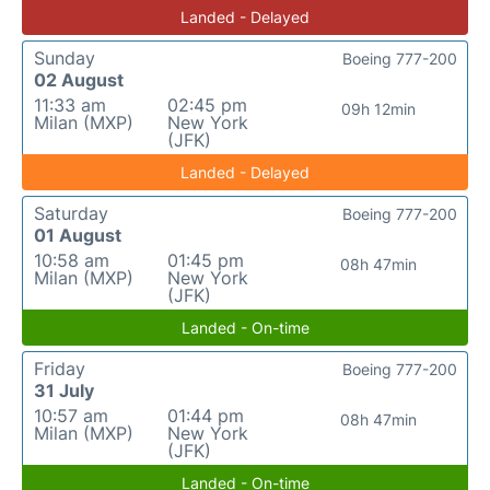
Landed - Delayed
Sunday
Boeing 777-200
02 August
11:33 am
02:45 pm
09h 12min
Milan (MXP)
New York
(JFK)
Landed - Delayed
Saturday
Boeing 777-200
01 August
10:58 am
01:45 pm
08h 47min
Milan (MXP)
New York
(JFK)
Landed - On-time
Friday
Boeing 777-200
31 July
10:57 am
01:44 pm
08h 47min
Milan (MXP)
New York
(JFK)
Landed - On-time