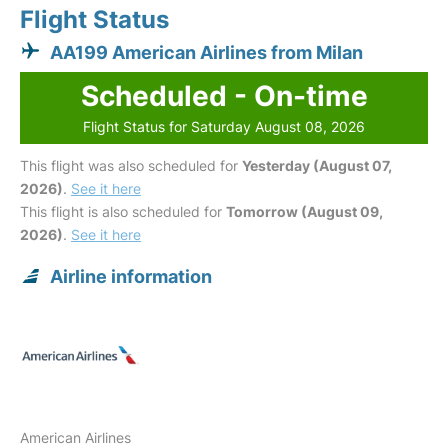
Flight Status
AA199 American Airlines from Milan
Scheduled - On-time
Flight Status for Saturday August 08, 2026
This flight was also scheduled for
Yesterday (August 07,
2026)
.
See it here
This flight is also scheduled for
Tomorrow (August 09,
2026)
.
See it here
Airline information
American Airlines