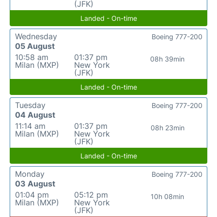
(JFK)
Landed - On-time
Wednesday
Boeing 777-200
05 August
10:58 am
01:37 pm
08h 39min
Milan (MXP)
New York
(JFK)
Landed - On-time
Tuesday
Boeing 777-200
04 August
11:14 am
01:37 pm
08h 23min
Milan (MXP)
New York
(JFK)
Landed - On-time
Monday
Boeing 777-200
03 August
01:04 pm
05:12 pm
10h 08min
Milan (MXP)
New York
(JFK)