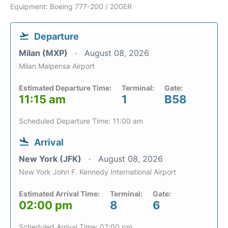
Equipment: Boeing 777-200 / 200ER
Departure
Milan (MXP)
August 08, 2026
Milan Malpensa Airport
Estimated Departure Time:
Terminal:
Gate:
11:15 am
1
B58
Scheduled Departure Time: 11:00 am
Arrival
New York (JFK)
August 08, 2026
New York John F. Kennedy International Airport
Estimated Arrival Time:
Terminal:
Gate:
02:00 pm
8
6
Scheduled Arrival Time: 02:00 pm