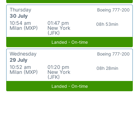
Thursday
Boeing 777-200
30 July
10:54 am
01:47 pm
08h 53min
Milan (MXP)
New York
(JFK)
Landed - On-time
Wednesday
Boeing 777-200
29 July
10:52 am
01:20 pm
08h 28min
Milan (MXP)
New York
(JFK)
Landed - On-time