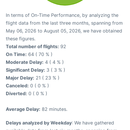
In terms of On-Time Performance, by analyzing the
flight data from the last three months, spanning from
May 06, 2026 to August 05, 2026, we have obtained
these figures.
Total number of flights:
92
On Time:
64 ( 70 % )
Moderate Delay:
4 ( 4 % )
Significant Delay:
3 ( 3 % )
Major Delay:
21 ( 23 % )
Canceled:
0 ( 0 % )
Diverted:
0 ( 0 % )
Average Delay:
82 minutes.
Delays analyzed by Weekday
: We have gathered