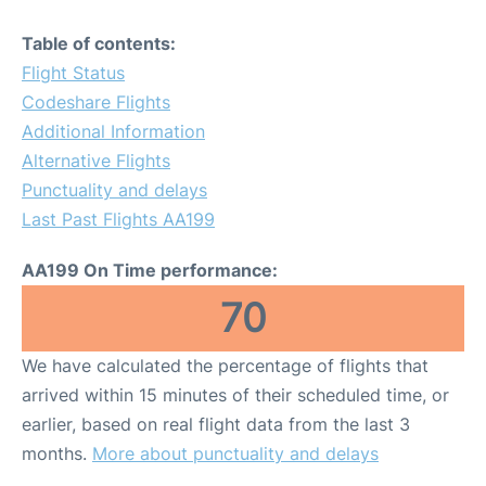
Table of contents:
Flight Status
Codeshare Flights
Additional Information
Alternative Flights
Punctuality and delays
Last Past Flights AA199
AA199 On Time performance:
70
We have calculated the percentage of flights that
arrived within 15 minutes of their scheduled time, or
earlier, based on real flight data from the last 3
months.
More about punctuality and delays