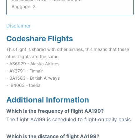
Baggage: 3
Disclaimer
Codeshare Flights
This flight is shared with other airlines, this means that these
other flights are the same:
- AS6929 - Alaska Airlines
- AY3791 - Finnair
- BA1583 - British Airways
- IB4063 - Iberia
Additional Information
Which is the frequency of flight AA199?
The flight AA199 is scheduled to flight on daily basis.
Which is the distance of flight AA199?