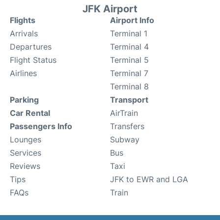
JFK Airport
Flights
Airport Info
Arrivals
Terminal 1
Departures
Terminal 4
Flight Status
Terminal 5
Airlines
Terminal 7
Terminal 8
Parking
Transport
Car Rental
AirTrain
Passengers Info
Transfers
Lounges
Subway
Services
Bus
Reviews
Taxi
Tips
JFK to EWR and LGA
FAQs
Train