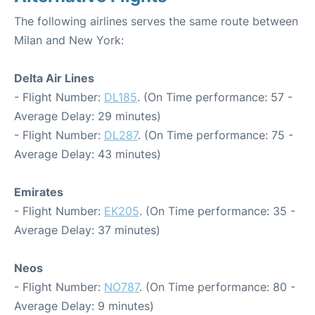
The following airlines serves the same route between
Milan and New York:
Delta Air Lines
- Flight Number:
DL185
. (On Time performance: 57 -
Average Delay: 29 minutes)
- Flight Number:
DL287
. (On Time performance: 75 -
Average Delay: 43 minutes)
Emirates
- Flight Number:
EK205
. (On Time performance: 35 -
Average Delay: 37 minutes)
Neos
- Flight Number:
NO787
. (On Time performance: 80 -
Average Delay: 9 minutes)