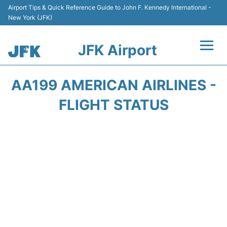
Airport Tips & Quick Reference Guide to John F. Kennedy International -
New York (JFK)
JFK Airport
Flights +
AA199 AMERICAN AIRLINES -
Airport Info +
FLIGHT STATUS
Parking
Transport +
Car Rental
Passengers Info +