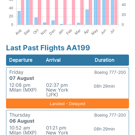
Last Past Flights AA199
Departure
Arrival
Duration
Friday
Boeing 777-200
07 August
12:08 pm
02:37 pm
08h 29min
Milan (MXP)
New York
(JFK)
Landed - Delayed
Thursday
Boeing 777-200
06 August
10:52 am
01:21 pm
08h 29min
Milan (MXP)
New York