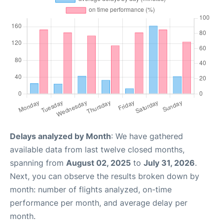
Delays analyzed by Month
: We have gathered
available data from last twelve closed months,
spanning from
August 02, 2025
to
July 31, 2026
.
Next, you can observe the results broken down by
month: number of flights analyzed, on-time
performance per month, and average delay per
month.