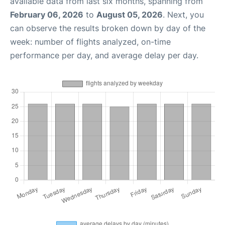
available data from last six months, spanning from
February 06, 2026
to
August 05, 2026
. Next, you
can observe the results broken down by day of the
week: number of flights analyzed, on-time
performance per day, and average delay per day.