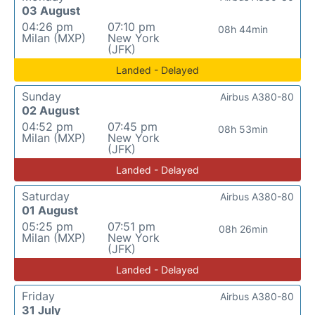
03 August
04:26 pm
07:10 pm
08h 44min
Milan (MXP)
New York
(JFK)
Landed - Delayed
Sunday
Airbus A380-80
02 August
04:52 pm
07:45 pm
08h 53min
Milan (MXP)
New York
(JFK)
Landed - Delayed
Saturday
Airbus A380-80
01 August
05:25 pm
07:51 pm
08h 26min
Milan (MXP)
New York
(JFK)
Landed - Delayed
Friday
Airbus A380-80
31 July