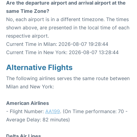
Are the departure airport and arrival airport at the
same Time Zone?
No, each airport is in a different timezone. The times
shown above, are presented in the local time of each
respective airport.
Current Time in Milan: 2026-08-07 19:28:44
Current Time in New York: 2026-08-07 13:28:44
Alternative Flights
The following airlines serves the same route between
Milan and New York:
American Airlines
- Flight Number:
AA199
. (On Time performance: 70 -
Average Delay: 82 minutes)
Delta Air Lines