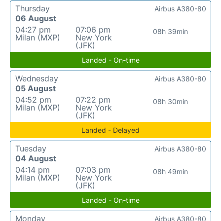
Thursday
Airbus A380-80
06 August
04:27 pm
07:06 pm
08h 39min
Milan (MXP)
New York
(JFK)
Landed - On-time
Wednesday
Airbus A380-80
05 August
04:52 pm
07:22 pm
08h 30min
Milan (MXP)
New York
(JFK)
Landed - Delayed
Tuesday
Airbus A380-80
04 August
04:14 pm
07:03 pm
08h 49min
Milan (MXP)
New York
(JFK)
Landed - On-time
Monday
Airbus A380-80