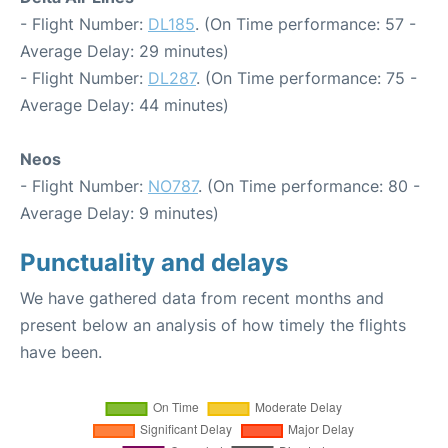
- Flight Number:
DL185
. (On Time performance: 57 -
Average Delay: 29 minutes)
- Flight Number:
DL287
. (On Time performance: 75 -
Average Delay: 44 minutes)
Neos
- Flight Number:
NO787
. (On Time performance: 80 -
Average Delay: 9 minutes)
Punctuality and delays
We have gathered data from recent months and
present below an analysis of how timely the flights
have been.