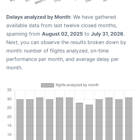
Delays analyzed by Month
: We have gathered
available data from last twelve closed months,
spanning from
August 02, 2025
to
July 31, 2026
.
Next, you can observe the results broken down by
month: number of flights analyzed, on-time
performance per month, and average delay per
month.