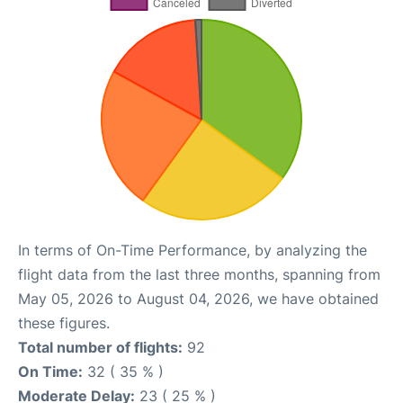
In terms of On-Time Performance, by analyzing the
flight data from the last three months, spanning from
May 05, 2026 to August 04, 2026, we have obtained
these figures.
Total number of flights:
92
On Time:
32 ( 35 % )
Moderate Delay:
23 ( 25 % )