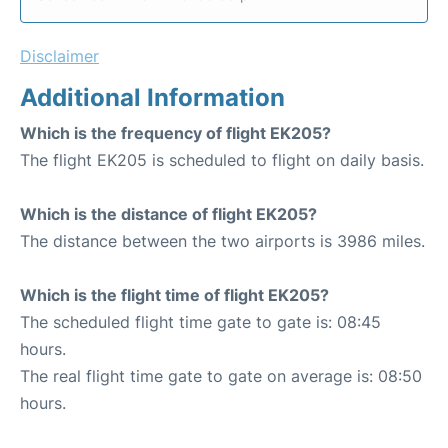
Disclaimer
Additional Information
Which is the frequency of flight EK205?
The flight EK205 is scheduled to flight on daily basis.
Which is the distance of flight EK205?
The distance between the two airports is 3986 miles.
Which is the flight time of flight EK205?
The scheduled flight time gate to gate is: 08:45
hours.
The real flight time gate to gate on average is: 08:50
hours.