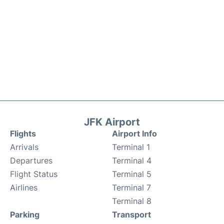
JFK Airport
Flights
Airport Info
Arrivals
Terminal 1
Departures
Terminal 4
Flight Status
Terminal 5
Airlines
Terminal 7
Terminal 8
Parking
Transport