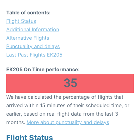
Table of contents:
Flight Status
Additional Information
Alternative Flights
Punctuality and delays
Last Past Flights EK205
EK205 On Time performance:
35
We have calculated the percentage of flights that
arrived within 15 minutes of their scheduled time, or
earlier, based on real flight data from the last 3
months.
More about punctuality and delays
Flight Status