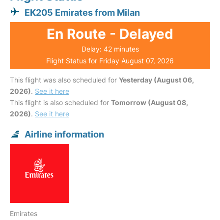
EK205 Emirates from Milan
En Route - Delayed
Delay: 42 minutes
Flight Status for Friday August 07, 2026
This flight was also scheduled for
Yesterday (August 06,
2026)
.
See it here
This flight is also scheduled for
Tomorrow (August 08,
2026)
.
See it here
Airline information
Emirates