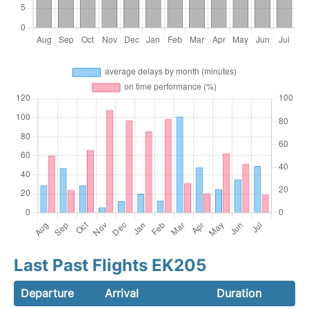
Last Past Flights EK205
Departure
Arrival
Duration