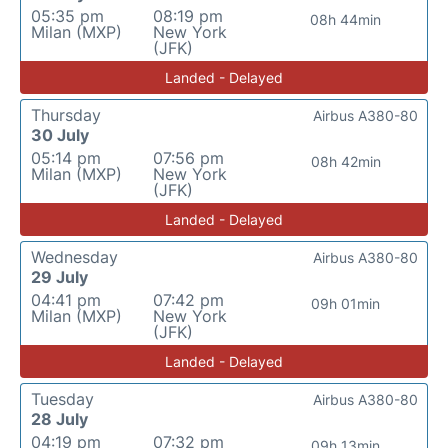
05:35 pm
08:19 pm
08h 44min
Milan (MXP)
New York
(JFK)
Landed - Delayed
Thursday
Airbus A380-80
30 July
05:14 pm
07:56 pm
08h 42min
Milan (MXP)
New York
(JFK)
Landed - Delayed
Wednesday
Airbus A380-80
29 July
04:41 pm
07:42 pm
09h 01min
Milan (MXP)
New York
(JFK)
Landed - Delayed
Tuesday
Airbus A380-80
28 July
04:19 pm
07:32 pm
09h 13min