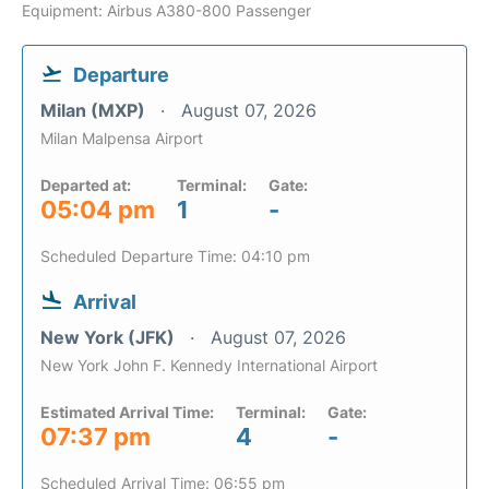
Equipment: Airbus A380-800 Passenger
Departure
Milan (MXP)
August 07, 2026
Milan Malpensa Airport
Departed at:
Terminal:
Gate:
05:04 pm
1
-
Scheduled Departure Time: 04:10 pm
Arrival
New York (JFK)
August 07, 2026
New York John F. Kennedy International Airport
Estimated Arrival Time:
Terminal:
Gate:
07:37 pm
4
-
Scheduled Arrival Time: 06:55 pm