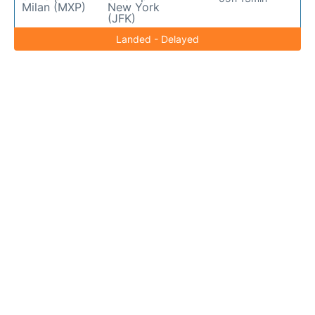
Milan (MXP)
New York
(JFK)
Landed - Delayed