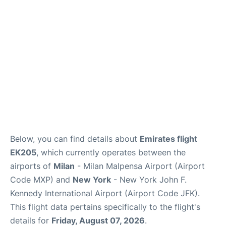
Below, you can find details about
Emirates flight
EK205
, which currently operates between the
airports of
Milan
- Milan Malpensa Airport (Airport
Code MXP) and
New York
- New York John F.
Kennedy International Airport (Airport Code JFK).
This flight data pertains specifically to the flight's
details for
Friday, August 07, 2026
.