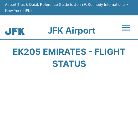
Airport Tips & Quick Reference Guide to John F. Kennedy International -
New York (JFK)
JFK Airport
Flights +
EK205 EMIRATES - FLIGHT
Airport Info +
STATUS
Parking
Transport +
Car Rental
Passengers Info +