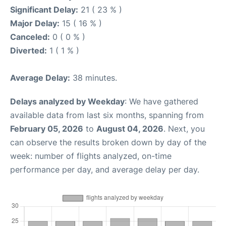
Significant Delay:
21 ( 23 % )
Major Delay:
15 ( 16 % )
Canceled:
0 ( 0 % )
Diverted:
1 ( 1 % )
Average Delay:
38 minutes.
Delays analyzed by Weekday
: We have gathered
available data from last six months, spanning from
February 05, 2026
to
August 04, 2026
. Next, you
can observe the results broken down by day of the
week: number of flights analyzed, on-time
performance per day, and average delay per day.