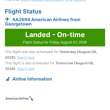
Flight Status
AA2694 American Airlines from
Georgetown
Landed - On-time
Flight Status for Friday August 07, 2026
This flight was also scheduled for
Yesterday (August 06,
2026)
.
See it here
This flight is also scheduled for
Tomorrow (August 08,
2026)
.
See it here
Airline information