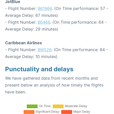
JetBlue
- Flight Number:
B61966
. (On Time performance: 57 -
Average Delay: 67 minutes)
- Flight Number:
B6466
. (On Time performance: 64 -
Average Delay: 29 minutes)
Caribbean Airlines
- Flight Number:
BW526
. (On Time performance: 84 -
Average Delay: 10 minutes)
Punctuality and delays
We have gathered data from recent months and
present below an analysis of how timely the flights
have been.