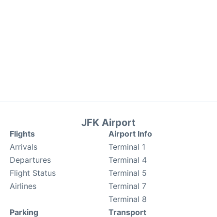
JFK Airport
Flights
Airport Info
Arrivals
Terminal 1
Departures
Terminal 4
Flight Status
Terminal 5
Airlines
Terminal 7
Terminal 8
Parking
Transport