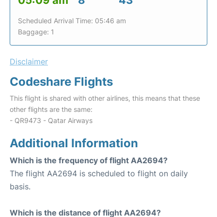
05:09 am
8
43
Scheduled Arrival Time: 05:46 am
Baggage: 1
Disclaimer
Codeshare Flights
This flight is shared with other airlines, this means that these
other flights are the same:
- QR9473 - Qatar Airways
Additional Information
Which is the frequency of flight AA2694?
The flight AA2694 is scheduled to flight on daily
basis.
Which is the distance of flight AA2694?