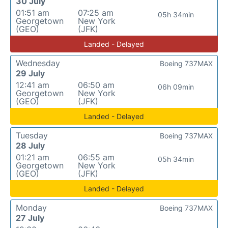
30 July
01:51 am
07:25 am
05h 34min
Georgetown
New York
(GEO)
(JFK)
Landed - Delayed
Wednesday
Boeing 737MAX
29 July
12:41 am
06:50 am
06h 09min
Georgetown
New York
(GEO)
(JFK)
Landed - Delayed
Tuesday
Boeing 737MAX
28 July
01:21 am
06:55 am
05h 34min
Georgetown
New York
(GEO)
(JFK)
Landed - Delayed
Monday
Boeing 737MAX
27 July