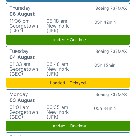
Thursday
Boeing 737MAX
06 August
11:36 pm
05:18 am
05h 42min
Georgetown
New York
(GEO)
(JFK)
Landed - On-time
Tuesday
Boeing 737MAX
04 August
01:33 am
06:48 am
05h 15min
Georgetown
New York
(GEO)
(JFK)
Landed - Delayed
Monday
Boeing 737MAX
03 August
01:01 am
06:35 am
05h 34min
Georgetown
New York
(GEO)
(JFK)
Landed - On-time