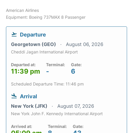
American Airlines
Equipment: Boeing 737MAX 8 Passenger
Departure
Georgetown (GEO)
August 06, 2026
Cheddi Jagan International Airport
Departed at:
Terminal:
Gate:
11:39 pm
-
6
Scheduled Departure Time: 11:46 pm
Arrival
New York (JFK)
August 07, 2026
New York John F. Kennedy International Airport
Arrived at:
Terminal:
Gate: