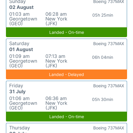
Sunday
Boeing 737MAX
02 August
01:03 am
06:28 am
05h 25min
Georgetown
New York
(GEO)
(JFK)
Landed - On-time
Saturday
Boeing 737MAX
01 August
01:09 am
07:13 am
06h 04min
Georgetown
New York
(GEO)
(JFK)
Landed - Delayed
Friday
Boeing 737MAX
31 July
01:06 am
06:36 am
05h 30min
Georgetown
New York
(GEO)
(JFK)
Landed - On-time
Thursday
Boeing 737MAX