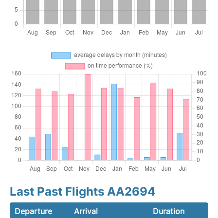
Last Past Flights AA2694
Departure
Arrival
Duration