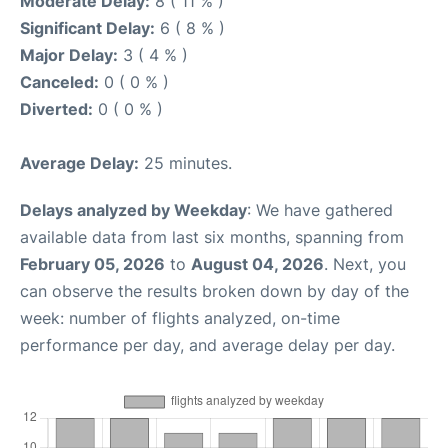
Moderate Delay:
8 ( 11 % )
Significant Delay:
6 ( 8 % )
Major Delay:
3 ( 4 % )
Canceled:
0 ( 0 % )
Diverted:
0 ( 0 % )
Average Delay:
25 minutes.
Delays analyzed by Weekday
: We have gathered
available data from last six months, spanning from
February 05, 2026
to
August 04, 2026
. Next, you
can observe the results broken down by day of the
week: number of flights analyzed, on-time
performance per day, and average delay per day.