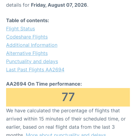
details for
Friday, August 07, 2026
.
Table of contents:
Flight Status
Codeshare Flights
Additional Information
Alternative Flights
Punctuality and delays
Last Past Flights AA2694
AA2694 On Time performance:
77
We have calculated the percentage of flights that
arrived within 15 minutes of their scheduled time, or
earlier, based on real flight data from the last 3
months.
More about punctuality and delays