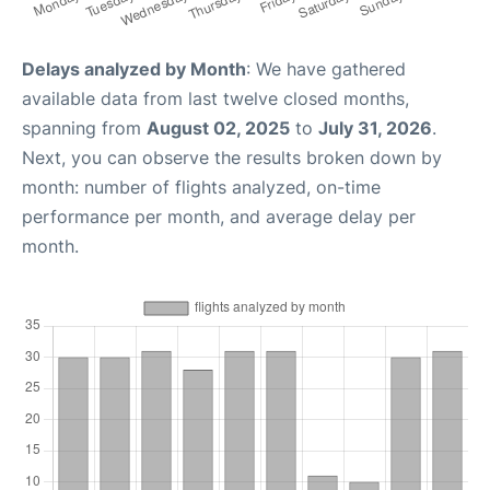
Delays analyzed by Month
: We have gathered
available data from last twelve closed months,
spanning from
August 02, 2025
to
July 31, 2026
.
Next, you can observe the results broken down by
month: number of flights analyzed, on-time
performance per month, and average delay per
month.