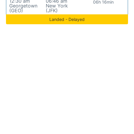
12:30 am
06:46 am
06h 16min
Georgetown
New York
(GEO)
(JFK)
Landed - Delayed