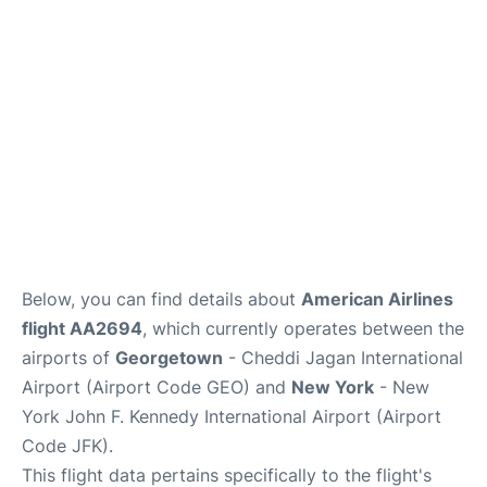
Below, you can find details about
American Airlines
flight AA2694
, which currently operates between the
airports of
Georgetown
- Cheddi Jagan International
Airport (Airport Code GEO) and
New York
- New
York John F. Kennedy International Airport (Airport
Code JFK).
This flight data pertains specifically to the flight's