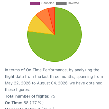
In terms of On-Time Performance, by analyzing the
flight data from the last three months, spanning from
May 22, 2026 to August 04, 2026, we have obtained
these figures.
Total number of flights:
75
On Time:
58 ( 77 % )