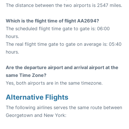
The distance between the two airports is 2547 miles.
Which is the flight time of flight AA2694?
The scheduled flight time gate to gate is: 06:00
hours.
The real flight time gate to gate on average is: 05:40
hours.
Are the departure airport and arrival airport at the
same Time Zone?
Yes, both airports are in the same timezone.
Alternative Flights
The following airlines serves the same route between
Georgetown and New York: