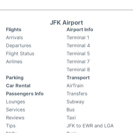
JFK Airport
Flights
Airport Info
Arrivals
Terminal 1
Departures
Terminal 4
Flight Status
Terminal 5
Airlines
Terminal 7
Terminal 8
Parking
Transport
Car Rental
AirTrain
Passengers Info
Transfers
Lounges
Subway
Services
Bus
Reviews
Taxi
Tips
JFK to EWR and LGA