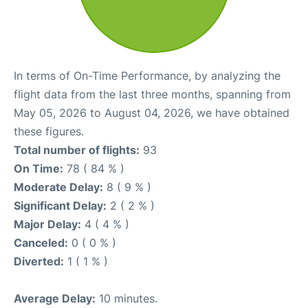
In terms of On-Time Performance, by analyzing the
flight data from the last three months, spanning from
May 05, 2026 to August 04, 2026, we have obtained
these figures.
Total number of flights:
93
On Time:
78 ( 84 % )
Moderate Delay:
8 ( 9 % )
Significant Delay:
2 ( 2 % )
Major Delay:
4 ( 4 % )
Canceled:
0 ( 0 % )
Diverted:
1 ( 1 % )
Average Delay:
10 minutes.