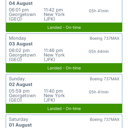
04 August
06:01 pm
11:42 pm
05h 41min
Georgetown
New York
(GEO)
(JFK)
Landed - On-time
Monday
Boeing 737MAX
03 August
06:02 pm
11:46 pm
05h 44min
Georgetown
New York
(GEO)
(JFK)
Landed - On-time
Sunday
Boeing 737MAX
02 August
05:59 pm
11:40 pm
05h 41min
Georgetown
New York
(GEO)
(JFK)
Landed - On-time
Saturday
Boeing 737MAX
01 August