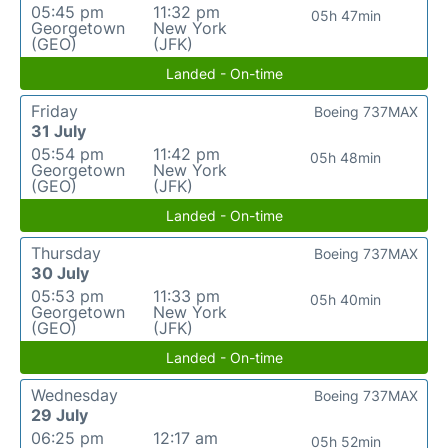
05:45 pm
11:32 pm
05h 47min
Georgetown
New York
(GEO)
(JFK)
Landed - On-time
Friday
Boeing 737MAX
31 July
05:54 pm
11:42 pm
05h 48min
Georgetown
New York
(GEO)
(JFK)
Landed - On-time
Thursday
Boeing 737MAX
30 July
05:53 pm
11:33 pm
05h 40min
Georgetown
New York
(GEO)
(JFK)
Landed - On-time
Wednesday
Boeing 737MAX
29 July
06:25 pm
12:17 am
05h 52min