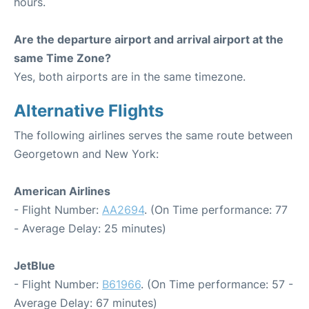
hours.
Are the departure airport and arrival airport at the
same Time Zone?
Yes, both airports are in the same timezone.
Alternative Flights
The following airlines serves the same route between
Georgetown and New York:
American Airlines
- Flight Number:
AA2694
. (On Time performance: 77
- Average Delay: 25 minutes)
JetBlue
- Flight Number:
B61966
. (On Time performance: 57 -
Average Delay: 67 minutes)