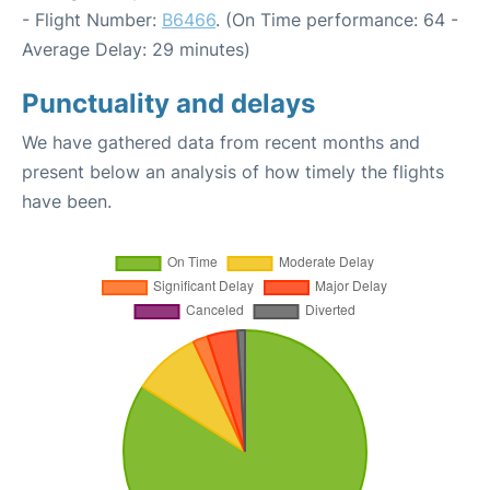
- Flight Number:
B6466
. (On Time performance: 64 -
Average Delay: 29 minutes)
Punctuality and delays
We have gathered data from recent months and
present below an analysis of how timely the flights
have been.