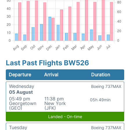
Last Past Flights BW526
Departure
Arrival
Duration
Wednesday
Boeing 737MAX
05 August
05:49 pm
11:38 pm
05h 49min
Georgetown
New York
(GEO)
(JFK)
Landed - On-time
Tuesday
Boeing 737MAX