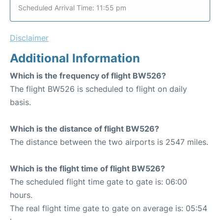
Scheduled Arrival Time: 11:55 pm
Disclaimer
Additional Information
Which is the frequency of flight BW526?
The flight BW526 is scheduled to flight on daily
basis.
Which is the distance of flight BW526?
The distance between the two airports is 2547 miles.
Which is the flight time of flight BW526?
The scheduled flight time gate to gate is: 06:00
hours.
The real flight time gate to gate on average is: 05:54