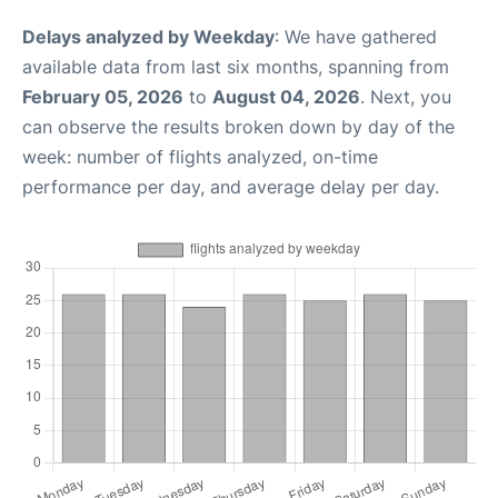
Delays analyzed by Weekday
: We have gathered
available data from last six months, spanning from
February 05, 2026
to
August 04, 2026
. Next, you
can observe the results broken down by day of the
week: number of flights analyzed, on-time
performance per day, and average delay per day.