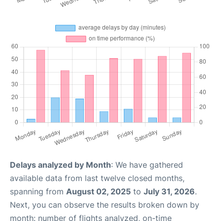
Delays analyzed by Month
: We have gathered
available data from last twelve closed months,
spanning from
August 02, 2025
to
July 31, 2026
.
Next, you can observe the results broken down by
month: number of flights analyzed, on-time