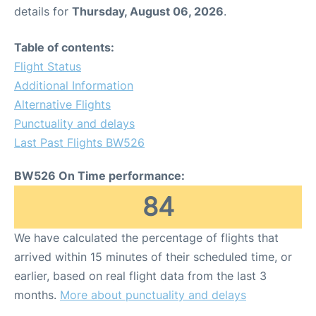
details for
Thursday, August 06, 2026
.
Table of contents:
Flight Status
Additional Information
Alternative Flights
Punctuality and delays
Last Past Flights BW526
BW526 On Time performance:
84
We have calculated the percentage of flights that
arrived within 15 minutes of their scheduled time, or
earlier, based on real flight data from the last 3
months.
More about punctuality and delays