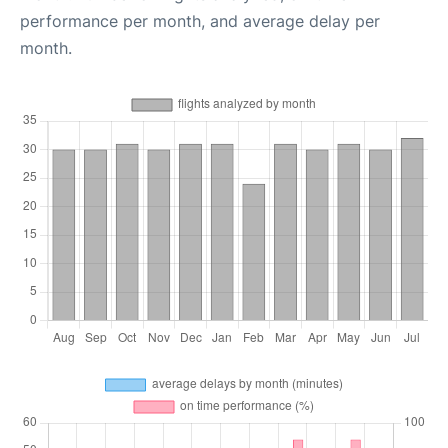
performance per month, and average delay per
month.