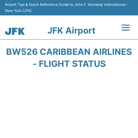
Airport Tips & Quick Reference Guide to John F. Kennedy International -
New York (JFK)
JFK Airport
Flights +
BW526 CARIBBEAN AIRLINES
Airport Info +
- FLIGHT STATUS
Parking
Transport +
Car Rental
Passengers Info +