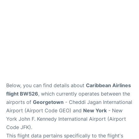
Below, you can find details about
Caribbean Airlines
flight BW526
, which currently operates between the
airports of
Georgetown
- Cheddi Jagan International
Airport (Airport Code GEO) and
New York
- New
York John F. Kennedy International Airport (Airport
Code JFK).
This flight data pertains specifically to the flight's