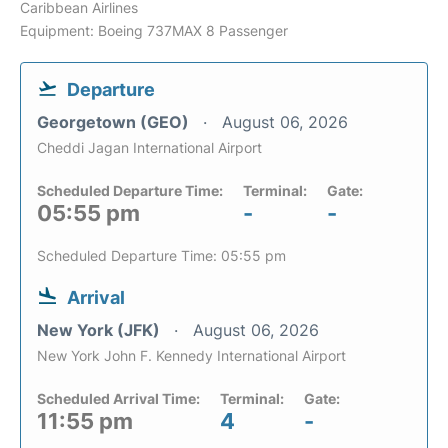
Caribbean Airlines
Equipment: Boeing 737MAX 8 Passenger
Departure
Georgetown (GEO)
August 06, 2026
Cheddi Jagan International Airport
Scheduled Departure Time:
Terminal:
Gate:
05:55 pm
-
-
Scheduled Departure Time: 05:55 pm
Arrival
New York (JFK)
August 06, 2026
New York John F. Kennedy International Airport
Scheduled Arrival Time:
Terminal:
Gate:
11:55 pm
4
-