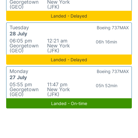
Georgetown
New York
(GEO)
(JFK)
Landed - Delayed
Tuesday
Boeing 737MAX
28 July
06:05 pm
12:21 am
06h 16min
Georgetown
New York
(GEO)
(JFK)
Landed - Delayed
Monday
Boeing 737MAX
27 July
05:55 pm
11:47 pm
05h 52min
Georgetown
New York
(GEO)
(JFK)
Landed - On-time