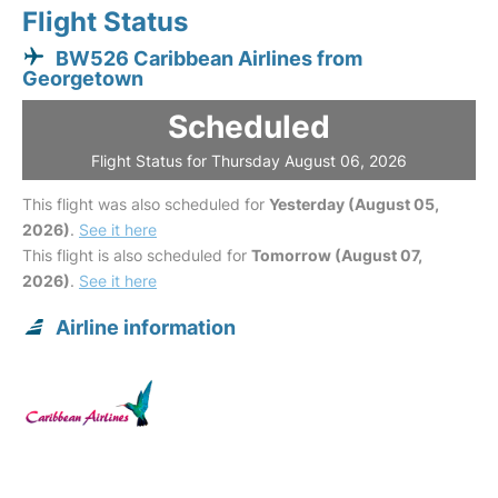
Flight Status
BW526 Caribbean Airlines from
Georgetown
Scheduled
Flight Status for Thursday August 06, 2026
This flight was also scheduled for
Yesterday (August 05,
2026)
.
See it here
This flight is also scheduled for
Tomorrow (August 07,
2026)
.
See it here
Airline information