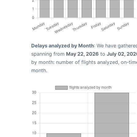
Delays analyzed by Month
: We have gathered
spanning from
May 22, 2026
to
July 02, 202
by month: number of flights analyzed, on-ti
month.