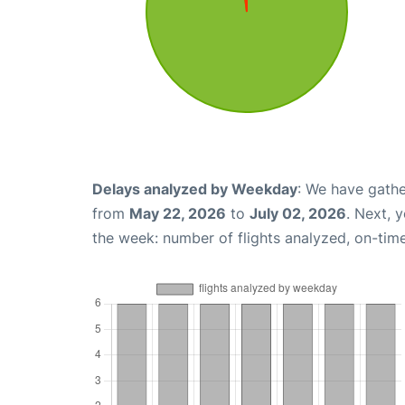
Delays analyzed by Weekday
: We have gathe
from
May 22, 2026
to
July 02, 2026
. Next, 
the week: number of flights analyzed, on-tim