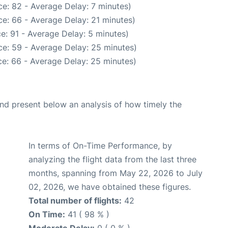
e: 82 - Average Delay: 7 minutes)
e: 66 - Average Delay: 21 minutes)
e: 91 - Average Delay: 5 minutes)
e: 59 - Average Delay: 25 minutes)
e: 66 - Average Delay: 25 minutes)
d present below an analysis of how timely the
In terms of On-Time Performance, by
analyzing the flight data from the last three
months, spanning from May 22, 2026 to July
02, 2026, we have obtained these figures.
Total number of flights:
42
On Time:
41 ( 98 % )