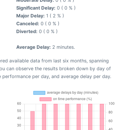
Moderate Delay:
0 ( 0 % )
Significant Delay:
0 ( 0 % )
Major Delay:
1 ( 2 % )
Canceled:
0 ( 0 % )
Diverted:
0 ( 0 % )
Average Delay:
2 minutes.
red available data from last six months, spanning
you can observe the results broken down by day of
e performance per day, and average delay per day.