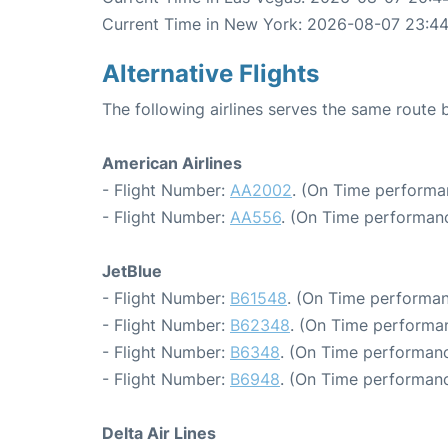
Current Time in New York: 2026-08-07 23:44
Alternative Flights
The following airlines serves the same rout
American Airlines
- Flight Number:
AA2002
. (On Time performa
- Flight Number:
AA556
. (On Time performanc
JetBlue
- Flight Number:
B61548
. (On Time performan
- Flight Number:
B62348
. (On Time performan
- Flight Number:
B6348
. (On Time performanc
- Flight Number:
B6948
. (On Time performanc
Delta Air Lines