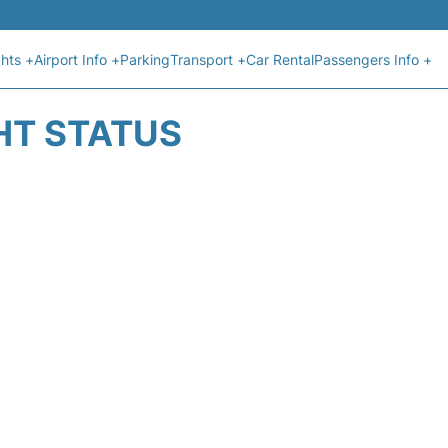
ghts +
Airport Info +
Parking
Transport +
Car Rental
Passengers Info +
HT STATUS