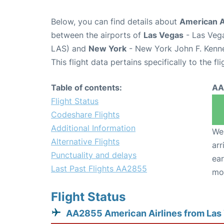
Below, you can find details about
American A
between the airports of
Las Vegas
- Las Vega
LAS) and
New York
- New York John F. Kenne
This flight data pertains specifically to the fli
Table of contents:
AA
Flight Status
Codeshare Flights
Additional Information
We 
Alternative Flights
arr
Punctuality and delays
ear
Last Past Flights AA2855
mo
Flight Status
AA2855 American Airlines from Las