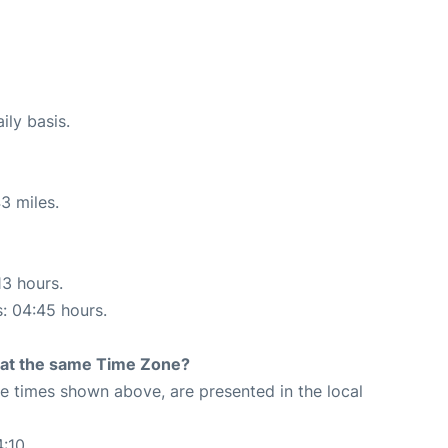
ily basis.
3 miles.
13 hours.
s: 04:45 hours.
rt at the same Time Zone?
The times shown above, are presented in the local
4:10