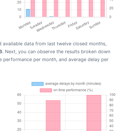
 available data from last twelve closed months,
6
. Next, you can observe the results broken down
me performance per month, and average delay per