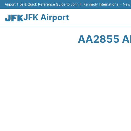
Airport Tips & Quick Reference Guide to John F. Kennedy International - New
JFK Airport
AA2855 A