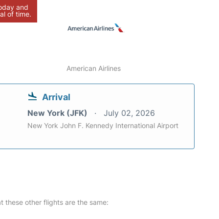
today and
al of time.
American Airlines
Arrival
New York (JFK)
July 02, 2026
New York John F. Kennedy International Airport
at these other flights are the same: