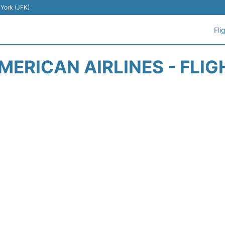
 York (JFK)
Fli
MERICAN AIRLINES - FLIG