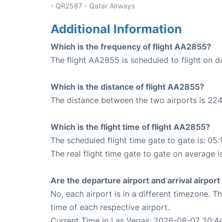
- QR2587 - Qatar Airways
Additional Information
Which is the frequency of flight AA2855?
The flight AA2855 is scheduled to flight on da
Which is the distance of flight AA2855?
The distance between the two airports is 224
Which is the flight time of flight AA2855?
The scheduled flight time gate to gate is: 05:
The real flight time gate to gate on average i
Are the departure airport and arrival airpo
No, each airport is in a different timezone. 
time of each respective airport.
Current Time in Las Vegas: 2026-08-07 20:4