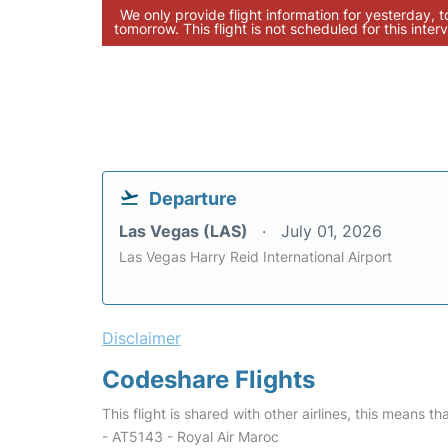
We only provide flight information for yesterday, 
tomorrow. This flight is not scheduled for this interv
Departure
Las Vegas (LAS)
July 01, 2026
Las Vegas Harry Reid International Airport
Disclaimer
Codeshare Flights
This flight is shared with other airlines, this means th
- AT5143 - Royal Air Maroc