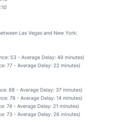
:10
e between Las Vegas and New York:
nce: 53 - Average Delay: 49 minutes)
e: 77 - Average Delay: 22 minutes)
ce: 68 - Average Delay: 37 minutes)
ce: 78 - Average Delay: 14 minutes)
e: 74 - Average Delay: 21 minutes)
e: 73 - Average Delay: 26 minutes)