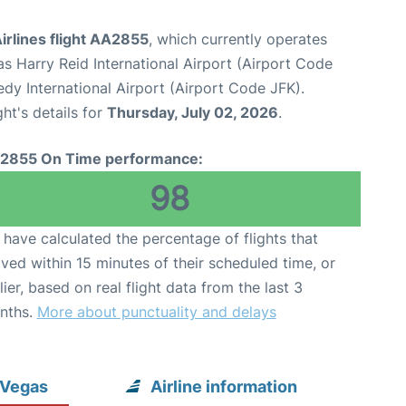
irlines flight AA2855
, which currently operates
s Harry Reid International Airport (Airport Code
dy International Airport (Airport Code JFK).
ght's details for
Thursday, July 02, 2026
.
2855 On Time performance:
98
have calculated the percentage of flights that
ived within 15 minutes of their scheduled time, or
lier, based on real flight data from the last 3
nths.
More about punctuality and delays
 Vegas
Airline information