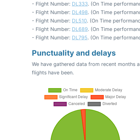
- Flight Number:
DL333
. (On Time performanc
- Flight Number:
DL498
. (On Time performanc
- Flight Number:
DL510
. (On Time performanc
- Flight Number:
DL689
. (On Time performanc
- Flight Number:
DL795
. (On Time performanc
Punctuality and delays
We have gathered data from recent months an
flights have been.