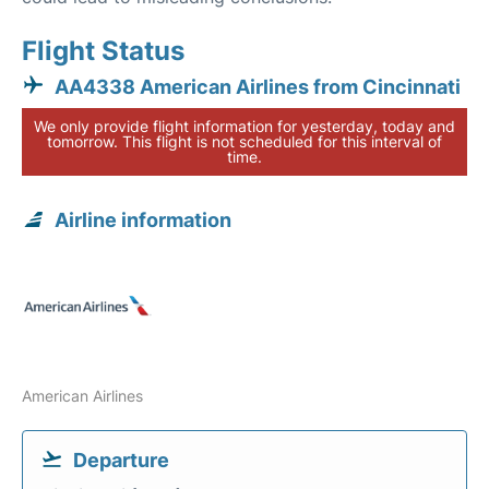
Flight Status
AA4338 American Airlines from Cincinnati
We only provide flight information for yesterday, today and
tomorrow. This flight is not scheduled for this interval of
time.
Airline information
American Airlines
Departure