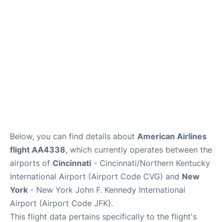
Below, you can find details about
American Airlines
flight AA4338
, which currently operates between the
airports of
Cincinnati
- Cincinnati/Northern Kentucky
International Airport (Airport Code CVG) and
New
York
- New York John F. Kennedy International
Airport (Airport Code JFK).
This flight data pertains specifically to the flight's