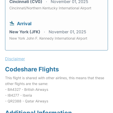
Cincinnati (CVG)
November 01, 2025
Cincinnati/Northern Kentucky International Airport
Arrival
New York (JFK)
November 01, 2025
New York John F. Kennedy International Airport
Disclaimer
Codeshare Flights
This flight is shared with other airlines, this means that these
other flights are the same:
- BA4327 - British Airways
- IB4277 - Iberia
- QR2388 - Qatar Airways
Additional Information