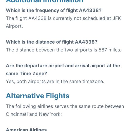
Which is the frequency of flight AA4338?
The flight AA4338 is currently not scheduled at JFK
Airport.
Which is the distance of flight AA4338?
The distance between the two airports is 587 miles.
Are the departure airport and arrival airport at the
same Time Zone?
Yes, both airports are in the same timezone.
Alternative Flights
The following airlines serves the same route between
Cincinnati and New York:
American Airlines