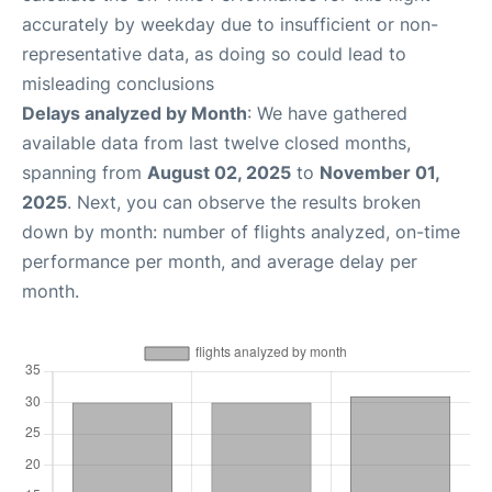
accurately by weekday due to insufficient or non-
representative data, as doing so could lead to
misleading conclusions
Delays analyzed by Month
: We have gathered
available data from last twelve closed months,
spanning from
August 02, 2025
to
November 01,
2025
. Next, you can observe the results broken
down by month: number of flights analyzed, on-time
performance per month, and average delay per
month.