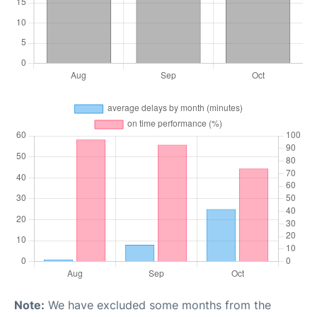
Note:
We have excluded some months from the