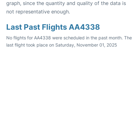
graph, since the quantity and quality of the data is
not representative enough.
Last Past Flights AA4338
No flights for AA4338 were scheduled in the past month. The
last flight took place on Saturday, November 01, 2025