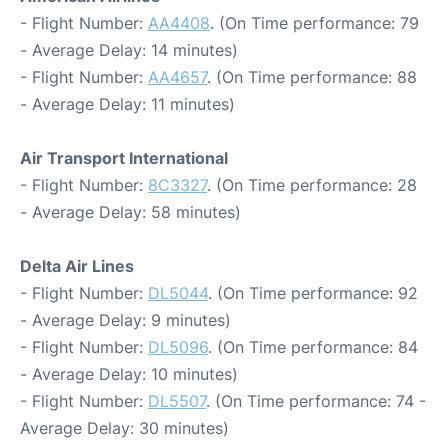
- Flight Number:
AA4408
. (On Time performance: 79
- Average Delay: 14 minutes)
- Flight Number:
AA4657
. (On Time performance: 88
- Average Delay: 11 minutes)
Air Transport International
- Flight Number:
8C3327
. (On Time performance: 28
- Average Delay: 58 minutes)
Delta Air Lines
- Flight Number:
DL5044
. (On Time performance: 92
- Average Delay: 9 minutes)
- Flight Number:
DL5096
. (On Time performance: 84
- Average Delay: 10 minutes)
- Flight Number:
DL5507
. (On Time performance: 74 -
Average Delay: 30 minutes)