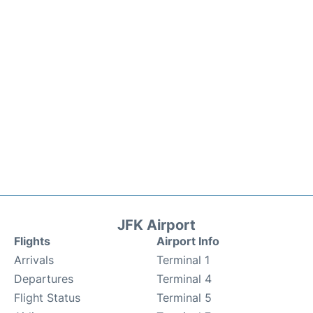
JFK Airport
Flights
Airport Info
Arrivals
Terminal 1
Departures
Terminal 4
Flight Status
Terminal 5