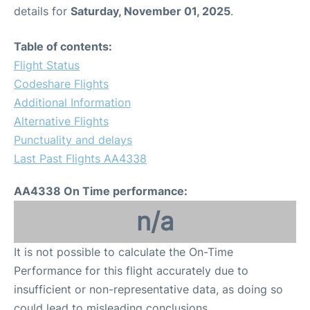
details for
Saturday, November 01, 2025
.
Table of contents:
Flight Status
Codeshare Flights
Additional Information
Alternative Flights
Punctuality and delays
Last Past Flights AA4338
AA4338 On Time performance:
n/a
It is not possible to calculate the On-Time
Performance for this flight accurately due to
insufficient or non-representative data, as doing so
could lead to misleading conclusions.