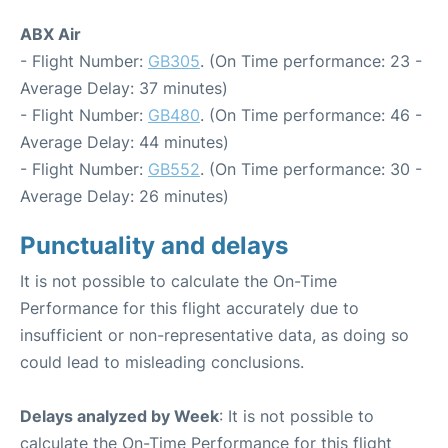
ABX Air
- Flight Number:
GB305
. (On Time performance: 23 -
Average Delay: 37 minutes)
- Flight Number:
GB480
. (On Time performance: 46 -
Average Delay: 44 minutes)
- Flight Number:
GB552
. (On Time performance: 30 -
Average Delay: 26 minutes)
Punctuality and delays
It is not possible to calculate the On-Time
Performance for this flight accurately due to
insufficient or non-representative data, as doing so
could lead to misleading conclusions.
Delays analyzed by Week
: It is not possible to
calculate the On-Time Performance for this flight