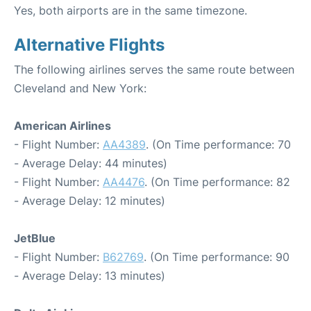
Yes, both airports are in the same timezone.
Alternative Flights
The following airlines serves the same route between
Cleveland and New York:
American Airlines
- Flight Number:
AA4389
. (On Time performance: 70
- Average Delay: 44 minutes)
- Flight Number:
AA4476
. (On Time performance: 82
- Average Delay: 12 minutes)
JetBlue
- Flight Number:
B62769
. (On Time performance: 90
- Average Delay: 13 minutes)