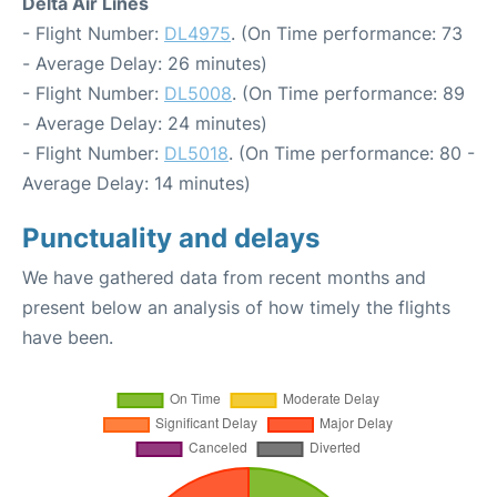
Delta Air Lines
- Flight Number:
DL4975
. (On Time performance: 73
- Average Delay: 26 minutes)
- Flight Number:
DL5008
. (On Time performance: 89
- Average Delay: 24 minutes)
- Flight Number:
DL5018
. (On Time performance: 80 -
Average Delay: 14 minutes)
Punctuality and delays
We have gathered data from recent months and
present below an analysis of how timely the flights
have been.