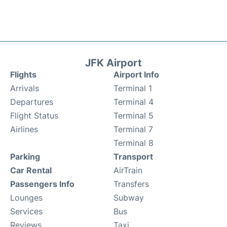
JFK Airport
Flights
Airport Info
Arrivals
Terminal 1
Departures
Terminal 4
Flight Status
Terminal 5
Airlines
Terminal 7
Terminal 8
Parking
Transport
Car Rental
AirTrain
Passengers Info
Transfers
Lounges
Subway
Services
Bus
Reviews
Taxi