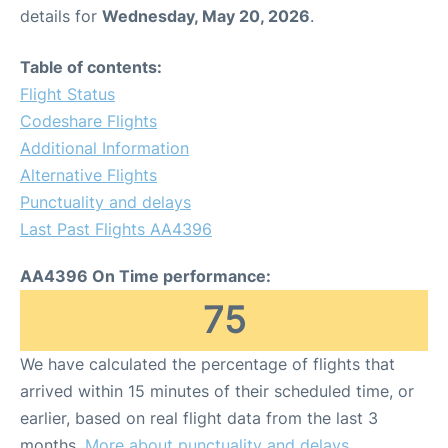
details for
Wednesday, May 20, 2026
.
Table of contents:
Flight Status
Codeshare Flights
Additional Information
Alternative Flights
Punctuality and delays
Last Past Flights AA4396
AA4396 On Time performance:
75
We have calculated the percentage of flights that
arrived within 15 minutes of their scheduled time, or
earlier, based on real flight data from the last 3
months.
More about punctuality and delays