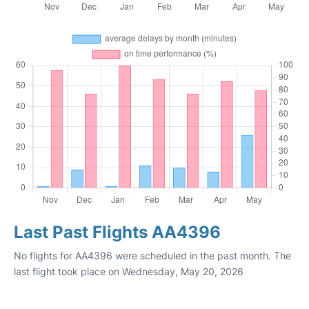
Last Past Flights AA4396
No flights for AA4396 were scheduled in the past month. The
last flight took place on Wednesday, May 20, 2026