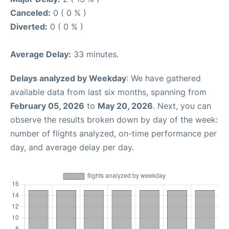
Canceled:
0 ( 0 % )
Diverted:
0 ( 0 % )
Average Delay:
33 minutes.
Delays analyzed by Weekday
: We have gathered
available data from last six months, spanning from
February 05, 2026
to
May 20, 2026
. Next, you can
observe the results broken down by day of the week:
number of flights analyzed, on-time performance per
day, and average delay per day.