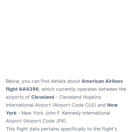
Below, you can find details about
American Airlines
flight AA4396
, which currently operates between the
airports of
Cleveland
- Cleveland Hopkins
International Airport (Airport Code CLE) and
New
York
- New York John F. Kennedy International
Airport (Airport Code JFK).
This flight data pertains specifically to the flight's