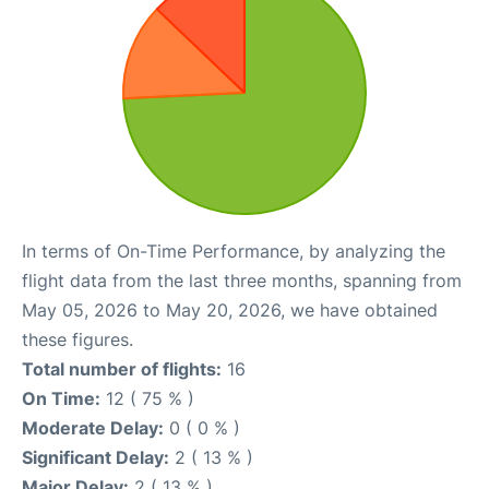
In terms of On-Time Performance, by analyzing the
flight data from the last three months, spanning from
May 05, 2026 to May 20, 2026, we have obtained
these figures.
Total number of flights:
16
On Time:
12 ( 75 % )
Moderate Delay:
0 ( 0 % )
Significant Delay:
2 ( 13 % )
Major Delay:
2 ( 13 % )