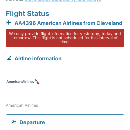
Flight Status
AA4396 American Airlines from Cleveland
We only provide flight information for yesterday, today and
tomorrow. This flight is not scheduled for this interval of
time.
Airline information
American Airlines
Departure