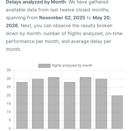
Delays analyzed by Month
: We have gathered
available data from last twelve closed months,
spanning from
November 02, 2025
to
May 20,
2026
. Next, you can observe the results broken
down by month: number of flights analyzed, on-time
performance per month, and average delay per
month.