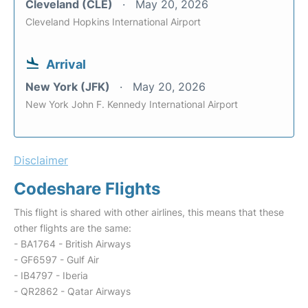
Cleveland (CLE)
May 20, 2026
Cleveland Hopkins International Airport
Arrival
New York (JFK)
May 20, 2026
New York John F. Kennedy International Airport
Disclaimer
Codeshare Flights
This flight is shared with other airlines, this means that these
other flights are the same:
- BA1764 - British Airways
- GF6597 - Gulf Air
- IB4797 - Iberia
- QR2862 - Qatar Airways