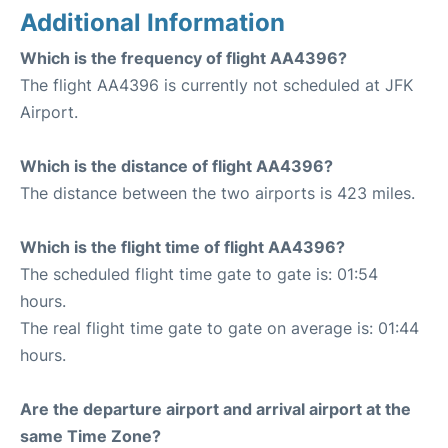
Additional Information
Which is the frequency of flight AA4396?
The flight AA4396 is currently not scheduled at JFK
Airport.
Which is the distance of flight AA4396?
The distance between the two airports is 423 miles.
Which is the flight time of flight AA4396?
The scheduled flight time gate to gate is: 01:54
hours.
The real flight time gate to gate on average is: 01:44
hours.
Are the departure airport and arrival airport at the
same Time Zone?