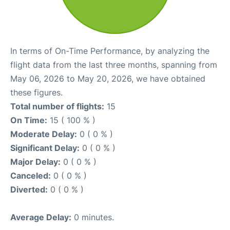
In terms of On-Time Performance, by analyzing the
flight data from the last three months, spanning from
May 06, 2026 to May 20, 2026, we have obtained
these figures.
Total number of flights:
15
On Time:
15 ( 100 % )
Moderate Delay:
0 ( 0 % )
Significant Delay:
0 ( 0 % )
Major Delay:
0 ( 0 % )
Canceled:
0 ( 0 % )
Diverted:
0 ( 0 % )
Average Delay:
0 minutes.