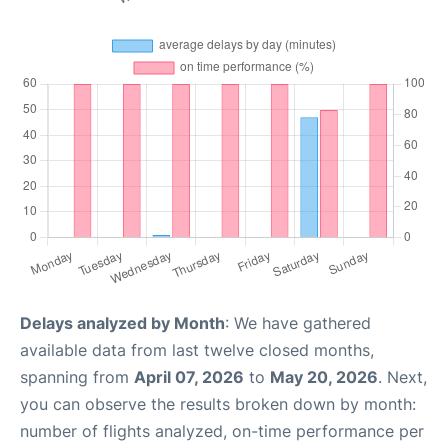
Delays analyzed by Month
: We have gathered
available data from last twelve closed months,
spanning from
April 07, 2026
to
May 20, 2026
. Next,
you can observe the results broken down by month:
number of flights analyzed, on-time performance per