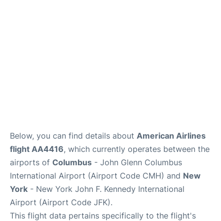
Below, you can find details about
American Airlines
flight AA4416
, which currently operates between the
airports of
Columbus
- John Glenn Columbus
International Airport (Airport Code CMH) and
New
York
- New York John F. Kennedy International
Airport (Airport Code JFK).
This flight data pertains specifically to the flight's