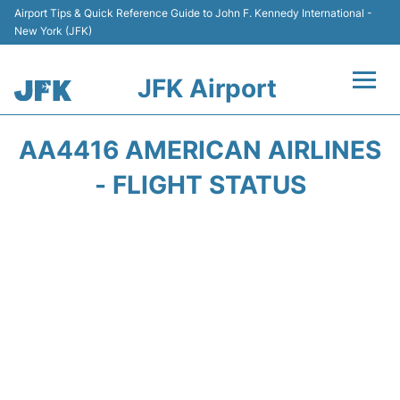
Airport Tips & Quick Reference Guide to John F. Kennedy International -
New York (JFK)
JFK Airport
Flights +
AA4416 AMERICAN AIRLINES
Airport Info +
- FLIGHT STATUS
Parking
Transport +
Car Rental
Passengers Info +