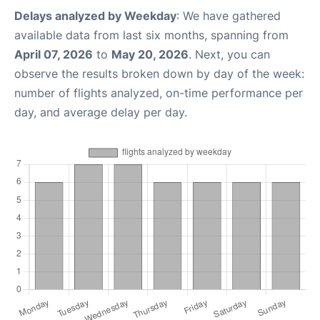
Delays analyzed by Weekday
: We have gathered
available data from last six months, spanning from
April 07, 2026
to
May 20, 2026
. Next, you can
observe the results broken down by day of the week:
number of flights analyzed, on-time performance per
day, and average delay per day.