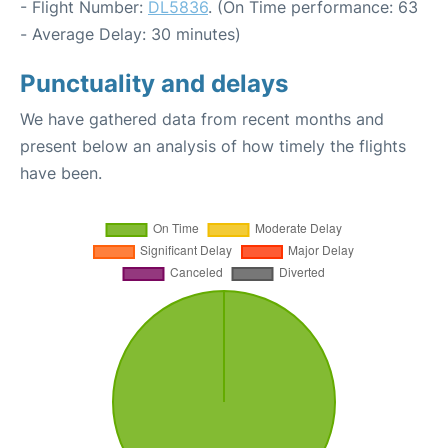
- Flight Number:
DL5836
. (On Time performance: 63
- Average Delay: 30 minutes)
Punctuality and delays
We have gathered data from recent months and
present below an analysis of how timely the flights
have been.