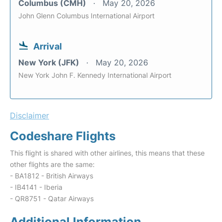
Columbus (CMH)
May 20, 2026
John Glenn Columbus International Airport
Arrival
New York (JFK)
May 20, 2026
New York John F. Kennedy International Airport
Disclaimer
Codeshare Flights
This flight is shared with other airlines, this means that these
other flights are the same:
- BA1812 - British Airways
- IB4141 - Iberia
- QR8751 - Qatar Airways
Additional Information