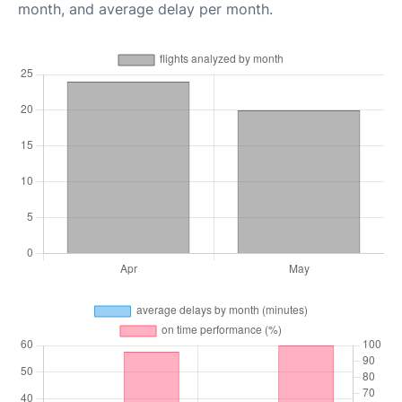
month, and average delay per month.