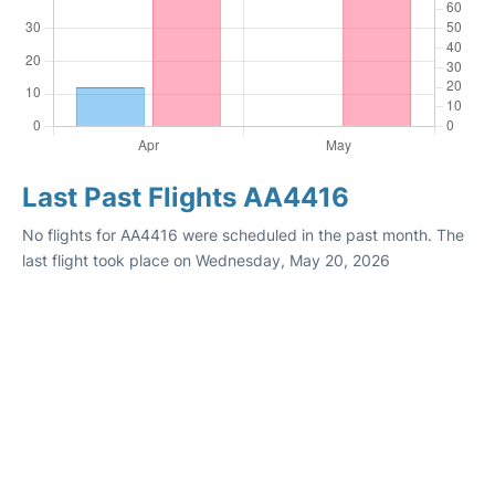
Last Past Flights AA4416
No flights for AA4416 were scheduled in the past month. The
last flight took place on Wednesday, May 20, 2026