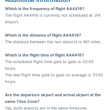
Which is the frequency of flight AA4416?
The flight AA4416 is currently not scheduled at JFK
Airport.
Which is the distance of flight AA4416?
The distance between the two airports is 481 miles.
Which is the flight time of flight AA4416?
The scheduled flight time gate to gate is: 02:03
hours.
The real flight time gate to gate on average is: 01:50
hours.
Are the departure airport and arrival airport at the
same Time Zone?
Yes, both airports are in the same timezone.