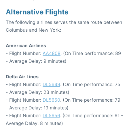
Alternative Flights
The following airlines serves the same route between
Columbus and New York:
American Airlines
- Flight Number:
AA4808
. (On Time performance: 89
- Average Delay: 9 minutes)
Delta Air Lines
- Flight Number:
DL5649
. (On Time performance: 75
- Average Delay: 23 minutes)
- Flight Number:
DL5650
. (On Time performance: 79
- Average Delay: 19 minutes)
- Flight Number:
DL5656
. (On Time performance: 91 -
Average Delay: 8 minutes)