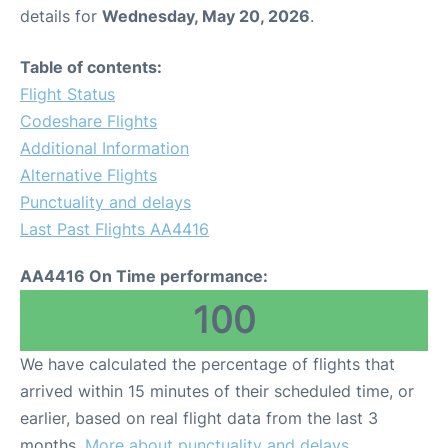
details for
Wednesday, May 20, 2026
.
Table of contents:
Flight Status
Codeshare Flights
Additional Information
Alternative Flights
Punctuality and delays
Last Past Flights AA4416
AA4416 On Time performance:
100
We have calculated the percentage of flights that
arrived within 15 minutes of their scheduled time, or
earlier, based on real flight data from the last 3
months.
More about punctuality and delays