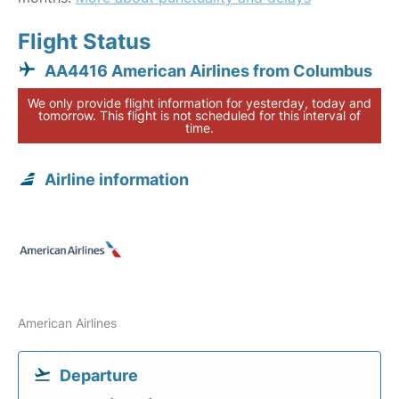
Flight Status
AA4416 American Airlines from Columbus
We only provide flight information for yesterday, today and
tomorrow. This flight is not scheduled for this interval of
time.
Airline information
American Airlines
Departure