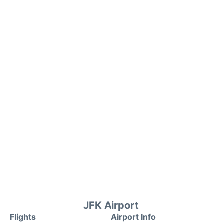
JFK Airport
Flights
Airport Info