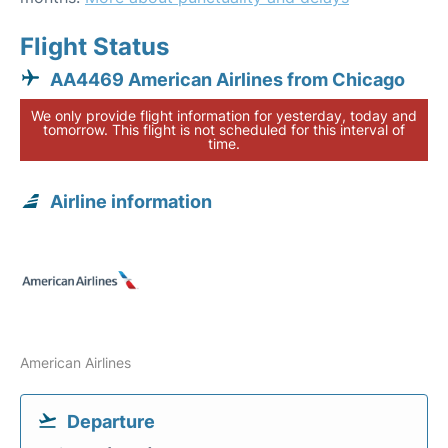
Flight Status
AA4469 American Airlines from Chicago
We only provide flight information for yesterday, today and
tomorrow. This flight is not scheduled for this interval of
time.
Airline information
American Airlines
Departure