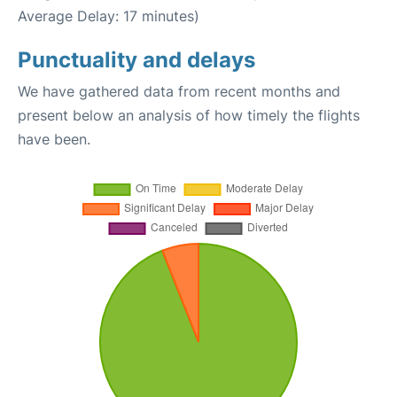
Average Delay: 17 minutes)
Punctuality and delays
We have gathered data from recent months and
present below an analysis of how timely the flights
have been.