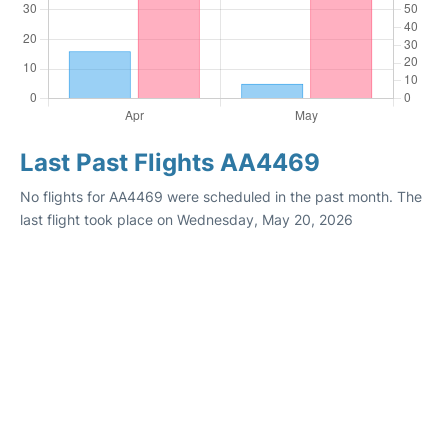
Last Past Flights AA4469
No flights for AA4469 were scheduled in the past month. The
last flight took place on Wednesday, May 20, 2026