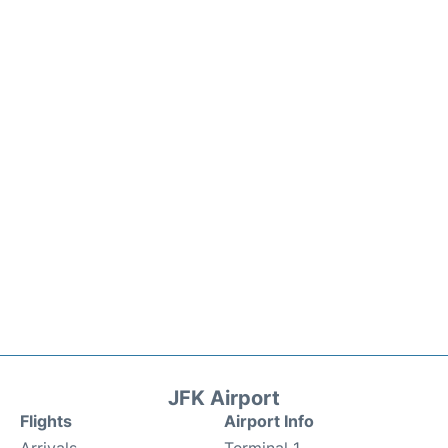
JFK Airport
Flights
Airport Info