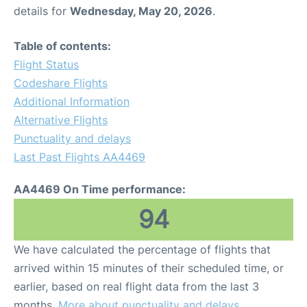
details for
Wednesday, May 20, 2026
.
Table of contents:
Flight Status
Codeshare Flights
Additional Information
Alternative Flights
Punctuality and delays
Last Past Flights AA4469
AA4469 On Time performance:
94
We have calculated the percentage of flights that
arrived within 15 minutes of their scheduled time, or
earlier, based on real flight data from the last 3
months.
More about punctuality and delays