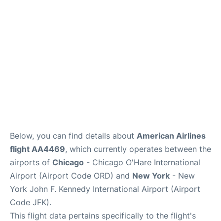
Below, you can find details about
American Airlines
flight AA4469
, which currently operates between the
airports of
Chicago
- Chicago O'Hare International
Airport (Airport Code ORD) and
New York
- New
York John F. Kennedy International Airport (Airport
Code JFK).
This flight data pertains specifically to the flight's