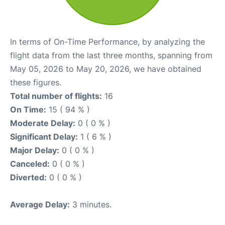
In terms of On-Time Performance, by analyzing the
flight data from the last three months, spanning from
May 05, 2026 to May 20, 2026, we have obtained
these figures.
Total number of flights:
16
On Time:
15 ( 94 % )
Moderate Delay:
0 ( 0 % )
Significant Delay:
1 ( 6 % )
Major Delay:
0 ( 0 % )
Canceled:
0 ( 0 % )
Diverted:
0 ( 0 % )
Average Delay:
3 minutes.