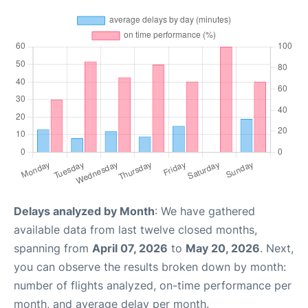
Delays analyzed by Month
: We have gathered
available data from last twelve closed months,
spanning from
April 07, 2026
to
May 20, 2026
. Next,
you can observe the results broken down by month:
number of flights analyzed, on-time performance per
month, and average delay per month.