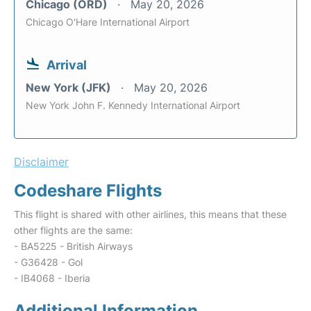
Chicago (ORD)
May 20, 2026
Chicago O'Hare International Airport
Arrival
New York (JFK)
May 20, 2026
New York John F. Kennedy International Airport
Disclaimer
Codeshare Flights
This flight is shared with other airlines, this means that these
other flights are the same:
- BA5225 - British Airways
- G36428 - Gol
- IB4068 - Iberia
Additional Information