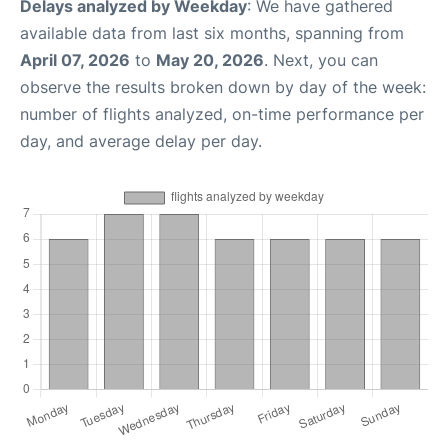
Delays analyzed by Weekday
: We have gathered
available data from last six months, spanning from
April 07, 2026
to
May 20, 2026
. Next, you can
observe the results broken down by day of the week:
number of flights analyzed, on-time performance per
day, and average delay per day.