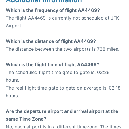
Which is the frequency of flight AA4469?
The flight AA4469 is currently not scheduled at JFK
Airport.
Which is the distance of flight AA4469?
The distance between the two airports is 738 miles.
Which is the flight time of flight AA4469?
The scheduled flight time gate to gate is: 02:29
hours.
The real flight time gate to gate on average is: 02:18
hours.
Are the departure airport and arrival airport at the
same Time Zone?
No, each airport is in a different timezone. The times