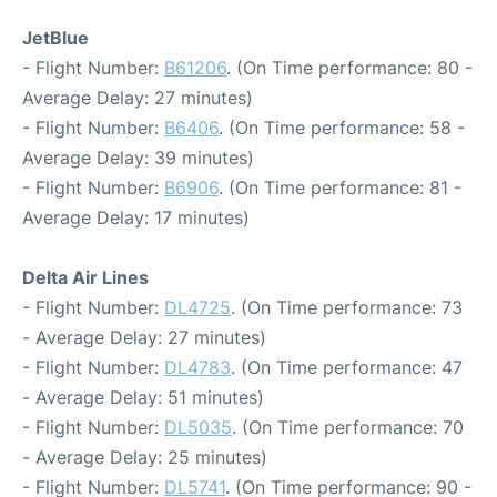
JetBlue
- Flight Number:
B61206
. (On Time performance: 80 -
Average Delay: 27 minutes)
- Flight Number:
B6406
. (On Time performance: 58 -
Average Delay: 39 minutes)
- Flight Number:
B6906
. (On Time performance: 81 -
Average Delay: 17 minutes)
Delta Air Lines
- Flight Number:
DL4725
. (On Time performance: 73
- Average Delay: 27 minutes)
- Flight Number:
DL4783
. (On Time performance: 47
- Average Delay: 51 minutes)
- Flight Number:
DL5035
. (On Time performance: 70
- Average Delay: 25 minutes)
- Flight Number:
DL5741
. (On Time performance: 90 -