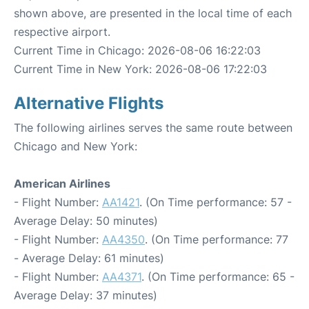
shown above, are presented in the local time of each
respective airport.
Current Time in Chicago: 2026-08-06 16:22:03
Current Time in New York: 2026-08-06 17:22:03
Alternative Flights
The following airlines serves the same route between
Chicago and New York:
American Airlines
- Flight Number:
AA1421
. (On Time performance: 57 -
Average Delay: 50 minutes)
- Flight Number:
AA4350
. (On Time performance: 77
- Average Delay: 61 minutes)
- Flight Number:
AA4371
. (On Time performance: 65 -
Average Delay: 37 minutes)