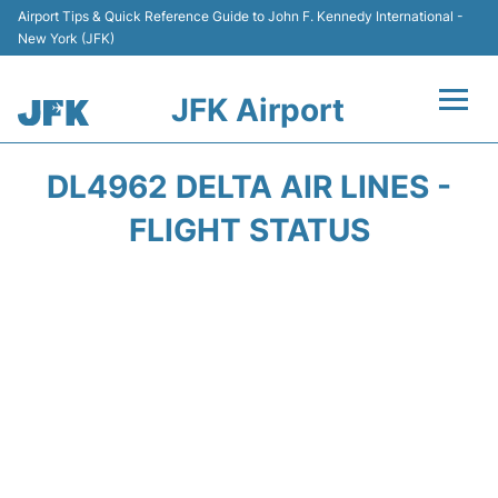
Airport Tips & Quick Reference Guide to John F. Kennedy International -
New York (JFK)
JFK Airport
Flights +
DL4962 DELTA AIR LINES -
Airport Info +
FLIGHT STATUS
Parking
Transport +
Car Rental
Passengers Info +