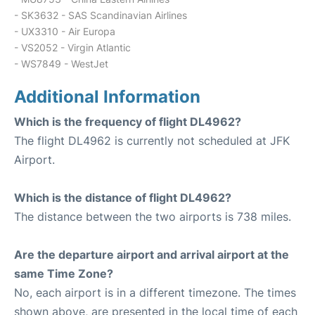
- SK3632 - SAS Scandinavian Airlines
- UX3310 - Air Europa
- VS2052 - Virgin Atlantic
- WS7849 - WestJet
Additional Information
Which is the frequency of flight DL4962?
The flight DL4962 is currently not scheduled at JFK
Airport.
Which is the distance of flight DL4962?
The distance between the two airports is 738 miles.
Are the departure airport and arrival airport at the
same Time Zone?
No, each airport is in a different timezone. The times
shown above, are presented in the local time of each