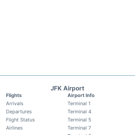
JFK Airport
Flights
Airport Info
Arrivals
Terminal 1
Departures
Terminal 4
Flight Status
Terminal 5
Airlines
Terminal 7