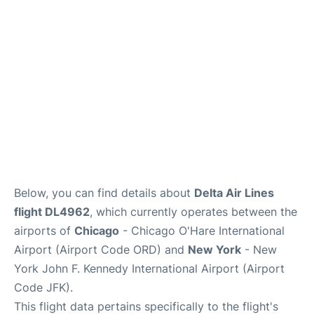
Below, you can find details about
Delta Air Lines
flight DL4962
, which currently operates between the
airports of
Chicago
- Chicago O'Hare International
Airport (Airport Code ORD) and
New York
- New
York John F. Kennedy International Airport (Airport
Code JFK).
This flight data pertains specifically to the flight's