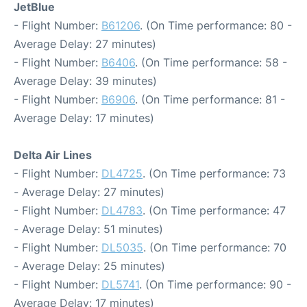
JetBlue
- Flight Number:
B61206
. (On Time performance: 80 -
Average Delay: 27 minutes)
- Flight Number:
B6406
. (On Time performance: 58 -
Average Delay: 39 minutes)
- Flight Number:
B6906
. (On Time performance: 81 -
Average Delay: 17 minutes)
Delta Air Lines
- Flight Number:
DL4725
. (On Time performance: 73
- Average Delay: 27 minutes)
- Flight Number:
DL4783
. (On Time performance: 47
- Average Delay: 51 minutes)
- Flight Number:
DL5035
. (On Time performance: 70
- Average Delay: 25 minutes)
- Flight Number:
DL5741
. (On Time performance: 90 -
Average Delay: 17 minutes)