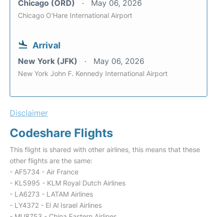
Chicago (ORD)
May 06, 2026
Chicago O'Hare International Airport
Arrival
New York (JFK)
May 06, 2026
New York John F. Kennedy International Airport
Disclaimer
Codeshare Flights
This flight is shared with other airlines, this means that these
other flights are the same:
- AF5734 - Air France
- KL5995 - KLM Royal Dutch Airlines
- LA6273 - LATAM Airlines
- LY4372 - El Al Israel Airlines
- MU8753 - China Eastern Airlines