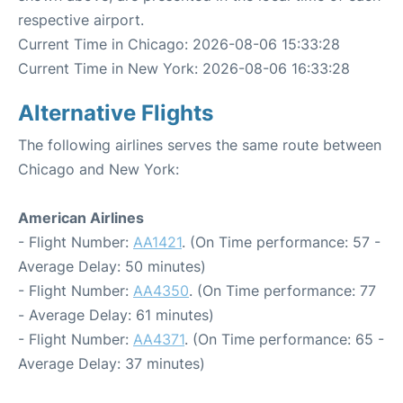
respective airport.
Current Time in Chicago: 2026-08-06 15:33:28
Current Time in New York: 2026-08-06 16:33:28
Alternative Flights
The following airlines serves the same route between
Chicago and New York:
American Airlines
- Flight Number:
AA1421
. (On Time performance: 57 -
Average Delay: 50 minutes)
- Flight Number:
AA4350
. (On Time performance: 77
- Average Delay: 61 minutes)
- Flight Number:
AA4371
. (On Time performance: 65 -
Average Delay: 37 minutes)