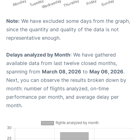
Note:
We have excluded some days from the graph,
since the quantity and quality of the data is not
representative enough.
Delays analyzed by Month
: We have gathered
available data from last twelve closed months,
spanning from
March 08, 2026
to
May 06, 2026
.
Next, you can observe the results broken down by
month: number of flights analyzed, on-time
performance per month, and average delay per
month.