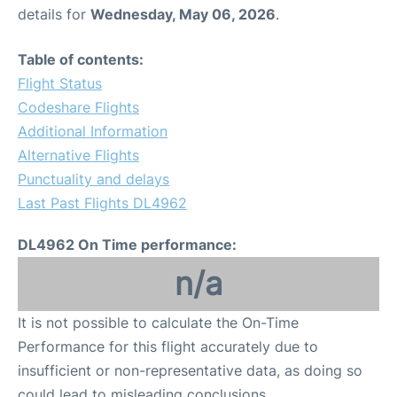
details for
Wednesday, May 06, 2026
.
Table of contents:
Flight Status
Codeshare Flights
Additional Information
Alternative Flights
Punctuality and delays
Last Past Flights DL4962
DL4962 On Time performance:
n/a
It is not possible to calculate the On-Time
Performance for this flight accurately due to
insufficient or non-representative data, as doing so
could lead to misleading conclusions.