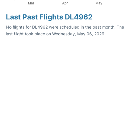
Last Past Flights DL4962
No flights for DL4962 were scheduled in the past month. The
last flight took place on Wednesday, May 06, 2026