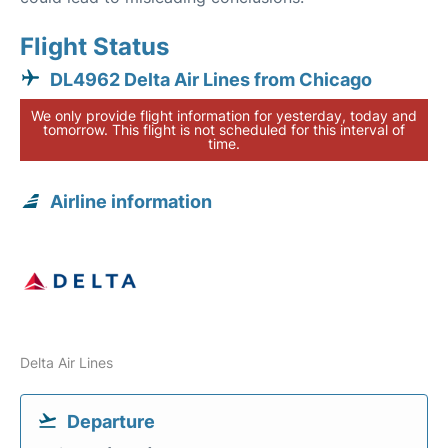
Flight Status
DL4962 Delta Air Lines from Chicago
We only provide flight information for yesterday, today and
tomorrow. This flight is not scheduled for this interval of
time.
Airline information
Delta Air Lines
Departure