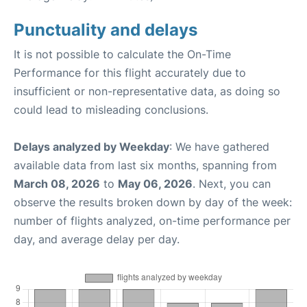
Punctuality and delays
It is not possible to calculate the On-Time
Performance for this flight accurately due to
insufficient or non-representative data, as doing so
could lead to misleading conclusions.
Delays analyzed by Weekday
: We have gathered
available data from last six months, spanning from
March 08, 2026
to
May 06, 2026
. Next, you can
observe the results broken down by day of the week:
number of flights analyzed, on-time performance per
day, and average delay per day.