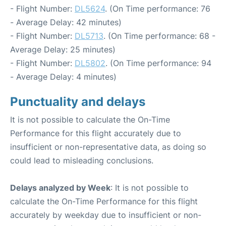
- Flight Number:
DL5624
. (On Time performance: 76
- Average Delay: 42 minutes)
- Flight Number:
DL5713
. (On Time performance: 68 -
Average Delay: 25 minutes)
- Flight Number:
DL5802
. (On Time performance: 94
- Average Delay: 4 minutes)
Punctuality and delays
It is not possible to calculate the On-Time
Performance for this flight accurately due to
insufficient or non-representative data, as doing so
could lead to misleading conclusions.
Delays analyzed by Week
: It is not possible to
calculate the On-Time Performance for this flight
accurately by weekday due to insufficient or non-