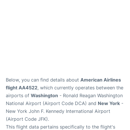
Below, you can find details about
American Airlines
flight AA4522
, which currently operates between the
airports of
Washington
- Ronald Reagan Washington
National Airport (Airport Code DCA) and
New York
-
New York John F. Kennedy International Airport
(Airport Code JFK).
This flight data pertains specifically to the flight's