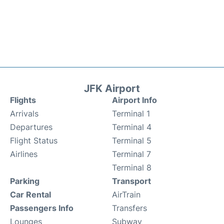
JFK Airport
Flights
Airport Info
Arrivals
Terminal 1
Departures
Terminal 4
Flight Status
Terminal 5
Airlines
Terminal 7
Terminal 8
Parking
Transport
Car Rental
AirTrain
Passengers Info
Transfers
Lounges
Subway