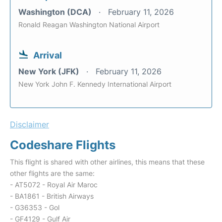
Washington (DCA)
February 11, 2026
Ronald Reagan Washington National Airport
Arrival
New York (JFK)
February 11, 2026
New York John F. Kennedy International Airport
Disclaimer
Codeshare Flights
This flight is shared with other airlines, this means that these
other flights are the same:
- AT5072 - Royal Air Maroc
- BA1861 - British Airways
- G36353 - Gol
- GF4129 - Gulf Air