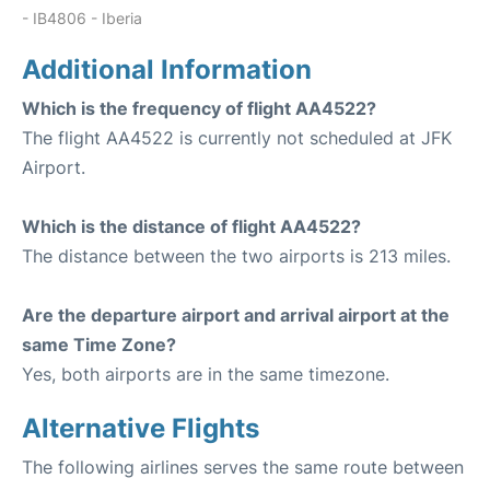
- IB4806 - Iberia
Additional Information
Which is the frequency of flight AA4522?
The flight AA4522 is currently not scheduled at JFK
Airport.
Which is the distance of flight AA4522?
The distance between the two airports is 213 miles.
Are the departure airport and arrival airport at the
same Time Zone?
Yes, both airports are in the same timezone.
Alternative Flights
The following airlines serves the same route between