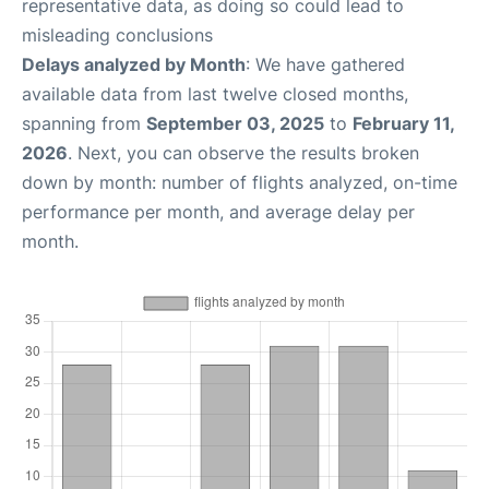
representative data, as doing so could lead to
misleading conclusions
Delays analyzed by Month
: We have gathered
available data from last twelve closed months,
spanning from
September 03, 2025
to
February 11,
2026
. Next, you can observe the results broken
down by month: number of flights analyzed, on-time
performance per month, and average delay per
month.