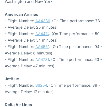
Washington and New York:
American Airlines
- Flight Number:
AA4336
. (On Time performance: 73
- Average Delay: 25 minutes)
- Flight Number:
AA4474
. (On Time performance: 50
- Average Delay: 34 minutes)
- Flight Number:
AA4551
. (On Time performance: 94 -
Average Delay: 6 minutes)
- Flight Number:
AA4781
. (On Time performance: 63 -
Average Delay: 47 minutes)
JetBlue
- Flight Number:
B6254
. (On Time performance: 89 -
Average Delay: 17 minutes)
Delta Air Lines