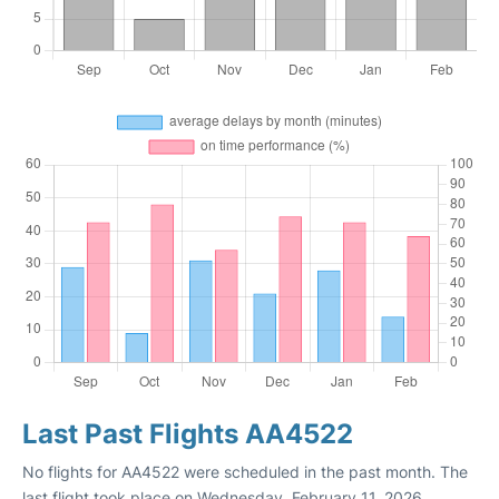
Last Past Flights AA4522
No flights for AA4522 were scheduled in the past month. The
last flight took place on Wednesday, February 11, 2026