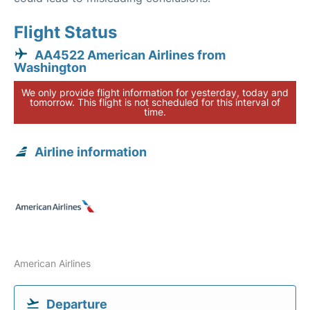
Flight Status
AA4522 American Airlines from
Washington
We only provide flight information for yesterday, today and
tomorrow. This flight is not scheduled for this interval of
time.
Airline information
American Airlines
Departure