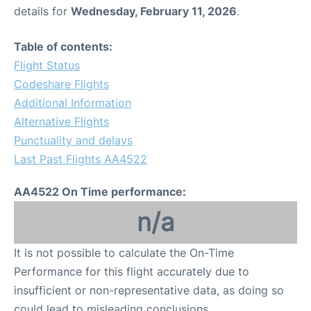
details for
Wednesday, February 11, 2026
.
Table of contents:
Flight Status
Codeshare Flights
Additional Information
Alternative Flights
Punctuality and delays
Last Past Flights AA4522
AA4522 On Time performance:
n/a
It is not possible to calculate the On-Time
Performance for this flight accurately due to
insufficient or non-representative data, as doing so
could lead to misleading conclusions.