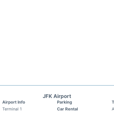
JFK Airport
Airport Info
Parking
T
Terminal 1
Car Rental
A