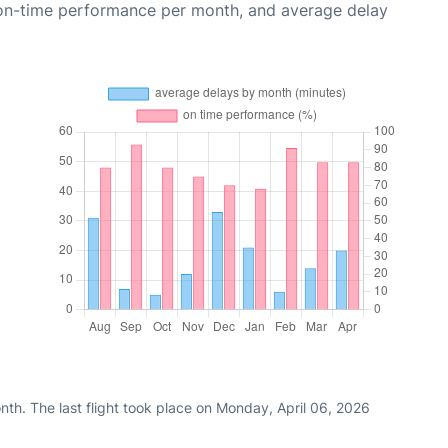
 on-time performance per month, and average delay
th. The last flight took place on Monday, April 06, 2026