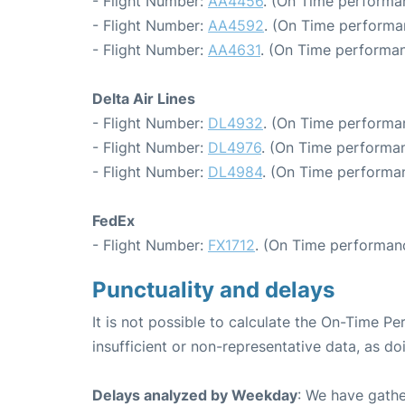
- Flight Number:
AA4456
. (On Time performa
- Flight Number:
AA4592
. (On Time performa
- Flight Number:
AA4631
. (On Time performan
Delta Air Lines
- Flight Number:
DL4932
. (On Time performan
- Flight Number:
DL4976
. (On Time performan
- Flight Number:
DL4984
. (On Time performa
FedEx
- Flight Number:
FX1712
. (On Time performan
Punctuality and delays
It is not possible to calculate the On-Time Pe
insufficient or non-representative data, as d
Delays analyzed by Weekday
: We have gathe