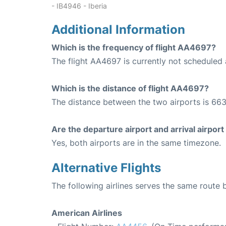
- IB4946 - Iberia
Additional Information
Which is the frequency of flight AA4697?
The flight AA4697 is currently not scheduled 
Which is the distance of flight AA4697?
The distance between the two airports is 663
Are the departure airport and arrival airpo
Yes, both airports are in the same timezone.
Alternative Flights
The following airlines serves the same route
American Airlines