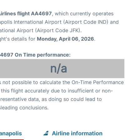
irlines flight AA4697
, which currently operates
apolis International Airport (Airport Code IND) and
tional Airport (Airport Code JFK).
ght's details for
Monday, April 06, 2026
.
4697 On Time performance:
n/a
is not possible to calculate the On-Time Performance
 this flight accurately due to insufficient or non-
resentative data, as doing so could lead to
leading conclusions.
anapolis
Airline information