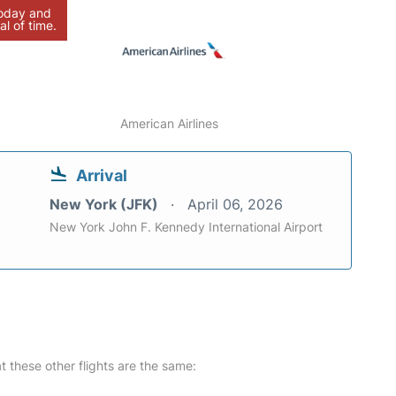
today and
al of time.
American Airlines
Arrival
New York (JFK)
April 06, 2026
New York John F. Kennedy International Airport
at these other flights are the same: