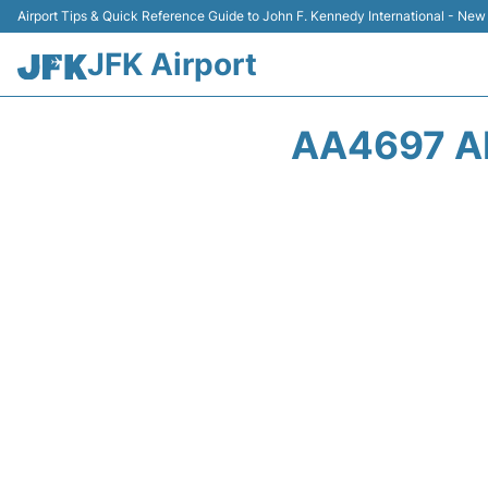
Airport Tips & Quick Reference Guide to John F. Kennedy International - New
JFK Airport
AA4697 A