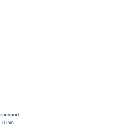
ransport
irTrain