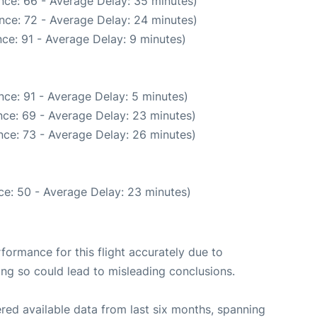
nce: 66 - Average Delay: 35 minutes)
nce: 72 - Average Delay: 24 minutes)
ce: 91 - Average Delay: 9 minutes)
ce: 91 - Average Delay: 5 minutes)
ce: 69 - Average Delay: 23 minutes)
nce: 73 - Average Delay: 26 minutes)
ce: 50 - Average Delay: 23 minutes)
rformance for this flight accurately due to
oing so could lead to misleading conclusions.
red available data from last six months, spanning