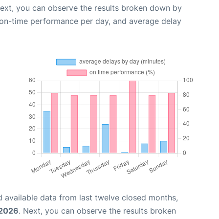
Next, you can observe the results broken down by
, on-time performance per day, and average delay
 available data from last twelve closed months,
 2026
. Next, you can observe the results broken