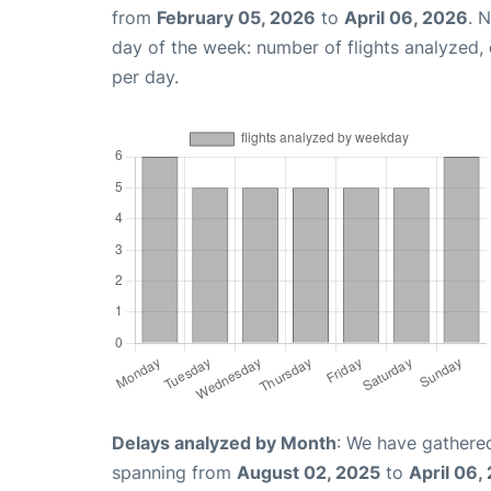
from
February 05, 2026
to
April 06, 2026
. 
day of the week: number of flights analyzed
per day.
Delays analyzed by Month
: We have gathered
spanning from
August 02, 2025
to
April 06,