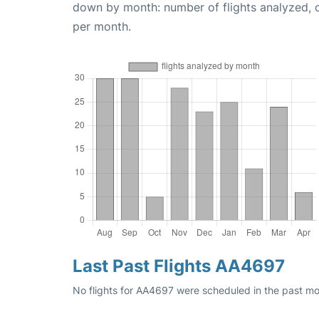
down by month: number of flights analyzed,
per month.
Last Past Flights AA4697
No flights for AA4697 were scheduled in the past mon