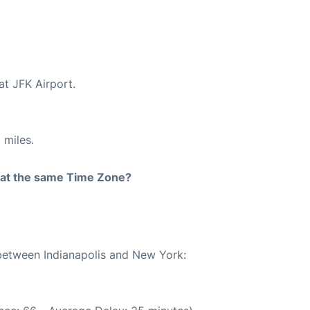
at JFK Airport.
 miles.
rt at the same Time Zone?
 between Indianapolis and New York: