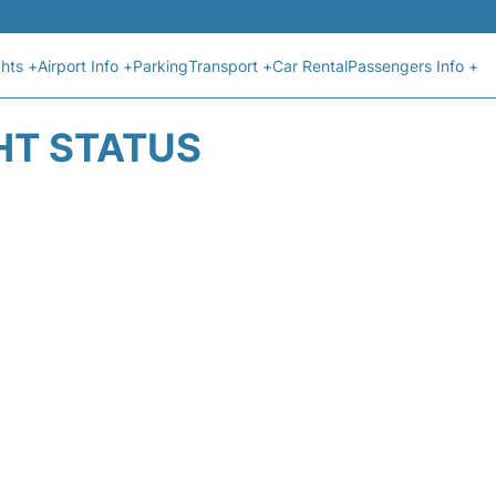
ghts +
Airport Info +
Parking
Transport +
Car Rental
Passengers Info +
HT STATUS