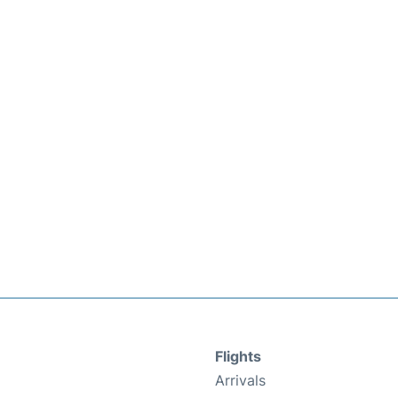
Flights
Arrivals