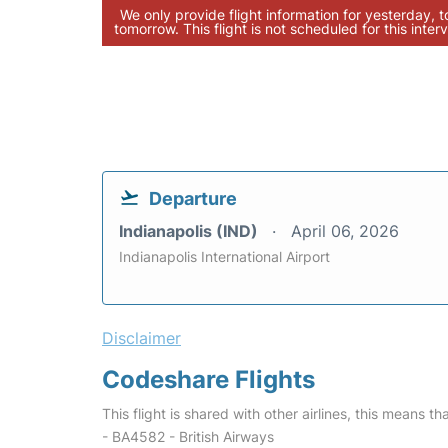
We only provide flight information for yesterday, 
tomorrow. This flight is not scheduled for this interv
Departure
Indianapolis (IND)
April 06, 2026
Indianapolis International Airport
Disclaimer
Codeshare Flights
This flight is shared with other airlines, this means th
- BA4582 - British Airways