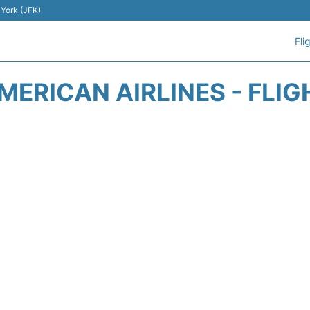
 York (JFK)
Fli
MERICAN AIRLINES - FLIG