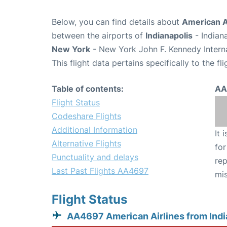
Below, you can find details about
American A
between the airports of
Indianapolis
- Indian
New York
- New York John F. Kennedy Interna
This flight data pertains specifically to the fli
Table of contents:
AA
Flight Status
Codeshare Flights
Additional Information
It 
Alternative Flights
for
Punctuality and delays
rep
Last Past Flights AA4697
mis
Flight Status
AA4697 American Airlines from Indi