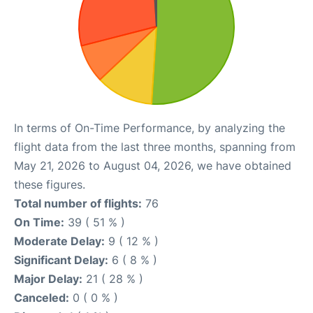
In terms of On-Time Performance, by analyzing the
flight data from the last three months, spanning from
May 21, 2026 to August 04, 2026, we have obtained
these figures.
Total number of flights:
76
On Time:
39 ( 51 % )
Moderate Delay:
9 ( 12 % )
Significant Delay:
6 ( 8 % )
Major Delay:
21 ( 28 % )
Canceled:
0 ( 0 % )