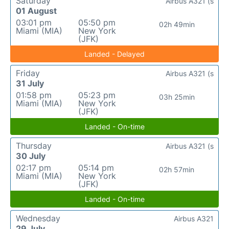
Saturday
Airbus A321 (s
01 August
03:01 pm
05:50 pm
02h 49min
Miami (MIA)
New York
(JFK)
Landed - Delayed
Friday
Airbus A321 (s
31 July
01:58 pm
05:23 pm
03h 25min
Miami (MIA)
New York
(JFK)
Landed - On-time
Thursday
Airbus A321 (s
30 July
02:17 pm
05:14 pm
02h 57min
Miami (MIA)
New York
(JFK)
Landed - On-time
Wednesday
Airbus A321
29 July