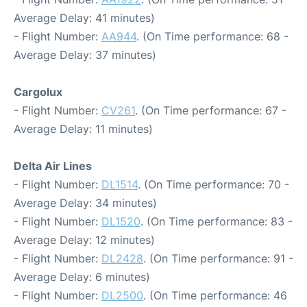
Average Delay: 41 minutes)
- Flight Number:
AA944
. (On Time performance: 68 -
Average Delay: 37 minutes)
Cargolux
- Flight Number:
CV261
. (On Time performance: 67 -
Average Delay: 11 minutes)
Delta Air Lines
- Flight Number:
DL1514
. (On Time performance: 70 -
Average Delay: 34 minutes)
- Flight Number:
DL1520
. (On Time performance: 83 -
Average Delay: 12 minutes)
- Flight Number:
DL2428
. (On Time performance: 91 -
Average Delay: 6 minutes)
- Flight Number:
DL2500
. (On Time performance: 46