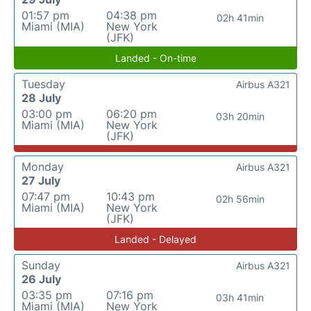
01:57 pm
04:38 pm
02h 41min
Miami (MIA)
New York
(JFK)
Landed - On-time
Tuesday
Airbus A321
28 July
03:00 pm
06:20 pm
03h 20min
Miami (MIA)
New York
(JFK)
Monday
Airbus A321
27 July
07:47 pm
10:43 pm
02h 56min
Miami (MIA)
New York
(JFK)
Landed - Delayed
Sunday
Airbus A321
26 July
03:35 pm
07:16 pm
03h 41min
Miami (MIA)
New York