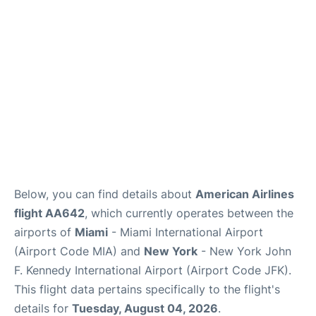
Below, you can find details about
American Airlines
flight AA642
, which currently operates between the
airports of
Miami
- Miami International Airport
(Airport Code MIA) and
New York
- New York John
F. Kennedy International Airport (Airport Code JFK).
This flight data pertains specifically to the flight's
details for
Tuesday, August 04, 2026
.