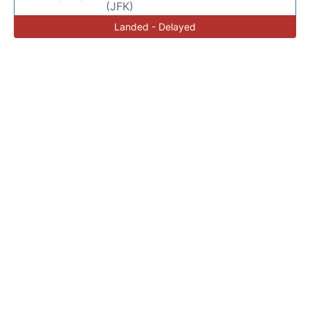
(JFK)
Landed - Delayed