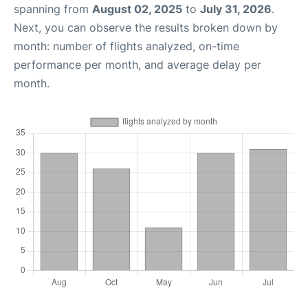
spanning from
August 02, 2025
to
July 31, 2026
.
Next, you can observe the results broken down by
month: number of flights analyzed, on-time
performance per month, and average delay per
month.