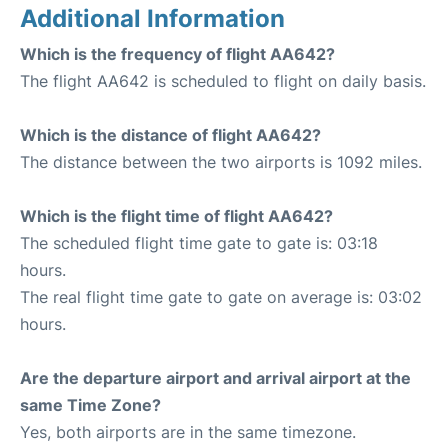
Additional Information
Which is the frequency of flight AA642?
The flight AA642 is scheduled to flight on daily basis.
Which is the distance of flight AA642?
The distance between the two airports is 1092 miles.
Which is the flight time of flight AA642?
The scheduled flight time gate to gate is: 03:18
hours.
The real flight time gate to gate on average is: 03:02
hours.
Are the departure airport and arrival airport at the
same Time Zone?
Yes, both airports are in the same timezone.