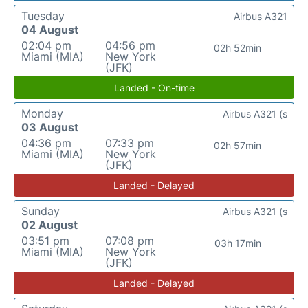
Tuesday
Airbus A321
04 August
02:04 pm
04:56 pm
02h 52min
Miami (MIA)
New York
(JFK)
Landed - On-time
Monday
Airbus A321 (s
03 August
04:36 pm
07:33 pm
02h 57min
Miami (MIA)
New York
(JFK)
Landed - Delayed
Sunday
Airbus A321 (s
02 August
03:51 pm
07:08 pm
03h 17min
Miami (MIA)
New York
(JFK)
Landed - Delayed