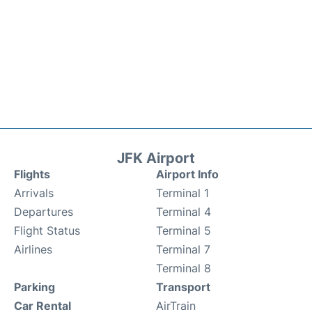
JFK Airport
Flights
Airport Info
Arrivals
Terminal 1
Departures
Terminal 4
Flight Status
Terminal 5
Airlines
Terminal 7
Terminal 8
Parking
Transport
Car Rental
AirTrain