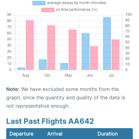
Note:
We have excluded some months from the
graph, since the quantity and quality of the data is
not representative enough.
Last Past Flights AA642
Departure
Arrival
Duration