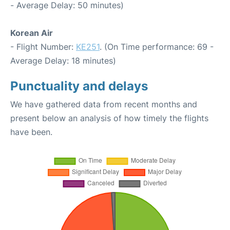
- Average Delay: 50 minutes)
Korean Air
- Flight Number:
KE251
. (On Time performance: 69 -
Average Delay: 18 minutes)
Punctuality and delays
We have gathered data from recent months and
present below an analysis of how timely the flights
have been.