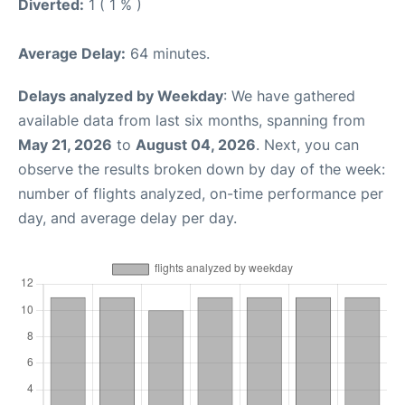
Diverted:
1 ( 1 % )
Average Delay:
64 minutes.
Delays analyzed by Weekday
: We have gathered
available data from last six months, spanning from
May 21, 2026
to
August 04, 2026
. Next, you can
observe the results broken down by day of the week:
number of flights analyzed, on-time performance per
day, and average delay per day.