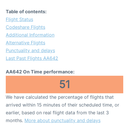
Table of contents:
Flight Status
Codeshare Flights
Additional Information
Alternative Flights
Punctuality and delays
Last Past Flights AA642
AA642 On Time performance:
51
We have calculated the percentage of flights that
arrived within 15 minutes of their scheduled time, or
earlier, based on real flight data from the last 3
months.
More about punctuality and delays