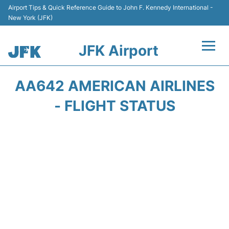
Airport Tips & Quick Reference Guide to John F. Kennedy International -
New York (JFK)
JFK Airport
Flights +
AA642 AMERICAN AIRLINES
Airport Info +
- FLIGHT STATUS
Parking
Transport +
Car Rental
Passengers Info +