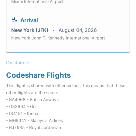
Miami International Airport
Arrival
New York (JFK)
August 04, 2026
New York John F. Kennedy International Airport
Disclaimer
Codeshare Flights
This flight is shared with other airlines, this means that these
other flights are the same:
- BA4968 - British Airways
- G33664 - Gol
- IB4151 - Iberia
- MH9341 - Malaysia Airlines
- RJ7685 - Royal Jordanian