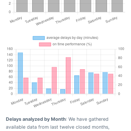
Delays analyzed by Month
: We have gathered
available data from last twelve closed months,