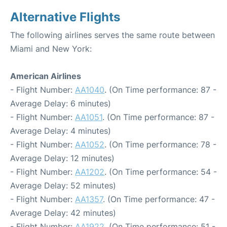
Alternative Flights
The following airlines serves the same route between
Miami and New York:
American Airlines
- Flight Number:
AA1040
. (On Time performance: 87 -
Average Delay: 6 minutes)
- Flight Number:
AA1051
. (On Time performance: 87 -
Average Delay: 4 minutes)
- Flight Number:
AA1052
. (On Time performance: 78 -
Average Delay: 12 minutes)
- Flight Number:
AA1202
. (On Time performance: 54 -
Average Delay: 52 minutes)
- Flight Number:
AA1357
. (On Time performance: 47 -
Average Delay: 42 minutes)
- Flight Number:
AA1922
. (On Time performance: 51 -