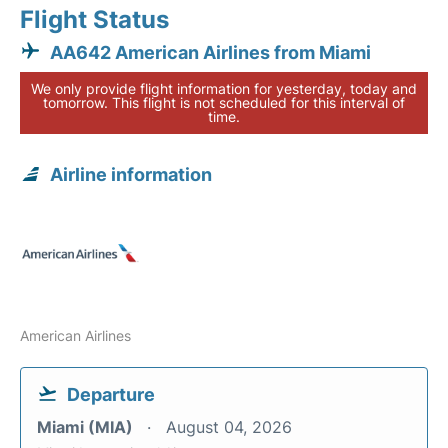
Flight Status
AA642 American Airlines from Miami
We only provide flight information for yesterday, today and
tomorrow. This flight is not scheduled for this interval of
time.
Airline information
American Airlines
Departure
Miami (MIA)
August 04, 2026