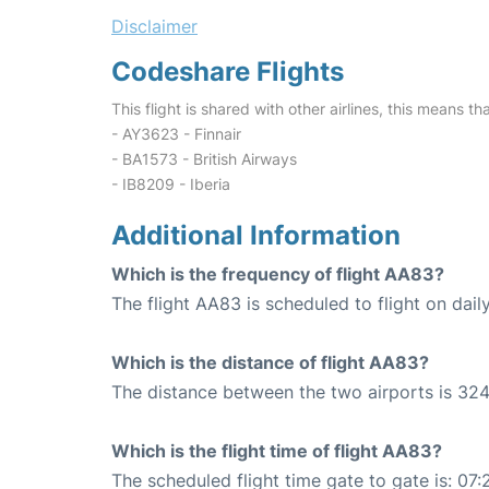
Disclaimer
Codeshare Flights
This flight is shared with other airlines, this means th
- AY3623 - Finnair
- BA1573 - British Airways
- IB8209 - Iberia
Additional Information
Which is the frequency of flight AA83?
The flight AA83 is scheduled to flight on daily
Which is the distance of flight AA83?
The distance between the two airports is 324
Which is the flight time of flight AA83?
The scheduled flight time gate to gate is: 07: