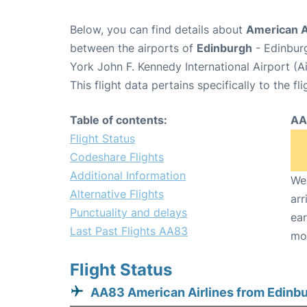
Below, you can find details about
American Ai
between the airports of
Edinburgh
- Edinbur
York John F. Kennedy International Airport (A
This flight data pertains specifically to the fli
Table of contents:
AA
Flight Status
Codeshare Flights
Additional Information
We 
Alternative Flights
arr
Punctuality and delays
ear
Last Past Flights AA83
mo
Flight Status
AA83 American Airlines from Edinb