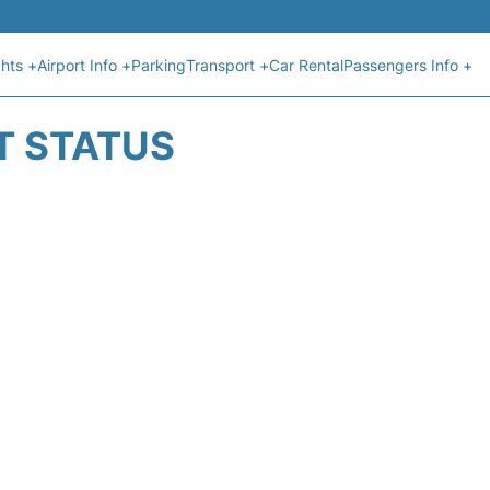
ghts +
Airport Info +
Parking
Transport +
Car Rental
Passengers Info +
T STATUS