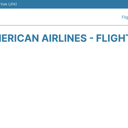
 York (JFK)
Fli
ERICAN AIRLINES - FLIGH