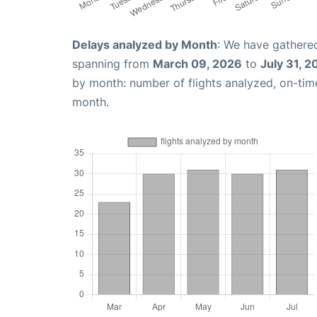
Delays analyzed by Month
: We have gathered
spanning from
March 09, 2026
to
July 31, 2
by month: number of flights analyzed, on-ti
month.