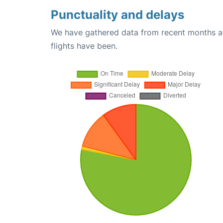
Punctuality and delays
We have gathered data from recent months an
flights have been.