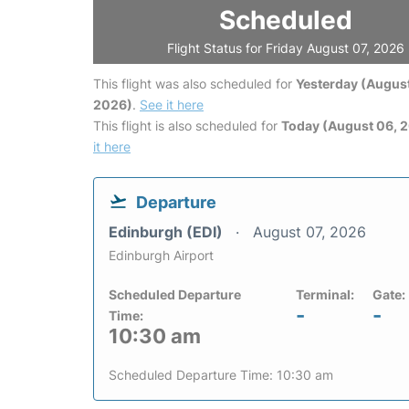
Scheduled
Flight Status for Friday August 07, 2026
This flight was also scheduled for
Yesterday (August
2026)
.
See it here
This flight is also scheduled for
Today (August 06, 
it here
Departure
Edinburgh (EDI)
August 07, 2026
Edinburgh Airport
Scheduled Departure
Terminal:
Gate:
-
-
Time:
10:30 am
Scheduled Departure Time: 10:30 am