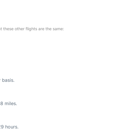
at these other flights are the same:
 basis.
8 miles.
29 hours.