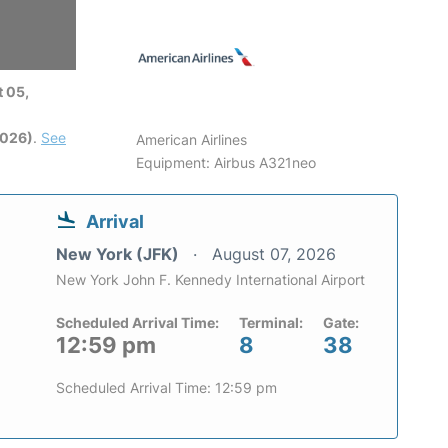
 05,
2026)
.
See
American Airlines
Equipment: Airbus A321neo
Arrival
New York (JFK)
August 07, 2026
New York John F. Kennedy International Airport
Scheduled Arrival Time:
Terminal:
Gate:
12:59 pm
8
38
Scheduled Arrival Time: 12:59 pm