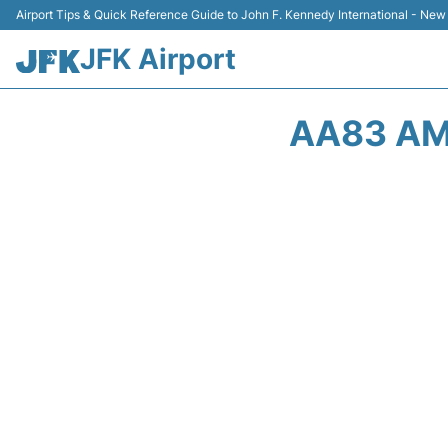
Airport Tips & Quick Reference Guide to John F. Kennedy International - New
JFK Airport
AA83 AM