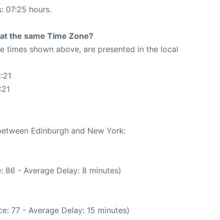
s: 07:25 hours.
rt at the same Time Zone?
The times shown above, are presented in the local
:21
:21
e between Edinburgh and New York:
: 86 - Average Delay: 8 minutes)
e: 77 - Average Delay: 15 minutes)