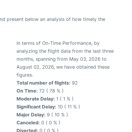
d present below an analysis of how timely the
In terms of On-Time Performance, by
analyzing the flight data from the last three
months, spanning from May 03, 2026 to
August 02, 2026, we have obtained these
figures.
Total number of flights:
92
On Time:
72 ( 78 % )
Moderate Delay:
1 ( 1 % )
Significant Delay:
10 ( 11 % )
Major Delay:
9 ( 10 % )
Canceled:
0 ( 0 % )
Diverted:
0 ( 0 % )