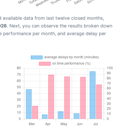
 available data from last twelve closed months,
026
. Next, you can observe the results broken down
me performance per month, and average delay per