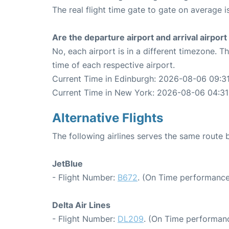
The real flight time gate to gate on average i
Are the departure airport and arrival airpo
No, each airport is in a different timezone. 
time of each respective airport.
Current Time in Edinburgh: 2026-08-06 09:31
Current Time in New York: 2026-08-06 04:31
Alternative Flights
The following airlines serves the same rout
JetBlue
- Flight Number:
B672
. (On Time performance
Delta Air Lines
- Flight Number:
DL209
. (On Time performanc