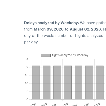
Delays analyzed by Weekday
: We have gathe
from
March 09, 2026
to
August 02, 2026
. 
day of the week: number of flights analyzed
per day.