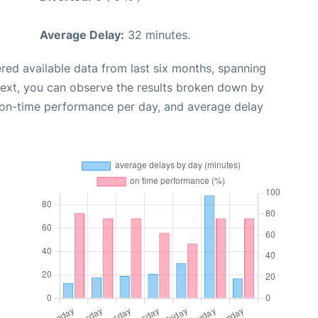
Average Delay:
32 minutes.
red available data from last six months, spanning
Next, you can observe the results broken down by
, on-time performance per day, and average delay