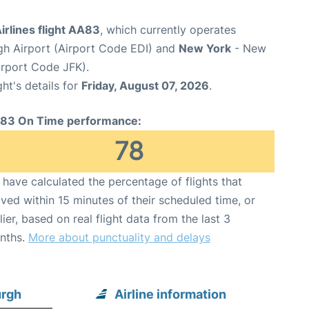
rlines flight AA83
, which currently operates
gh Airport (Airport Code EDI) and
New York
- New
irport Code JFK).
ght's details for
Friday, August 07, 2026
.
83 On Time performance:
78
have calculated the percentage of flights that
ived within 15 minutes of their scheduled time, or
lier, based on real flight data from the last 3
nths.
More about punctuality and delays
urgh
Airline information