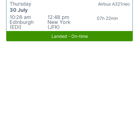
Thursday
Airbus A321neo
30 July
10:26 am
12:48 pm
07h 22min
Edinburgh
New York
(EDI)
(JFK)
Landed - On-time