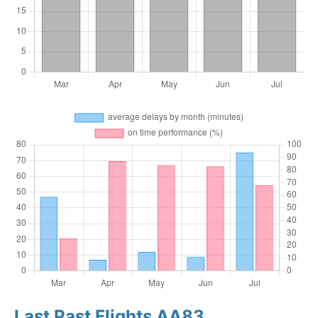
Last Past Flights AA83