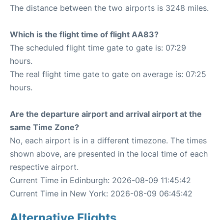
The distance between the two airports is 3248 miles.
Which is the flight time of flight AA83?
The scheduled flight time gate to gate is: 07:29
hours.
The real flight time gate to gate on average is: 07:25
hours.
Are the departure airport and arrival airport at the
same Time Zone?
No, each airport is in a different timezone. The times
shown above, are presented in the local time of each
respective airport.
Current Time in Edinburgh: 2026-08-09 11:45:42
Current Time in New York: 2026-08-09 06:45:42
Alternative Flights