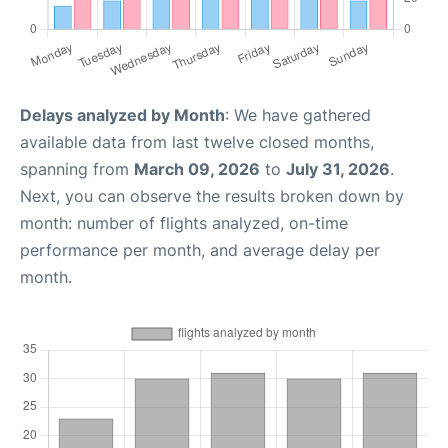
Delays analyzed by Month
: We have gathered
available data from last twelve closed months,
spanning from
March 09, 2026
to
July 31, 2026
.
Next, you can observe the results broken down by
month: number of flights analyzed, on-time
performance per month, and average delay per
month.