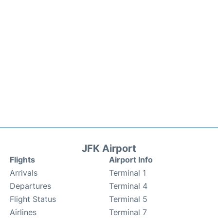
JFK Airport
Flights
Airport Info
Arrivals
Terminal 1
Departures
Terminal 4
Flight Status
Terminal 5
Airlines
Terminal 7