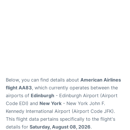
Below, you can find details about
American Airlines
flight AA83
, which currently operates between the
airports of
Edinburgh
- Edinburgh Airport (Airport
Code EDI) and
New York
- New York John F.
Kennedy International Airport (Airport Code JFK).
This flight data pertains specifically to the flight's
details for
Saturday, August 08, 2026
.