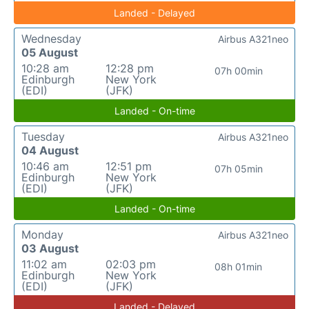
Landed - Delayed
Wednesday
Airbus A321neo
05 August
10:28 am
12:28 pm
07h 00min
Edinburgh
New York
(EDI)
(JFK)
Landed - On-time
Tuesday
Airbus A321neo
04 August
10:46 am
12:51 pm
07h 05min
Edinburgh
New York
(EDI)
(JFK)
Landed - On-time
Monday
Airbus A321neo
03 August
11:02 am
02:03 pm
08h 01min
Edinburgh
New York
(EDI)
(JFK)
Landed - Delayed