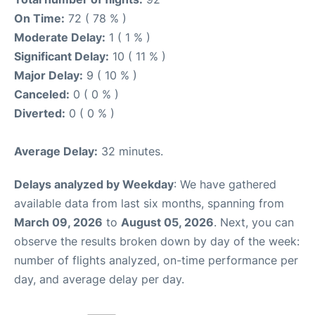
On Time:
72 ( 78 % )
Moderate Delay:
1 ( 1 % )
Significant Delay:
10 ( 11 % )
Major Delay:
9 ( 10 % )
Canceled:
0 ( 0 % )
Diverted:
0 ( 0 % )
Average Delay:
32 minutes.
Delays analyzed by Weekday
: We have gathered
available data from last six months, spanning from
March 09, 2026
to
August 05, 2026
. Next, you can
observe the results broken down by day of the week:
number of flights analyzed, on-time performance per
day, and average delay per day.