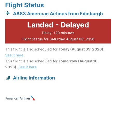
Flight Status
AA83 American Airlines from Edinburgh
Landed - Delayed
Delay: 120 minutes
Flight Status for Saturday August 08, 2026
This flight is also scheduled for
Today (August 09, 2026)
.
See it here
This flight is also scheduled for
Tomorrow (August 10,
2026)
.
See it here
Airline information