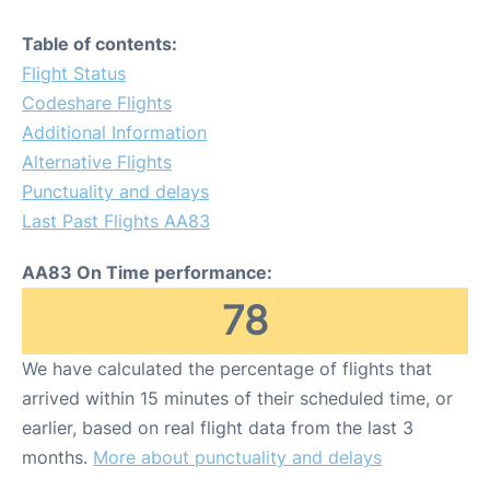
Table of contents:
Flight Status
Codeshare Flights
Additional Information
Alternative Flights
Punctuality and delays
Last Past Flights AA83
AA83 On Time performance:
78
We have calculated the percentage of flights that
arrived within 15 minutes of their scheduled time, or
earlier, based on real flight data from the last 3
months.
More about punctuality and delays