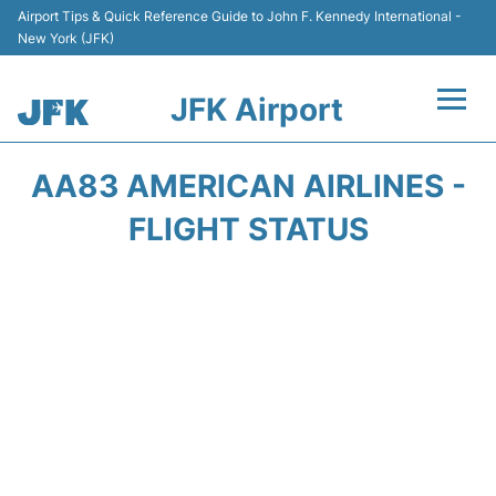
Airport Tips & Quick Reference Guide to John F. Kennedy International -
New York (JFK)
JFK Airport
Flights +
AA83 AMERICAN AIRLINES -
Airport Info +
FLIGHT STATUS
Parking
Transport +
Car Rental
Passengers Info +