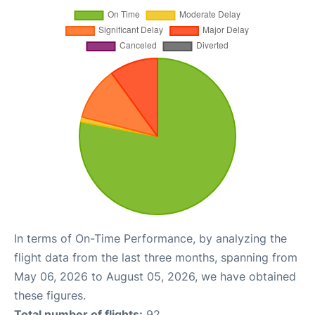
In terms of On-Time Performance, by analyzing the
flight data from the last three months, spanning from
May 06, 2026 to August 05, 2026, we have obtained
these figures.
Total number of flights:
92