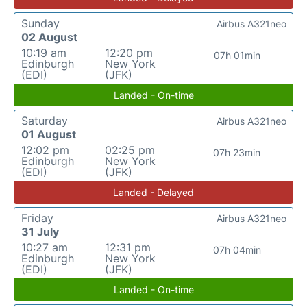
Sunday
Airbus A321neo
02 August
10:19 am
12:20 pm
07h 01min
Edinburgh
New York
(EDI)
(JFK)
Landed - On-time
Saturday
Airbus A321neo
01 August
12:02 pm
02:25 pm
07h 23min
Edinburgh
New York
(EDI)
(JFK)
Landed - Delayed
Friday
Airbus A321neo
31 July
10:27 am
12:31 pm
07h 04min
Edinburgh
New York
(EDI)
(JFK)
Landed - On-time