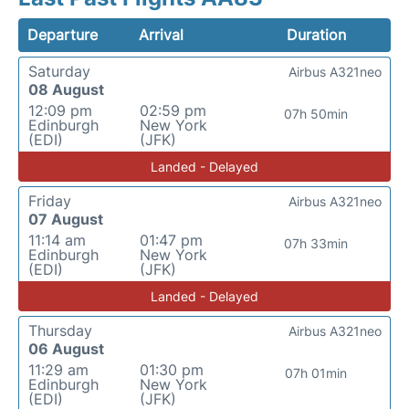
Departure
Arrival
Duration
Saturday
Airbus A321neo
08 August
12:09 pm
02:59 pm
07h 50min
Edinburgh
New York
(EDI)
(JFK)
Landed - Delayed
Friday
Airbus A321neo
07 August
11:14 am
01:47 pm
07h 33min
Edinburgh
New York
(EDI)
(JFK)
Landed - Delayed
Thursday
Airbus A321neo
06 August
11:29 am
01:30 pm
07h 01min
Edinburgh
New York
(EDI)
(JFK)