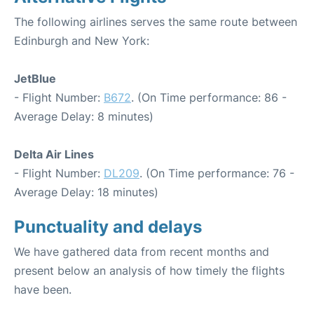
The following airlines serves the same route between
Edinburgh and New York:
JetBlue
- Flight Number:
B672
. (On Time performance: 86 -
Average Delay: 8 minutes)
Delta Air Lines
- Flight Number:
DL209
. (On Time performance: 76 -
Average Delay: 18 minutes)
Punctuality and delays
We have gathered data from recent months and
present below an analysis of how timely the flights
have been.