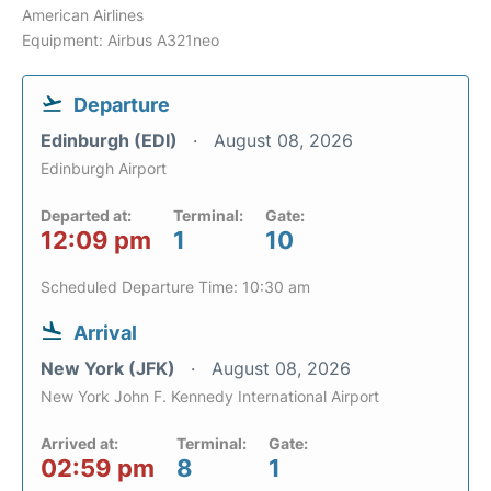
American Airlines
Equipment: Airbus A321neo
Departure
Edinburgh (EDI)
August 08, 2026
Edinburgh Airport
Departed at:
Terminal:
Gate:
12:09 pm
1
10
Scheduled Departure Time: 10:30 am
Arrival
New York (JFK)
August 08, 2026
New York John F. Kennedy International Airport
Arrived at:
Terminal:
Gate:
02:59 pm
8
1