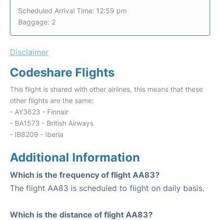
Scheduled Arrival Time: 12:59 pm
Baggage: 2
Disclaimer
Codeshare Flights
This flight is shared with other airlines, this means that these
other flights are the same:
- AY3623 - Finnair
- BA1573 - British Airways
- IB8209 - Iberia
Additional Information
Which is the frequency of flight AA83?
The flight AA83 is scheduled to flight on daily basis.
Which is the distance of flight AA83?