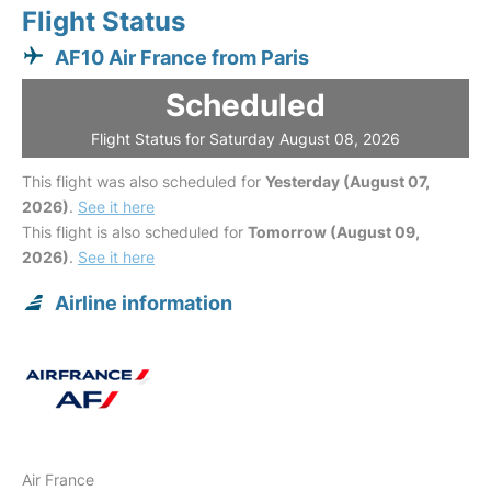
Flight Status
AF10 Air France from Paris
Scheduled
Flight Status for Saturday August 08, 2026
This flight was also scheduled for
Yesterday (August 07,
2026)
.
See it here
This flight is also scheduled for
Tomorrow (August 09,
2026)
.
See it here
Airline information
Air France