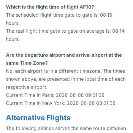
Which is the flight time of flight AF10?
The scheduled flight time gate to gate is: 08:15
hours.
The real flight time gate to gate on average is: 08:14
hours.
Are the departure airport and arrival airport at the
same Time Zone?
No, each airport is in a different timezone. The times
shown above, are presented in the local time of each
respective airport.
Current Time in Paris: 2026-08-08 09:01:38
Current Time in New York: 2026-08-08 03:01:38
Alternative Flights
The following airlines serves the same route between