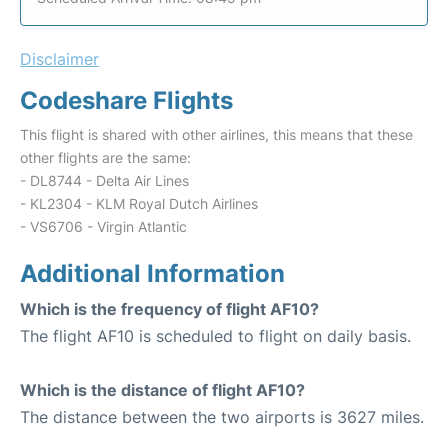
Disclaimer
Codeshare Flights
This flight is shared with other airlines, this means that these
other flights are the same:
- DL8744 - Delta Air Lines
- KL2304 - KLM Royal Dutch Airlines
- VS6706 - Virgin Atlantic
Additional Information
Which is the frequency of flight AF10?
The flight AF10 is scheduled to flight on daily basis.
Which is the distance of flight AF10?
The distance between the two airports is 3627 miles.