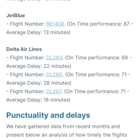
JetBlue
- Flight Number:
B61408
. (On Time performance: 87 -
Average Delay: 13 minutes)
Delta Air Lines
- Flight Number:
DL263
. (On Time performance: 69 -
Average Delay: 22 minutes)
- Flight Number:
DL265
. (On Time performance: 71 -
Average Delay: 28 minutes)
- Flight Number:
DL267
. (On Time performance: 71 -
Average Delay: 18 minutes)
Punctuality and delays
We have gathered data from recent months and
present below an analysis of how timely the flights