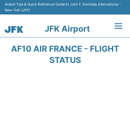
Airport Tips & Quick Reference Guide to John F. Kennedy International -
New York (JFK)
JFK Airport
Flights +
AF10 AIR FRANCE - FLIGHT
Airport Info +
STATUS
Parking
Transport +
Car Rental
Passengers Info +