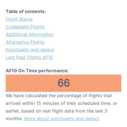
Table of contents:
Flight Status
Codeshare Flights
Additional Information
Alternative Flights
Punctuality and delays
Last Past Flights AF10
AF10 On Time performance:
66
We have calculated the percentage of flights that
arrived within 15 minutes of their scheduled time, or
earlier, based on real flight data from the last 3
months.
More about punctuality and delays