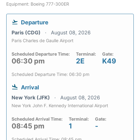
Equipment: Boeing 777-300ER
Departure
Paris (CDG)
August 08, 2026
Paris Charles de Gaulle Airport
Scheduled Departure Time:
Terminal:
Gate:
06:30 pm
2E
K49
Scheduled Departure Time: 06:30 pm
Arrival
New York (JFK)
August 08, 2026
New York John F. Kennedy International Airport
Scheduled Arrival Time:
Terminal:
Gate:
08:45 pm
1
-
Scheduled Arrival Time: 08:45 pm