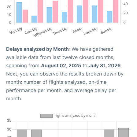
Delays analyzed by Month
: We have gathered
available data from last twelve closed months,
spanning from
August 02, 2025
to
July 31, 2026
.
Next, you can observe the results broken down by
month: number of flights analyzed, on-time
performance per month, and average delay per
month.