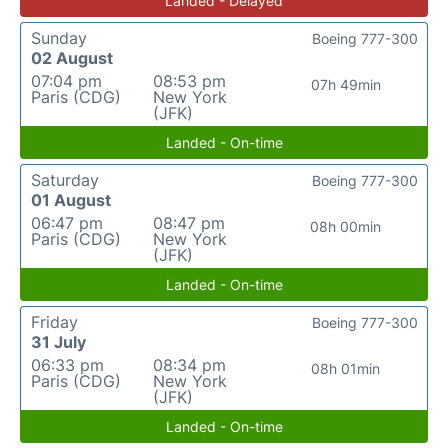
Landed - Delayed
Sunday
Boeing 777-300
02 August
07:04 pm
08:53 pm
07h 49min
Paris (CDG)
New York
(JFK)
Landed - On-time
Saturday
Boeing 777-300
01 August
06:47 pm
08:47 pm
08h 00min
Paris (CDG)
New York
(JFK)
Landed - On-time
Friday
Boeing 777-300
31 July
06:33 pm
08:34 pm
08h 01min
Paris (CDG)
New York
(JFK)
Landed - On-time