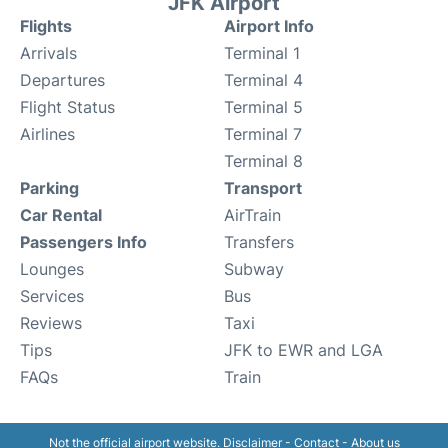
JFK Airport
Flights
Airport Info
Arrivals
Terminal 1
Departures
Terminal 4
Flight Status
Terminal 5
Airlines
Terminal 7
Terminal 8
Parking
Transport
Car Rental
AirTrain
Passengers Info
Transfers
Lounges
Subway
Services
Bus
Reviews
Taxi
Tips
JFK to EWR and LGA
FAQs
Train
Not the official airport website.
Disclaimer
-
Contact
-
About us