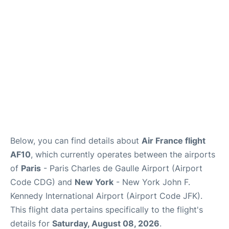
Below, you can find details about
Air France flight
AF10
, which currently operates between the airports
of
Paris
- Paris Charles de Gaulle Airport (Airport
Code CDG) and
New York
- New York John F.
Kennedy International Airport (Airport Code JFK).
This flight data pertains specifically to the flight's
details for
Saturday, August 08, 2026
.