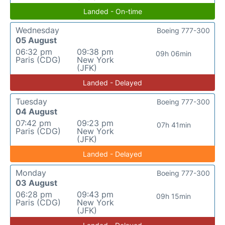
Landed - On-time
Wednesday
Boeing 777-300
05 August
06:32 pm
09:38 pm
09h 06min
Paris (CDG)
New York
(JFK)
Landed - Delayed
Tuesday
Boeing 777-300
04 August
07:42 pm
09:23 pm
07h 41min
Paris (CDG)
New York
(JFK)
Landed - Delayed
Monday
Boeing 777-300
03 August
06:28 pm
09:43 pm
09h 15min
Paris (CDG)
New York
(JFK)