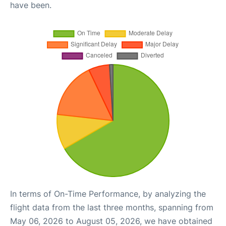
have been.
In terms of On-Time Performance, by analyzing the
flight data from the last three months, spanning from
May 06, 2026 to August 05, 2026, we have obtained