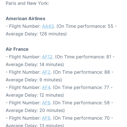
Paris and New York:
American Airlines
- Flight Number:
AA43
. (On Time performance: 55 -
Average Delay: 126 minutes)
Air France
- Flight Number:
AF12
. (On Time performance: 81 -
Average Delay: 14 minutes)
- Flight Number:
AF2
. (On Time performance: 88 -
Average Delay: 9 minutes)
- Flight Number:
AF4
. (On Time performance: 77 -
Average Delay: 12 minutes)
- Flight Number:
AF6
. (On Time performance: 58 -
Average Delay: 20 minutes)
- Flight Number:
AF8
. (On Time performance: 70 -
Average Delay: 13 minutes)