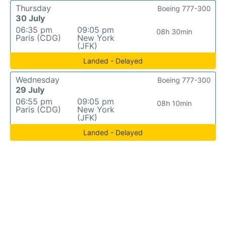
Thursday
Boeing 777-300
30 July
06:35 pm
09:05 pm
08h 30min
Paris (CDG)
New York
(JFK)
Landed - Delayed
Wednesday
Boeing 777-300
29 July
06:55 pm
09:05 pm
08h 10min
Paris (CDG)
New York
(JFK)
Landed - Delayed