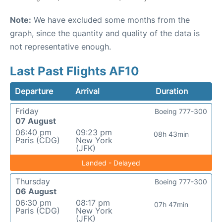
Note:
We have excluded some months from the
graph, since the quantity and quality of the data is
not representative enough.
Last Past Flights AF10
Departure
Arrival
Duration
Friday
Boeing 777-300
07 August
06:40 pm
09:23 pm
08h 43min
Paris (CDG)
New York
(JFK)
Landed - Delayed
Thursday
Boeing 777-300
06 August
06:30 pm
08:17 pm
07h 47min
Paris (CDG)
New York
(JFK)