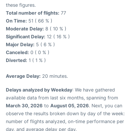
these figures.
Total number of flights:
77
On Time:
51 ( 66 % )
Moderate Delay:
8 ( 10 % )
Significant Delay:
12 ( 16 % )
Major Delay:
5 ( 6 % )
Canceled:
0 ( 0 % )
Diverted:
1 ( 1 % )
Average Delay:
20 minutes.
Delays analyzed by Weekday
: We have gathered
available data from last six months, spanning from
March 30, 2026
to
August 05, 2026
. Next, you can
observe the results broken down by day of the week:
number of flights analyzed, on-time performance per
day, and average delay per day.