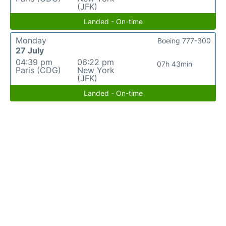
(JFK)
Landed - On-time
Monday
Boeing 777-300
27 July
04:39 pm
06:22 pm
07h 43min
Paris (CDG)
New York
(JFK)
Landed - On-time