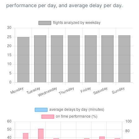
performance per day, and average delay per day.