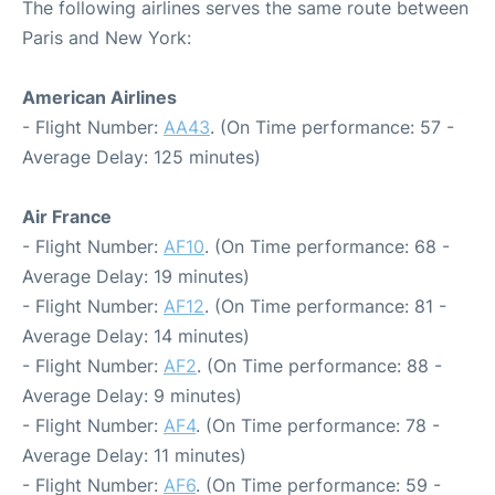
The following airlines serves the same route between
Paris and New York:
American Airlines
- Flight Number:
AA43
. (On Time performance: 57 -
Average Delay: 125 minutes)
Air France
- Flight Number:
AF10
. (On Time performance: 68 -
Average Delay: 19 minutes)
- Flight Number:
AF12
. (On Time performance: 81 -
Average Delay: 14 minutes)
- Flight Number:
AF2
. (On Time performance: 88 -
Average Delay: 9 minutes)
- Flight Number:
AF4
. (On Time performance: 78 -
Average Delay: 11 minutes)
- Flight Number:
AF6
. (On Time performance: 59 -