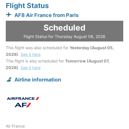
Flight Status
AF8 Air France from Paris
Scheduled
Flight Status for Thursday August 06, 2026
This flight was also scheduled for
Yesterday (August 05,
2026)
.
See it here
This flight is also scheduled for
Tomorrow (August 07,
2026)
.
See it here
Airline information
Air France