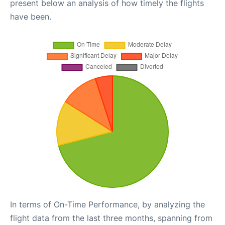
present below an analysis of how timely the flights
have been.
In terms of On-Time Performance, by analyzing the
flight data from the last three months, spanning from