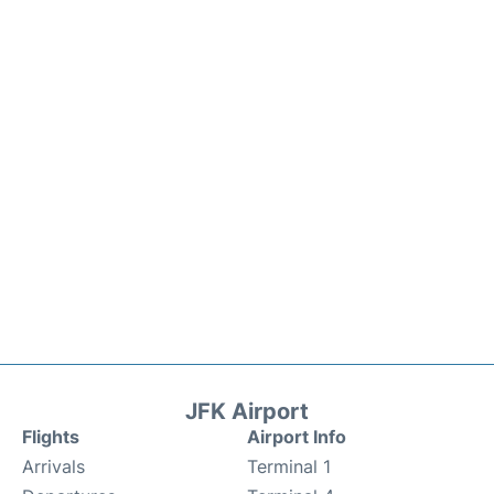
JFK Airport
Flights
Airport Info
Arrivals
Terminal 1