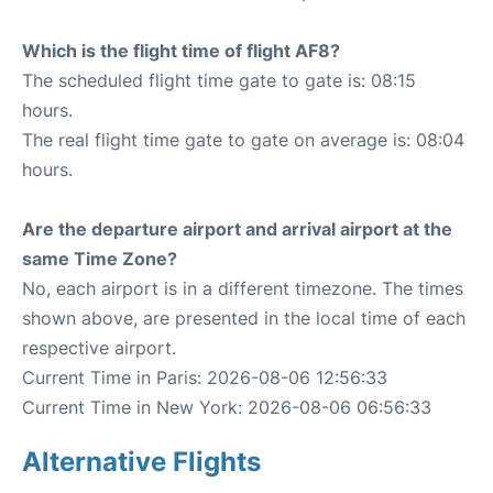
Which is the flight time of flight AF8?
The scheduled flight time gate to gate is: 08:15
hours.
The real flight time gate to gate on average is: 08:04
hours.
Are the departure airport and arrival airport at the
same Time Zone?
No, each airport is in a different timezone. The times
shown above, are presented in the local time of each
respective airport.
Current Time in Paris: 2026-08-06 12:56:33
Current Time in New York: 2026-08-06 06:56:33
Alternative Flights