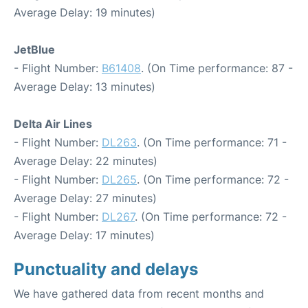
Average Delay: 19 minutes)
JetBlue
- Flight Number:
B61408
. (On Time performance: 87 -
Average Delay: 13 minutes)
Delta Air Lines
- Flight Number:
DL263
. (On Time performance: 71 -
Average Delay: 22 minutes)
- Flight Number:
DL265
. (On Time performance: 72 -
Average Delay: 27 minutes)
- Flight Number:
DL267
. (On Time performance: 72 -
Average Delay: 17 minutes)
Punctuality and delays
We have gathered data from recent months and