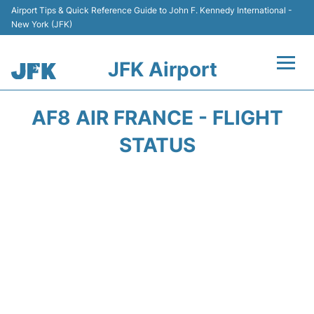
Airport Tips & Quick Reference Guide to John F. Kennedy International -
New York (JFK)
JFK Airport
Flights +
AF8 AIR FRANCE - FLIGHT
Airport Info +
STATUS
Parking
Transport +
Car Rental
Passengers Info +