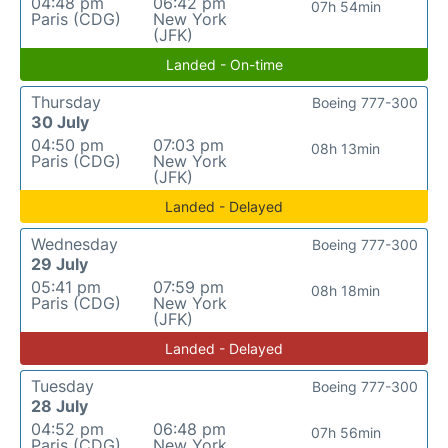
04:48 pm
06:42 pm
07h 54min
Paris (CDG)
New York
(JFK)
Landed - On-time
Thursday
Boeing 777-300
30 July
04:50 pm
07:03 pm
08h 13min
Paris (CDG)
New York
(JFK)
Landed - Delayed
Wednesday
Boeing 777-300
29 July
05:41 pm
07:59 pm
08h 18min
Paris (CDG)
New York
(JFK)
Landed - Delayed
Tuesday
Boeing 777-300
28 July
04:52 pm
06:48 pm
07h 56min
Paris (CDG)
New York