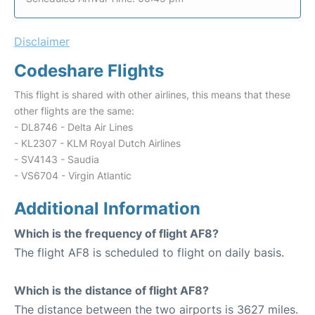
Disclaimer
Codeshare Flights
This flight is shared with other airlines, this means that these
other flights are the same:
- DL8746 - Delta Air Lines
- KL2307 - KLM Royal Dutch Airlines
- SV4143 - Saudia
- VS6704 - Virgin Atlantic
Additional Information
Which is the frequency of flight AF8?
The flight AF8 is scheduled to flight on daily basis.
Which is the distance of flight AF8?
The distance between the two airports is 3627 miles.