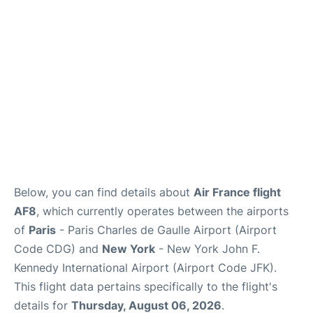
Below, you can find details about
Air France flight
AF8
, which currently operates between the airports
of
Paris
- Paris Charles de Gaulle Airport (Airport
Code CDG) and
New York
- New York John F.
Kennedy International Airport (Airport Code JFK).
This flight data pertains specifically to the flight's
details for
Thursday, August 06, 2026
.