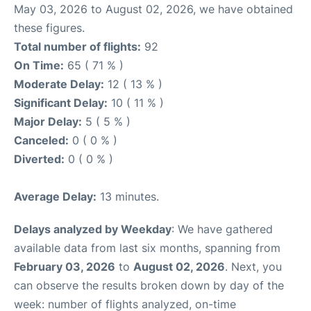
May 03, 2026 to August 02, 2026, we have obtained
these figures.
Total number of flights:
92
On Time:
65 ( 71 % )
Moderate Delay:
12 ( 13 % )
Significant Delay:
10 ( 11 % )
Major Delay:
5 ( 5 % )
Canceled:
0 ( 0 % )
Diverted:
0 ( 0 % )
Average Delay:
13 minutes.
Delays analyzed by Weekday
: We have gathered
available data from last six months, spanning from
February 03, 2026
to
August 02, 2026
. Next, you
can observe the results broken down by day of the
week: number of flights analyzed, on-time