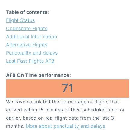
Table of contents:
Flight Status
Codeshare Flights
Additional Information
Alternative Flights
Punctuality and delays
Last Past Flights AF8
AF8 On Time performance:
71
We have calculated the percentage of flights that
arrived within 15 minutes of their scheduled time, or
earlier, based on real flight data from the last 3
months.
More about punctuality and delays