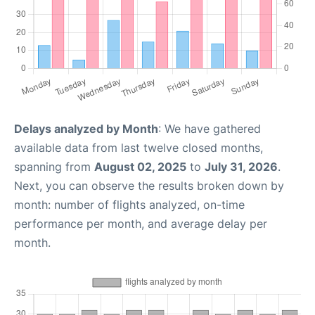
Delays analyzed by Month
: We have gathered
available data from last twelve closed months,
spanning from
August 02, 2025
to
July 31, 2026
.
Next, you can observe the results broken down by
month: number of flights analyzed, on-time
performance per month, and average delay per
month.