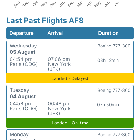
Last Past Flights AF8
Departure
Arrival
Duration
Wednesday
Boeing 777-300
05 August
04:54 pm
07:06 pm
08h 12min
Paris (CDG)
New York
(JFK)
Landed - Delayed
Tuesday
Boeing 777-300
04 August
04:58 pm
06:48 pm
07h 50min
Paris (CDG)
New York
(JFK)
Landed - On-time
Monday
Boeing 777-300