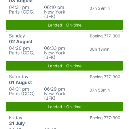
03 August
04:31 pm
06:10 pm
07h 39min
Paris (CDG)
New York
(JFK)
Landed - On-time
Sunday
Boeing 777-300
02 August
04:20 pm
06:33 pm
08h 13min
Paris (CDG)
New York
(JFK)
Landed - On-time
Saturday
Boeing 777-300
01 August
04:31 pm
06:29 pm
07h 58min
Paris (CDG)
New York
(JFK)
Landed - On-time
Friday
Boeing 777-300
31 July