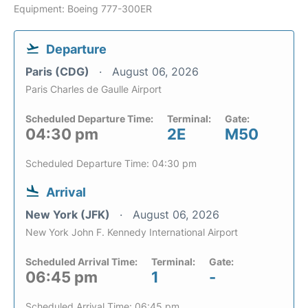
Equipment: Boeing 777-300ER
Departure
Paris (CDG)
August 06, 2026
Paris Charles de Gaulle Airport
Scheduled Departure Time:
Terminal:
Gate:
04:30 pm
2E
M50
Scheduled Departure Time: 04:30 pm
Arrival
New York (JFK)
August 06, 2026
New York John F. Kennedy International Airport
Scheduled Arrival Time:
Terminal:
Gate:
06:45 pm
1
-
Scheduled Arrival Time: 06:45 pm