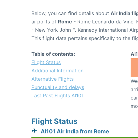
Below, you can find details about
Air India fl
airports of
Rome
- Rome Leonardo da Vinci F
- New York John F. Kennedy International Air
This flight data pertains specifically to the fli
Table of contents:
AI
Flight Status
Additional Information
Alternative Flights
We 
Punctuality and delays
arr
Last Past Flights AI101
ear
mo
Flight Status
AI101 Air India from Rome