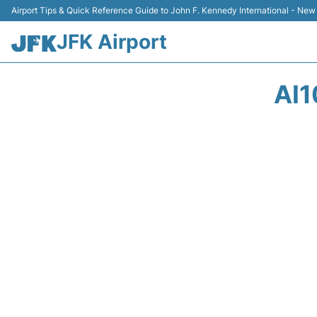
Airport Tips & Quick Reference Guide to John F. Kennedy International - New
JFK Airport
AI1