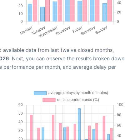
 available data from last twelve closed months,
2026
. Next, you can observe the results broken down
me performance per month, and average delay per