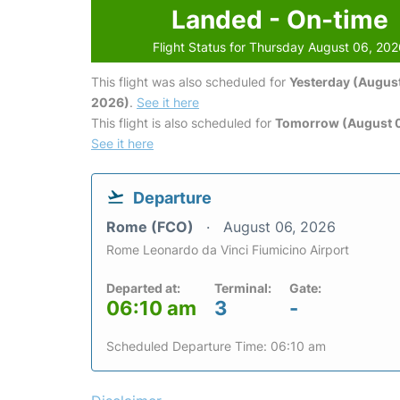
Landed - On-time
Flight Status for Thursday August 06, 20
This flight was also scheduled for
Yesterday (August
2026)
.
See it here
This flight is also scheduled for
Tomorrow (August 0
See it here
Departure
Rome (FCO)
August 06, 2026
Rome Leonardo da Vinci Fiumicino Airport
Departed at:
Terminal:
Gate:
06:10 am
3
-
Scheduled Departure Time: 06:10 am