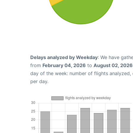
Delays analyzed by Weekday
: We have gathe
from
February 04, 2026
to
August 02, 2026
day of the week: number of flights analyzed
per day.