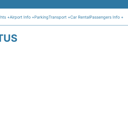
ghts +
Airport Info +
Parking
Transport +
Car Rental
Passengers Info +
ATUS