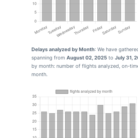
Delays analyzed by Month
: We have gathered
spanning from
August 02, 2025
to
July 31, 
by month: number of flights analyzed, on-ti
month.