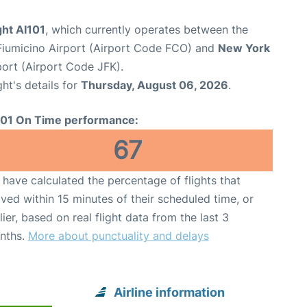
ight AI101
, which currently operates between the
iumicino Airport (Airport Code FCO) and
New York
port (Airport Code JFK).
ght's details for
Thursday, August 06, 2026
.
101 On Time performance:
67
have calculated the percentage of flights that
ived within 15 minutes of their scheduled time, or
lier, based on real flight data from the last 3
nths.
More about punctuality and delays
Airline information