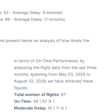
: 93 - Average Delay: 4 minutes)
e: 89 - Average Delay: 11 minutes)
d present below an analysis of how timely the
In terms of On-Time Performance, by
analyzing the flight data from the last three
months, spanning from May 03, 2026 to
August 02, 2026, we have obtained these
figures.
Total number of flights:
87
On Time:
58 ( 67 % )
Moderate Delay:
10 ( 11 % )