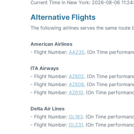
Current Time in New York: 2026-08-06 11:24
Alternative Flights
The following airlines serves the same rout
American Airlines
- Flight Number:
AA235
. (On Time performanc
ITA Airways
- Flight Number:
AZ602
. (On Time performanc
- Flight Number:
AZ608
. (On Time performanc
- Flight Number:
AZ610
. (On Time performanc
Delta Air Lines
- Flight Number:
DL183
. (On Time performanc
- Flight Number:
DL231
. (On Time performanc