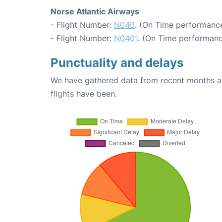
Norse Atlantic Airways
- Flight Number:
N040
. (On Time performance
- Flight Number:
N0401
. (On Time performanc
Punctuality and delays
We have gathered data from recent months an
flights have been.