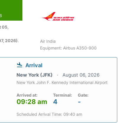
26
 05,
7, 2026)
.
Air India
Equipment: Airbus A350-900
Arrival
New York (JFK)
August 06, 2026
New York John F. Kennedy International Airport
Arrived at:
Terminal:
Gate:
09:28 am
4
-
Scheduled Arrival Time: 09:40 am