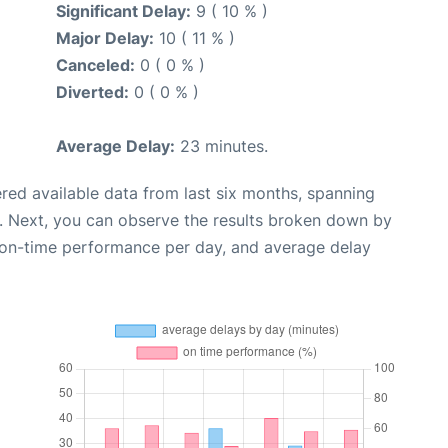
Significant Delay:
9 ( 10 % )
Major Delay:
10 ( 11 % )
Canceled:
0 ( 0 % )
Diverted:
0 ( 0 % )
Average Delay:
23 minutes.
red available data from last six months, spanning
. Next, you can observe the results broken down by
, on-time performance per day, and average delay