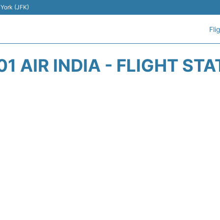
 York (JFK)
Fli
01 AIR INDIA - FLIGHT ST