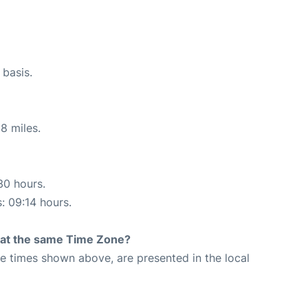
 basis.
8 miles.
30 hours.
s: 09:14 hours.
rt at the same Time Zone?
The times shown above, are presented in the local