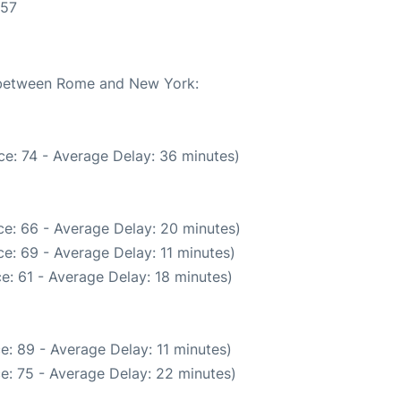
:57
e between Rome and New York:
e: 74 - Average Delay: 36 minutes)
e: 66 - Average Delay: 20 minutes)
e: 69 - Average Delay: 11 minutes)
e: 61 - Average Delay: 18 minutes)
e: 89 - Average Delay: 11 minutes)
e: 75 - Average Delay: 22 minutes)