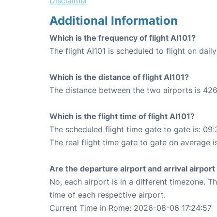
Disclaimer
Additional Information
Which is the frequency of flight AI101?
The flight AI101 is scheduled to flight on daily
Which is the distance of flight AI101?
The distance between the two airports is 426
Which is the flight time of flight AI101?
The scheduled flight time gate to gate is: 09:
The real flight time gate to gate on average i
Are the departure airport and arrival airpo
No, each airport is in a different timezone. 
time of each respective airport.
Current Time in Rome: 2026-08-06 17:24:57