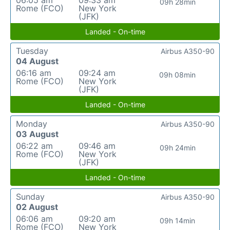
06:05 am
09:33 am
09h 28min
Rome (FCO)
New York
(JFK)
Landed - On-time
Tuesday
Airbus A350-90
04 August
06:16 am
09:24 am
09h 08min
Rome (FCO)
New York
(JFK)
Landed - On-time
Monday
Airbus A350-90
03 August
06:22 am
09:46 am
09h 24min
Rome (FCO)
New York
(JFK)
Landed - On-time
Sunday
Airbus A350-90
02 August
06:06 am
09:20 am
09h 14min
Rome (FCO)
New York