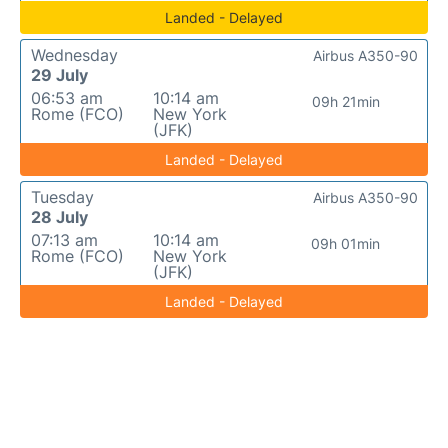
Landed - Delayed
Wednesday
Airbus A350-90
29 July
06:53 am
10:14 am
09h 21min
Rome (FCO)
New York
(JFK)
Landed - Delayed
Tuesday
Airbus A350-90
28 July
07:13 am
10:14 am
09h 01min
Rome (FCO)
New York
(JFK)
Landed - Delayed