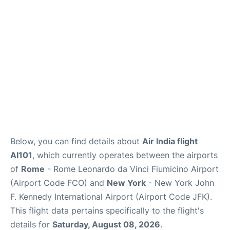
Below, you can find details about
Air India flight
AI101
, which currently operates between the airports
of
Rome
- Rome Leonardo da Vinci Fiumicino Airport
(Airport Code FCO) and
New York
- New York John
F. Kennedy International Airport (Airport Code JFK).
This flight data pertains specifically to the flight's
details for
Saturday, August 08, 2026
.