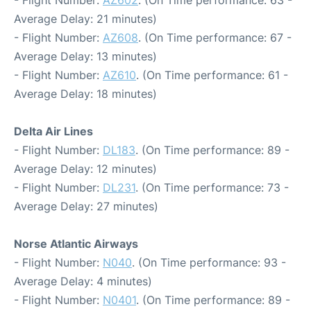
- Flight Number:
AZ602
. (On Time performance: 63 -
Average Delay: 21 minutes)
- Flight Number:
AZ608
. (On Time performance: 67 -
Average Delay: 13 minutes)
- Flight Number:
AZ610
. (On Time performance: 61 -
Average Delay: 18 minutes)
Delta Air Lines
- Flight Number:
DL183
. (On Time performance: 89 -
Average Delay: 12 minutes)
- Flight Number:
DL231
. (On Time performance: 73 -
Average Delay: 27 minutes)
Norse Atlantic Airways
- Flight Number:
N040
. (On Time performance: 93 -
Average Delay: 4 minutes)
- Flight Number:
N0401
. (On Time performance: 89 -