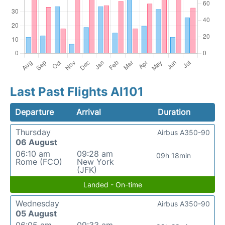
Last Past Flights AI101
Departure
Arrival
Duration
Thursday
Airbus A350-90
06 August
06:10 am
09:28 am
09h 18min
Rome (FCO)
New York
(JFK)
Landed - On-time
Wednesday
Airbus A350-90
05 August