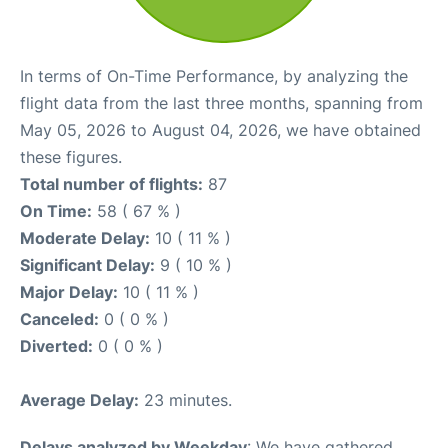
In terms of On-Time Performance, by analyzing the
flight data from the last three months, spanning from
May 05, 2026 to August 04, 2026, we have obtained
these figures.
Total number of flights:
87
On Time:
58 ( 67 % )
Moderate Delay:
10 ( 11 % )
Significant Delay:
9 ( 10 % )
Major Delay:
10 ( 11 % )
Canceled:
0 ( 0 % )
Diverted:
0 ( 0 % )
Average Delay:
23 minutes.
Delays analyzed by Weekday
: We have gathered