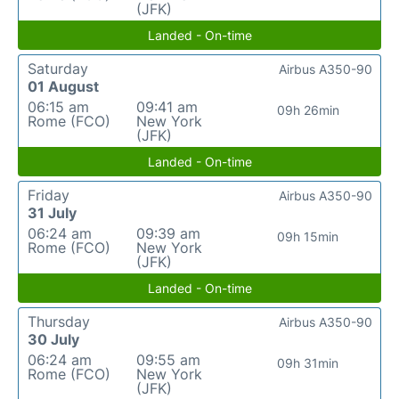
(JFK)
Landed - On-time
Saturday
Airbus A350-90
01 August
06:15 am
09:41 am
09h 26min
Rome (FCO)
New York
(JFK)
Landed - On-time
Friday
Airbus A350-90
31 July
06:24 am
09:39 am
09h 15min
Rome (FCO)
New York
(JFK)
Landed - On-time
Thursday
Airbus A350-90
30 July
06:24 am
09:55 am
09h 31min
Rome (FCO)
New York
(JFK)