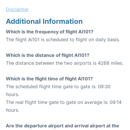
Disclaimer
Additional Information
Which is the frequency of flight AI101?
The flight AI101 is scheduled to flight on daily basis.
Which is the distance of flight AI101?
The distance between the two airports is 4268 miles.
Which is the flight time of flight AI101?
The scheduled flight time gate to gate is: 09:30
hours.
The real flight time gate to gate on average is: 09:14
hours.
Are the departure airport and arrival airport at the