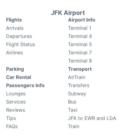
JFK Airport
Flights
Airport Info
Arrivals
Terminal 1
Departures
Terminal 4
Flight Status
Terminal 5
Airlines
Terminal 7
Terminal 8
Parking
Transport
Car Rental
AirTrain
Passengers Info
Transfers
Lounges
Subway
Services
Bus
Reviews
Taxi
Tips
JFK to EWR and LGA
FAQs
Train