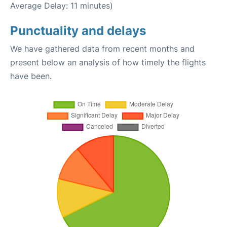
Average Delay: 11 minutes)
Punctuality and delays
We have gathered data from recent months and
present below an analysis of how timely the flights
have been.