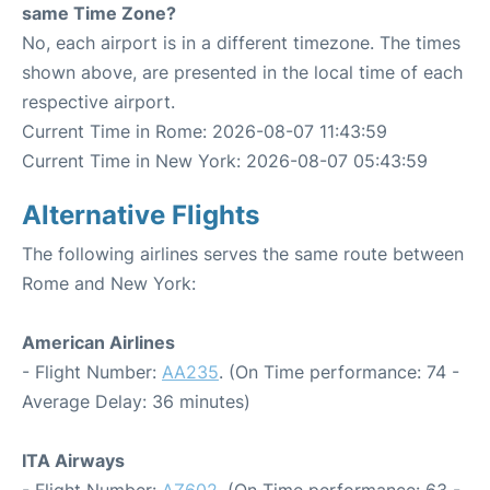
same Time Zone?
No, each airport is in a different timezone. The times
shown above, are presented in the local time of each
respective airport.
Current Time in Rome: 2026-08-07 11:43:59
Current Time in New York: 2026-08-07 05:43:59
Alternative Flights
The following airlines serves the same route between
Rome and New York:
American Airlines
- Flight Number:
AA235
. (On Time performance: 74 -
Average Delay: 36 minutes)
ITA Airways