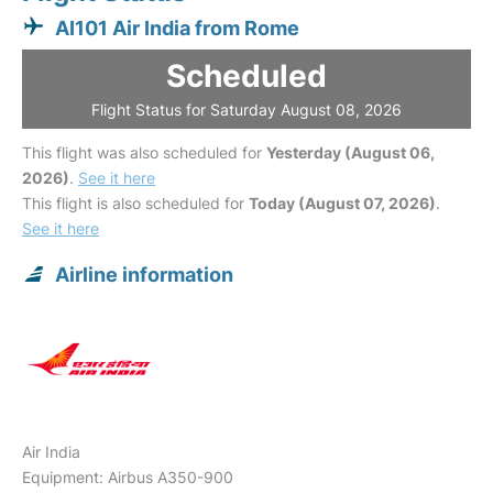
AI101 Air India from Rome
Scheduled
Flight Status for Saturday August 08, 2026
This flight was also scheduled for
Yesterday (August 06,
2026)
.
See it here
This flight is also scheduled for
Today (August 07, 2026)
.
See it here
Airline information
Air India
Equipment: Airbus A350-900