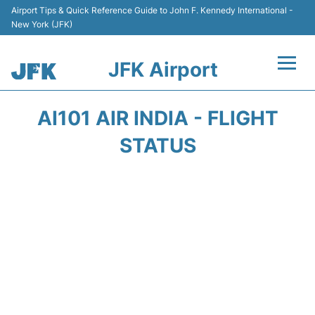
Airport Tips & Quick Reference Guide to John F. Kennedy International -
New York (JFK)
JFK Airport
Flights +
AI101 AIR INDIA - FLIGHT
Airport Info +
STATUS
Parking
Transport +
Car Rental
Passengers Info +