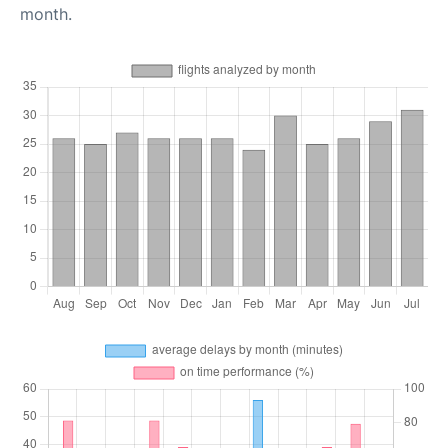
month.