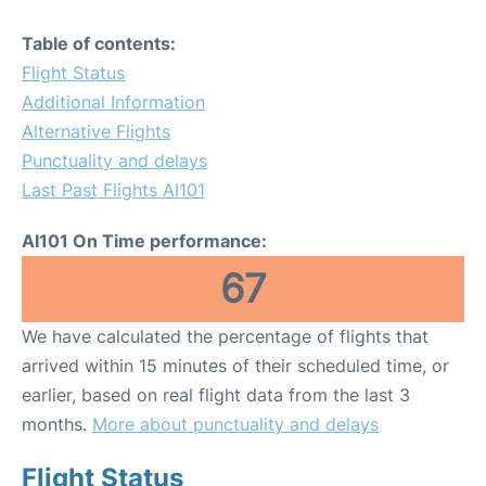
Table of contents:
Flight Status
Additional Information
Alternative Flights
Punctuality and delays
Last Past Flights AI101
AI101 On Time performance:
67
We have calculated the percentage of flights that
arrived within 15 minutes of their scheduled time, or
earlier, based on real flight data from the last 3
months.
More about punctuality and delays
Flight Status