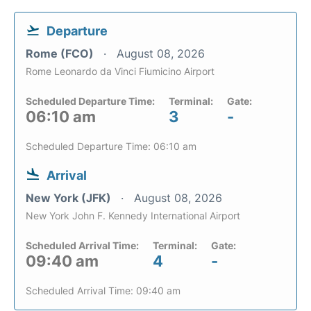
Departure
Rome (FCO)
August 08, 2026
Rome Leonardo da Vinci Fiumicino Airport
Scheduled Departure Time:
Terminal:
Gate:
06:10 am
3
-
Scheduled Departure Time: 06:10 am
Arrival
New York (JFK)
August 08, 2026
New York John F. Kennedy International Airport
Scheduled Arrival Time:
Terminal:
Gate:
09:40 am
4
-
Scheduled Arrival Time: 09:40 am