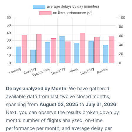
Delays analyzed by Month
: We have gathered
available data from last twelve closed months,
spanning from
August 02, 2025
to
July 31, 2026
.
Next, you can observe the results broken down by
month: number of flights analyzed, on-time
performance per month, and average delay per