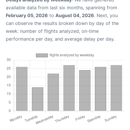
available data from last six months, spanning from
February 05, 2026
to
August 04, 2026
. Next, you
can observe the results broken down by day of the
week: number of flights analyzed, on-time
performance per day, and average delay per day.