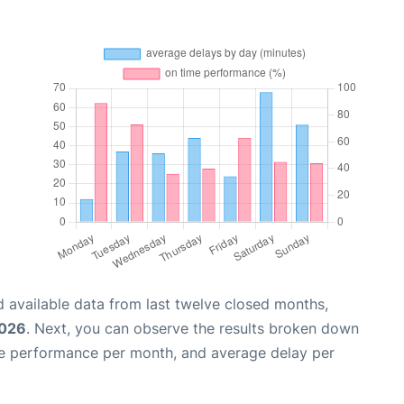
 available data from last twelve closed months,
2026
. Next, you can observe the results broken down
me performance per month, and average delay per