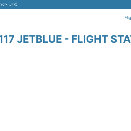
 York (JFK)
Fli
117 JETBLUE - FLIGHT ST