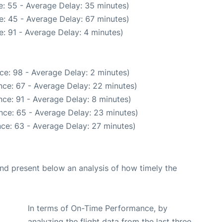
: 55 - Average Delay: 35 minutes)
: 45 - Average Delay: 67 minutes)
: 91 - Average Delay: 4 minutes)
ce: 98 - Average Delay: 2 minutes)
nce: 67 - Average Delay: 22 minutes)
ce: 91 - Average Delay: 8 minutes)
nce: 65 - Average Delay: 23 minutes)
ce: 63 - Average Delay: 27 minutes)
d present below an analysis of how timely the
In terms of On-Time Performance, by
analyzing the flight data from the last three