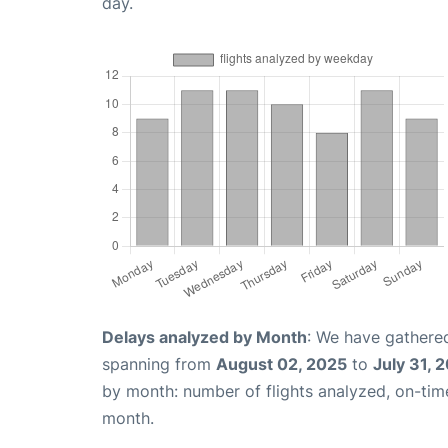
day.
Delays analyzed by Month
: We have gathered
spanning from
August 02, 2025
to
July 31, 
by month: number of flights analyzed, on-ti
month.