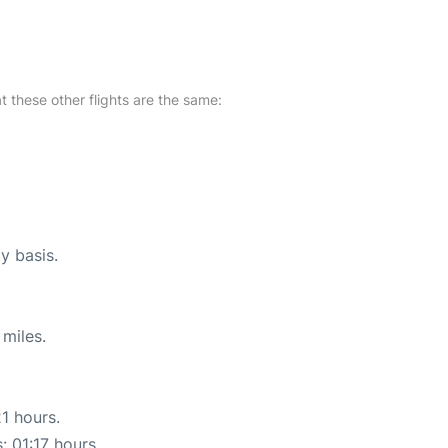
at these other flights are the same:
ly basis.
miles.
21 hours.
: 01:17 hours.