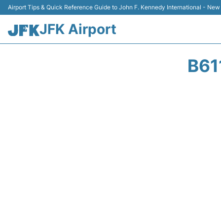
Airport Tips & Quick Reference Guide to John F. Kennedy International - New
JFK Airport
B61