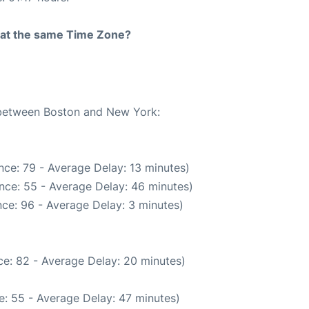
rt at the same Time Zone?
e between Boston and New York:
nce: 79 - Average Delay: 13 minutes)
nce: 55 - Average Delay: 46 minutes)
ce: 96 - Average Delay: 3 minutes)
e: 82 - Average Delay: 20 minutes)
: 55 - Average Delay: 47 minutes)