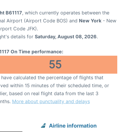
ght B61117
, which currently operates between the
nal Airport (Airport Code BOS) and
New York
- New
irport Code JFK).
ght's details for
Saturday, August 08, 2026
.
1117 On Time performance:
55
have calculated the percentage of flights that
ived within 15 minutes of their scheduled time, or
lier, based on real flight data from the last 3
nths.
More about punctuality and delays
Airline information