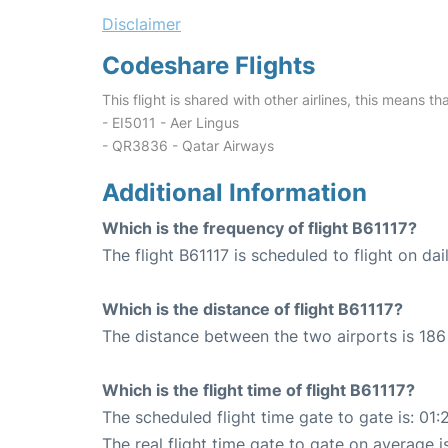
Disclaimer
Codeshare Flights
This flight is shared with other airlines, this means th
- EI5011 - Aer Lingus
- QR3836 - Qatar Airways
Additional Information
Which is the frequency of flight B61117?
The flight B61117 is scheduled to flight on dai
Which is the distance of flight B61117?
The distance between the two airports is 186 
Which is the flight time of flight B61117?
The scheduled flight time gate to gate is: 01:
The real flight time gate to gate on average is