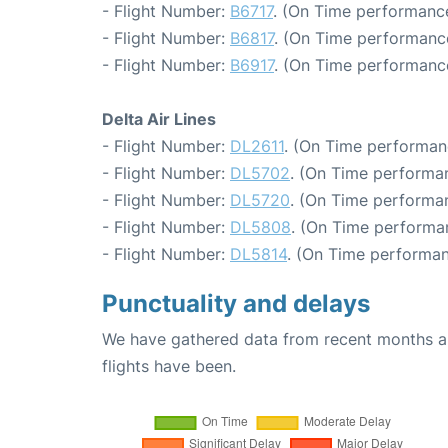
- Flight Number:
B6717
. (On Time performance
- Flight Number:
B6817
. (On Time performance
- Flight Number:
B6917
. (On Time performance
Delta Air Lines
- Flight Number:
DL2611
. (On Time performan
- Flight Number:
DL5702
. (On Time performa
- Flight Number:
DL5720
. (On Time performan
- Flight Number:
DL5808
. (On Time performa
- Flight Number:
DL5814
. (On Time performan
Punctuality and delays
We have gathered data from recent months an
flights have been.