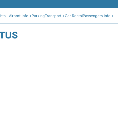
ghts +
Airport Info +
Parking
Transport +
Car Rental
Passengers Info +
ATUS