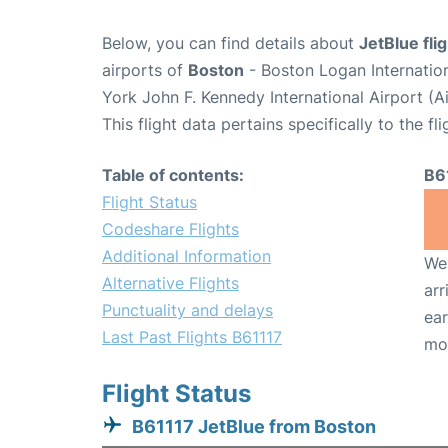
Below, you can find details about
JetBlue fli
airports of
Boston
- Boston Logan Internatio
York John F. Kennedy International Airport (A
This flight data pertains specifically to the fli
Table of contents:
B6
Flight Status
Codeshare Flights
Additional Information
We 
Alternative Flights
arr
Punctuality and delays
ear
Last Past Flights B61117
mo
Flight Status
B61117 JetBlue from Boston