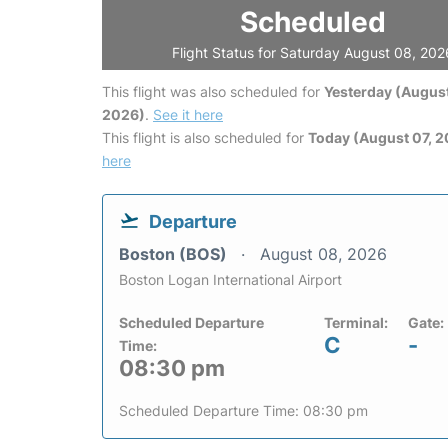
Scheduled
Flight Status for Saturday August 08, 202
This flight was also scheduled for
Yesterday (August
2026)
.
See it here
This flight is also scheduled for
Today (August 07, 
here
Departure
Boston (BOS)
August 08, 2026
Boston Logan International Airport
Scheduled Departure
Terminal:
Gate:
C
-
Time:
08:30 pm
Scheduled Departure Time: 08:30 pm