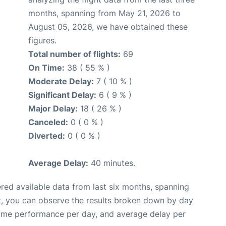
months, spanning from May 21, 2026 to
August 05, 2026, we have obtained these
figures.
Total number of flights:
69
On Time:
38 ( 55 % )
Moderate Delay:
7 ( 10 % )
Significant Delay:
6 ( 9 % )
Major Delay:
18 ( 26 % )
Canceled:
0 ( 0 % )
Diverted:
0 ( 0 % )
Average Delay:
40 minutes.
red available data from last six months, spanning
t, you can observe the results broken down by day
time performance per day, and average delay per