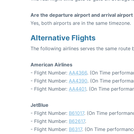
Are the departure airport and arrival airpo
Yes, both airports are in the same timezone.
Alternative Flights
The following airlines serves the same rout
American Airlines
- Flight Number:
AA4366
. (On Time performa
- Flight Number:
AA4390
. (On Time performa
- Flight Number:
AA4401
. (On Time performan
JetBlue
- Flight Number:
B61017
. (On Time performanc
- Flight Number:
B62617
.
- Flight Number:
B6317
. (On Time performance