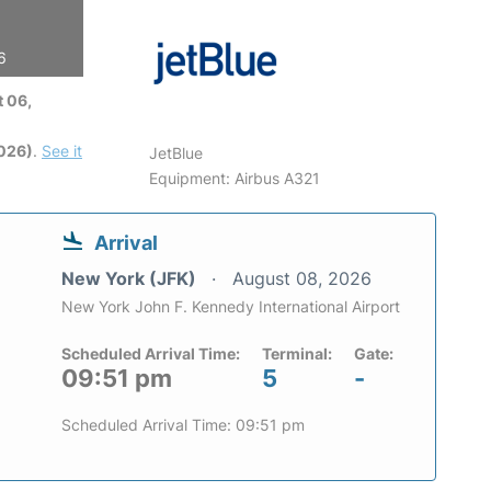
6
 06,
2026)
.
See it
JetBlue
Equipment: Airbus A321
Arrival
New York (JFK)
August 08, 2026
New York John F. Kennedy International Airport
Scheduled Arrival Time:
Terminal:
Gate:
09:51 pm
5
-
Scheduled Arrival Time: 09:51 pm