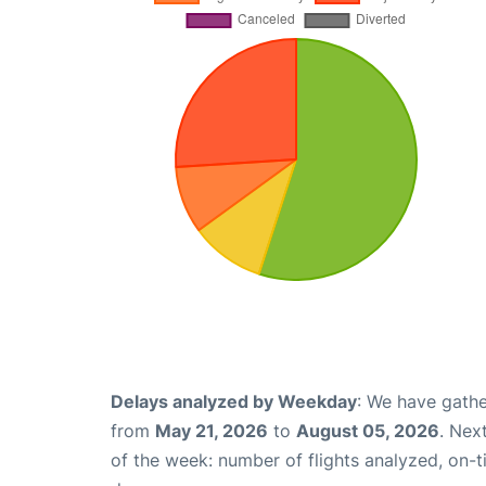
Delays analyzed by Weekday
: We have gathe
from
May 21, 2026
to
August 05, 2026
. Nex
of the week: number of flights analyzed, on-