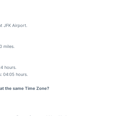
t JFK Airport.
0 miles.
14 hours.
s: 04:05 hours.
rt at the same Time Zone?