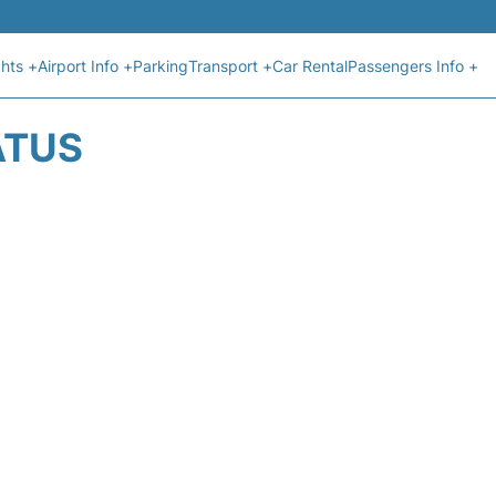
ghts +
Airport Info +
Parking
Transport +
Car Rental
Passengers Info +
ATUS