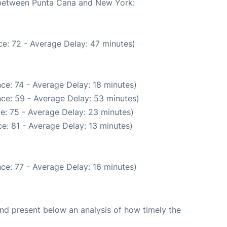
e between Punta Cana and New York:
e: 72 - Average Delay: 47 minutes)
ce: 74 - Average Delay: 18 minutes)
ce: 59 - Average Delay: 53 minutes)
e: 75 - Average Delay: 23 minutes)
e: 81 - Average Delay: 13 minutes)
ce: 77 - Average Delay: 16 minutes)
d present below an analysis of how timely the