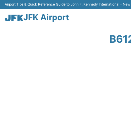
Airport Tips & Quick Reference Guide to John F. Kennedy International - New
JFK Airport
B61