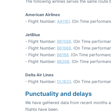
The following airlines serves the same rout
American Airlines
- Flight Number:
AA1161
. (On Time performanc
JetBlue
- Flight Number:
B61568
. (On Time performan
- Flight Number:
B61668
. (On Time performan
- Flight Number:
B6168
. (On Time performanc
- Flight Number:
B6268
. (On Time performanc
Delta Air Lines
- Flight Number:
DL1833
. (On Time performan
Punctuality and delays
We have gathered data from recent months an
flights have been.