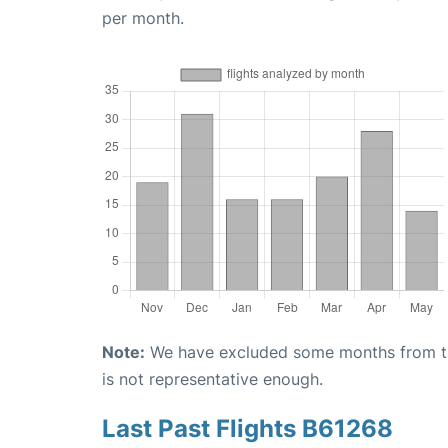
per month.
Note:
We have excluded some months from the 
is not representative enough.
Last Past Flights B61268