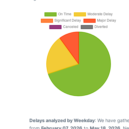
Delays analyzed by Weekday
: We have gathe
from
February 07, 2026
to
May 18, 2026
. N