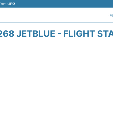
 York (JFK)
Fli
268 JETBLUE - FLIGHT ST