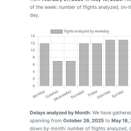
of the week: number of flights analyzed, on-
day.
Delays analyzed by Month
: We have gathered
spanning from
October 26, 2025
to
May 18,
down by month: number of flights analyzed,