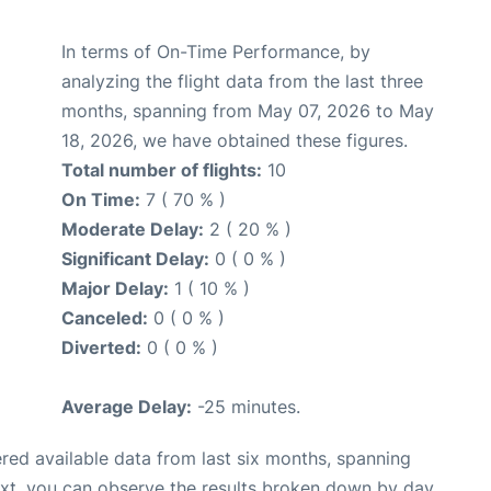
In terms of On-Time Performance, by
analyzing the flight data from the last three
months, spanning from May 07, 2026 to May
18, 2026, we have obtained these figures.
Total number of flights:
10
On Time:
7 ( 70 % )
Moderate Delay:
2 ( 20 % )
Significant Delay:
0 ( 0 % )
Major Delay:
1 ( 10 % )
Canceled:
0 ( 0 % )
Diverted:
0 ( 0 % )
Average Delay:
-25 minutes.
red available data from last six months, spanning
ext, you can observe the results broken down by day