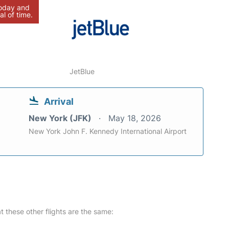
today and
al of time.
JetBlue
Arrival
New York (JFK)
May 18, 2026
New York John F. Kennedy International Airport
at these other flights are the same: