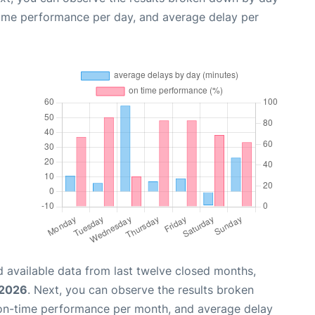
time performance per day, and average delay per
 available data from last twelve closed months,
 2026
. Next, you can observe the results broken
 on-time performance per month, and average delay