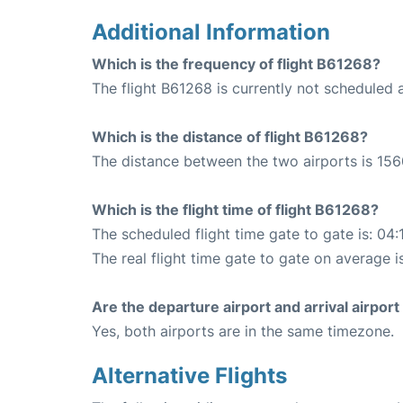
Additional Information
Which is the frequency of flight B61268?
The flight B61268 is currently not scheduled a
Which is the distance of flight B61268?
The distance between the two airports is 156
Which is the flight time of flight B61268?
The scheduled flight time gate to gate is: 04:
The real flight time gate to gate on average i
Are the departure airport and arrival airpo
Yes, both airports are in the same timezone.
Alternative Flights