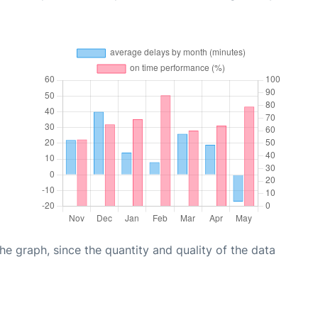
graph, since the quantity and quality of the data