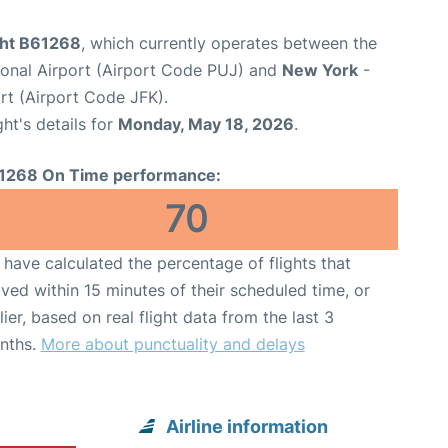
ight B61268
, which currently operates between the
ional Airport (Airport Code PUJ) and
New York
-
rt (Airport Code JFK).
ght's details for
Monday, May 18, 2026
.
1268 On Time performance:
70
have calculated the percentage of flights that
ived within 15 minutes of their scheduled time, or
lier, based on real flight data from the last 3
nths.
More about punctuality and delays
Airline information