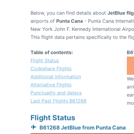
Below, you can find details about
JetBlue fl
airports of
Punta Cana
- Punta Cana Internat
New York John F. Kennedy International Airpo
This flight data pertains specifically to the fli
Table of contents:
B6
Flight Status
Codeshare Flights
Additional Information
We 
Alternative Flights
arr
Punctuality and delays
ear
Last Past Flights B61268
mo
Flight Status
B61268 JetBlue from Punta Cana