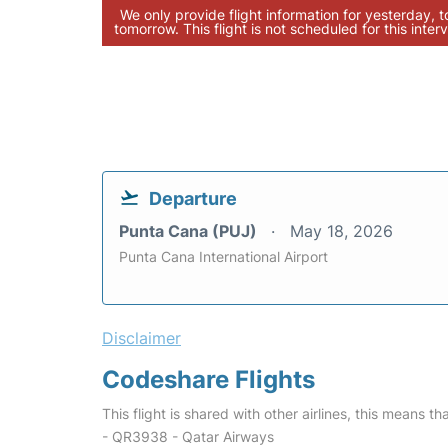
We only provide flight information for yesterday, 
tomorrow. This flight is not scheduled for this interv
Departure
Punta Cana (PUJ)
May 18, 2026
Punta Cana International Airport
Disclaimer
Codeshare Flights
This flight is shared with other airlines, this means th
- QR3938 - Qatar Airways