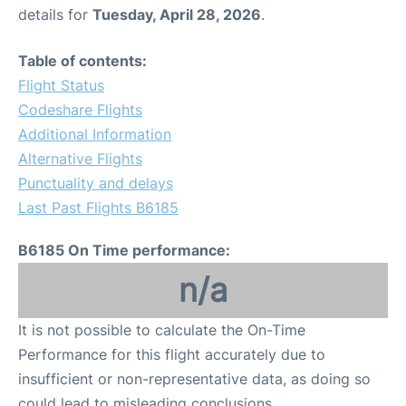
details for
Tuesday, April 28, 2026
.
Table of contents:
Flight Status
Codeshare Flights
Additional Information
Alternative Flights
Punctuality and delays
Last Past Flights B6185
B6185 On Time performance:
n/a
It is not possible to calculate the On-Time
Performance for this flight accurately due to
insufficient or non-representative data, as doing so
could lead to misleading conclusions.