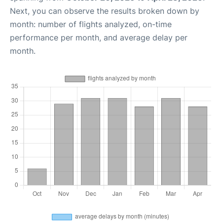
Next, you can observe the results broken down by
month: number of flights analyzed, on-time
performance per month, and average delay per
month.