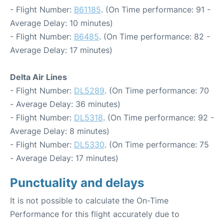
- Flight Number:
B61185
. (On Time performance: 91 -
Average Delay: 10 minutes)
- Flight Number:
B6485
. (On Time performance: 82 -
Average Delay: 17 minutes)
Delta Air Lines
- Flight Number:
DL5289
. (On Time performance: 70
- Average Delay: 36 minutes)
- Flight Number:
DL5318
. (On Time performance: 92 -
Average Delay: 8 minutes)
- Flight Number:
DL5330
. (On Time performance: 75
- Average Delay: 17 minutes)
Punctuality and delays
It is not possible to calculate the On-Time
Performance for this flight accurately due to