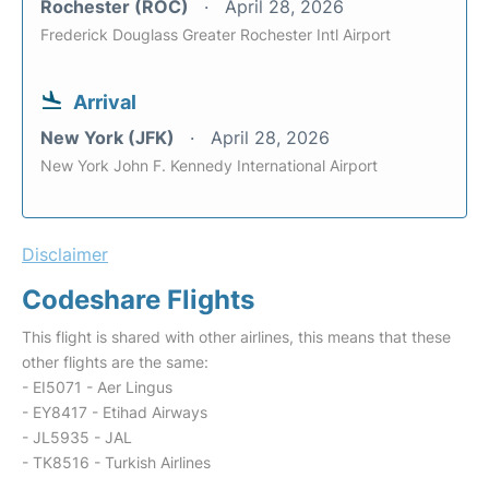
Rochester (ROC)
April 28, 2026
Frederick Douglass Greater Rochester Intl Airport
Arrival
New York (JFK)
April 28, 2026
New York John F. Kennedy International Airport
Disclaimer
Codeshare Flights
This flight is shared with other airlines, this means that these
other flights are the same:
- EI5071 - Aer Lingus
- EY8417 - Etihad Airways
- JL5935 - JAL
- TK8516 - Turkish Airlines