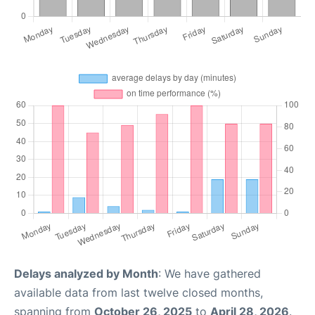
Delays analyzed by Month
: We have gathered
available data from last twelve closed months,
spanning from
October 26, 2025
to
April 28, 2026
.