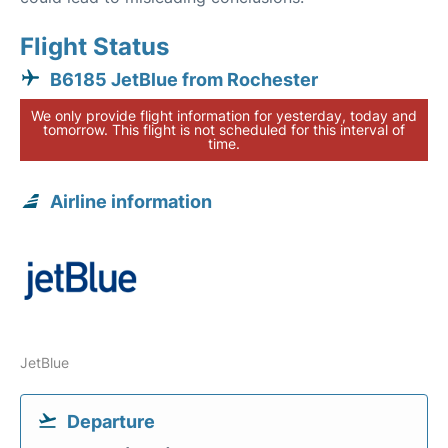
Flight Status
B6185 JetBlue from Rochester
We only provide flight information for yesterday, today and
tomorrow. This flight is not scheduled for this interval of
time.
Airline information
JetBlue
Departure