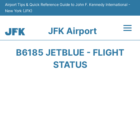
Airport Tips & Quick Reference Guide to John F. Kennedy International -
New York (JFK)
JFK Airport
Flights +
B6185 JETBLUE - FLIGHT
Airport Info +
STATUS
Parking
Transport +
Car Rental
Passengers Info +