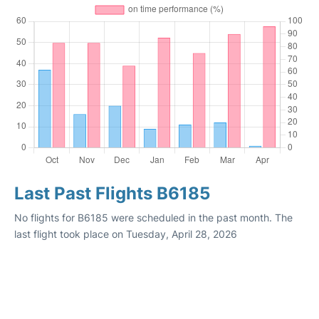
Last Past Flights B6185
No flights for B6185 were scheduled in the past month. The
last flight took place on Tuesday, April 28, 2026