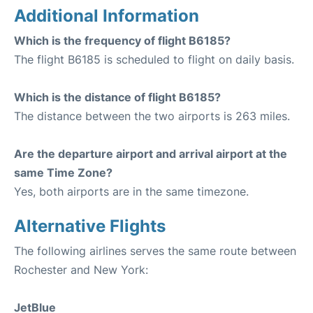
Additional Information
Which is the frequency of flight B6185?
The flight B6185 is scheduled to flight on daily basis.
Which is the distance of flight B6185?
The distance between the two airports is 263 miles.
Are the departure airport and arrival airport at the
same Time Zone?
Yes, both airports are in the same timezone.
Alternative Flights
The following airlines serves the same route between
Rochester and New York:
JetBlue