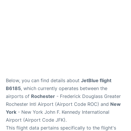
Below, you can find details about
JetBlue flight
B6185
, which currently operates between the
airports of
Rochester
- Frederick Douglass Greater
Rochester Intl Airport (Airport Code ROC) and
New
York
- New York John F. Kennedy International
Airport (Airport Code JFK).
This flight data pertains specifically to the flight's