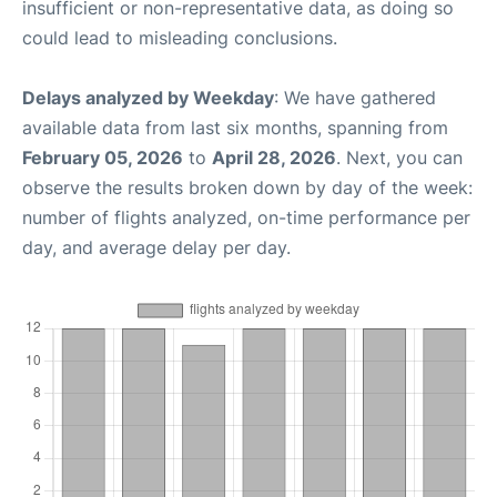
insufficient or non-representative data, as doing so
could lead to misleading conclusions.
Delays analyzed by Weekday
: We have gathered
available data from last six months, spanning from
February 05, 2026
to
April 28, 2026
. Next, you can
observe the results broken down by day of the week:
number of flights analyzed, on-time performance per
day, and average delay per day.