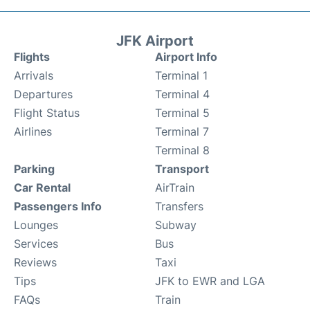
JFK Airport
Flights
Airport Info
Arrivals
Terminal 1
Departures
Terminal 4
Flight Status
Terminal 5
Airlines
Terminal 7
Terminal 8
Parking
Transport
Car Rental
AirTrain
Passengers Info
Transfers
Lounges
Subway
Services
Bus
Reviews
Taxi
Tips
JFK to EWR and LGA
FAQs
Train