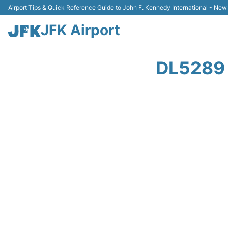
Airport Tips & Quick Reference Guide to John F. Kennedy International - New
JFK Airport
DL5289 