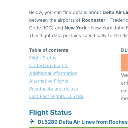
Below, you can find details about
Delta Air L
between the airports of
Rochester
- Frederic
Code ROC) and
New York
- New York John F.
This flight data pertains specifically to the fli
Table of contents:
DL
Flight Status
Codeshare Flights
Additional Information
We 
Alternative Flights
arr
Punctuality and delays
ear
Last Past Flights DL5289
mo
Flight Status
DL5289 Delta Air Lines from Roches