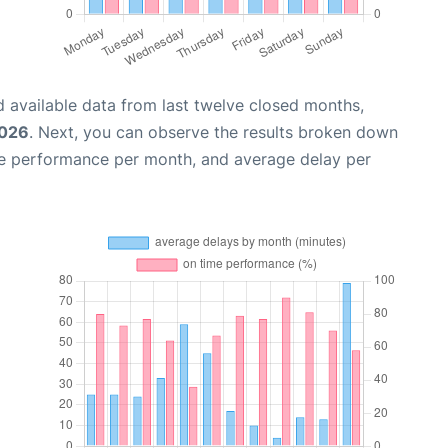
 available data from last twelve closed months,
2026
. Next, you can observe the results broken down
me performance per month, and average delay per