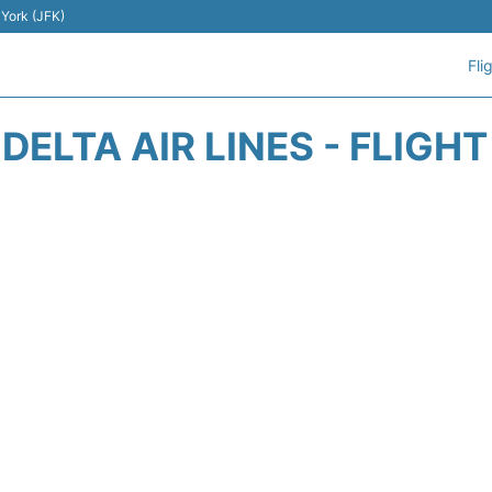
 York (JFK)
Fli
DELTA AIR LINES - FLIGH