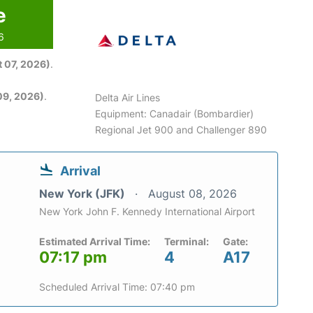
e
6
 07, 2026)
.
09, 2026)
.
Delta Air Lines
Equipment: Canadair (Bombardier)
Regional Jet 900 and Challenger 890
Arrival
New York (JFK)
August 08, 2026
New York John F. Kennedy International Airport
Estimated Arrival Time:
Terminal:
Gate:
07:17 pm
4
A17
Scheduled Arrival Time: 07:40 pm