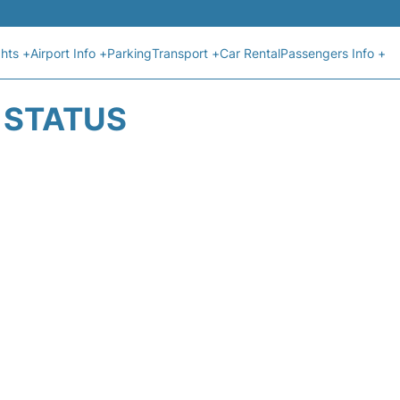
ghts +
Airport Info +
Parking
Transport +
Car Rental
Passengers Info +
T STATUS