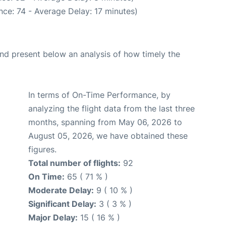
ce: 74 - Average Delay: 17 minutes)
d present below an analysis of how timely the
In terms of On-Time Performance, by
analyzing the flight data from the last three
months, spanning from May 06, 2026 to
August 05, 2026, we have obtained these
figures.
Total number of flights:
92
On Time:
65 ( 71 % )
Moderate Delay:
9 ( 10 % )
Significant Delay:
3 ( 3 % )
Major Delay:
15 ( 16 % )