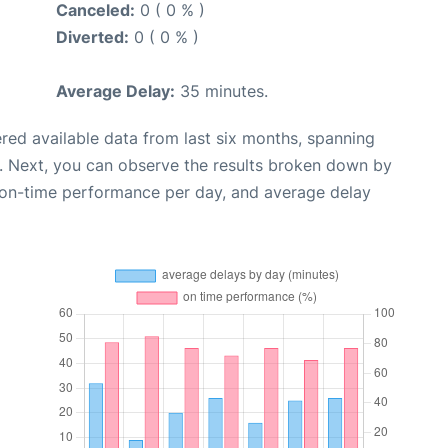
Canceled:
0 ( 0 % )
Diverted:
0 ( 0 % )
Average Delay:
35 minutes.
red available data from last six months, spanning
. Next, you can observe the results broken down by
, on-time performance per day, and average delay