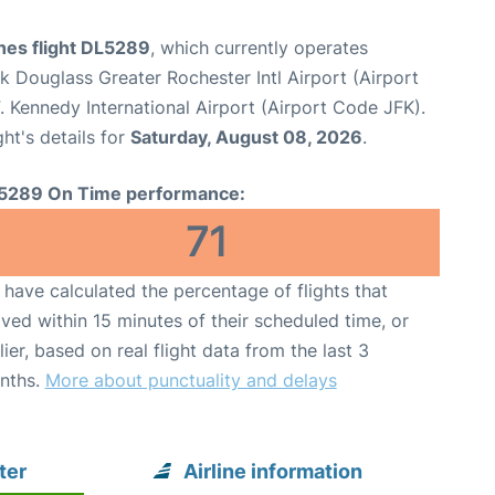
ines flight DL5289
, which currently operates
k Douglass Greater Rochester Intl Airport (Airport
 Kennedy International Airport (Airport Code JFK).
ght's details for
Saturday, August 08, 2026
.
5289 On Time performance:
71
have calculated the percentage of flights that
ived within 15 minutes of their scheduled time, or
lier, based on real flight data from the last 3
nths.
More about punctuality and delays
ter
Airline information