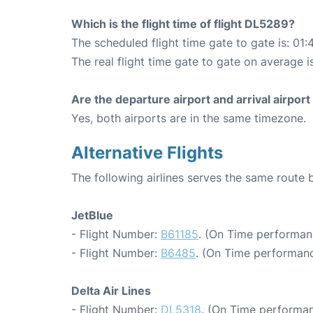
Which is the flight time of flight DL5289?
The scheduled flight time gate to gate is: 01:
The real flight time gate to gate on average i
Are the departure airport and arrival airpo
Yes, both airports are in the same timezone.
Alternative Flights
The following airlines serves the same rout
JetBlue
- Flight Number:
B61185
. (On Time performan
- Flight Number:
B6485
. (On Time performanc
Delta Air Lines
- Flight Number:
DL5318
. (On Time performan