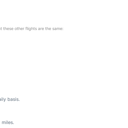
at these other flights are the same:
ily basis.
 miles.