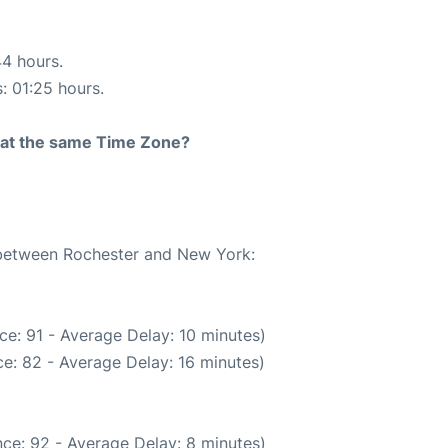
44 hours.
s: 01:25 hours.
rt at the same Time Zone?
e between Rochester and New York:
ce: 91 - Average Delay: 10 minutes)
e: 82 - Average Delay: 16 minutes)
ce: 92 - Average Delay: 8 minutes)