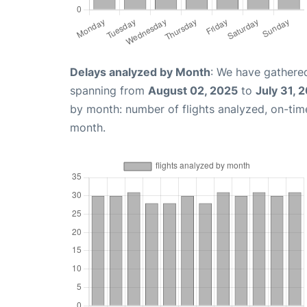
Delays analyzed by Month
: We have gathered
spanning from
August 02, 2025
to
July 31, 
by month: number of flights analyzed, on-ti
month.