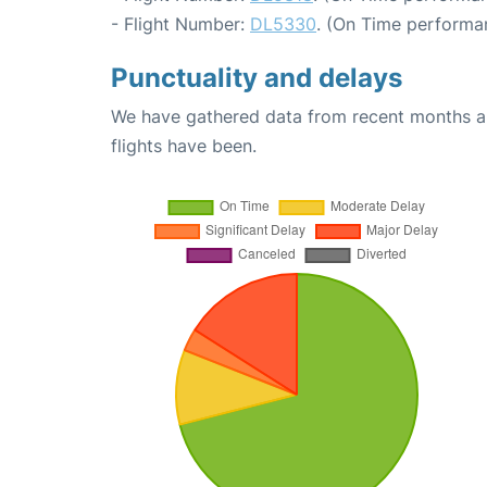
- Flight Number:
DL5330
. (On Time performan
Punctuality and delays
We have gathered data from recent months an
flights have been.