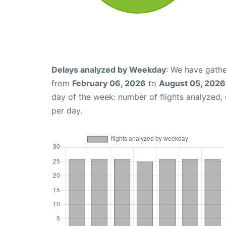
Delays analyzed by Weekday
: We have gathe
from
February 06, 2026
to
August 05, 2026
day of the week: number of flights analyzed
per day.