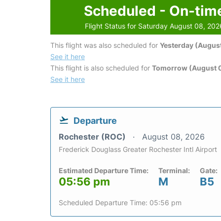
Scheduled - On-tim
Flight Status for Saturday August 08, 202
This flight was also scheduled for
Yesterday (August
See it here
This flight is also scheduled for
Tomorrow (August 
See it here
Departure
Rochester (ROC)
August 08, 2026
Frederick Douglass Greater Rochester Intl Airport
Estimated Departure Time:
Terminal:
Gate:
05:56 pm
M
B5
Scheduled Departure Time: 05:56 pm