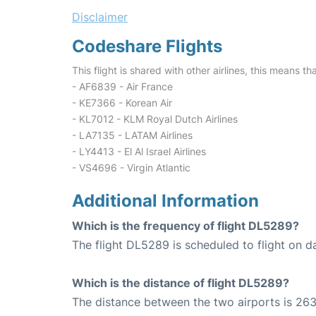
Disclaimer
Codeshare Flights
This flight is shared with other airlines, this means th
- AF6839 - Air France
- KE7366 - Korean Air
- KL7012 - KLM Royal Dutch Airlines
- LA7135 - LATAM Airlines
- LY4413 - El Al Israel Airlines
- VS4696 - Virgin Atlantic
Additional Information
Which is the frequency of flight DL5289?
The flight DL5289 is scheduled to flight on da
Which is the distance of flight DL5289?
The distance between the two airports is 263