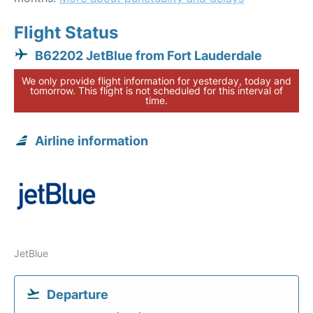
Flight Status
B62202 JetBlue from Fort Lauderdale
We only provide flight information for yesterday, today and
tomorrow. This flight is not scheduled for this interval of
time.
Airline information
JetBlue
Departure