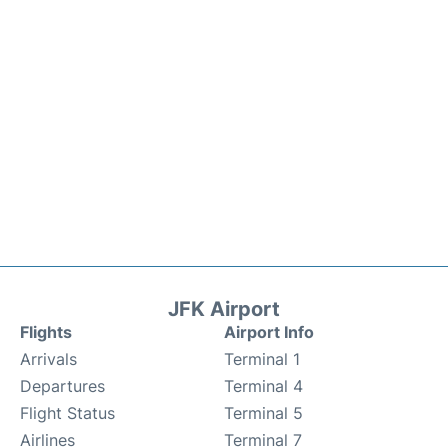
JFK Airport
Flights
Airport Info
Arrivals
Terminal 1
Departures
Terminal 4
Flight Status
Terminal 5
Airlines
Terminal 7