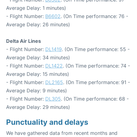
Average Delay: 1 minutes)
- Flight Number:
B6602
. (On Time performance: 76 -
Average Delay: 26 minutes)
Delta Air Lines
- Flight Number:
DL1419
. (On Time performance: 55 -
Average Delay: 34 minutes)
- Flight Number:
DL1422
. (On Time performance: 74 -
Average Delay: 15 minutes)
- Flight Number:
DL2165
. (On Time performance: 91 -
Average Delay: 9 minutes)
- Flight Number:
DL305
. (On Time performance: 68 -
Average Delay: 29 minutes)
Punctuality and delays
We have gathered data from recent months and