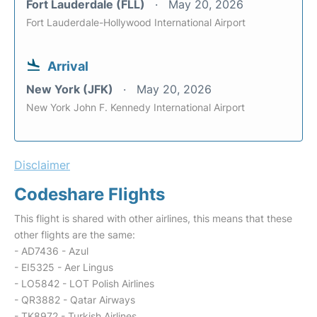
Fort Lauderdale (FLL)
May 20, 2026
Fort Lauderdale-Hollywood International Airport
Arrival
New York (JFK)
May 20, 2026
New York John F. Kennedy International Airport
Disclaimer
Codeshare Flights
This flight is shared with other airlines, this means that these
other flights are the same:
- AD7436 - Azul
- EI5325 - Aer Lingus
- LO5842 - LOT Polish Airlines
- QR3882 - Qatar Airways
- TK8972 - Turkish Airlines