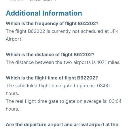
Additional Information
Which is the frequency of flight B62202?
The flight B62202 is currently not scheduled at JFK
Airport.
Which is the distance of flight B62202?
The distance between the two airports is 1071 miles.
Which is the flight time of flight B62202?
The scheduled flight time gate to gate is: 03:00
hours.
The real flight time gate to gate on average is: 03:04
hours.
Are the departure airport and arrival airport at the