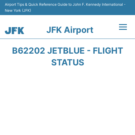
Airport Tips & Quick Reference Guide to John F. Kennedy International -
New York (JFK)
JFK Airport
Flights +
B62202 JETBLUE - FLIGHT
Airport Info +
STATUS
Parking
Transport +
Car Rental
Passengers Info +