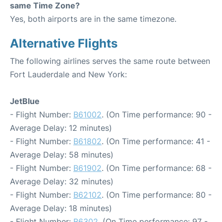
same Time Zone?
Yes, both airports are in the same timezone.
Alternative Flights
The following airlines serves the same route between
Fort Lauderdale and New York:
JetBlue
- Flight Number:
B61002
. (On Time performance: 90 -
Average Delay: 12 minutes)
- Flight Number:
B61802
. (On Time performance: 41 -
Average Delay: 58 minutes)
- Flight Number:
B61902
. (On Time performance: 68 -
Average Delay: 32 minutes)
- Flight Number:
B62102
. (On Time performance: 80 -
Average Delay: 18 minutes)
- Flight Number:
B6302
. (On Time performance: 97 -