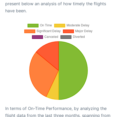
present below an analysis of how timely the flights
have been.
In terms of On-Time Performance, by analyzing the
flight data from the last three months, spanning from