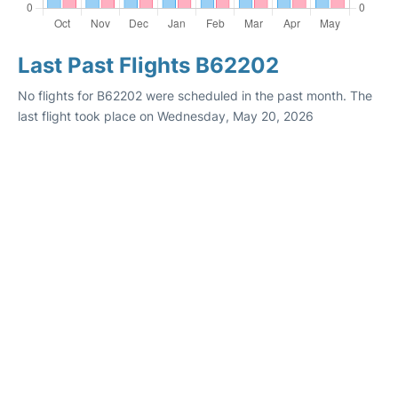
Last Past Flights B62202
No flights for B62202 were scheduled in the past month. The
last flight took place on Wednesday, May 20, 2026