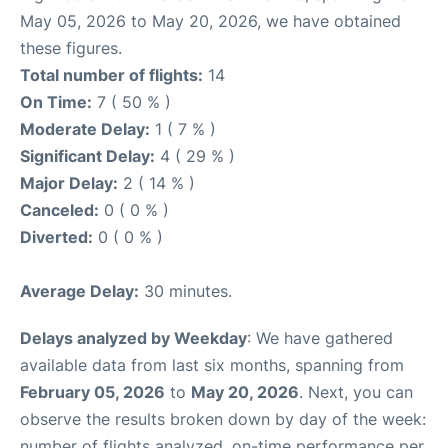
May 05, 2026 to May 20, 2026, we have obtained
these figures.
Total number of flights:
14
On Time:
7 ( 50 % )
Moderate Delay:
1 ( 7 % )
Significant Delay:
4 ( 29 % )
Major Delay:
2 ( 14 % )
Canceled:
0 ( 0 % )
Diverted:
0 ( 0 % )
Average Delay:
30 minutes.
Delays analyzed by Weekday
: We have gathered
available data from last six months, spanning from
February 05, 2026
to
May 20, 2026
. Next, you can
observe the results broken down by day of the week:
number of flights analyzed, on-time performance per