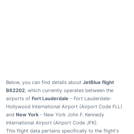
Below, you can find details about
JetBlue flight
B62202
, which currently operates between the
airports of
Fort Lauderdale
- Fort Lauderdale-
Hollywood International Airport (Airport Code FLL)
and
New York
- New York John F. Kennedy
International Airport (Airport Code JFK).
This flight data pertains specifically to the flight's