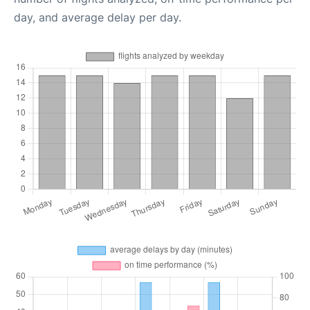
day, and average delay per day.