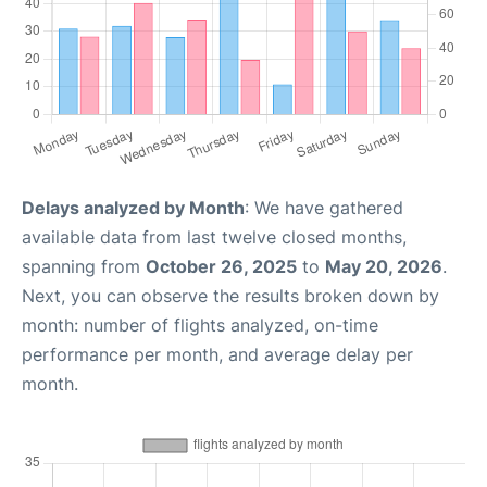
Delays analyzed by Month
: We have gathered
available data from last twelve closed months,
spanning from
October 26, 2025
to
May 20, 2026
.
Next, you can observe the results broken down by
month: number of flights analyzed, on-time
performance per month, and average delay per
month.