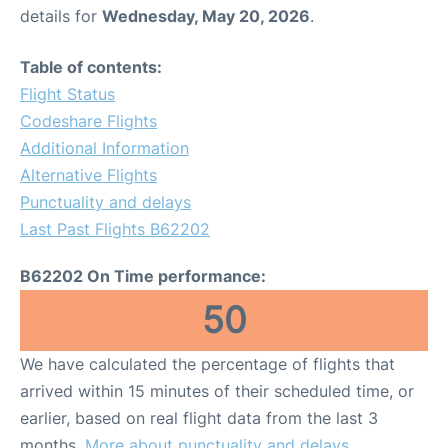
details for
Wednesday, May 20, 2026
.
Table of contents:
Flight Status
Codeshare Flights
Additional Information
Alternative Flights
Punctuality and delays
Last Past Flights B62202
B62202 On Time performance:
50
We have calculated the percentage of flights that
arrived within 15 minutes of their scheduled time, or
earlier, based on real flight data from the last 3
months.
More about punctuality and delays