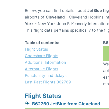
Below, you can find details about
JetBlue fl
airports of
Cleveland
- Cleveland Hopkins In
York
- New York John F. Kennedy Internationa
This flight data pertains specifically to the fli
Table of contents:
B6
Flight Status
Codeshare Flights
Additional Information
We 
Alternative Flights
arr
Punctuality and delays
ear
Last Past Flights B62769
mo
Flight Status
B62769 JetBlue from Cleveland