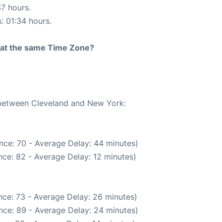
37 hours.
s: 01:34 hours.
rt at the same Time Zone?
e between Cleveland and New York:
nce: 70 - Average Delay: 44 minutes)
ce: 82 - Average Delay: 12 minutes)
nce: 73 - Average Delay: 26 minutes)
nce: 89 - Average Delay: 24 minutes)