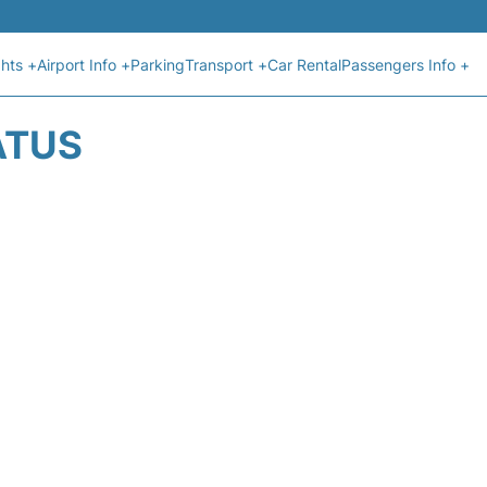
ghts +
Airport Info +
Parking
Transport +
Car Rental
Passengers Info +
ATUS