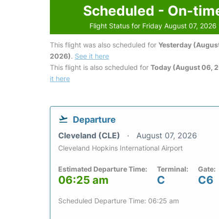
Scheduled - On-tim
Flight Status for Friday August 07, 2026
This flight was also scheduled for
Yesterday (August
2026)
.
See it here
This flight is also scheduled for
Today (August 06, 
it here
Departure
Cleveland (CLE)
August 07, 2026
Cleveland Hopkins International Airport
Estimated Departure Time:
Terminal:
Gate:
06:25 am
C
C6
Scheduled Departure Time: 06:25 am