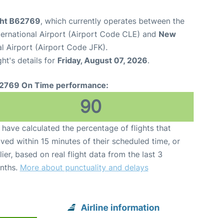
ight B62769
, which currently operates between the
ternational Airport (Airport Code CLE) and
New
l Airport (Airport Code JFK).
ght's details for
Friday, August 07, 2026
.
2769 On Time performance:
90
have calculated the percentage of flights that
ived within 15 minutes of their scheduled time, or
lier, based on real flight data from the last 3
nths.
More about punctuality and delays
Airline information