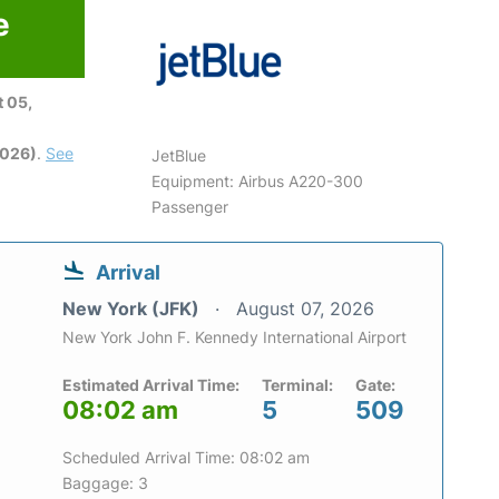
e
 05,
2026)
.
See
JetBlue
Equipment: Airbus A220-300
Passenger
Arrival
New York (JFK)
August 07, 2026
New York John F. Kennedy International Airport
Estimated Arrival Time:
Terminal:
Gate:
08:02 am
5
509
Scheduled Arrival Time: 08:02 am
Baggage: 3