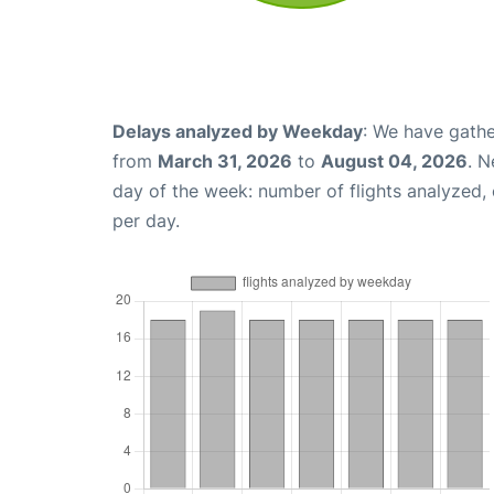
Delays analyzed by Weekday
: We have gathe
from
March 31, 2026
to
August 04, 2026
. N
day of the week: number of flights analyzed
per day.