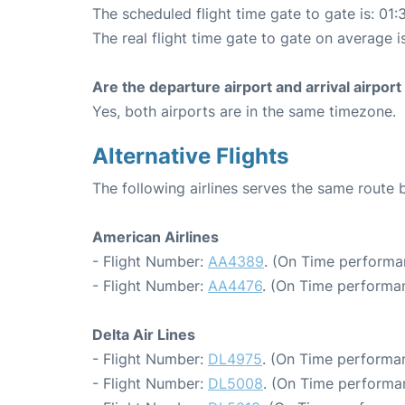
The scheduled flight time gate to gate is: 01:
The real flight time gate to gate on average i
Are the departure airport and arrival airpo
Yes, both airports are in the same timezone.
Alternative Flights
The following airlines serves the same rout
American Airlines
- Flight Number:
AA4389
. (On Time performa
- Flight Number:
AA4476
. (On Time performan
Delta Air Lines
- Flight Number:
DL4975
. (On Time performa
- Flight Number:
DL5008
. (On Time performa