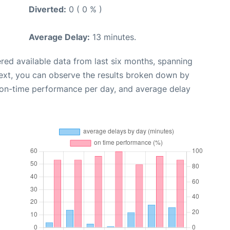
Diverted:
0 ( 0 % )
Average Delay:
13 minutes.
red available data from last six months, spanning
ext, you can observe the results broken down by
, on-time performance per day, and average delay