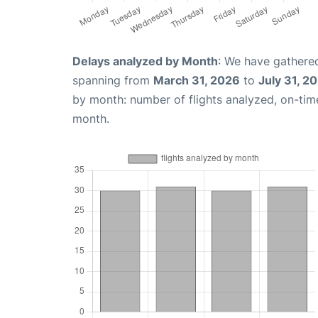
Delays analyzed by Month
: We have gathered
spanning from
March 31, 2026
to
July 31, 2
by month: number of flights analyzed, on-ti
month.