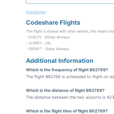
Disclaimer
Codeshare Flights
This flight is shared with other airlines, this means th
- EY8275 - Etihad Airways
- JL5861 - JAL
- QR3917 - Qatar Airways
Additional Information
Which is the frequency of flight B62769?
The flight B62769 is scheduled to flight on da
Which is the distance of flight B62769?
The distance between the two airports is 423
Which is the flight time of flight B62769?