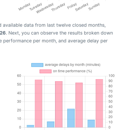
 available data from last twelve closed months,
026
. Next, you can observe the results broken down
me performance per month, and average delay per