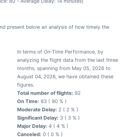
ce: 80 - Average Delay: 14 minutes)
d present below an analysis of how timely the
In terms of On-Time Performance, by
analyzing the flight data from the last three
months, spanning from May 05, 2026 to
August 04, 2026, we have obtained these
figures.
Total number of flights:
92
On Time:
83 ( 90 % )
Moderate Delay:
2 ( 2 % )
Significant Delay:
3 ( 3 % )
Major Delay:
4 ( 4 % )
Canceled:
0 ( 0 % )