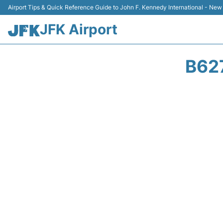
Airport Tips & Quick Reference Guide to John F. Kennedy International - New
JFK Airport
B62