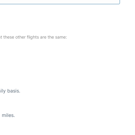
at these other flights are the same:
ily basis.
 miles.