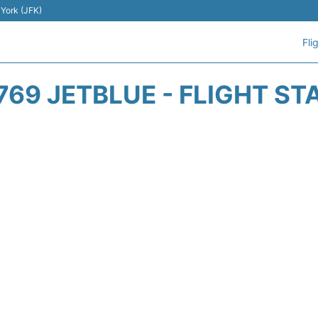
 York (JFK)
Fli
769 JETBLUE - FLIGHT ST