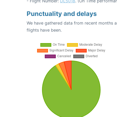
- Flight Number:
DL5018
. (On Time performan
Punctuality and delays
We have gathered data from recent months an
flights have been.