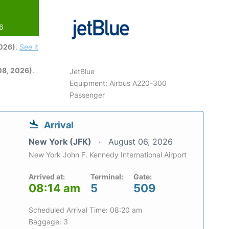
26
2026)
.
See it
08, 2026)
.
JetBlue
Equipment: Airbus A220-300
Passenger
Arrival
New York (JFK)
August 06, 2026
New York John F. Kennedy International Airport
Arrived at:
Terminal:
Gate:
08:14 am
5
509
Scheduled Arrival Time: 08:20 am
Baggage: 3