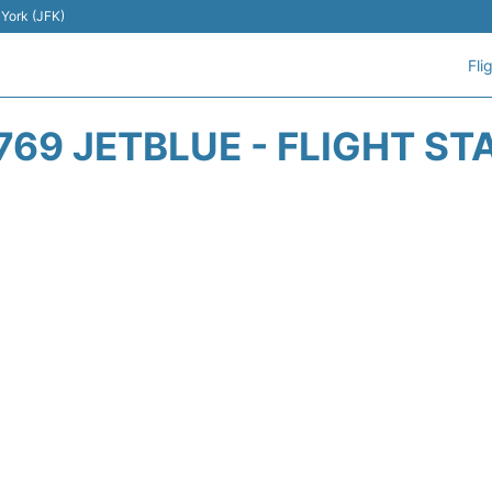
 York (JFK)
Fli
769 JETBLUE - FLIGHT ST