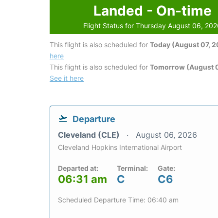
Landed - On-time
Flight Status for Thursday August 06, 20
This flight is also scheduled for
Today (August 07, 
here
This flight is also scheduled for
Tomorrow (August 
See it here
Departure
Cleveland (CLE)
August 06, 2026
Cleveland Hopkins International Airport
Departed at:
Terminal:
Gate:
06:31 am
C
C6
Scheduled Departure Time: 06:40 am