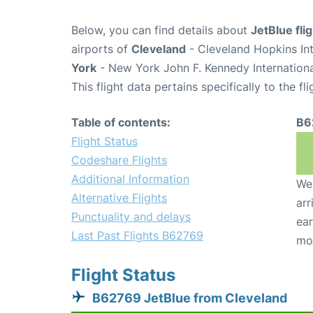
Below, you can find details about
JetBlue fl
airports of
Cleveland
- Cleveland Hopkins In
York
- New York John F. Kennedy Internationa
This flight data pertains specifically to the fli
Table of contents:
B6
Flight Status
Codeshare Flights
Additional Information
We 
Alternative Flights
arr
Punctuality and delays
ear
Last Past Flights B62769
mo
Flight Status
B62769 JetBlue from Cleveland