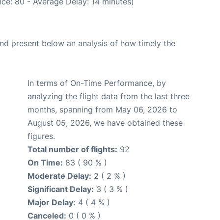
ce: 80 - Average Delay: 14 minutes)
d present below an analysis of how timely the
In terms of On-Time Performance, by
analyzing the flight data from the last three
months, spanning from May 06, 2026 to
August 05, 2026, we have obtained these
figures.
Total number of flights:
92
On Time:
83 ( 90 % )
Moderate Delay:
2 ( 2 % )
Significant Delay:
3 ( 3 % )
Major Delay:
4 ( 4 % )
Canceled:
0 ( 0 % )