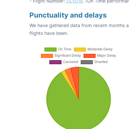
- Flight Number:
DL5018
. (On Time performan
Punctuality and delays
We have gathered data from recent months an
flights have been.