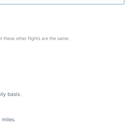
at these other flights are the same:
ily basis.
 miles.