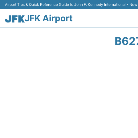
Airport Tips & Quick Reference Guide to John F. Kennedy International - New
JFK Airport
B62