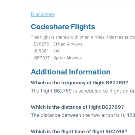
Disclaimer
Codeshare Flights
This flight is shared with other airlines, this means th
- EY8275 - Etihad Airways
- JL5861 - JAL
- QR3917 - Qatar Airways
Additional Information
Which is the frequency of flight B62769?
The flight B62769 is scheduled to flight on da
Which is the distance of flight B62769?
The distance between the two airports is 423
Which is the flight time of flight B62769?