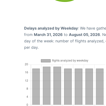
Delays analyzed by Weekday
: We have gathe
from
March 31, 2026
to
August 05, 2026
. N
day of the week: number of flights analyzed
per day.