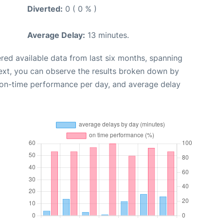
Diverted:
0 ( 0 % )
Average Delay:
13 minutes.
red available data from last six months, spanning
ext, you can observe the results broken down by
, on-time performance per day, and average delay