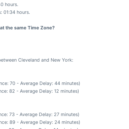
40 hours.
s: 01:34 hours.
rt at the same Time Zone?
e between Cleveland and New York:
nce: 70 - Average Delay: 44 minutes)
ce: 82 - Average Delay: 12 minutes)
ce: 73 - Average Delay: 27 minutes)
nce: 89 - Average Delay: 24 minutes)