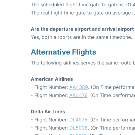
The scheduled flight time gate to gate is: 01:
The real flight time gate to gate on average i
Are the departure airport and arrival airpo
Yes, both airports are in the same timezone.
Alternative Flights
The following airlines serves the same rout
American Airlines
- Flight Number:
AA4389
. (On Time performa
- Flight Number:
AA4476
. (On Time performan
Delta Air Lines
- Flight Number:
DL4975
. (On Time performan
- Flight Number:
DL5008
. (On Time performa