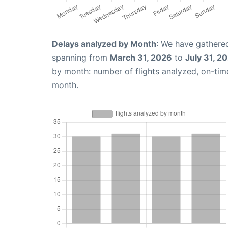
Delays analyzed by Month
: We have gathered
spanning from
March 31, 2026
to
July 31, 2
by month: number of flights analyzed, on-ti
month.