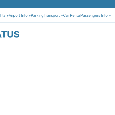
ghts +
Airport Info +
Parking
Transport +
Car Rental
Passengers Info +
ATUS