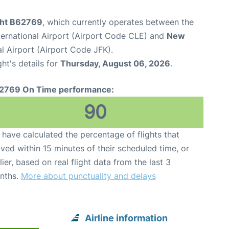
ight B62769
, which currently operates between the
ternational Airport (Airport Code CLE) and
New
l Airport (Airport Code JFK).
ght's details for
Thursday, August 06, 2026
.
2769 On Time performance:
90
have calculated the percentage of flights that
ived within 15 minutes of their scheduled time, or
lier, based on real flight data from the last 3
nths.
More about punctuality and delays
Airline information