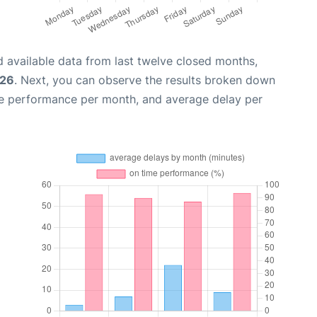
 available data from last twelve closed months,
026
. Next, you can observe the results broken down
me performance per month, and average delay per