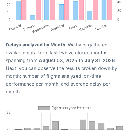
Delays analyzed by Month
: We have gathered
available data from last twelve closed months,
spanning from
August 03, 2025
to
July 31, 2026
.
Next, you can observe the results broken down by
month: number of flights analyzed, on-time
performance per month, and average delay per
month.