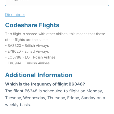
Disclaimer
Codeshare Flights
This flight is shared with other airlines, this means that these
other flights are the same:
- BA8320 - British Airways
- EY8020 - Etihad Airways
- LO5788 - LOT Polish Airlines
- TK8944 - Turkish Airlines
Additional Information
Which is the frequency of flight B6348?
The flight B6348 is scheduled to flight on Monday,
Tuesday, Wednesday, Thursday, Friday, Sunday on a
weekly basis.