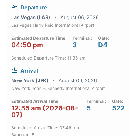
Departure
Las Vegas (LAS)
August 06, 2026
Las Vegas Harry Reid International Airport
Estimated Departure Time:
Terminal:
Gate:
04:50 pm
3
D4
Scheduled Departure Time: 11:35 am
Arrival
New York (JFK)
August 06, 2026
New York John F. Kennedy International Airport
Estimated Arrival Time:
Terminal:
Gate:
12:55 am (2026-08-
5
522
07)
Scheduled Arrival Time: 07:46 pm
Baggage: 5