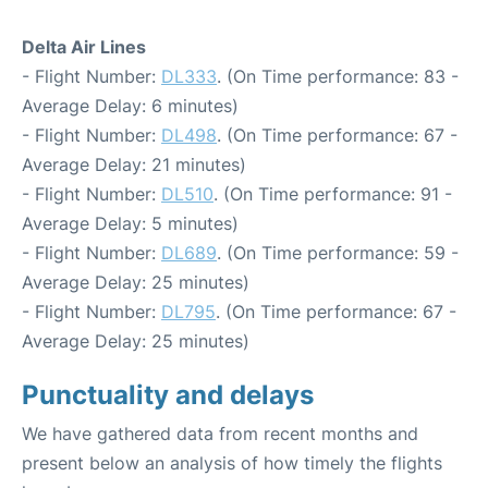
Delta Air Lines
- Flight Number:
DL333
. (On Time performance: 83 -
Average Delay: 6 minutes)
- Flight Number:
DL498
. (On Time performance: 67 -
Average Delay: 21 minutes)
- Flight Number:
DL510
. (On Time performance: 91 -
Average Delay: 5 minutes)
- Flight Number:
DL689
. (On Time performance: 59 -
Average Delay: 25 minutes)
- Flight Number:
DL795
. (On Time performance: 67 -
Average Delay: 25 minutes)
Punctuality and delays
We have gathered data from recent months and
present below an analysis of how timely the flights