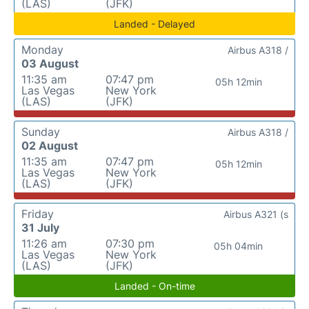
(LAS)
(JFK)
Landed - Delayed
Monday
Airbus A318 /
03 August
11:35 am
07:47 pm
05h 12min
Las Vegas
New York
(LAS)
(JFK)
Sunday
Airbus A318 /
02 August
11:35 am
07:47 pm
05h 12min
Las Vegas
New York
(LAS)
(JFK)
Friday
Airbus A321 (s
31 July
11:26 am
07:30 pm
05h 04min
Las Vegas
New York
(LAS)
(JFK)
Landed - On-time