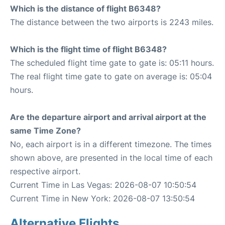
Which is the distance of flight B6348?
The distance between the two airports is 2243 miles.
Which is the flight time of flight B6348?
The scheduled flight time gate to gate is: 05:11 hours.
The real flight time gate to gate on average is: 05:04
hours.
Are the departure airport and arrival airport at the
same Time Zone?
No, each airport is in a different timezone. The times
shown above, are presented in the local time of each
respective airport.
Current Time in Las Vegas: 2026-08-07 10:50:54
Current Time in New York: 2026-08-07 13:50:54
Alternative Flights