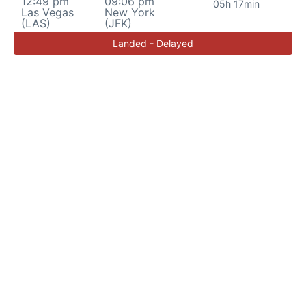
12:49 pm
09:06 pm
05h 17min
Las Vegas
New York
(LAS)
(JFK)
Landed - Delayed