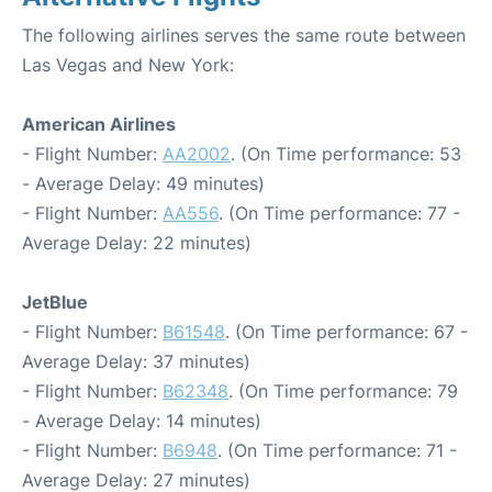
The following airlines serves the same route between
Las Vegas and New York:
American Airlines
- Flight Number:
AA2002
. (On Time performance: 53
- Average Delay: 49 minutes)
- Flight Number:
AA556
. (On Time performance: 77 -
Average Delay: 22 minutes)
JetBlue
- Flight Number:
B61548
. (On Time performance: 67 -
Average Delay: 37 minutes)
- Flight Number:
B62348
. (On Time performance: 79
- Average Delay: 14 minutes)
- Flight Number:
B6948
. (On Time performance: 71 -
Average Delay: 27 minutes)