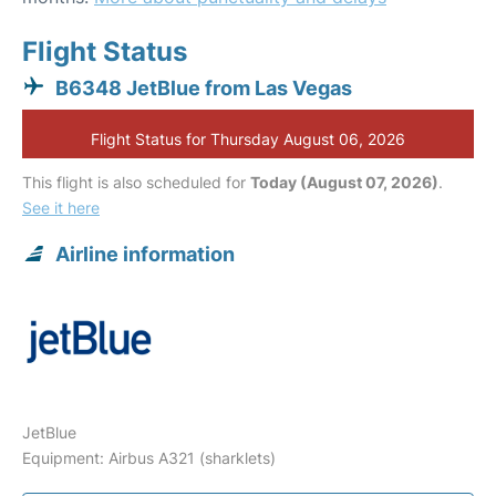
Flight Status
B6348 JetBlue from Las Vegas
Flight Status for Thursday August 06, 2026
This flight is also scheduled for
Today (August 07, 2026)
.
See it here
Airline information
JetBlue
Equipment: Airbus A321 (sharklets)