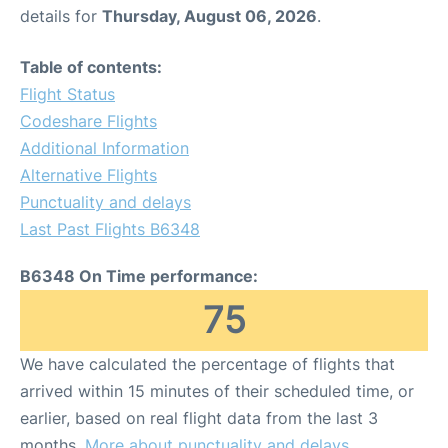
details for
Thursday, August 06, 2026
.
Table of contents:
Flight Status
Codeshare Flights
Additional Information
Alternative Flights
Punctuality and delays
Last Past Flights B6348
B6348 On Time performance:
75
We have calculated the percentage of flights that
arrived within 15 minutes of their scheduled time, or
earlier, based on real flight data from the last 3
months.
More about punctuality and delays