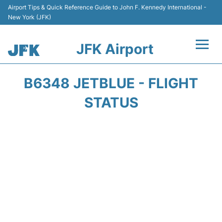
Airport Tips & Quick Reference Guide to John F. Kennedy International -
New York (JFK)
JFK Airport
Flights +
B6348 JETBLUE - FLIGHT
Airport Info +
STATUS
Parking
Transport +
Car Rental
Passengers Info +