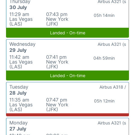
Thursday
Airbus A321 (s
30 July
11:29 am
07:43 pm
05h 14min
Las Vegas
New York
(LAS)
(JFK)
Landed - On-time
Wednesday
Airbus A321 (s
29 July
11:42 am
07:41 pm
04h 59min
Las Vegas
New York
(LAS)
(JFK)
Landed - On-time
Tuesday
Airbus A318 /
28 July
11:35 am
07:47 pm
05h 12min
Las Vegas
New York
(LAS)
(JFK)
Monday
Airbus A321 (s
27 July