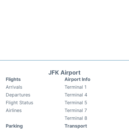
JFK Airport
Flights
Airport Info
Arrivals
Terminal 1
Departures
Terminal 4
Flight Status
Terminal 5
Airlines
Terminal 7
Terminal 8
Parking
Transport