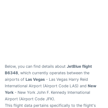
Below, you can find details about
JetBlue flight
B6348
, which currently operates between the
airports of
Las Vegas
- Las Vegas Harry Reid
International Airport (Airport Code LAS) and
New
York
- New York John F. Kennedy International
Airport (Airport Code JFK).
This flight data pertains specifically to the flight's