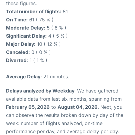
these figures.
Total number of flights:
81
On Time:
61 ( 75 % )
Moderate Delay:
5 ( 6 % )
Significant Delay:
4 ( 5 % )
Major Delay:
10 ( 12 % )
Canceled:
0 ( 0 % )
Diverted:
1 ( 1 % )
Average Delay:
21 minutes.
Delays analyzed by Weekday
: We have gathered
available data from last six months, spanning from
February 05, 2026
to
August 04, 2026
. Next, you
can observe the results broken down by day of the
week: number of flights analyzed, on-time
performance per day, and average delay per day.