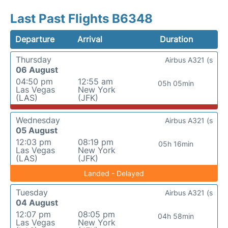
Last Past Flights B6348
Departure
Arrival
Duration
Thursday
Airbus A321 (s
06 August
04:50 pm
12:55 am
05h 05min
Las Vegas
New York
(LAS)
(JFK)
Wednesday
Airbus A321 (s
05 August
12:03 pm
08:19 pm
05h 16min
Las Vegas
New York
(LAS)
(JFK)
Landed - Delayed
Tuesday
Airbus A321 (s
04 August
12:07 pm
08:05 pm
04h 58min
Las Vegas
New York