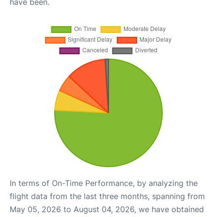
have been.
In terms of On-Time Performance, by analyzing the
flight data from the last three months, spanning from
May 05, 2026 to August 04, 2026, we have obtained