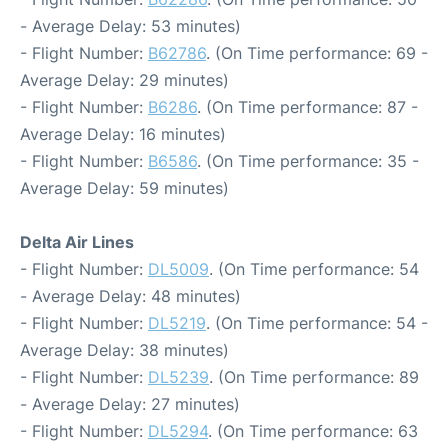
- Average Delay: 53 minutes)
- Flight Number:
B62786
. (On Time performance: 69 -
Average Delay: 29 minutes)
- Flight Number:
B6286
. (On Time performance: 87 -
Average Delay: 16 minutes)
- Flight Number:
B6586
. (On Time performance: 35 -
Average Delay: 59 minutes)
Delta Air Lines
- Flight Number:
DL5009
. (On Time performance: 54
- Average Delay: 48 minutes)
- Flight Number:
DL5219
. (On Time performance: 54 -
Average Delay: 38 minutes)
- Flight Number:
DL5239
. (On Time performance: 89
- Average Delay: 27 minutes)
- Flight Number:
DL5294
. (On Time performance: 63