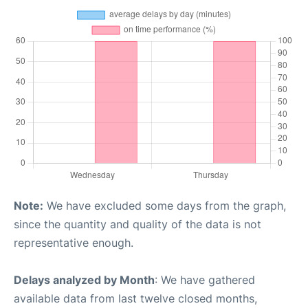
Note:
We have excluded some days from the graph,
since the quantity and quality of the data is not
representative enough.
Delays analyzed by Month
: We have gathered
available data from last twelve closed months,