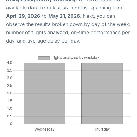
available data from last six months, spanning from
April 29, 2026
to
May 21, 2026
. Next, you can
observe the results broken down by day of the week:
number of flights analyzed, on-time performance per
day, and average delay per day.