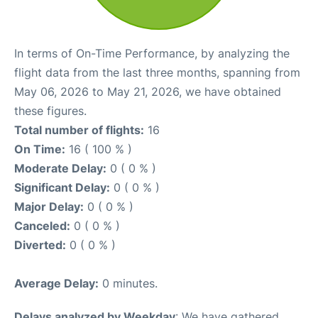
In terms of On-Time Performance, by analyzing the
flight data from the last three months, spanning from
May 06, 2026 to May 21, 2026, we have obtained
these figures.
Total number of flights:
16
On Time:
16 ( 100 % )
Moderate Delay:
0 ( 0 % )
Significant Delay:
0 ( 0 % )
Major Delay:
0 ( 0 % )
Canceled:
0 ( 0 % )
Diverted:
0 ( 0 % )
Average Delay:
0 minutes.
Delays analyzed by Weekday
: We have gathered