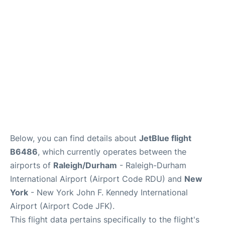
Below, you can find details about
JetBlue flight
B6486
, which currently operates between the
airports of
Raleigh/Durham
- Raleigh-Durham
International Airport (Airport Code RDU) and
New
York
- New York John F. Kennedy International
Airport (Airport Code JFK).
This flight data pertains specifically to the flight's