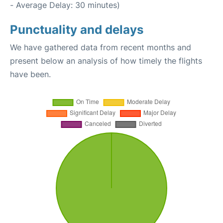
- Average Delay: 30 minutes)
Punctuality and delays
We have gathered data from recent months and
present below an analysis of how timely the flights
have been.