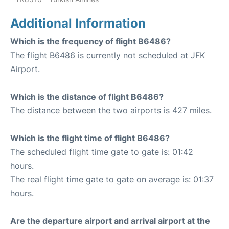
Additional Information
Which is the frequency of flight B6486?
The flight B6486 is currently not scheduled at JFK
Airport.
Which is the distance of flight B6486?
The distance between the two airports is 427 miles.
Which is the flight time of flight B6486?
The scheduled flight time gate to gate is: 01:42
hours.
The real flight time gate to gate on average is: 01:37
hours.
Are the departure airport and arrival airport at the