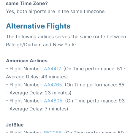
same Time Zone?
Yes, both airports are in the same timezone.
Alternative Flights
The following airlines serves the same route between
Raleigh/Durham and New York:
American Airlines
- Flight Number:
AA4417
. (On Time performance: 51 -
Average Delay: 43 minutes)
- Flight Number:
AA4765
. (On Time performance: 65
- Average Delay: 23 minutes)
- Flight Number:
AA4805
. (On Time performance: 93
- Average Delay: 7 minutes)
JetBlue
- Flight Number:
B62286
. (On Time performance: 50