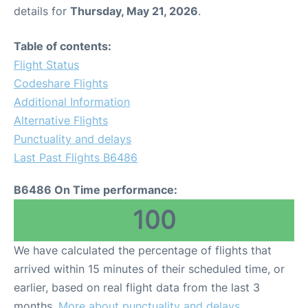
details for
Thursday, May 21, 2026
.
Table of contents:
Flight Status
Codeshare Flights
Additional Information
Alternative Flights
Punctuality and delays
Last Past Flights B6486
B6486 On Time performance:
100
We have calculated the percentage of flights that
arrived within 15 minutes of their scheduled time, or
earlier, based on real flight data from the last 3
months.
More about punctuality and delays