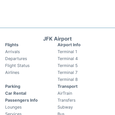
JFK Airport
Flights
Airport Info
Arrivals
Terminal 1
Departures
Terminal 4
Flight Status
Terminal 5
Airlines
Terminal 7
Terminal 8
Parking
Transport
Car Rental
AirTrain
Passengers Info
Transfers
Lounges
Subway
Services
Bus