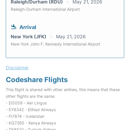
Raleigh/Durham (RDU)
May 21, 2026
Raleigh-Durham International Airport
Arrival
New York (JFK)
May 21, 2026
New York John F. Kennedy International Airport
Disclaimer
Codeshare Flights
This flight is shared with other airlines, this means that these
other flights are the same:
- EI5059 - Aer Lingus
- EY8342 - Etihad Airways
- FI7874 - Icelandair
- KQ7265 - Kenya Airways
- TK8510 - Turkish Airlines