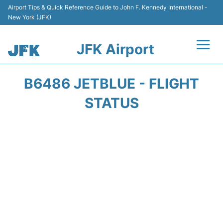
Airport Tips & Quick Reference Guide to John F. Kennedy International -
New York (JFK)
JFK Airport
Flights +
B6486 JETBLUE - FLIGHT
Airport Info +
STATUS
Parking
Transport +
Car Rental
Passengers Info +