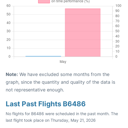
Note:
We have excluded some months from the
graph, since the quantity and quality of the data is
not representative enough.
Last Past Flights B6486
No flights for B6486 were scheduled in the past month. The
last flight took place on Thursday, May 21, 2026