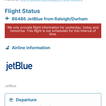
Flight Status
B6486 JetBlue from Raleigh/Durham
We only provide flight information for yesterday, today and
tomorrow. This flight is not scheduled for this interval of
time.
Airline information
JetBlue
Departure