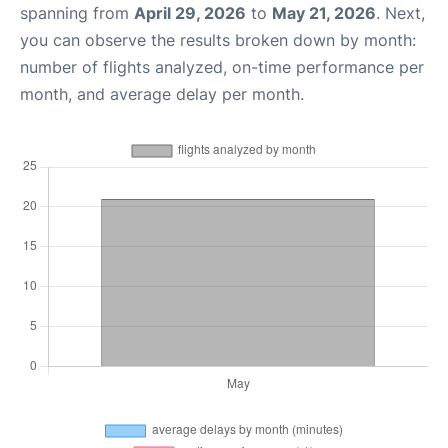
spanning from
April 29, 2026
to
May 21, 2026
. Next,
you can observe the results broken down by month:
number of flights analyzed, on-time performance per
month, and average delay per month.