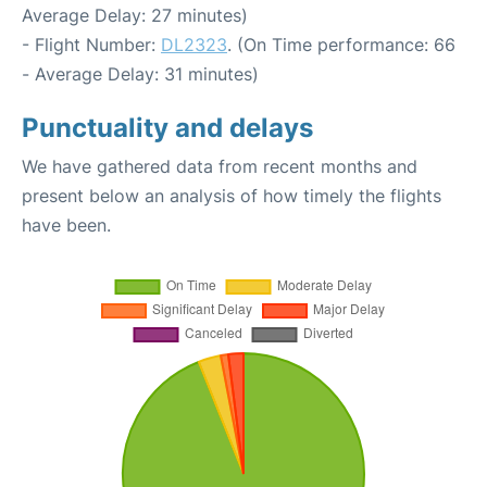
Average Delay: 27 minutes)
- Flight Number:
DL2323
. (On Time performance: 66
- Average Delay: 31 minutes)
Punctuality and delays
We have gathered data from recent months and
present below an analysis of how timely the flights
have been.