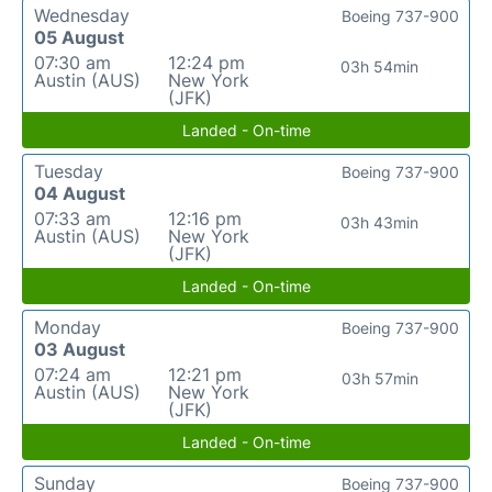
Wednesday
Boeing 737-900
05 August
07:30 am
12:24 pm
03h 54min
Austin (AUS)
New York
(JFK)
Landed - On-time
Tuesday
Boeing 737-900
04 August
07:33 am
12:16 pm
03h 43min
Austin (AUS)
New York
(JFK)
Landed - On-time
Monday
Boeing 737-900
03 August
07:24 am
12:21 pm
03h 57min
Austin (AUS)
New York
(JFK)
Landed - On-time
Sunday
Boeing 737-900