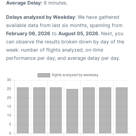
Average Delay:
6 minutes.
Delays analyzed by Weekday
: We have gathered
available data from last six months, spanning from
February 06, 2026
to
August 05, 2026
. Next, you
can observe the results broken down by day of the
week: number of flights analyzed, on-time
performance per day, and average delay per day.