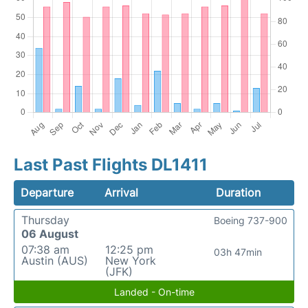
Last Past Flights DL1411
Departure
Arrival
Duration
Thursday
Boeing 737-900
06 August
07:38 am
12:25 pm
03h 47min
Austin (AUS)
New York
(JFK)
Landed - On-time