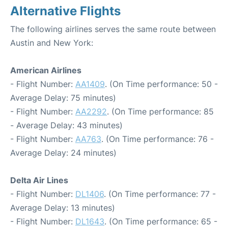
Alternative Flights
The following airlines serves the same route between
Austin and New York:
American Airlines
- Flight Number:
AA1409
. (On Time performance: 50 -
Average Delay: 75 minutes)
- Flight Number:
AA2292
. (On Time performance: 85
- Average Delay: 43 minutes)
- Flight Number:
AA763
. (On Time performance: 76 -
Average Delay: 24 minutes)
Delta Air Lines
- Flight Number:
DL1406
. (On Time performance: 77 -
Average Delay: 13 minutes)
- Flight Number:
DL1643
. (On Time performance: 65 -