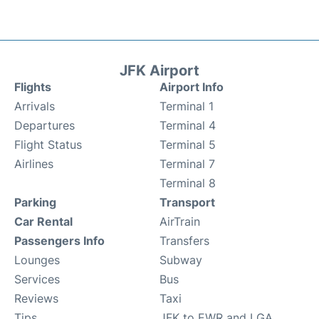
JFK Airport
Flights
Airport Info
Arrivals
Terminal 1
Departures
Terminal 4
Flight Status
Terminal 5
Airlines
Terminal 7
Terminal 8
Parking
Transport
Car Rental
AirTrain
Passengers Info
Transfers
Lounges
Subway
Services
Bus
Reviews
Taxi
Tips
JFK to EWR and LGA