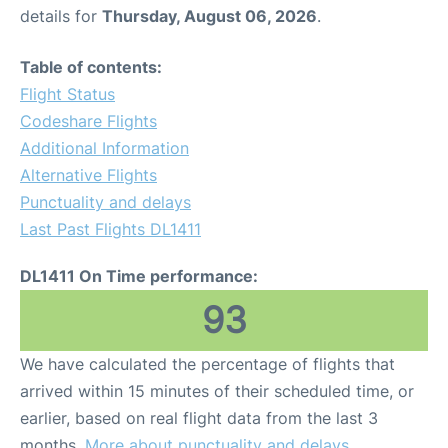
details for
Thursday, August 06, 2026
.
Table of contents:
Flight Status
Codeshare Flights
Additional Information
Alternative Flights
Punctuality and delays
Last Past Flights DL1411
DL1411 On Time performance:
93
We have calculated the percentage of flights that
arrived within 15 minutes of their scheduled time, or
earlier, based on real flight data from the last 3
months.
More about punctuality and delays