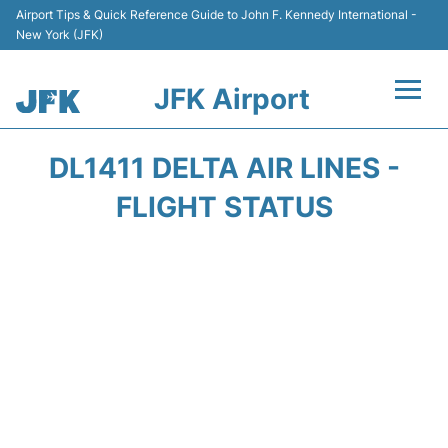
Airport Tips & Quick Reference Guide to John F. Kennedy International -
New York (JFK)
JFK Airport
Flights +
DL1411 DELTA AIR LINES -
Airport Info +
FLIGHT STATUS
Parking
Transport +
Car Rental
Passengers Info +