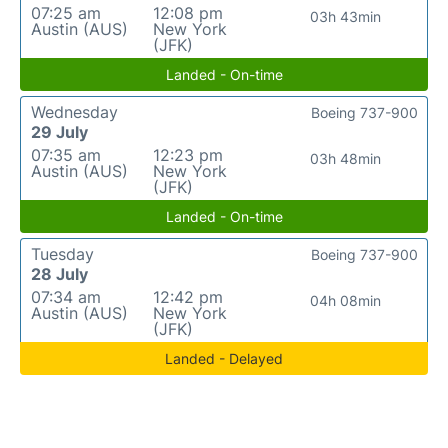
07:25 am
12:08 pm
03h 43min
Austin (AUS)
New York
(JFK)
Landed - On-time
Wednesday
Boeing 737-900
29 July
07:35 am
12:23 pm
03h 48min
Austin (AUS)
New York
(JFK)
Landed - On-time
Tuesday
Boeing 737-900
28 July
07:34 am
12:42 pm
04h 08min
Austin (AUS)
New York
(JFK)
Landed - Delayed