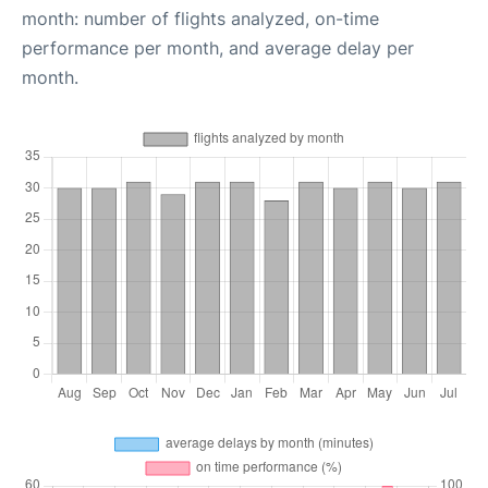
month: number of flights analyzed, on-time
performance per month, and average delay per
month.