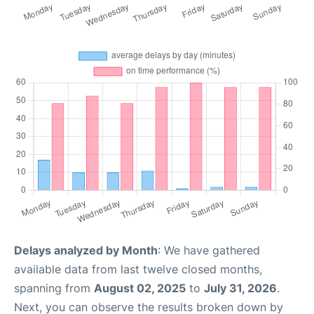
Delays analyzed by Month
: We have gathered
available data from last twelve closed months,
spanning from
August 02, 2025
to
July 31, 2026
.
Next, you can observe the results broken down by