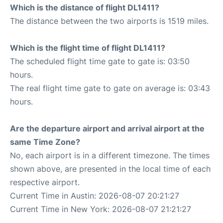
Which is the distance of flight DL1411?
The distance between the two airports is 1519 miles.
Which is the flight time of flight DL1411?
The scheduled flight time gate to gate is: 03:50
hours.
The real flight time gate to gate on average is: 03:43
hours.
Are the departure airport and arrival airport at the
same Time Zone?
No, each airport is in a different timezone. The times
shown above, are presented in the local time of each
respective airport.
Current Time in Austin: 2026-08-07 20:21:27
Current Time in New York: 2026-08-07 21:21:27