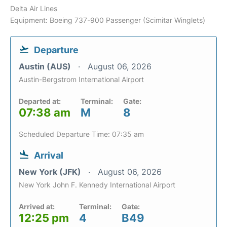
Delta Air Lines
Equipment: Boeing 737-900 Passenger (Scimitar Winglets)
Departure
Austin (AUS)
August 06, 2026
Austin-Bergstrom International Airport
Departed at:
Terminal:
Gate:
07:38 am
M
8
Scheduled Departure Time: 07:35 am
Arrival
New York (JFK)
August 06, 2026
New York John F. Kennedy International Airport
Arrived at:
Terminal:
Gate:
12:25 pm
4
B49