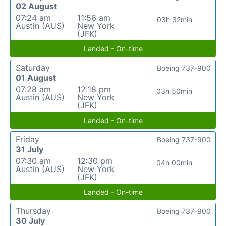
02 August
07:24 am
11:56 am
03h 32min
Austin (AUS)
New York
(JFK)
Landed - On-time
Saturday
Boeing 737-900
01 August
07:28 am
12:18 pm
03h 50min
Austin (AUS)
New York
(JFK)
Landed - On-time
Friday
Boeing 737-900
31 July
07:30 am
12:30 pm
04h 00min
Austin (AUS)
New York
(JFK)
Landed - On-time
Thursday
Boeing 737-900
30 July