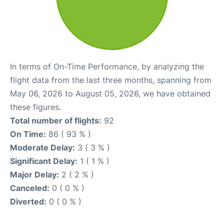
In terms of On-Time Performance, by analyzing the
flight data from the last three months, spanning from
May 06, 2026 to August 05, 2026, we have obtained
these figures.
Total number of flights:
92
On Time:
86 ( 93 % )
Moderate Delay:
3 ( 3 % )
Significant Delay:
1 ( 1 % )
Major Delay:
2 ( 2 % )
Canceled:
0 ( 0 % )
Diverted:
0 ( 0 % )