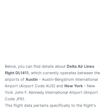
Below, you can find details about
Delta Air Lines
flight DL1411
, which currently operates between the
airports of
Austin
- Austin-Bergstrom International
Airport (Airport Code AUS) and
New York
- New
York John F. Kennedy International Airport (Airport
Code JFK).
This flight data pertains specifically to the flight's