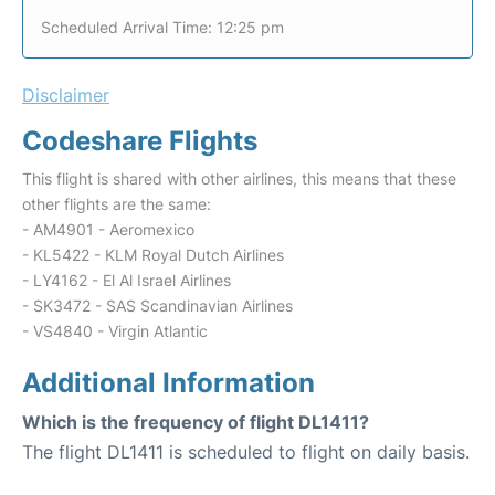
Scheduled Arrival Time: 12:25 pm
Disclaimer
Codeshare Flights
This flight is shared with other airlines, this means that these
other flights are the same:
- AM4901 - Aeromexico
- KL5422 - KLM Royal Dutch Airlines
- LY4162 - El Al Israel Airlines
- SK3472 - SAS Scandinavian Airlines
- VS4840 - Virgin Atlantic
Additional Information
Which is the frequency of flight DL1411?
The flight DL1411 is scheduled to flight on daily basis.