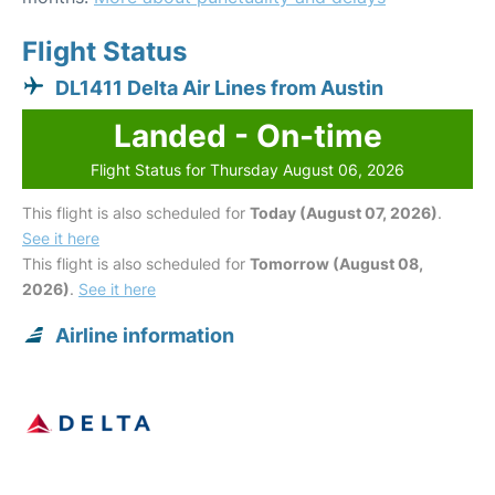
Flight Status
DL1411 Delta Air Lines from Austin
Landed - On-time
Flight Status for Thursday August 06, 2026
This flight is also scheduled for
Today (August 07, 2026)
.
See it here
This flight is also scheduled for
Tomorrow (August 08,
2026)
.
See it here
Airline information