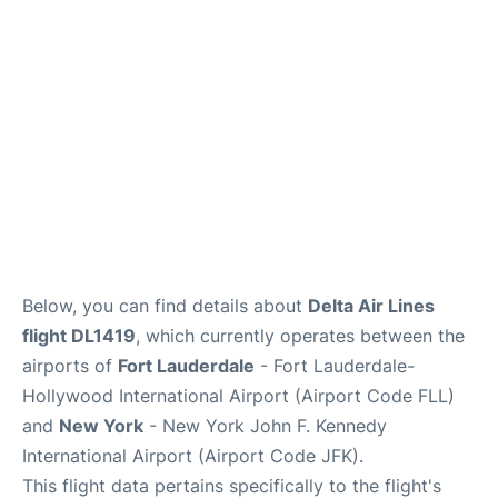
Below, you can find details about
Delta Air Lines
flight DL1419
, which currently operates between the
airports of
Fort Lauderdale
- Fort Lauderdale-
Hollywood International Airport (Airport Code FLL)
and
New York
- New York John F. Kennedy
International Airport (Airport Code JFK).
This flight data pertains specifically to the flight's