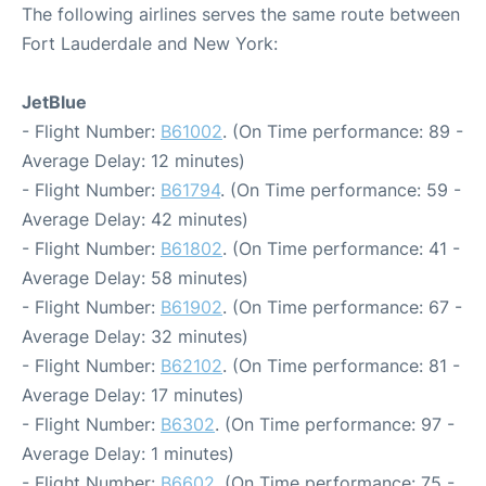
The following airlines serves the same route between
Fort Lauderdale and New York:
JetBlue
- Flight Number:
B61002
. (On Time performance: 89 -
Average Delay: 12 minutes)
- Flight Number:
B61794
. (On Time performance: 59 -
Average Delay: 42 minutes)
- Flight Number:
B61802
. (On Time performance: 41 -
Average Delay: 58 minutes)
- Flight Number:
B61902
. (On Time performance: 67 -
Average Delay: 32 minutes)
- Flight Number:
B62102
. (On Time performance: 81 -
Average Delay: 17 minutes)
- Flight Number:
B6302
. (On Time performance: 97 -
Average Delay: 1 minutes)
- Flight Number:
B6602
. (On Time performance: 75 -