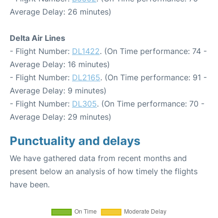
Average Delay: 26 minutes)
Delta Air Lines
- Flight Number:
DL1422
. (On Time performance: 74 -
Average Delay: 16 minutes)
- Flight Number:
DL2165
. (On Time performance: 91 -
Average Delay: 9 minutes)
- Flight Number:
DL305
. (On Time performance: 70 -
Average Delay: 29 minutes)
Punctuality and delays
We have gathered data from recent months and
present below an analysis of how timely the flights
have been.