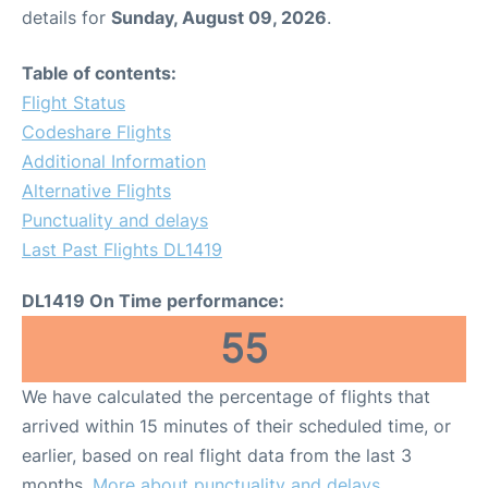
details for
Sunday, August 09, 2026
.
Table of contents:
Flight Status
Codeshare Flights
Additional Information
Alternative Flights
Punctuality and delays
Last Past Flights DL1419
DL1419 On Time performance:
55
We have calculated the percentage of flights that
arrived within 15 minutes of their scheduled time, or
earlier, based on real flight data from the last 3
months.
More about punctuality and delays