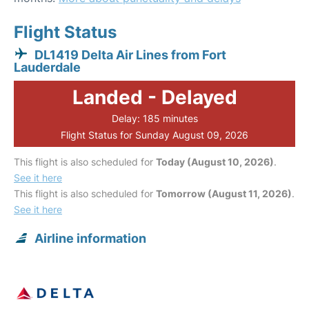
Flight Status
DL1419 Delta Air Lines from Fort
Lauderdale
Landed - Delayed
Delay: 185 minutes
Flight Status for Sunday August 09, 2026
This flight is also scheduled for
Today (August 10, 2026)
.
See it here
This flight is also scheduled for
Tomorrow (August 11, 2026)
.
See it here
Airline information