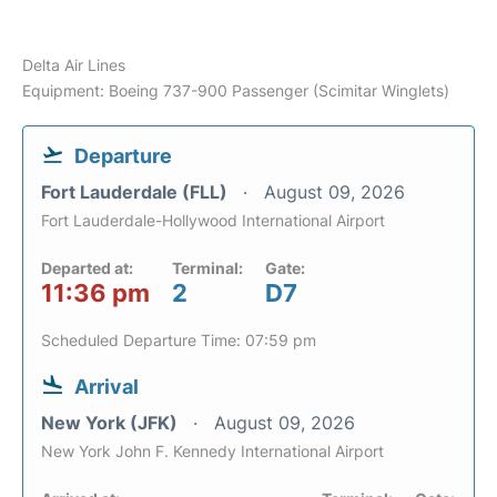
Delta Air Lines
Equipment: Boeing 737-900 Passenger (Scimitar Winglets)
Departure
Fort Lauderdale (FLL)
August 09, 2026
Fort Lauderdale-Hollywood International Airport
Departed at:
Terminal:
Gate:
11:36 pm
2
D7
Scheduled Departure Time: 07:59 pm
Arrival
New York (JFK)
August 09, 2026
New York John F. Kennedy International Airport