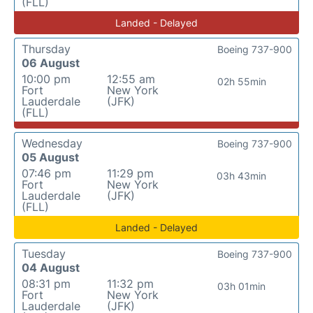
(FLL)
Landed - Delayed
Thursday
Boeing 737-900
06 August
10:00 pm
12:55 am
02h 55min
Fort
New York
Lauderdale
(JFK)
(FLL)
Wednesday
Boeing 737-900
05 August
07:46 pm
11:29 pm
03h 43min
Fort
New York
Lauderdale
(JFK)
(FLL)
Landed - Delayed
Tuesday
Boeing 737-900
04 August
08:31 pm
11:32 pm
03h 01min
Fort
New York
Lauderdale
(JFK)