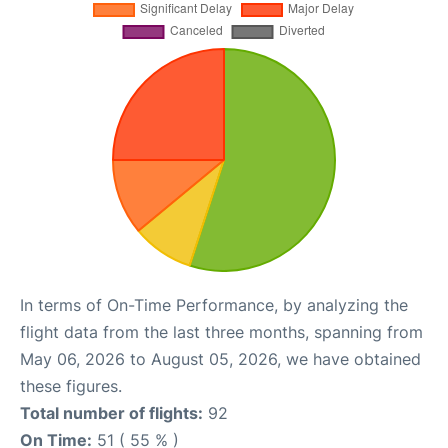
In terms of On-Time Performance, by analyzing the
flight data from the last three months, spanning from
May 06, 2026 to August 05, 2026, we have obtained
these figures.
Total number of flights:
92
On Time:
51 ( 55 % )