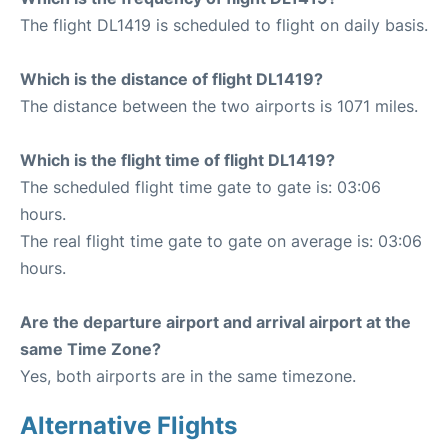
The flight DL1419 is scheduled to flight on daily basis.
Which is the distance of flight DL1419?
The distance between the two airports is 1071 miles.
Which is the flight time of flight DL1419?
The scheduled flight time gate to gate is: 03:06
hours.
The real flight time gate to gate on average is: 03:06
hours.
Are the departure airport and arrival airport at the
same Time Zone?
Yes, both airports are in the same timezone.
Alternative Flights