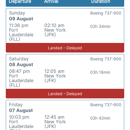
Departure
Arrival
Duration
Sunday
Boeing 737-900
09 August
11:36 pm
02:10 am
02h 34min
Fort
New York
Lauderdale
(JFK)
(FLL)
Landed - Delayed
Saturday
Boeing 737-900
08 August
08:47 pm
12:05 am
03h 18min
Fort
New York
Lauderdale
(JFK)
(FLL)
Landed - Delayed
Friday
Boeing 737-900
07 August
10:03 pm
12:45 am
02h 42min
Fort
New York
Lauderdale
(JFK)