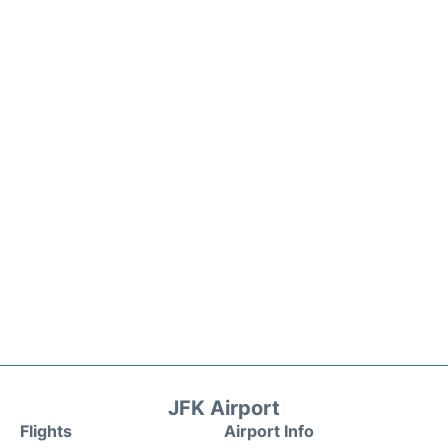
JFK Airport
Flights
Airport Info