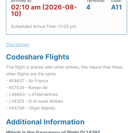
Arrived at:
Terminal:
Gate:
02:10 am (2026-08-
4
A11
10)
Scheduled Arrival Time: 11:05 pm
Disclaimer
Codeshare Flights
This flight is shared with other airlines, this means that these
other flights are the same:
- AF8637 - Air France
- KE7524 - Korean Air
- LA8863 - LATAM Airlines
- LY4305 - El Al Israel Airlines
- VS4796 - Virgin Atlantic
Additional Information
Which is the frequency of flight DL1419?