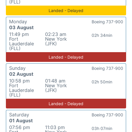
(FLL)
Landed - Delayed
Monday
Boeing 737-900
03 August
11:49 pm
02:23 am
02h 34min
Fort
New York
Lauderdale
(JFK)
(FLL)
Landed - Delayed
Sunday
Boeing 737-900
02 August
10:58 pm
01:48 am
02h 50min
Fort
New York
Lauderdale
(JFK)
(FLL)
Landed - Delayed
Saturday
Boeing 737-900
01 August
07:56 pm
11:03 pm
03h 07min