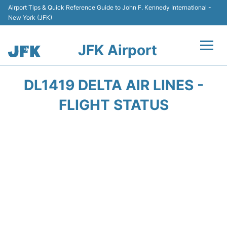
Airport Tips & Quick Reference Guide to John F. Kennedy International -
New York (JFK)
JFK Airport
Flights +
DL1419 DELTA AIR LINES -
Airport Info +
FLIGHT STATUS
Parking
Transport +
Car Rental
Passengers Info +