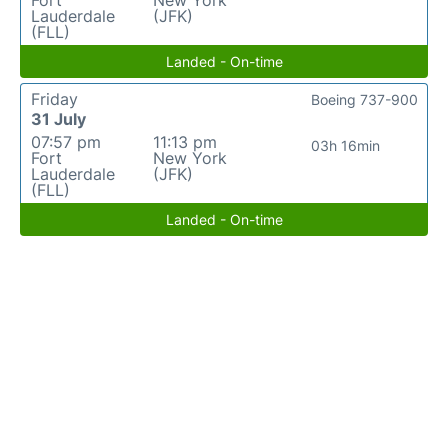
Fort
New York
Lauderdale
(JFK)
(FLL)
Landed - On-time
Friday
Boeing 737-900
31 July
07:57 pm
11:13 pm
03h 16min
Fort
New York
Lauderdale
(JFK)
(FLL)
Landed - On-time