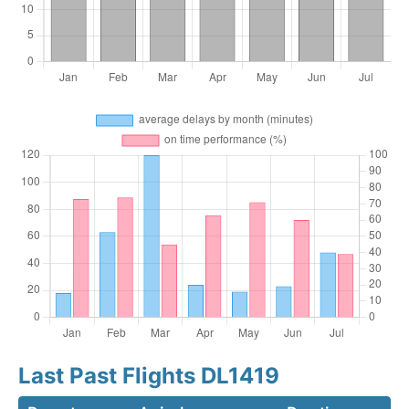
Last Past Flights DL1419