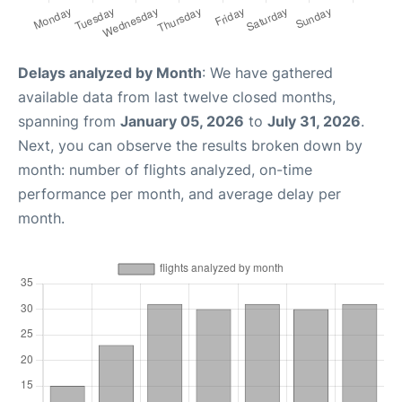
Delays analyzed by Month
: We have gathered
available data from last twelve closed months,
spanning from
January 05, 2026
to
July 31, 2026
.
Next, you can observe the results broken down by
month: number of flights analyzed, on-time
performance per month, and average delay per
month.