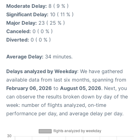
Moderate Delay:
8 ( 9 % )
Significant Delay:
10 ( 11 % )
Major Delay:
23 ( 25 % )
Canceled:
0 ( 0 % )
Diverted:
0 ( 0 % )
Average Delay:
34 minutes.
Delays analyzed by Weekday
: We have gathered
available data from last six months, spanning from
February 06, 2026
to
August 05, 2026
. Next, you
can observe the results broken down by day of the
week: number of flights analyzed, on-time
performance per day, and average delay per day.