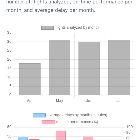
number of flights analyzed, on-time performance per
month, and average delay per month.