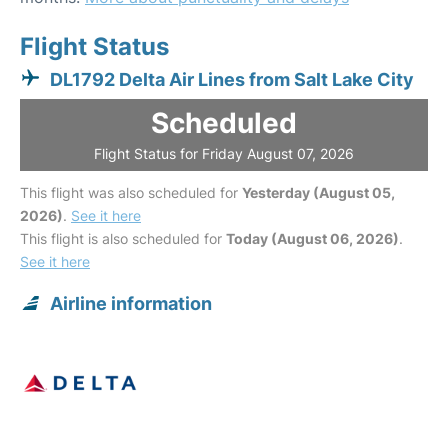
Flight Status
DL1792 Delta Air Lines from Salt Lake City
Scheduled
Flight Status for Friday August 07, 2026
This flight was also scheduled for
Yesterday (August 05,
2026)
.
See it here
This flight is also scheduled for
Today (August 06, 2026)
.
See it here
Airline information