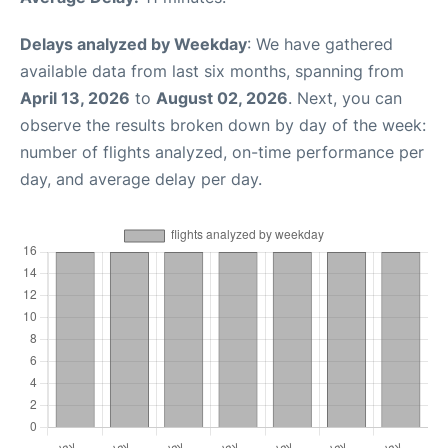
Delays analyzed by Weekday
: We have gathered
available data from last six months, spanning from
April 13, 2026
to
August 02, 2026
. Next, you can
observe the results broken down by day of the week:
number of flights analyzed, on-time performance per
day, and average delay per day.