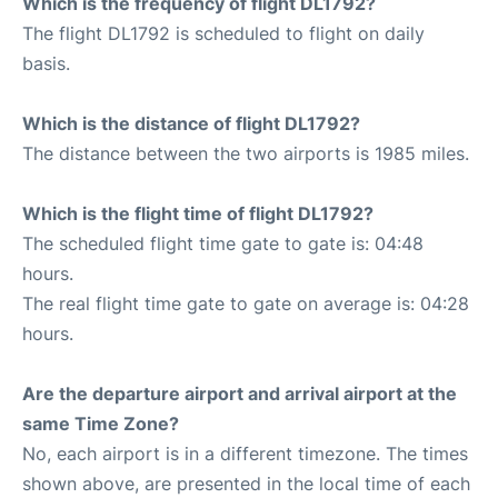
Which is the frequency of flight DL1792?
The flight DL1792 is scheduled to flight on daily
basis.
Which is the distance of flight DL1792?
The distance between the two airports is 1985 miles.
Which is the flight time of flight DL1792?
The scheduled flight time gate to gate is: 04:48
hours.
The real flight time gate to gate on average is: 04:28
hours.
Are the departure airport and arrival airport at the
same Time Zone?
No, each airport is in a different timezone. The times
shown above, are presented in the local time of each