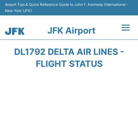
Airport Tips & Quick Reference Guide to John F. Kennedy International -
New York (JFK)
JFK Airport
Flights +
DL1792 DELTA AIR LINES -
Airport Info +
FLIGHT STATUS
Parking
Transport +
Car Rental
Passengers Info +