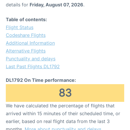
details for
Friday, August 07, 2026
.
Table of contents:
Flight Status
Codeshare Flights
Additional Information
Alternative Flights
Punctuality and delays
Last Past Flights DL1792
DL1792 On Time performance:
83
We have calculated the percentage of flights that
arrived within 15 minutes of their scheduled time, or
earlier, based on real flight data from the last 3
months.
More about punctuality and delays