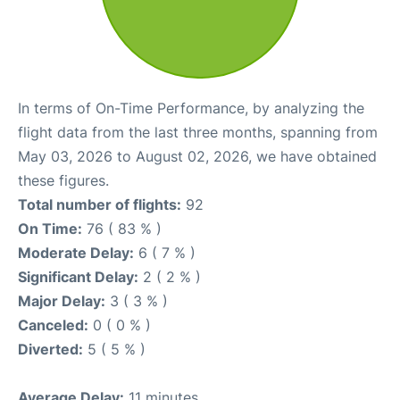
In terms of On-Time Performance, by analyzing the
flight data from the last three months, spanning from
May 03, 2026 to August 02, 2026, we have obtained
these figures.
Total number of flights:
92
On Time:
76 ( 83 % )
Moderate Delay:
6 ( 7 % )
Significant Delay:
2 ( 2 % )
Major Delay:
3 ( 3 % )
Canceled:
0 ( 0 % )
Diverted:
5 ( 5 % )
Average Delay:
11 minutes.