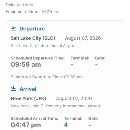
Delta Air Lines
Equipment: Airbus A321neo
Departure
Salt Lake City (SLC)
August 07, 2026
Salt Lake City International Airport
Scheduled Departure Time:
Terminal:
Gate:
09:59 am
-
-
Scheduled Departure Time: 09:59 am
Arrival
New York (JFK)
August 07, 2026
New York John F. Kennedy International Airport
Scheduled Arrival Time:
Terminal:
Gate:
04:47 pm
4
-