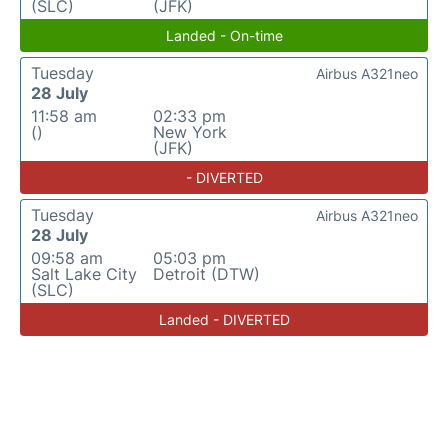
(SLC)
(JFK)
Landed - On-time
Tuesday
Airbus A321neo
28 July
11:58 am
02:33 pm
()
New York
(JFK)
- DIVERTED
Tuesday
Airbus A321neo
28 July
09:58 am
05:03 pm
Salt Lake City
Detroit (DTW)
(SLC)
Landed - DIVERTED