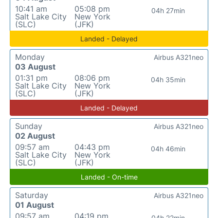
10:41 am
05:08 pm
04h 27min
Salt Lake City
New York
(SLC)
(JFK)
Landed - Delayed
Monday
Airbus A321neo
03 August
01:31 pm
08:06 pm
04h 35min
Salt Lake City
New York
(SLC)
(JFK)
Landed - Delayed
Sunday
Airbus A321neo
02 August
09:57 am
04:43 pm
04h 46min
Salt Lake City
New York
(SLC)
(JFK)
Landed - On-time
Saturday
Airbus A321neo
01 August
09:57 am
04:19 pm
04h 22min