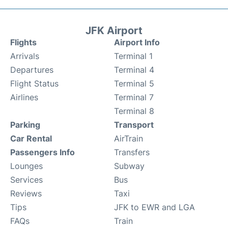
JFK Airport
Flights
Airport Info
Arrivals
Terminal 1
Departures
Terminal 4
Flight Status
Terminal 5
Airlines
Terminal 7
Terminal 8
Parking
Transport
Car Rental
AirTrain
Passengers Info
Transfers
Lounges
Subway
Services
Bus
Reviews
Taxi
Tips
JFK to EWR and LGA
FAQs
Train