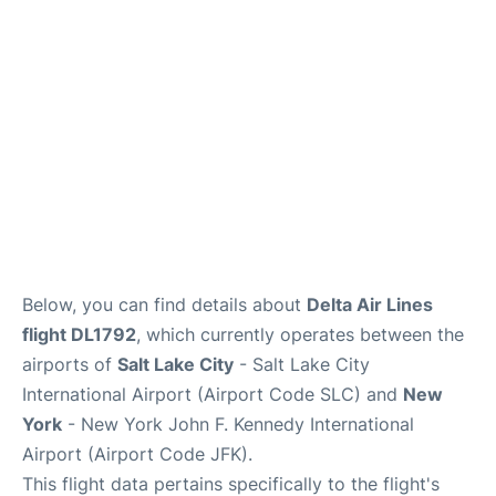
Below, you can find details about
Delta Air Lines
flight DL1792
, which currently operates between the
airports of
Salt Lake City
- Salt Lake City
International Airport (Airport Code SLC) and
New
York
- New York John F. Kennedy International
Airport (Airport Code JFK).
This flight data pertains specifically to the flight's