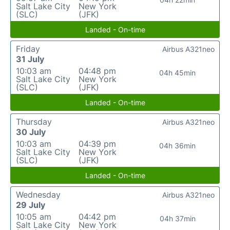
Salt Lake City
New York
(SLC)
(JFK)
Landed - On-time
Friday
Airbus A321neo
31 July
10:03 am
04:48 pm
04h 45min
Salt Lake City
New York
(SLC)
(JFK)
Landed - On-time
Thursday
Airbus A321neo
30 July
10:03 am
04:39 pm
04h 36min
Salt Lake City
New York
(SLC)
(JFK)
Landed - On-time
Wednesday
Airbus A321neo
29 July
10:05 am
04:42 pm
04h 37min
Salt Lake City
New York