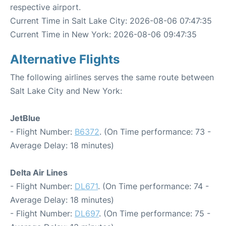
respective airport.
Current Time in Salt Lake City: 2026-08-06 07:47:35
Current Time in New York: 2026-08-06 09:47:35
Alternative Flights
The following airlines serves the same route between
Salt Lake City and New York:
JetBlue
- Flight Number:
B6372
. (On Time performance: 73 -
Average Delay: 18 minutes)
Delta Air Lines
- Flight Number:
DL671
. (On Time performance: 74 -
Average Delay: 18 minutes)
- Flight Number:
DL697
. (On Time performance: 75 -