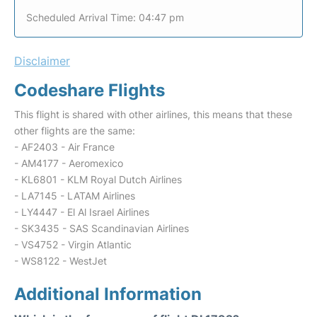
Scheduled Arrival Time: 04:47 pm
Disclaimer
Codeshare Flights
This flight is shared with other airlines, this means that these
other flights are the same:
- AF2403 - Air France
- AM4177 - Aeromexico
- KL6801 - KLM Royal Dutch Airlines
- LA7145 - LATAM Airlines
- LY4447 - El Al Israel Airlines
- SK3435 - SAS Scandinavian Airlines
- VS4752 - Virgin Atlantic
- WS8122 - WestJet
Additional Information