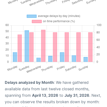
Delays analyzed by Month
: We have gathered
available data from last twelve closed months,
spanning from
April 13, 2026
to
July 31, 2026
. Next,
you can observe the results broken down by month: