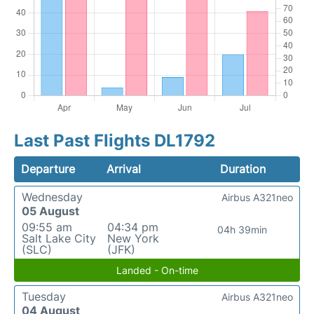
Last Past Flights DL1792
Departure
Arrival
Duration
Wednesday
Airbus A321neo
05 August
09:55 am
04:34 pm
04h 39min
Salt Lake City
New York
(SLC)
(JFK)
Landed - On-time
Tuesday
Airbus A321neo
04 August