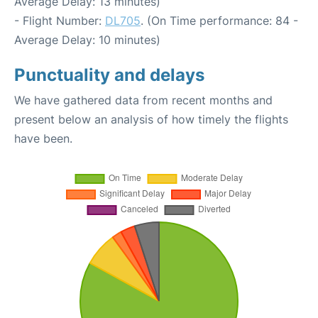
Average Delay: 13 minutes)
- Flight Number:
DL705
. (On Time performance: 84 -
Average Delay: 10 minutes)
Punctuality and delays
We have gathered data from recent months and
present below an analysis of how timely the flights
have been.